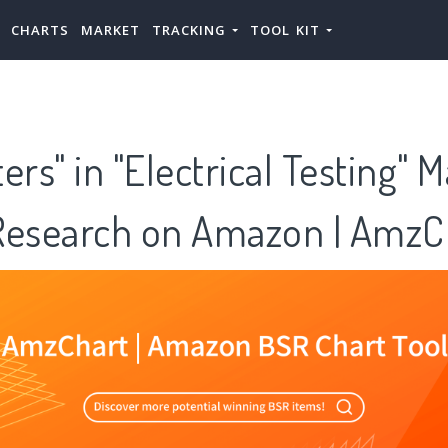
CHARTS
MARKET
TRACKING
TOOL KIT
s" in "Electrical Testing" 
Research on Amazon | AmzC