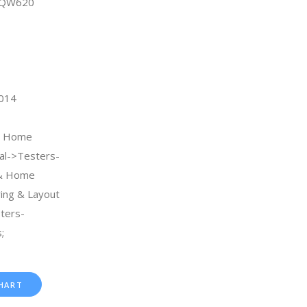
9QW620
2014
 & Home
al->Testers-
 & Home
ng & Layout
ters-
;
HART