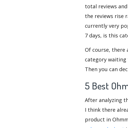
total reviews an
the reviews rise 
currently very p
7 days, is this c
Of course, there 
category waiting 
Then you can dec
5 Best Ohm
After analyzing 
I think there alr
product in Ohmme