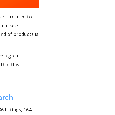
e it related to
 market?
ind of products is
ve a great
thin this
arch
 listings, 164