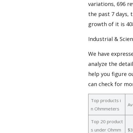
variations, 696 re
the past 7 days, 
growth of it is 
Industrial & Scie
We have expresse
analyze the deta
help you figure 
can check for mo
Top products i
Av
n Ohmmeters
Top 20 product
s under Ohmm
$3