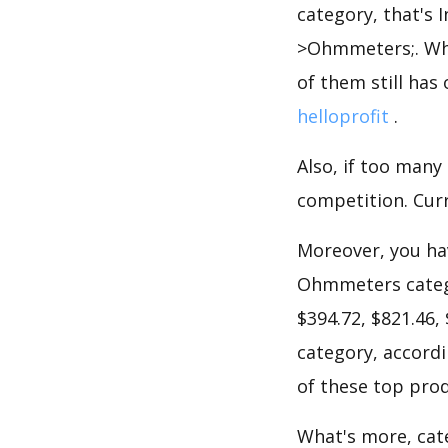
category, that's 
>Ohmmeters;. Whe
of them still has 
helloprofit
.
Also, if too many
competition. Curr
Moreover, you hav
Ohmmeters catego
$394.72, $821.46,
category, accordi
of these top prod
What's more, cate