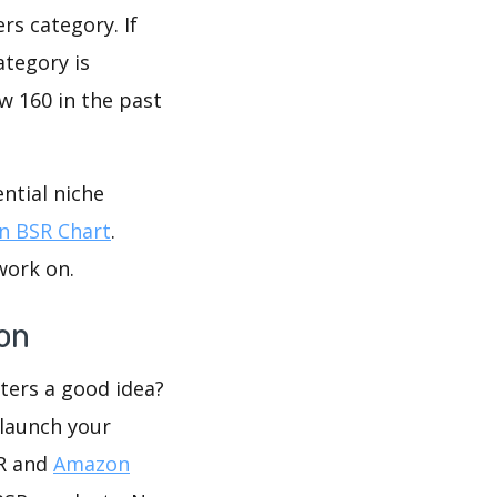
s category. If
ategory is
w 160 in the past
ntial niche
 BSR Chart
.
work on.
on
ters a good idea?
 launch your
SR and
Amazon