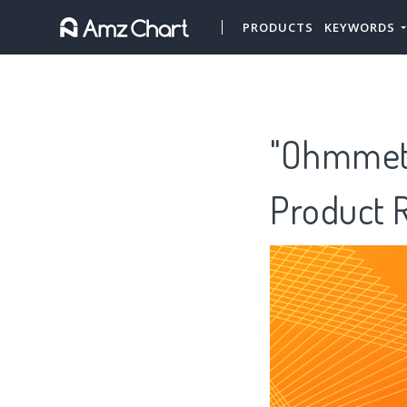
PRODUCTS
KEYWORDS
"Ohmmeter
Product 