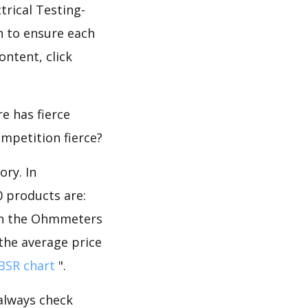
trical Testing-
 to ensure each
ontent, click
e has fierce
ompetition fierce?
ory. In
 products are:
 in the Ohmmeters
 the average price
BSR chart
".
 always check