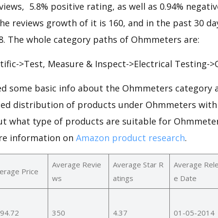
views, 5.8% positive rating, as well as 0.94% negative
the reviews growth of it is 160, and in the past 30 da
408. The whole category paths of Ohmmeters are:
ntific->Test, Measure & Inspect->Electrical Testing
d some basic info about the Ohmmeters category a
iled distribution of products under Ohmmeters with
out what type of products are suitable for Ohmmete
re information on
Amazon product research
.
Average Revie
Average Star R
Average Rel
erage Price
ws
atings
e Date
94.72
350
4.37
01-05-2014