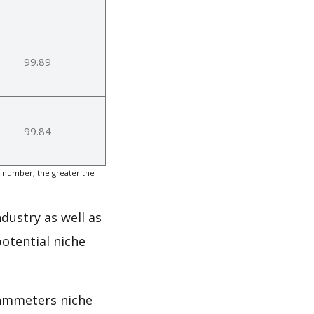
99.89
99.84
 number, the greater the
dustry as well as
otential niche
Ohmmeters niche