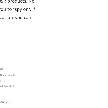
BSR products. No
u to "spy on". If
zation, you can
al
m Voltage
 and
ed for Anti-
QW620