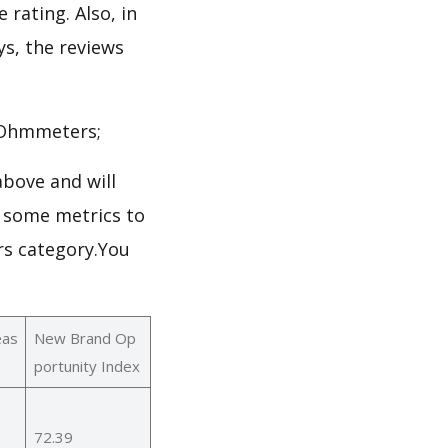
 rating. Also, in
ys, the reviews
->Ohmmeters;
bove and will
 some metrics to
rs category.You
eas
New Brand Op
portunity Index
72.39