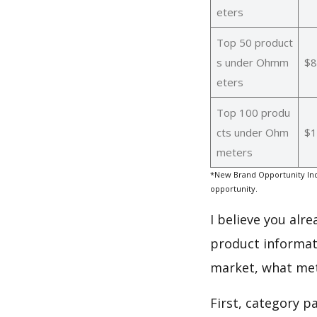
eters
Top 50 product
s under Ohmm
$8
eters
Top 100 produ
cts under Ohm
$1
meters
*New Brand Opportunity Ind
opportunity.
I believe you alr
product informat
market, what met
First, category 