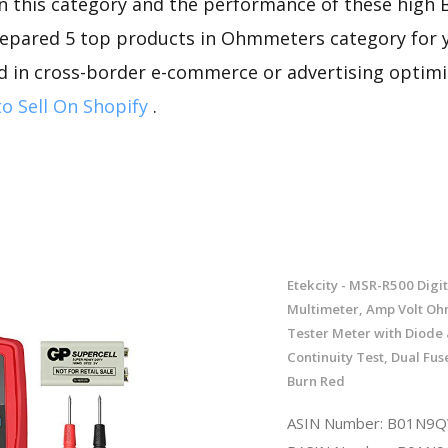
n this category and the performance of these high 
repared 5 top products in Ohmmeters category for yo
d in cross-border e-commerce or advertising optimi
o Sell On Shopify
.
Etekcity - MSR-R500 Digit
Multimeter, Amp Volt Oh
Tester Meter with Diode
Continuity Test, Dual Fus
Burn Red
ASIN Number: B01N9