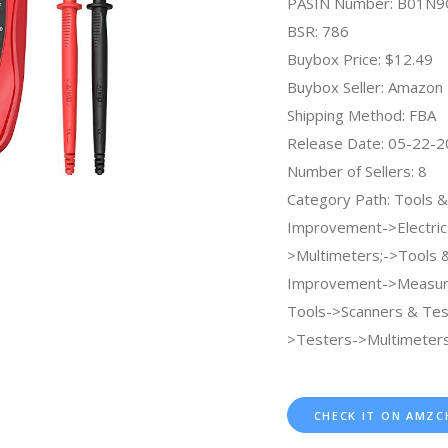
PASIN Number: B01N
BSR: 786
Buybox Price: $12.49
Buybox Seller: Amazon
Shipping Method: FBA
Release Date: 05-22-
Number of Sellers: 8
Category Path: Tools
Improvement->Electric
>Multimeters;->Tools
Improvement->Measuri
Tools->Scanners & Tes
>Testers->Multimeters
CHECK IT ON AMZC