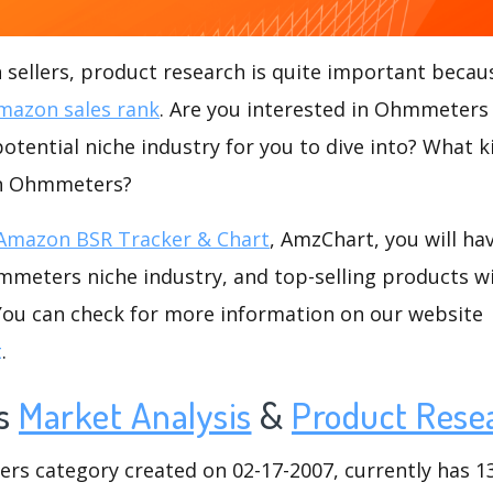
ellers, product research is quite important becaus
mazon sales rank
. Are you interested in Ohmmeters
tential niche industry for you to dive into? What k
hin Ohmmeters?
Amazon BSR Tracker & Chart
, AmzChart, you will ha
meters niche industry, and top-selling products wi
.You can check for more information on our website
t
.
s
Market Analysis
&
Product Rese
 category created on 02-17-2007, currently has 136