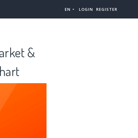
EN
LOGIN
REGISTER
Market &
hart