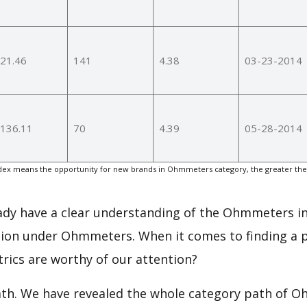
21.46
141
4.38
03-23-2014
136.11
70
4.39
05-28-2014
ex means the opportunity for new brands in Ohmmeters category, the greater the
eady have a clear understanding of the Ohmmeters in
ion under Ohmmeters. When it comes to finding a p
rics are worthy of our attention?
path. We have revealed the whole category path of 