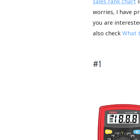
sales rank chart
i
worries, I have p
you are intereste
also check
What t
#1