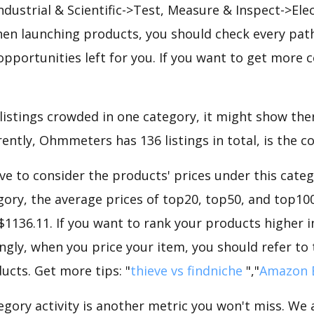
Industrial & Scientific->Test, Measure & Inspect->Elec
n launching products, you should check every path
opportunities left for you. If you want to get more c
 listings crowded in one category, it might show ther
ently, Ohmmeters has 136 listings in total, is the c
e to consider the products' prices under this categ
ry, the average prices of top20, top50, and top100
 $1136.11. If you want to rank your products higher
ngly, when you price your item, you should refer to
ucts. Get more tips: "
thieve vs findniche
","
Amazon 
gory activity is another metric you won't miss. We