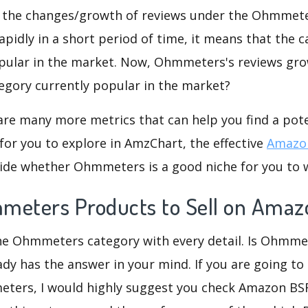
d the changes/growth of reviews under the Ohmmeter
rapidly in a short period of time, it means that the c
opular in the market. Now, Ohmmeters's reviews gro
ategory currently popular in the market?
are many more metrics that can help you find a pote
for you to explore in AmzChart, the effective
Amazon
ide whether Ohmmeters is a good niche for you to 
meters Products to Sell on Amaz
the Ohmmeters category with every detail. Is Ohmme
eady has the answer in your mind. If you are going to
ters, I would highly suggest you check Amazon B