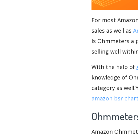
For most Amazon s
sales as well as
A
Is Ohmmeters a po
selling well wit
With the help of
knowledge of Ohm
category as well
amazon bsr char
Ohmmeter
Amazon Ohmmeters