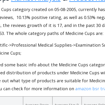
ups category created on 05-08-2005, currently has 7
eviews, 10.13% positive rating, as well as 0.53% nega
, the reviews growth of it is 17, and in the past 30 
253. The whole category paths of Medicine Cups are:
ntific->Professional Medical Supplies->Examination S
cine Cups;
d some basic info about the Medicine Cups categor
iled distribution of products under Medicine Cups w
e out what type of products are suitable for Medici
u can check for more information on
amazon bsr tr
Average Revie
Average Star R
Average Rel