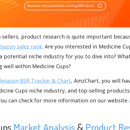
ellers, product research is quite important becaus
mazon sales rank
. Are you interested in Medicine C
a potential niche industry for you to dive into? What
ng well within Medicine Cups?
Amazon BSR Tracker & Chart
, AmzChart, you will ha
cine Cups niche industry, and top-selling products 
.You can check for more information on our website
ups
Market Analysis
&
Product Re