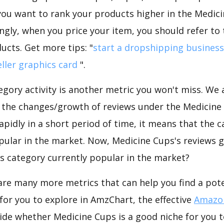
f you want to rank your products higher in the Medic
ngly, when you price your item, you should refer to
ucts. Get more tips: "
start a dropshipping business
ller graphics card
".
gory activity is another metric you won't miss. We
 the changes/growth of reviews under the Medicine 
rapidly in a short period of time, it means that the c
pular in the market. Now, Medicine Cups's reviews g
his category currently popular in the market?
are many more metrics that can help you find a pote
for you to explore in AmzChart, the effective
Amazon
ide whether Medicine Cups is a good niche for you t