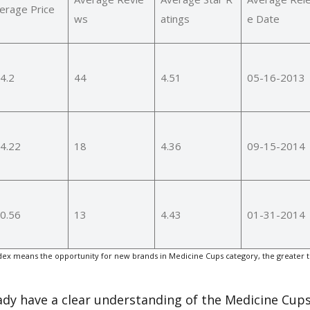
erage Price
ws
atings
e Date
4.2
44
4.51
05-16-2013
4.22
18
4.36
09-15-2014
0.56
13
4.43
01-31-2014
ex means the opportunity for new brands in Medicine Cups category, the greater 
eady have a clear understanding of the Medicine Cups