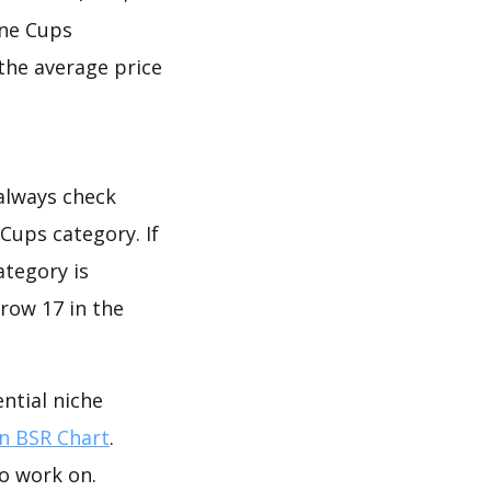
ine Cups
 the average price
 always check
Cups category. If
ategory is
row 17 in the
ntial niche
 BSR Chart
.
o work on.