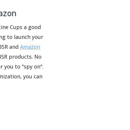
mazon
icine Cups a good
ing to launch your
 BSR and
Amazon
BSR products. No
r you to "spy on".
mization, you can