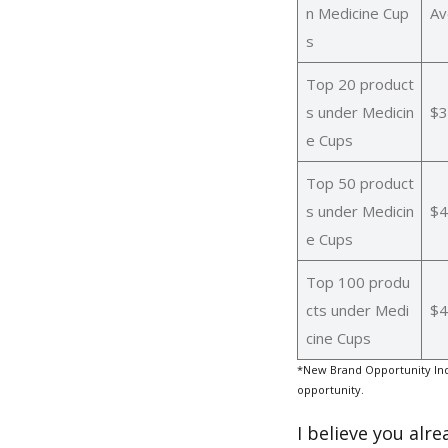
n Medicine Cup
Av
s
Top 20 product
s under Medicin
$3
e Cups
Top 50 product
s under Medicin
$4
e Cups
Top 100 produ
cts under Medi
$4
cine Cups
*New Brand Opportunity Ind
opportunity.
I believe you alr