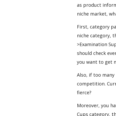
as product infor
niche market, wh
First, category p
niche category, t
>Examination Sup
should check ever
you want to get 
Also, if too many
competition. Curr
fierce?
Moreover, you hav
Cups category, th