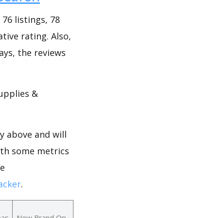
6 listings, 78
tive rating. Also,
days, the reviews
upplies &
y above and will
ith some metrics
ne
acker
.
eas
New Brand Op