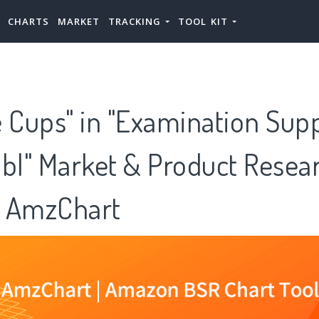
CHARTS
MARKET
TRACKING
TOOL KIT
 Cups" in "Examination Supp
l" Market & Product Resea
 AmzChart