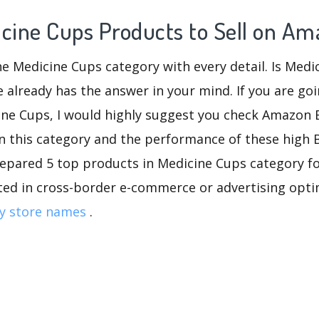
icine Cups Products to Sell on A
he Medicine Cups category with every detail. Is Med
re already has the answer in your mind. If you are go
ine Cups, I would highly suggest you check Amazon
n this category and the performance of these high 
repared 5 top products in Medicine Cups category fo
sted in cross-border e-commerce or advertising opti
y store names
.