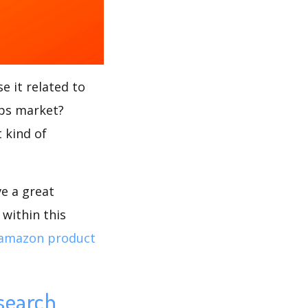
e it related to
ups market?
 kind of
ve a great
within this
amazon product
search