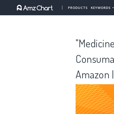
PRODUCTS
KEYWORDS
"Medicine
Consumab
Amazon |