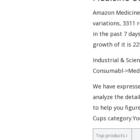
Amazon Medicine C
variations, 3311 r
in the past 7 days
growth of it is 2
Industrial & Scie
Consumabl->Medi
We have expresse
analyze the deta
to help you figur
Cups category.Yo
Top products i