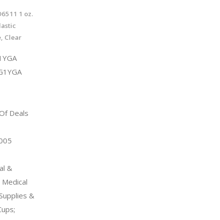
6511 1 oz.
astic
, Clear
1YGA
8G1YGA
 Of Deals
2005
al &
l Medical
Supplies &
ups;