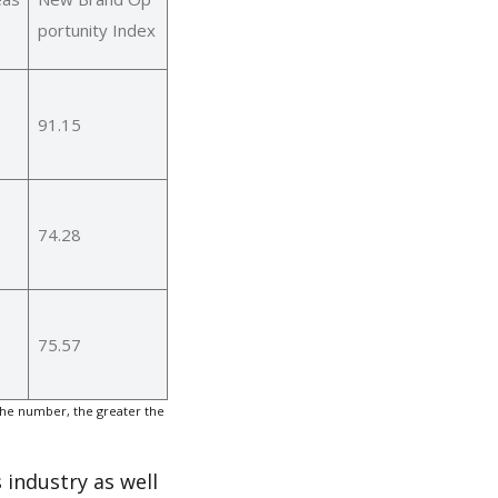
portunity Index
91.15
74.28
75.57
the number, the greater the
 industry as well