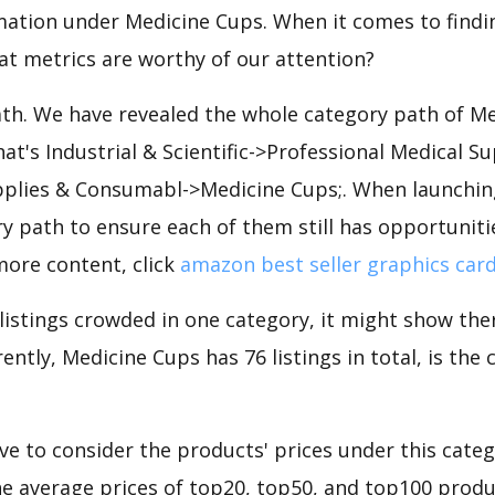
mation under Medicine Cups. When it comes to findin
at metrics are worthy of our attention?
ath. We have revealed the whole category path of M
hat's Industrial & Scientific->Professional Medical Su
plies & Consumabl->Medicine Cups;. When launchin
y path to ensure each of them still has opportunities
more content, click
amazon best seller graphics car
 listings crowded in one category, it might show ther
ently, Medicine Cups has 76 listings in total, is the
e to consider the products' prices under this categ
e average prices of top20, top50, and top100 produc