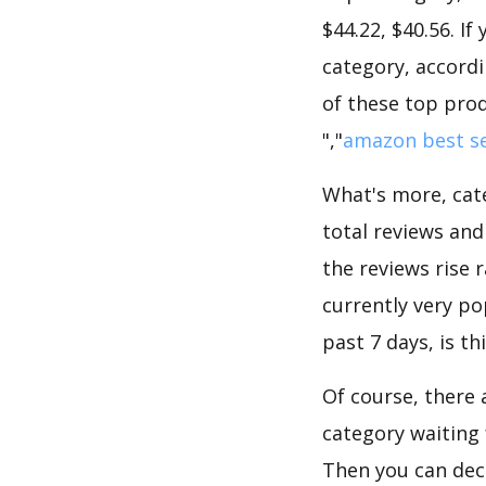
$44.22, $40.56. I
category, accordi
of these top prod
","
amazon best se
What's more, cate
total reviews and
the reviews rise 
currently very po
past 7 days, is t
Of course, there 
category waiting 
Then you can dec