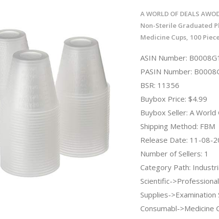
A WORLD OF DEALS AWOD
Non-Sterile Graduated Pl
Medicine Cups, 100 Piece
ASIN Number: B0008G
PASIN Number: B000
BSR: 11356
Buybox Price: $4.99
Buybox Seller: A World
Shipping Method: FBM
Release Date: 11-08-
Number of Sellers: 1
Category Path: Industri
Scientific->Professiona
Supplies->Examination 
Consumabl->Medicine C