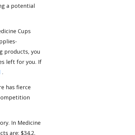
g a potential
edicine Cups
pplies-
g products, you
 left for you. If
d
.
e has fierce
 competition
ory. In Medicine
ts are: $34.2,