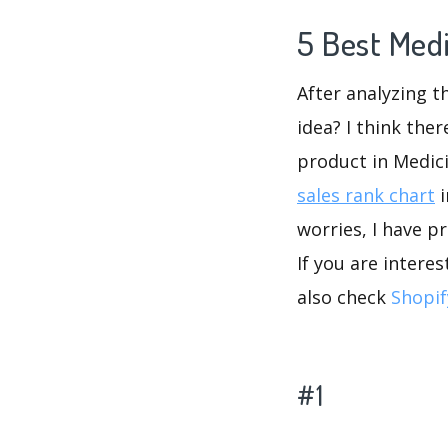
5 Best Med
After analyzing t
idea? I think the
product in Medic
sales rank chart
i
worries, I have p
If you are intere
also check
Shopif
#1