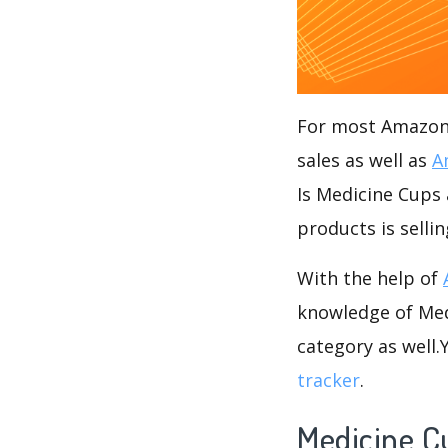
For most Amazon s
sales as well as
A
Is Medicine Cups 
products is selli
With the help of
knowledge of Medi
category as well
tracker
.
Medicine C