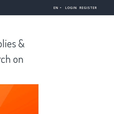
EN
LOGIN
REGISTER
lies &
rch on