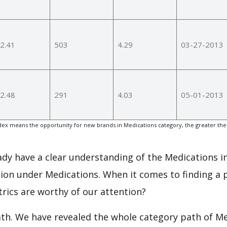
2.41
503
4.29
03-27-2013
2.48
291
4.03
05-01-2013
ex means the opportunity for new brands in Medications category, the greater the
eady have a clear understanding of the Medications i
ion under Medications. When it comes to finding a p
rics are worthy of our attention?
ath. We have revealed the whole category path of M