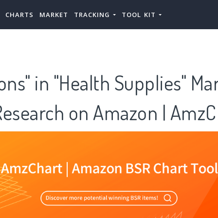
CHARTS
MARKET
TRACKING
TOOL KIT
ons" in "Health Supplies" Ma
Research on Amazon | AmzC