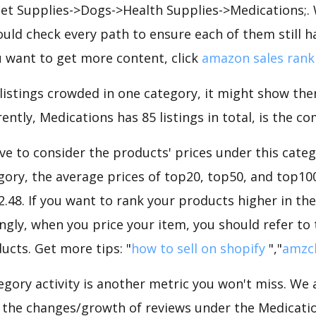
 Pet Supplies->Dogs->Health Supplies->Medications;.
uld check every path to ensure each of them still h
you want to get more content, click
amazon sales rank
 listings crowded in one category, it might show ther
ently, Medications has 85 listings in total, is the co
e to consider the products' prices under this categ
ory, the average prices of top20, top50, and top10
22.48. If you want to rank your products higher in th
ngly, when you price your item, you should refer to
ucts. Get more tips: "
how to sell on shopify
","
amzc
gory activity is another metric you won't miss. We
 the changes/growth of reviews under the Medicatio