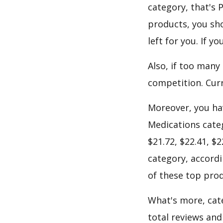
category, that's
products, you sho
left for you. If 
Also, if too many
competition. Curr
Moreover, you hav
Medications categ
$21.72, $22.41, $
category, accordi
of these top prod
What's more, cate
total reviews and