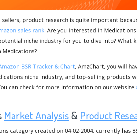
ellers, product research is quite important becaus
mazon sales rank
. Are you interested in Medication
potential niche industry for you to dive into? What k
in Medications?
Amazon BSR Tracker & Chart
, AmzChart, you will ha
cations niche industry, and top-selling products wi
.You can check for more information on our website
s
Market Analysis
&
Product Rese
s category created on 04-02-2004, currently has 85 