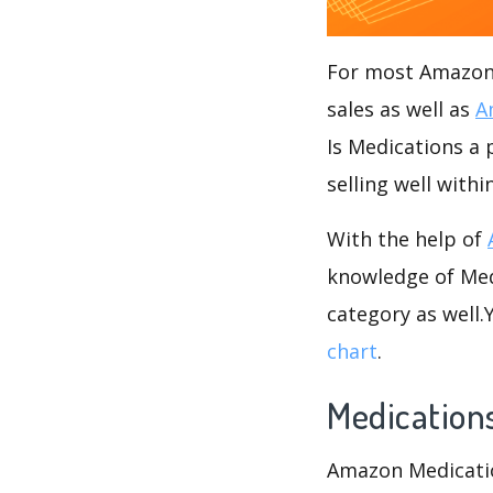
For most Amazon s
sales as well as
A
Is Medications a 
selling well with
With the help of
knowledge of Medi
category as well
chart
.
Medication
Amazon Medication