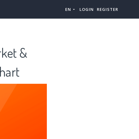
EN
LOGIN
REGISTER
rket &
hart