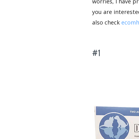
worries, I have p
you are intereste
also check
ecomh
#1