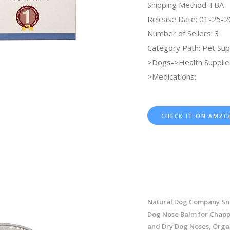
Shipping Method: FBA
Release Date: 01-25-
Number of Sellers: 3
Category Path: Pet Sup
>Dogs->Health Supplie
>Medications;
CHECK IT ON AMZC
Natural Dog Company Sn
Dog Nose Balm for Chapp
and Dry Dog Noses, Organ