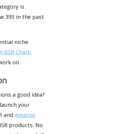
ategory is
w 393 in the past
ntial niche
 BSR Chart
.
work on.
on
tions a good idea?
 launch your
SR and
Amazon
BSR products. No