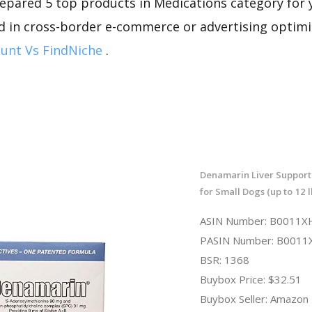
repared 5 top products in Medications category for y
d in cross-border e-commerce or advertising optimi
unt Vs FindNiche
.
Denamarin Liver Suppor
for Small Dogs (up to 12 l
ASIN Number: B0011
PASIN Number: B001
BSR: 1368
Buybox Price: $32.51
Buybox Seller: Amazon