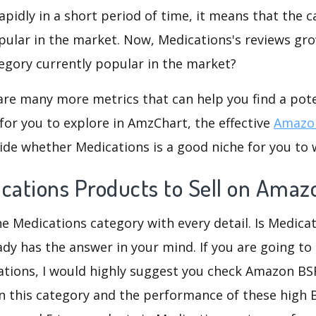
rapidly in a short period of time, it means that the c
pular in the market. Now, Medications's reviews gro
ategory currently popular in the market?
are many more metrics that can help you find a pote
for you to explore in AmzChart, the effective
Amazon
ide whether Medications is a good niche for you to 
ications Products to Sell on Amaz
he Medications category with every detail. Is Medica
eady has the answer in your mind. If you are going to
ations, I would highly suggest you check Amazon B
n this category and the performance of these high 