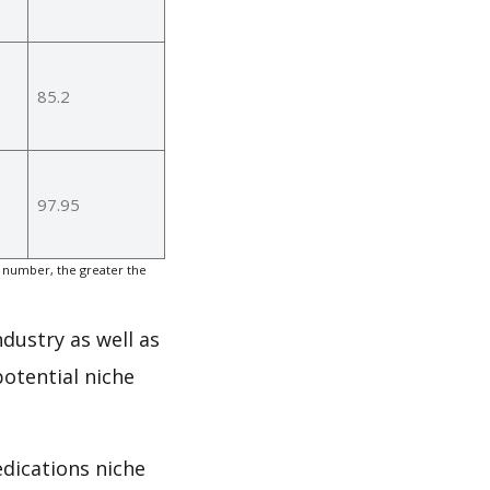
85.2
97.95
 number, the greater the
ndustry as well as
otential niche
edications niche