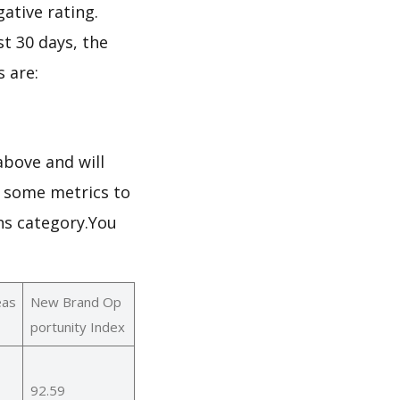
gative rating.
st 30 days, the
 are:
bove and will
h some metrics to
ns category.You
eas
New Brand Op
portunity Index
92.59