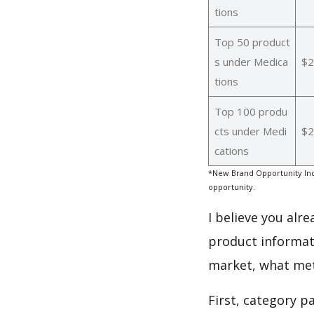
tions
Top 50 product
s under Medica
$2
tions
Top 100 produ
cts under Medi
$2
cations
*New Brand Opportunity Ind
opportunity.
I believe you alr
product informat
market, what met
First, category p