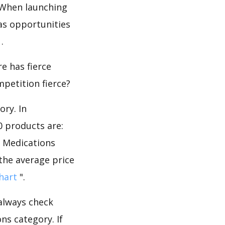
 When launching
as opportunities
.
e has fierce
mpetition fierce?
ory. In
0 products are:
e Medications
 the average price
hart
".
 always check
ns category. If