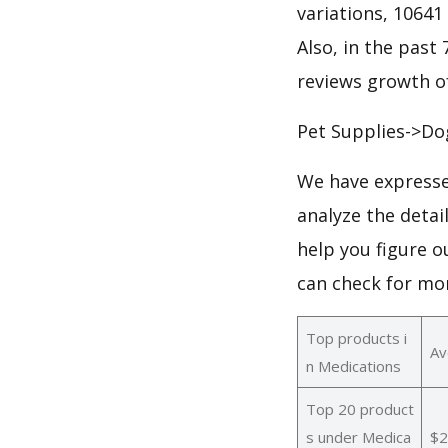
variations, 10641
Also, in the past 
reviews growth of
Pet Supplies->Do
We have expresse
analyze the detai
help you figure o
can check for mo
Top products i
Av
n Medications
Top 20 product
s under Medica
$2