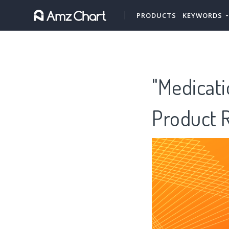
PRODUCTS
KEYWORDS
"Medicati
Product 