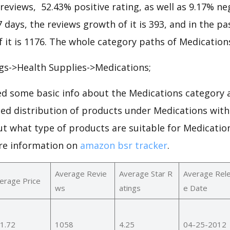
 reviews, 52.43% positive rating, as well as 9.17% ne
7 days, the reviews growth of it is 393, and in the pa
 it is 1176. The whole category paths of Medications
gs->Health Supplies->Medications;
d some basic info about the Medications category a
led distribution of products under Medications wit
ut what type of products are suitable for Medicatio
re information on
amazon bsr tracker
.
Average Revie
Average Star R
Average Rel
erage Price
ws
atings
e Date
1.72
1058
4.25
04-25-2012