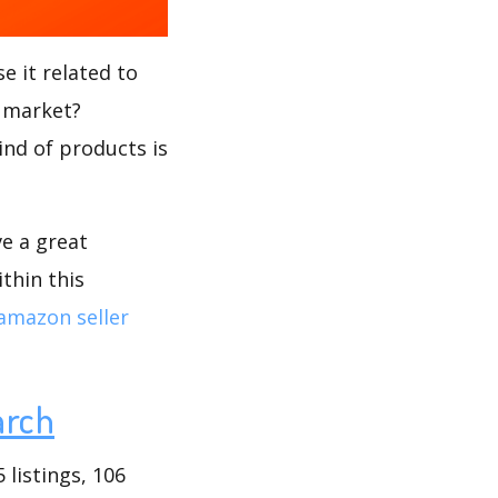
e it related to
s market?
ind of products is
ve a great
thin this
amazon seller
arch
listings, 106