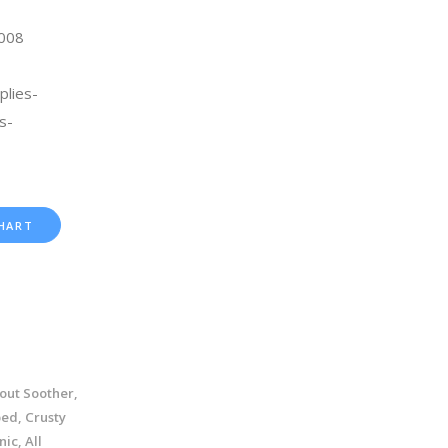
2008
plies-
s-
HART
out Soother,
ed, Crusty
ic, All