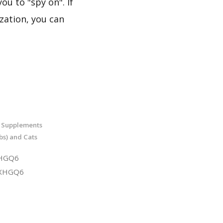
ou to "spy on". If
zation, you can
t Supplements
bs) and Cats
XHGQ6
1XHGQ6