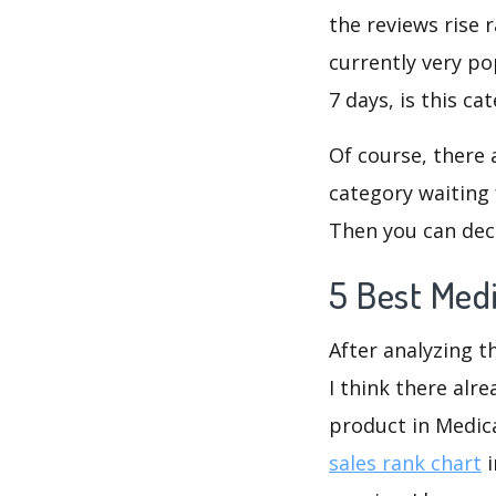
the reviews rise 
currently very po
7 days, is this c
Of course, there 
category waiting 
Then you can dec
5 Best Med
After analyzing t
I think there alr
product in Medic
sales rank chart
i