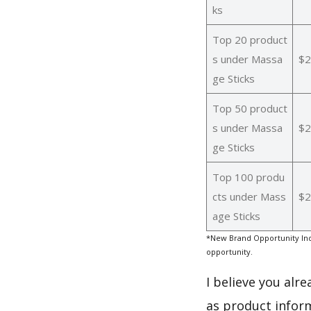
ks
Top 20 product
s under Massa
$2
ge Sticks
Top 50 product
s under Massa
$2
ge Sticks
Top 100 produ
cts under Mass
$2
age Sticks
*New Brand Opportunity Ind
opportunity.
I believe you alr
as product infor