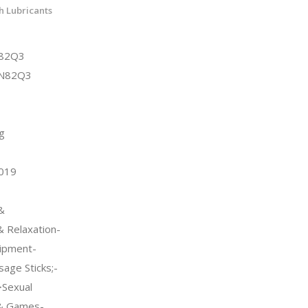
h Lubricants
N82Q3
KN82Q3
g
2019
&
 Relaxation-
ipment-
ge Sticks;-
>Sexual
 & Games-