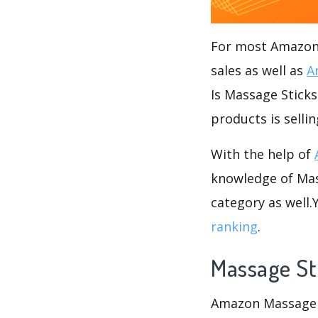
For most Amazon s
sales as well as
A
Is Massage Sticks
products is selli
With the help of
knowledge of Mass
category as well
ranking
.
Massage St
Amazon Massage St