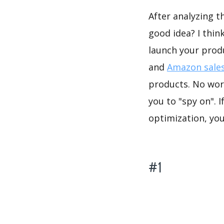
After analyzing t
good idea? I thin
launch your prod
and
Amazon sales
products. No worr
you to "spy on". 
optimization, yo
#1