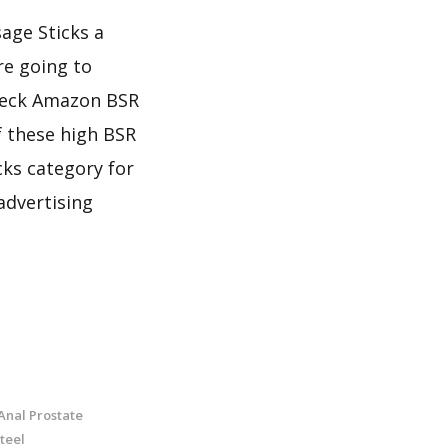
sage Sticks a
re going to
check Amazon BSR
f these high BSR
cks category for
advertising
Anal Prostate
teel