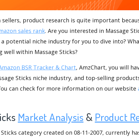
ellers, product research is quite important becaus
mazon sales rank
. Are you interested in Massage St
 a potential niche industry for you to dive into? Wha
ng well within Massage Sticks?
Amazon BSR Tracker & Chart
, AmzChart, you will ha
age Sticks niche industry, and top-selling products
.You can check for more information on our website
icks
Market Analysis
&
Product R
icks category created on 08-11-2007, currently has