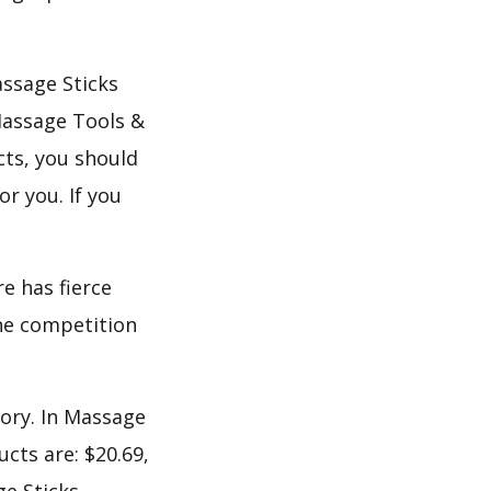
assage Sticks
Massage Tools &
ts, you should
or you. If you
e has fierce
the competition
gory. In Massage
cts are: $20.69,
ge Sticks