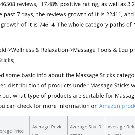
146508 reviews, 17.48% positive rating, as well as 3
he past 7 days, the reviews growth of it is 22411, and
 growth of it is 74614. The whole category paths of
old->Wellness & Relaxation->Massage Tools & Equi
ticks;
d some basic info about the Massage Sticks categor
iled distribution of products under Massage Sticks 
e out what type of products are suitable for Massag
You can check for more information on
Amazon produ
Average Revie
Average Star R
Average Rel
erage Price
ws
atings
e Date