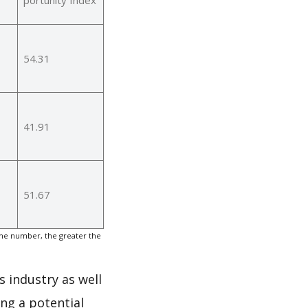
54.31
41.91
51.67
the number, the greater the
s industry as well
ng a potential