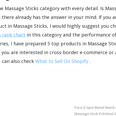
he Massage Sticks category with every detail. Is Mas
k there already has the answer in your mind. If you a
uct in Massage Sticks, I would highly suggest you 
 rank chart
in this category and the performance o
ies, I have prepared 5 top products in Massage Sti
If you are interested in cross-border e-commerce or 
u can also check
What to Sell On Shopify
.
Pure G Spot Metal Wand 
Massage Stick Polished S