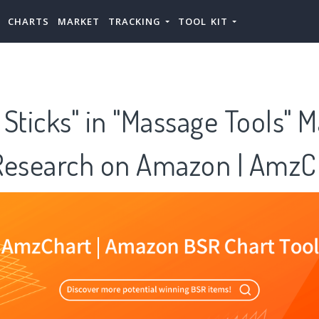
CHARTS
MARKET
TRACKING
TOOL KIT
Sticks" in "Massage Tools" 
Research on Amazon | AmzC