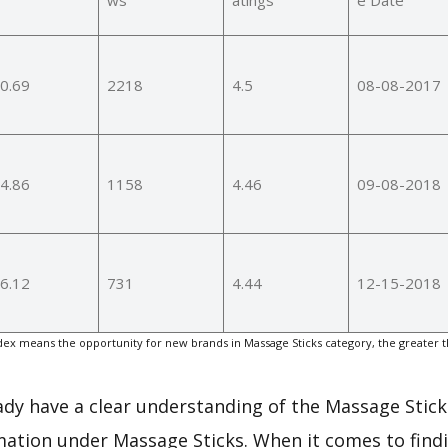
0.69
2218
4.5
08-08-2017
4.86
1158
4.46
09-08-2018
6.12
731
4.44
12-15-2018
ex means the opportunity for new brands in Massage Sticks category, the greater 
eady have a clear understanding of the Massage Stick
mation under Massage Sticks. When it comes to findi