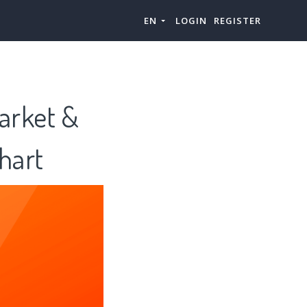
EN
LOGIN
REGISTER
Market &
hart