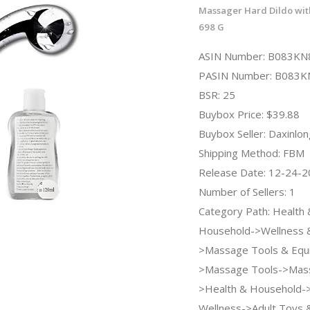
Massager Hard Dildo wit
698 G
ASIN Number: B083K
PASIN Number: B083
BSR: 25
Buybox Price: $39.88
Buybox Seller: Daxinlon
Shipping Method: FBM
Release Date: 12-24-
Number of Sellers: 1
Category Path: Health 
Household->Wellness &
>Massage Tools & Equ
>Massage Tools->Massa
>Health & Household-
Wellness->Adult Toys