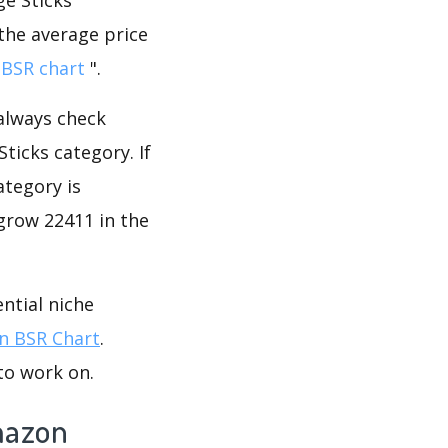
 the average price
BSR chart
".
 always check
ticks category. If
ategory is
grow 22411 in the
ntial niche
 BSR Chart
.
to work on.
mazon