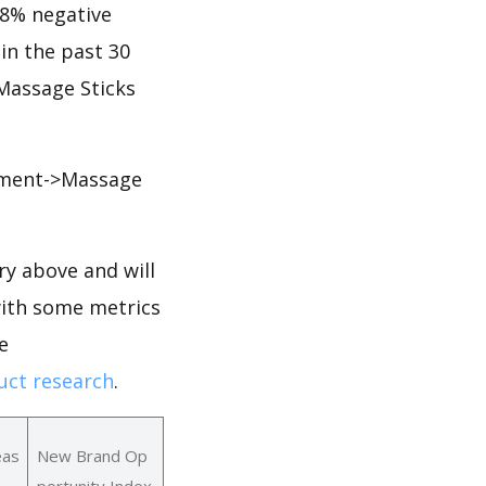
.28% negative
 in the past 30
 Massage Sticks
pment->Massage
y above and will
with some metrics
e
ct research
.
eas
New Brand Op
portunity Index