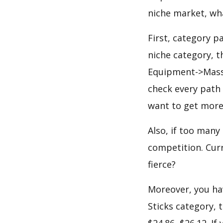
niche market, wh
First, category p
niche category, 
Equipment->Massa
check every path 
want to get more
Also, if too many
competition. Curr
fierce?
Moreover, you hav
Sticks category, 
$24.86, $26.12. I