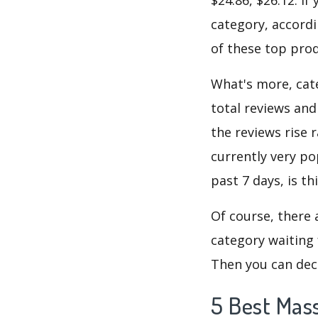
category, accordi
of these top prod
What's more, cate
total reviews and
the reviews rise 
currently very po
past 7 days, is t
Of course, there 
category waiting 
Then you can dec
5 Best Mas