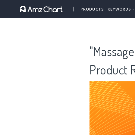
PRODUCTS
KEYWORDS
"Massage 
Product 