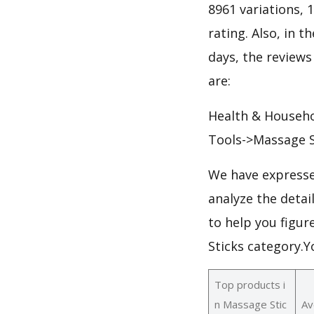
8961 variations, 
rating. Also, in t
days, the reviews
are:
Health & Househ
Tools->Massage S
We have expresse
analyze the deta
to help you figur
Sticks category.
Top products i
n Massage Stic
Av