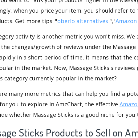
ngly, when you price your item, you should refer to
ucts. Get more tips: "
oberlo alternatives
","
Amazon 
gory activity is another metric you won't miss. We
 the changes/growth of reviews under the Massage S
rapidly in a short period of time, it means that the c
pular in the market. Now, Massage Sticks's reviews 
his category currently popular in the market?
are many more metrics that can help you find a pote
for you to explore in AmzChart, the effective
Amazon
ide whether Massage Sticks is a good niche for you 
sage Sticks Products to Sell on A