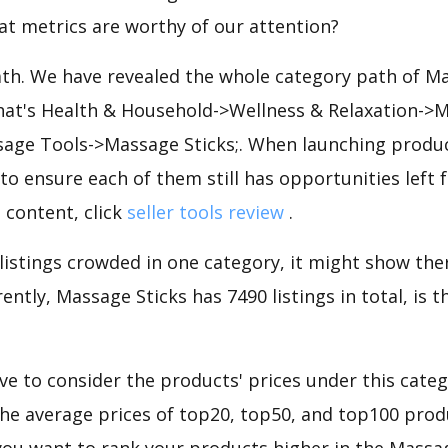
at metrics are worthy of our attention?
ath. We have revealed the whole category path of M
that's Health & Household->Wellness & Relaxation->
ge Tools->Massage Sticks;. When launching produc
to ensure each of them still has opportunities left f
 content, click
seller tools review
.
 listings crowded in one category, it might show ther
ently, Massage Sticks has 7490 listings in total, is 
e to consider the products' prices under this cate
the average prices of top20, top50, and top100 produ
f you want to rank your products higher in the Massa