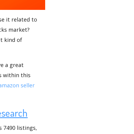
e it related to
icks market?
t kind of
ve a great
 within this
amazon seller
esearch
 7490 listings,