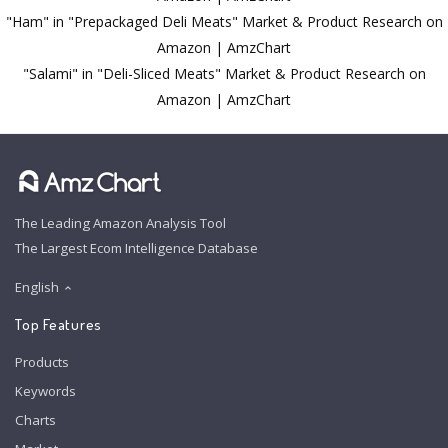
"Ham" in "Prepackaged Deli Meats" Market & Product Research on
Amazon | AmzChart
"Salami" in "Deli-Sliced Meats" Market & Product Research on
Amazon | AmzChart
The Leading Amazon Analysis Tool
The Largest Ecom Intelligence Database
English
Top Features
Products
Keywords
Charts