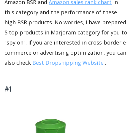
Amazon BSR and
Amazon sales rank chart
in
this category and the performance of these
high BSR products. No worries, I have prepared
5 top products in Marjoram category for you to
"spy on". If you are interested in cross-border e-
commerce or advertising optimization, you can
also check
Best Dropshipping Website
.
#1