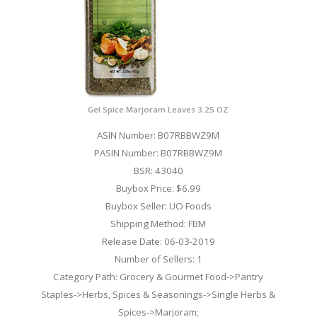
Gel Spice Marjoram Leaves 3.25 OZ
ASIN Number: B07RBBWZ9M
PASIN Number: B07RBBWZ9M
BSR: 43040
Buybox Price: $6.99
Buybox Seller: UO Foods
Shipping Method: FBM
Release Date: 06-03-2019
Number of Sellers: 1
Category Path: Grocery & Gourmet Food->Pantry
Staples->Herbs, Spices & Seasonings->Single Herbs &
Spices->Marjoram;