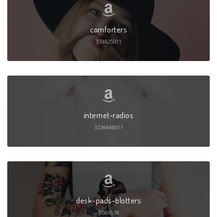
comforters
374825011
internet-radios
3236446011
desk-pads-blotters
1069538