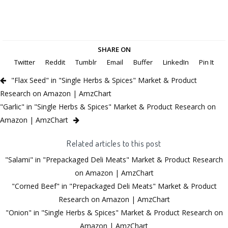
SHARE ON
Twitter
Reddit
Tumblr
Email
Buffer
LinkedIn
Pin It
"Flax Seed" in "Single Herbs & Spices" Market & Product
Research on Amazon | AmzChart
"Garlic" in "Single Herbs & Spices" Market & Product Research on
Amazon | AmzChart
Related articles to this post
"Salami" in "Prepackaged Deli Meats" Market & Product Research
on Amazon | AmzChart
"Corned Beef" in "Prepackaged Deli Meats" Market & Product
Research on Amazon | AmzChart
"Onion" in "Single Herbs & Spices" Market & Product Research on
Amazon | AmzChart