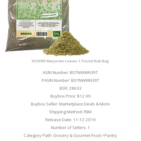
KOSHER Marjoram Leaves 1 Pound Bulk Bag
ASIN Number: B07NWWN39T
PASIN Number: B07NWWN39T
BSR: 28633
Buybox Price: $12.99
Buybox Seller: Marketplace Deals & More
Shipping Method: FBM
Release Date: 11-12-2019
Number of Sellers: 1
Category Path: Grocery & Gourmet Food->Pantry