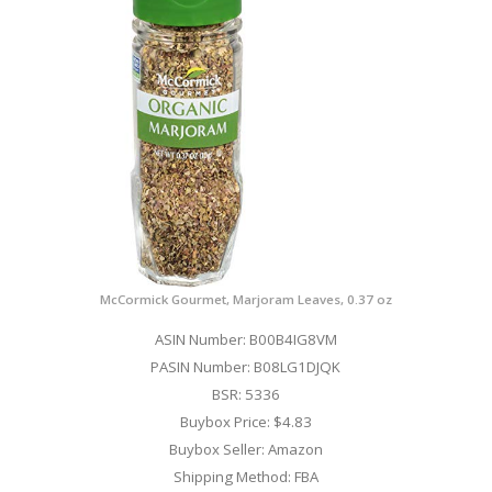
McCormick Gourmet, Marjoram Leaves, 0.37 oz
ASIN Number: B00B4IG8VM
PASIN Number: B08LG1DJQK
BSR: 5336
Buybox Price: $4.83
Buybox Seller: Amazon
Shipping Method: FBA