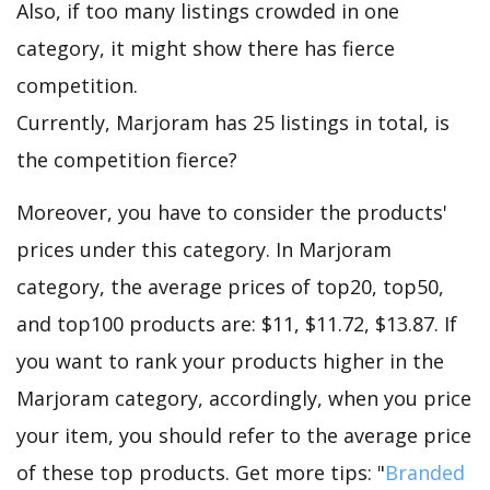
Also, if too many listings crowded in one
category, it might show there has fierce
competition.
Currently, Marjoram has 25 listings in total, is
the competition fierce?
Moreover, you have to consider the products'
prices under this category. In Marjoram
category, the average prices of top20, top50,
and top100 products are: $11, $11.72, $13.87. If
you want to rank your products higher in the
Marjoram category, accordingly, when you price
your item, you should refer to the average price
of these top products. Get more tips: "
Branded