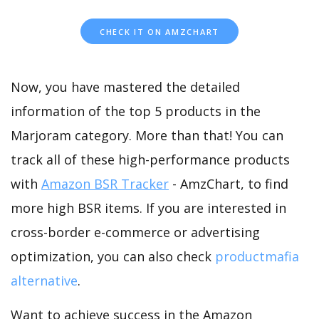
CHECK IT ON AMZCHART
Now, you have mastered the detailed
information of the top 5 products in the
Marjoram category. More than that! You can
track all of these high-performance products
with
Amazon BSR Tracker
- AmzChart, to find
more high BSR items. If you are interested in
cross-border e-commerce or advertising
optimization, you can also check
productmafia
alternative
.
Want to achieve success in the Amazon