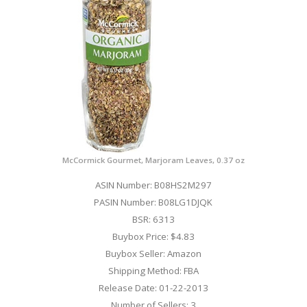
McCormick Gourmet, Marjoram Leaves, 0.37 oz
ASIN Number: B08HS2M297
PASIN Number: B08LG1DJQK
BSR: 6313
Buybox Price: $4.83
Buybox Seller: Amazon
Shipping Method: FBA
Release Date: 01-22-2013
Number of Sellers: 3