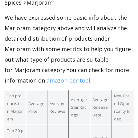
Spices->Marjoram;
We have expressed some basic info about the
Marjoram category above and will analyze the
detailed distribution of products under
Marjoram with some metrics to help you figure
out what type of products are suitable
for Marjoram category.You can check for more
information on
amazon bsr tool
.
Top pro
New Bra
Average
Average
ducts i
Average
Average
nd Oppo
Star Rati
Release
n Marjor
Price
Reviews
rtunity In
ngs
Date
am
dex
Top 20 p