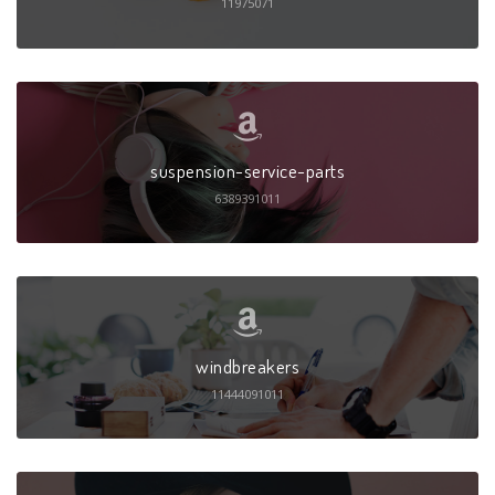
11975071
suspension-service-parts
6389391011
windbreakers
11444091011