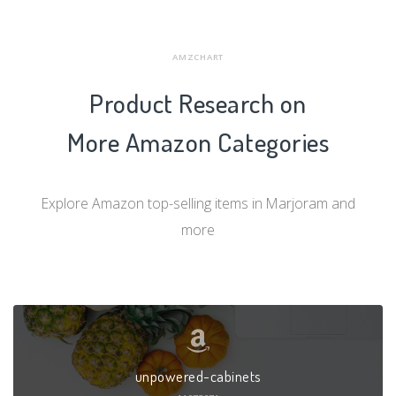
AMZCHART
Product Research on
More Amazon Categories
Explore Amazon top-selling items in Marjoram and
more
unpowered-cabinets