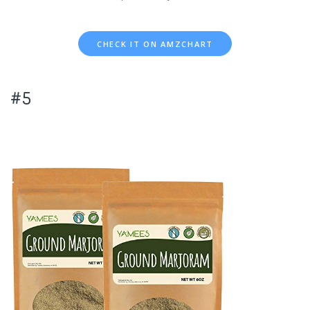
CHECK IT ON AMZCHART
#5