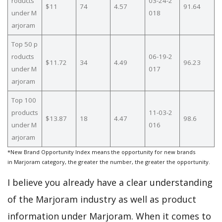
roducts
03-24-2
$11
74
4.57
91.64
under M
018
arjoram
Top 50 p
roducts
06-19-2
$11.72
34
4.49
96.23
under M
017
arjoram
Top 100
products
11-03-2
$13.87
18
4.47
98.6
under M
016
arjoram
*New Brand Opportunity Index means the opportunity for new brands
in Marjoram category, the greater the number, the greater the opportunity.
I believe you already have a clear understanding
of the Marjoram industry as well as product
information under Marjoram. When it comes to