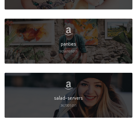
panties
9056951011
salad-servers
367301011