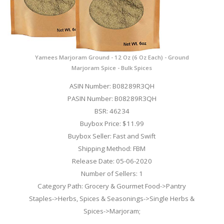
Yamees Marjoram Ground - 12 Oz (6 Oz Each) - Ground
Marjoram Spice - Bulk Spices
ASIN Number: B08289R3QH
PASIN Number: B08289R3QH
BSR: 46234
Buybox Price: $11.99
Buybox Seller: Fast and Swift
Shipping Method: FBM
Release Date: 05-06-2020
Number of Sellers: 1
Category Path: Grocery & Gourmet Food->Pantry
Staples->Herbs, Spices & Seasonings->Single Herbs &
Spices->Marjoram;