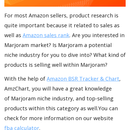
For most Amazon sellers, product research is
quite important because it related to sales as
well as
Amazon sales rank
. Are you interested in
Marjoram market? Is Marjoram a potential
niche industry for you to dive into? What kind of
products is selling well within Marjoram?
With the help of
Amazon BSR Tracker & Chart
,
AmzChart, you will have a great knowledge
of Marjoram niche industry, and top-selling
products within this category as well.You can
check for more information on our website
fba calculator
.