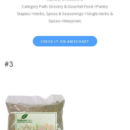
Category Path: Grocery & Gourmet Food->Pantry
Staples->Herbs, Spices & Seasonings->Single Herbs &
Spices->Marjoram;
CHECK IT ON AMZCHART
#3