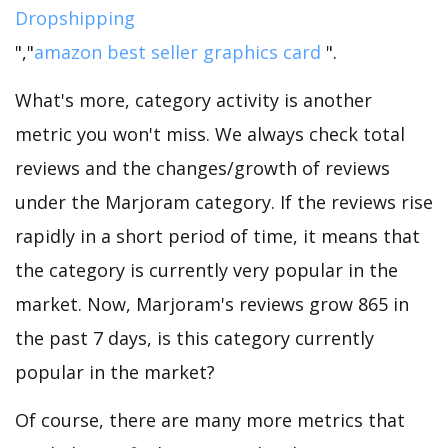
Dropshipping
","
amazon best seller graphics card
".
What's more, category activity is another
metric you won't miss. We always check total
reviews and the changes/growth of reviews
under the Marjoram category. If the reviews rise
rapidly in a short period of time, it means that
the category is currently very popular in the
market. Now, Marjoram's reviews grow 865 in
the past 7 days, is this category currently
popular in the market?
Of course, there are many more metrics that