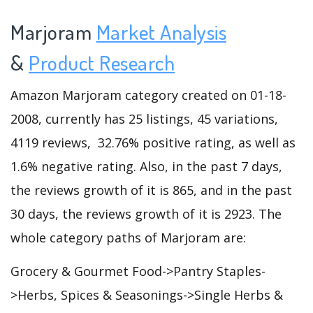
Marjoram
Market Analysis
&
Product Research
Amazon Marjoram category created on 01-18-
2008, currently has 25 listings, 45 variations,
4119 reviews, 32.76% positive rating, as well as
1.6% negative rating. Also, in the past 7 days,
the reviews growth of it is 865, and in the past
30 days, the reviews growth of it is 2923. The
whole category paths of Marjoram are:
Grocery & Gourmet Food->Pantry Staples-
>Herbs, Spices & Seasonings->Single Herbs &