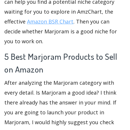
can help you find a potential niche category
waiting for you to explore in AmzChart, the
effective
Amazon BSR Chart
. Then you can
decide whether Marjoram is a good niche for
you to work on.
5 Best Marjoram Products to Sell
on Amazon
After analyzing the Marjoram category with
every detail. Is Marjoram a good idea? I think
there already has the answer in your mind. If
you are going to launch your product in
Marjoram, I would highly suggest you check