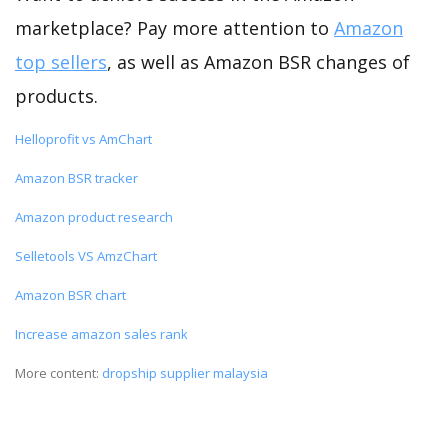
marketplace? Pay more attention to
Amazon
top sellers
, as well as Amazon BSR changes of
products.
Helloprofit vs AmChart
Amazon BSR tracker
Amazon product research
Selletools VS AmzChart
Amazon BSR chart
Increase amazon sales rank
More content:
dropship supplier malaysia