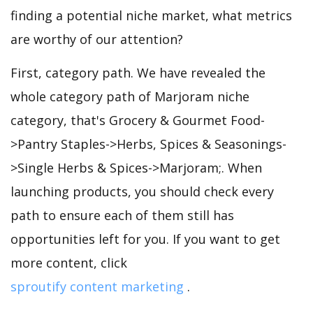
finding a potential niche market, what metrics
are worthy of our attention?
First, category path. We have revealed the
whole category path of Marjoram niche
category, that's Grocery & Gourmet Food-
>Pantry Staples->Herbs, Spices & Seasonings-
>Single Herbs & Spices->Marjoram;. When
launching products, you should check every
path to ensure each of them still has
opportunities left for you. If you want to get
more content, click
sproutify content marketing
.