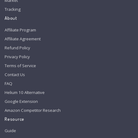
Market
Tracking
About
Affiliate Program
Affiliate Agreement
Refund Policy
Privacy Policy
Terms of Service
Contact Us
FAQ
Helium 10 Alternative
Google Extension
Amazon Competitor Research
Resource
Guide