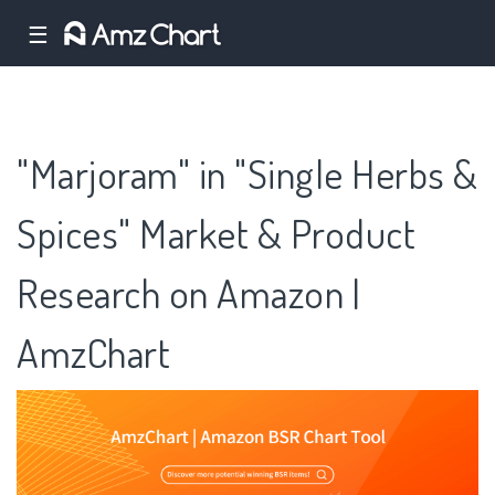
☰
"Marjoram" in "Single Herbs &
Spices" Market & Product
Research on Amazon |
AmzChart