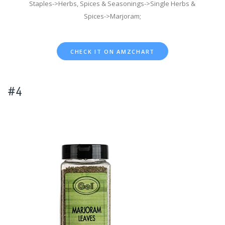
Staples->Herbs, Spices & Seasonings->Single Herbs &
Spices->Marjoram;
CHECK IT ON AMZCHART
#4