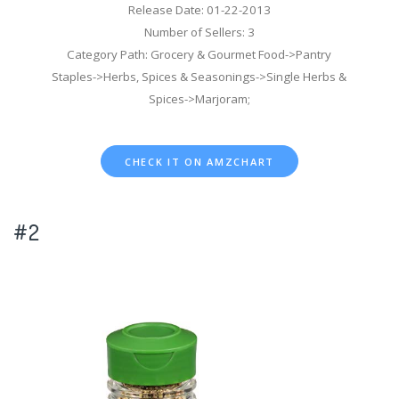
Release Date: 01-22-2013
Number of Sellers: 3
Category Path: Grocery & Gourmet Food->Pantry
Staples->Herbs, Spices & Seasonings->Single Herbs &
Spices->Marjoram;
CHECK IT ON AMZCHART
#2