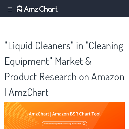
☰
"Liquid Cleaners" in "Cleaning
Equipment" Market &
Product Research on Amazon
| AmzChart