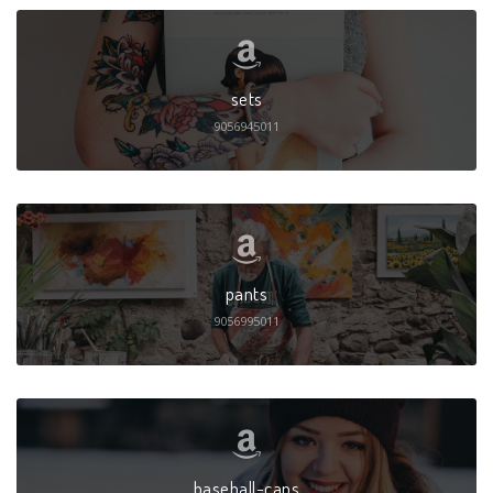
sets
9056945011
pants
9056995011
baseball-caps