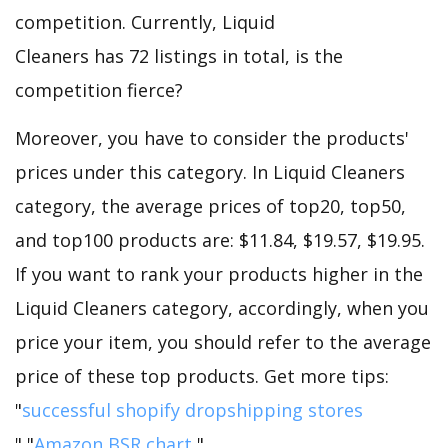
competition. Currently, Liquid
Cleaners has 72 listings in total, is the
competition fierce?
Moreover, you have to consider the products'
prices under this category. In Liquid Cleaners
category, the average prices of top20, top50,
and top100 products are: $11.84, $19.57, $19.95.
If you want to rank your products higher in the
Liquid Cleaners category, accordingly, when you
price your item, you should refer to the average
price of these top products. Get more tips:
"
successful shopify dropshipping stores
","
Amazon BSR chart
".