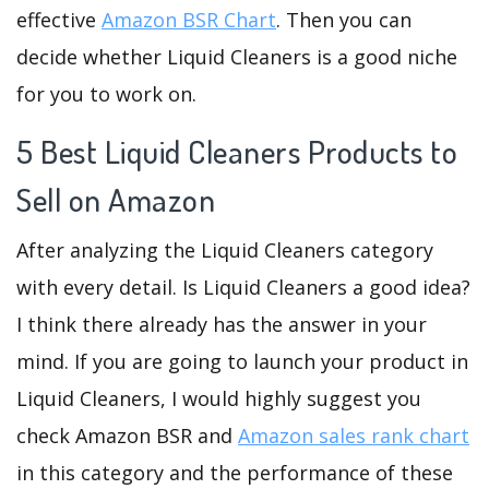
effective
Amazon BSR Chart
. Then you can
decide whether Liquid Cleaners is a good niche
for you to work on.
5 Best Liquid Cleaners Products to
Sell on Amazon
After analyzing the Liquid Cleaners category
with every detail. Is Liquid Cleaners a good idea?
I think there already has the answer in your
mind. If you are going to launch your product in
Liquid Cleaners, I would highly suggest you
check Amazon BSR and
Amazon sales rank chart
in this category and the performance of these