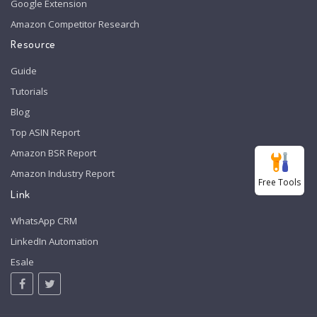
Google Extension
Amazon Competitor Research
Resource
Guide
Tutorials
Blog
Top ASIN Report
Amazon BSR Report
Amazon Industry Report
Free Tools
Link
WhatsApp CRM
LinkedIn Automation
Esale