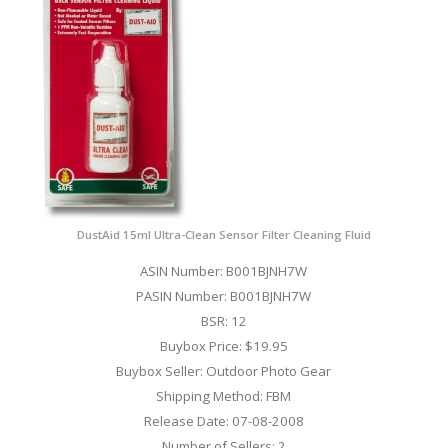
DustAid 15ml Ultra-Clean Sensor Filter Cleaning Fluid
ASIN Number: B001BJNH7W
PASIN Number: B001BJNH7W
BSR: 12
Buybox Price: $19.95
Buybox Seller: Outdoor Photo Gear
Shipping Method: FBM
Release Date: 07-08-2008
Number of Sellers: 2