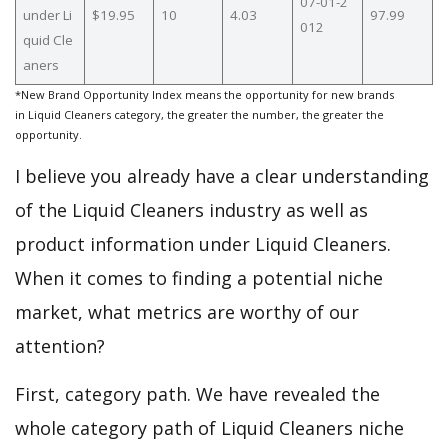
07-01-2
under Li
$19.95
10
4.03
97.99
012
quid Cle
aners
*New Brand Opportunity Index means the opportunity for new brands
in Liquid Cleaners category, the greater the number, the greater the
opportunity.
I believe you already have a clear understanding
of the Liquid Cleaners industry as well as
product information under Liquid Cleaners.
When it comes to finding a potential niche
market, what metrics are worthy of our
attention?
First, category path. We have revealed the
whole category path of Liquid Cleaners niche