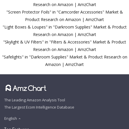
Research on Amazon | AmzChart
"Screen Protector Foils" in "Camcorder Accessories" Market &
Product Research on Amazon | AmzChart
"Light Boxes & Loupes" in "Darkroom Supplies" Market & Product
Research on Amazon | AmzChart
"Skylight & UV Filters" in "Filters & Accessories" Market & Product
Research on Amazon | AmzChart
"Safelights" in "Darkroom Supplies" Market & Product Research on
Amazon | AmzChart
The Leading Amazon Analysis Tool
The Largest Ecom Intelligence Database
English