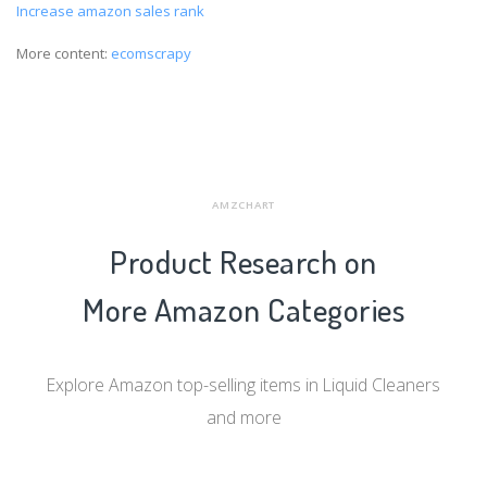
Increase amazon sales rank
More content:
ecomscrapy
AMZCHART
Product Research on
More Amazon Categories
Explore Amazon top-selling items in Liquid Cleaners
and more