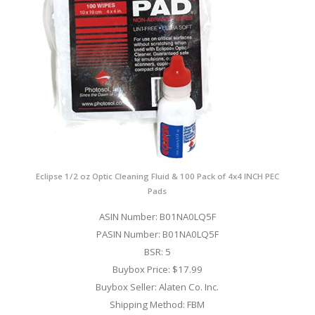
Eclipse 1/2 oz Optic Cleaning Fluid & 100 Pack of 4x4 INCH PEC
Pads
ASIN Number: B01NA0LQ5F
PASIN Number: B01NA0LQ5F
BSR: 5
Buybox Price: $17.99
Buybox Seller: Alaten Co. Inc.
Shipping Method: FBM