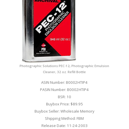
Photographic Solutions PEC-12, Photographic Emulsion
Cleaner, 32 oz. Refill Bottle
ASIN Number: B0002HTIP4
PASIN Number: B0002HTIP4
BSR: 10
Buybox Price: $89.95
Buybox Seller: Wholesale Memory
Shipping Method: FBM
Release Date: 11-24-2003