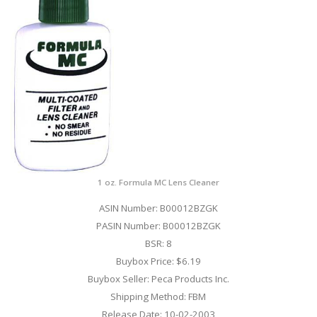
1 oz. Formula MC Lens Cleaner
ASIN Number: B00012BZGK
PASIN Number: B00012BZGK
BSR: 8
Buybox Price: $6.19
Buybox Seller: Peca Products Inc.
Shipping Method: FBM
Release Date: 10-02-2003