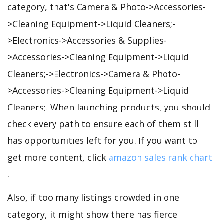
category, that's Camera & Photo->Accessories-
>Cleaning Equipment->Liquid Cleaners;-
>Electronics->Accessories & Supplies-
>Accessories->Cleaning Equipment->Liquid
Cleaners;->Electronics->Camera & Photo-
>Accessories->Cleaning Equipment->Liquid
Cleaners;. When launching products, you should
check every path to ensure each of them still
has opportunities left for you. If you want to
get more content, click
amazon sales rank chart
.
Also, if too many listings crowded in one
category, it might show there has fierce