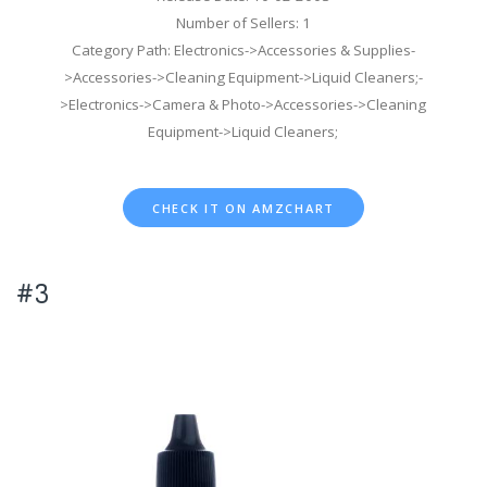
Number of Sellers: 1
Category Path: Electronics->Accessories & Supplies-
>Accessories->Cleaning Equipment->Liquid Cleaners;-
>Electronics->Camera & Photo->Accessories->Cleaning
Equipment->Liquid Cleaners;
CHECK IT ON AMZCHART
#3