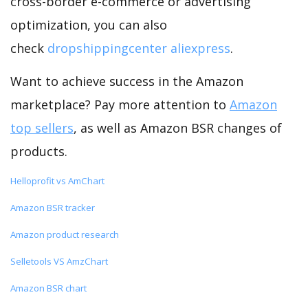
cross-border e-commerce or advertising
optimization, you can also
check
dropshippingcenter aliexpress
.
Want to achieve success in the Amazon
marketplace? Pay more attention to
Amazon
top sellers
, as well as Amazon BSR changes of
products.
Helloprofit vs AmChart
Amazon BSR tracker
Amazon product research
Selletools VS AmzChart
Amazon BSR chart