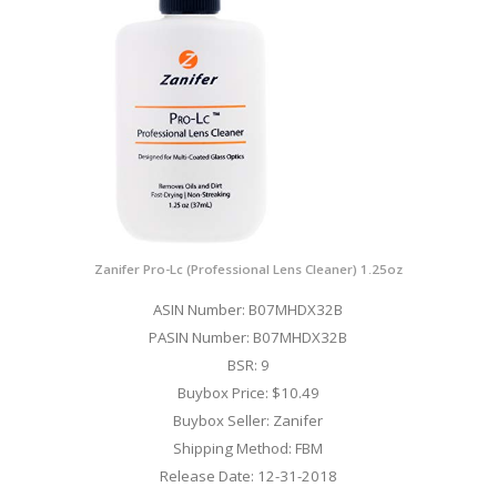
Zanifer Pro-Lc (Professional Lens Cleaner) 1.25oz
ASIN Number: B07MHDX32B
PASIN Number: B07MHDX32B
BSR: 9
Buybox Price: $10.49
Buybox Seller: Zanifer
Shipping Method: FBM
Release Date: 12-31-2018