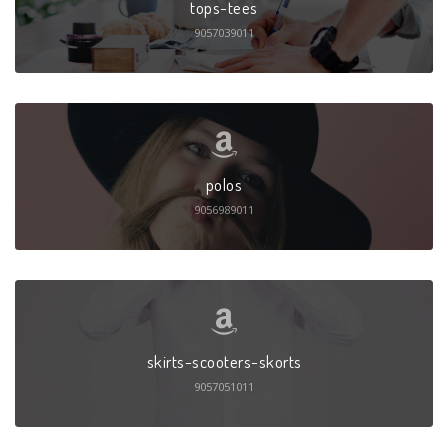
tops-tees
9057039011
polos
9056989011
skirts-scooters-skorts
9057051011