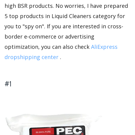
high BSR products. No worries, I have prepared
5 top products in Liquid Cleaners category for
you to "spy on". If you are interested in cross-
border e-commerce or advertising
optimization, you can also check
AliExpress
dropshipping center
.
#1