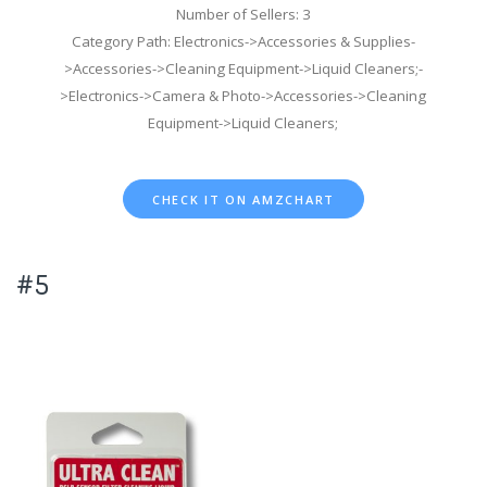
Number of Sellers: 3
Category Path: Electronics->Accessories & Supplies-
>Accessories->Cleaning Equipment->Liquid Cleaners;-
>Electronics->Camera & Photo->Accessories->Cleaning
Equipment->Liquid Cleaners;
CHECK IT ON AMZCHART
#5