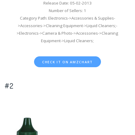
Release Date: 05-02-2013
Number of Sellers: 1
Category Path: Electronics->Accessories & Supplies-
>Accessories->Cleaning Equipment->Liquid Cleaners;-
>Electronics->Camera & Photo->Accessories->Cleaning
Equipment->Liquid Cleaners;
CHECK IT ON AMZCHART
#2