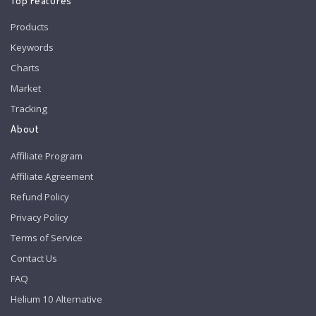
Top Features
Products
Keywords
Charts
Market
Tracking
About
Affiliate Program
Affiliate Agreement
Refund Policy
Privacy Policy
Terms of Service
Contact Us
FAQ
Helium 10 Alternative