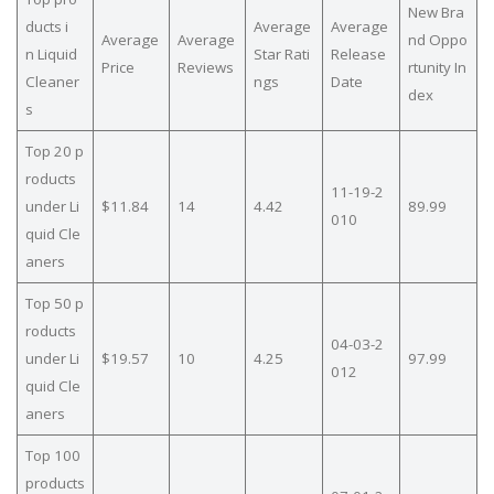
New Bra
ducts i
Average
Average
Average
Average
nd Oppo
n Liquid
Star Rati
Release
Price
Reviews
rtunity In
Cleaner
ngs
Date
dex
s
Top 20 p
roducts
11-19-2
under Li
$11.84
14
4.42
89.99
010
quid Cle
aners
Top 50 p
roducts
04-03-2
under Li
$19.57
10
4.25
97.99
012
quid Cle
aners
Top 100
products