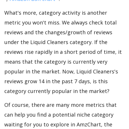
What's more, category activity is another
metric you won't miss. We always check total
reviews and the changes/growth of reviews
under the Liquid Cleaners category. If the
reviews rise rapidly in a short period of time, it
means that the category is currently very
popular in the market. Now, Liquid Cleaners's
reviews grow 14 in the past 7 days, is this
category currently popular in the market?
Of course, there are many more metrics that
can help you find a potential niche category
waiting for you to explore in AmzChart, the