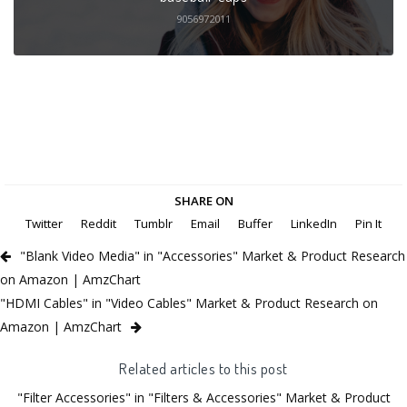
9056972011
SHARE ON
Twitter
Reddit
Tumblr
Email
Buffer
LinkedIn
Pin It
"Blank Video Media" in "Accessories" Market & Product Research
on Amazon | AmzChart
"HDMI Cables" in "Video Cables" Market & Product Research on
Amazon | AmzChart
Related articles to this post
"Filter Accessories" in "Filters & Accessories" Market & Product