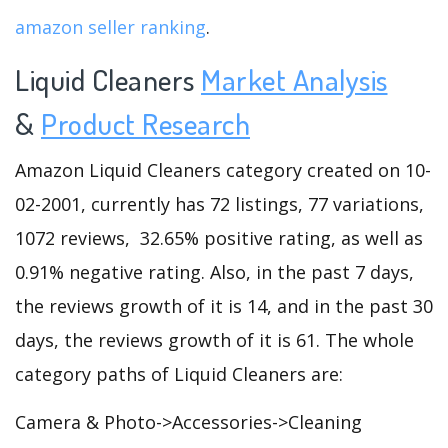
amazon seller ranking
.
Liquid Cleaners
Market Analysis
&
Product Research
Amazon Liquid Cleaners category created on 10-
02-2001, currently has 72 listings, 77 variations,
1072 reviews, 32.65% positive rating, as well as
0.91% negative rating. Also, in the past 7 days,
the reviews growth of it is 14, and in the past 30
days, the reviews growth of it is 61. The whole
category paths of Liquid Cleaners are:
Camera & Photo->Accessories->Cleaning