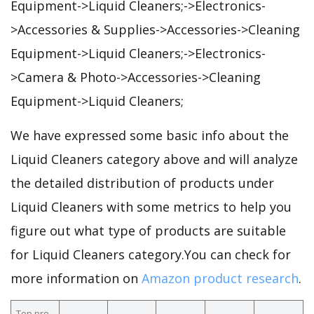
Equipment->Liquid Cleaners;->Electronics-
>Accessories & Supplies->Accessories->Cleaning
Equipment->Liquid Cleaners;->Electronics-
>Camera & Photo->Accessories->Cleaning
Equipment->Liquid Cleaners;
We have expressed some basic info about the
Liquid Cleaners category above and will analyze
the detailed distribution of products under
Liquid Cleaners with some metrics to help you
figure out what type of products are suitable
for Liquid Cleaners category.You can check for
more information on
Amazon product research
.
Top pro