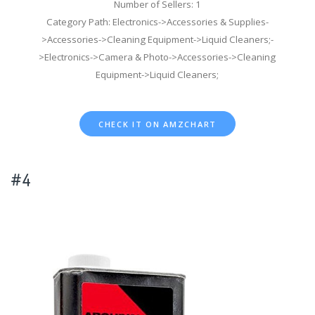
Number of Sellers: 1
Category Path: Electronics->Accessories & Supplies-
>Accessories->Cleaning Equipment->Liquid Cleaners;-
>Electronics->Camera & Photo->Accessories->Cleaning
Equipment->Liquid Cleaners;
CHECK IT ON AMZCHART
#4