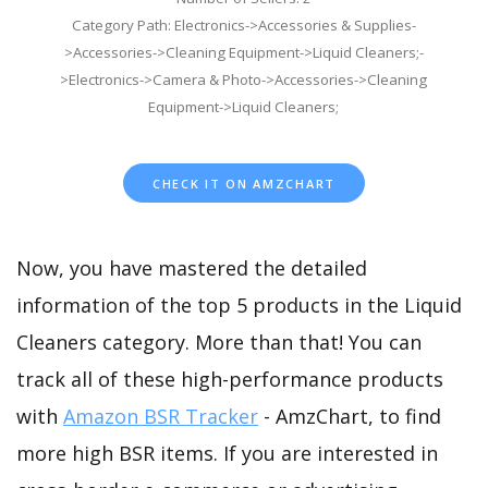
Category Path: Electronics->Accessories & Supplies-
>Accessories->Cleaning Equipment->Liquid Cleaners;-
>Electronics->Camera & Photo->Accessories->Cleaning
Equipment->Liquid Cleaners;
CHECK IT ON AMZCHART
Now, you have mastered the detailed
information of the top 5 products in the Liquid
Cleaners category. More than that! You can
track all of these high-performance products
with
Amazon BSR Tracker
- AmzChart, to find
more high BSR items. If you are interested in