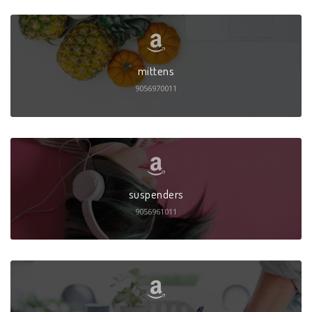
mittens
9056970011
suspenders
9056961011