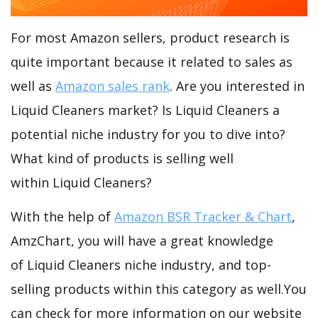
For most Amazon sellers, product research is
quite important because it related to sales as
well as
Amazon sales rank
. Are you interested in
Liquid Cleaners market? Is Liquid Cleaners a
potential niche industry for you to dive into?
What kind of products is selling well
within Liquid Cleaners?
With the help of
Amazon BSR Tracker & Chart
,
AmzChart, you will have a great knowledge
of Liquid Cleaners niche industry, and top-
selling products within this category as well.You
can check for more information on our website