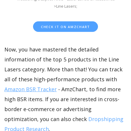
>Line Lasers;
CHECK IT ON AMZCHART
Now, you have mastered the detailed
information of the top 5 products in the Line
Lasers category. More than that! You can track
all of these high-performance products with
Amazon BSR Tracker
- AmzChart, to find more
high BSR items. If you are interested in cross-
border e-commerce or advertising
optimization, you can also check
Dropshipping
Product Research
.