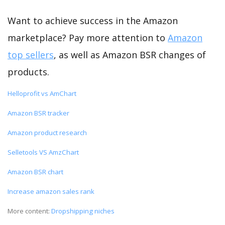
Want to achieve success in the Amazon
marketplace? Pay more attention to
Amazon
top sellers
, as well as Amazon BSR changes of
products.
Helloprofit vs AmChart
Amazon BSR tracker
Amazon product research
Selletools VS AmzChart
Amazon BSR chart
Increase amazon sales rank
More content:
Dropshipping niches