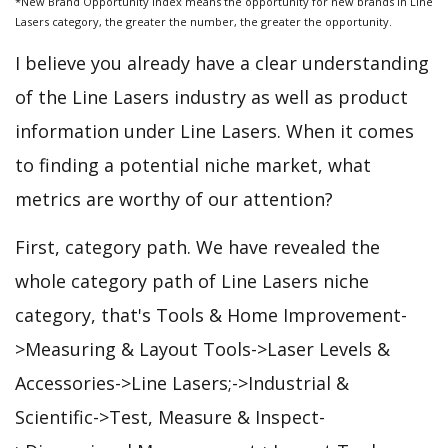
*New Brand Opportunity Index means the opportunity for new brands in Line
Lasers category, the greater the number, the greater the opportunity.
I believe you already have a clear understanding
of the Line Lasers industry as well as product
information under Line Lasers. When it comes
to finding a potential niche market, what
metrics are worthy of our attention?
First, category path. We have revealed the
whole category path of Line Lasers niche
category, that's Tools & Home Improvement-
>Measuring & Layout Tools->Laser Levels &
Accessories->Line Lasers;->Industrial &
Scientific->Test, Measure & Inspect-