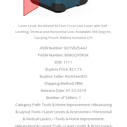
Laser Level, RockSeed 50 Feet Cross Line Laser with Self-
Leveling, Vertical and Horizontal Line, Rotatable 360 Degree,
Carrying Pouch, Battery Included, LV1
ASIN Number: B07VRZS44Z
PASIN Number: B08GQV5KSK
BSR: 1711
Buybox Price: $21.73
Buybox Seller: RockSeedUS
Shipping Method: FBM
Release Date: 07-25-2019
Number of Sellers: 1
Category Path: Tools & Home Improvement->Measuring
& Layout Tools->Laser Levels & Accessories->Horizontal
& Vertical Lasers;->Tools & Home Improvement-
>Measuring & Layout Tools->Laser Levels & Accessories-