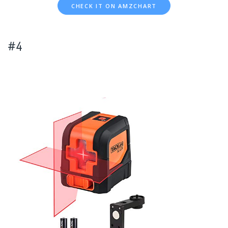
CHECK IT ON AMZCHART
#4