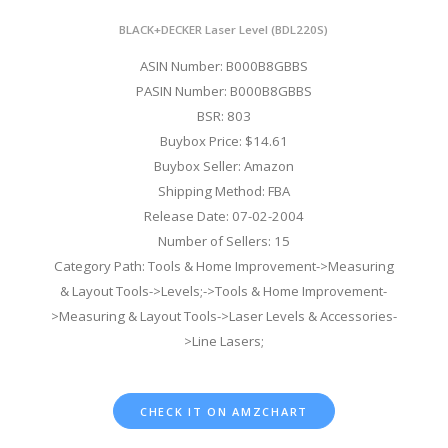
BLACK+DECKER Laser Level (BDL220S)
ASIN Number: B000B8GBBS
PASIN Number: B000B8GBBS
BSR: 803
Buybox Price: $14.61
Buybox Seller: Amazon
Shipping Method: FBA
Release Date: 07-02-2004
Number of Sellers: 15
Category Path: Tools & Home Improvement->Measuring
& Layout Tools->Levels;->Tools & Home Improvement-
>Measuring & Layout Tools->Laser Levels & Accessories-
>Line Lasers;
CHECK IT ON AMZCHART