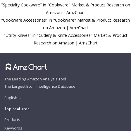
"Specialty Cookware" in "Cookware" Market & Product Research on
Amazon | AmzChart
"Cookware Accessories" in "Cookware" Market & Product Research
on Amazon | AmzChart
"Utility Knives" in "Cutlery & Knife Accessories" Market & Product
Research on Amazon | AmzChart
The Leading Amazon Analysis Tool
The Largest Ecom Intelligence Database
English
Top Features
Products
Keywords