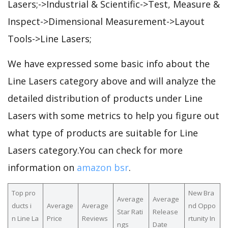
Lasers;->Industrial & Scientific->Test, Measure &
Inspect->Dimensional Measurement->Layout
Tools->Line Lasers;
We have expressed some basic info about the
Line Lasers category above and will analyze the
detailed distribution of products under Line
Lasers with some metrics to help you figure out
what type of products are suitable for Line
Lasers category.You can check for more
information on
amazon bsr
.
Top pro
New Bra
Average
Average
ducts i
Average
Average
nd Oppo
Star Rati
Release
n Line La
Price
Reviews
rtunity In
ngs
Date