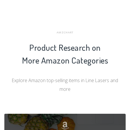
AMZCHART
Product Research on
More Amazon Categories
Explore Amazon top-selling items in Line Lasers and
more