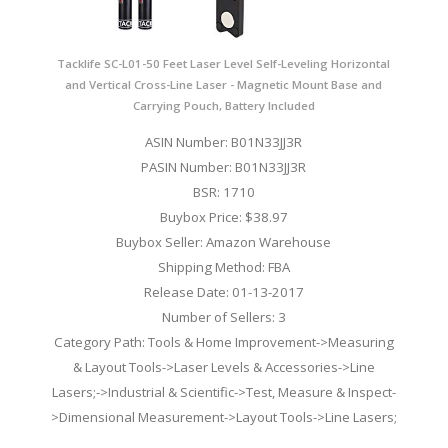
Tacklife SC-L01-50 Feet Laser Level Self-Leveling Horizontal
and Vertical Cross-Line Laser - Magnetic Mount Base and
Carrying Pouch, Battery Included
ASIN Number: B01N33JJ3R
PASIN Number: B01N33JJ3R
BSR: 1710
Buybox Price: $38.97
Buybox Seller: Amazon Warehouse
Shipping Method: FBA
Release Date: 01-13-2017
Number of Sellers: 3
Category Path: Tools & Home Improvement->Measuring
& Layout Tools->Laser Levels & Accessories->Line
Lasers;->Industrial & Scientific->Test, Measure & Inspect-
>Dimensional Measurement->Layout Tools->Line Lasers;