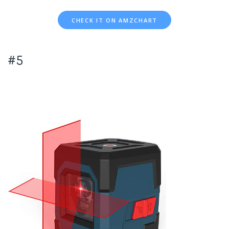
CHECK IT ON AMZCHART
#5