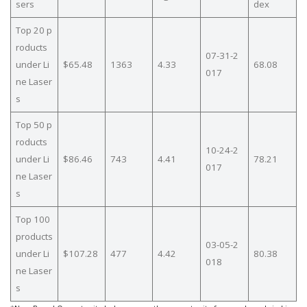
sers
dex
Top 20 p
roducts
07-31-2
under Li
$65.48
1363
4.33
68.08
017
ne Laser
s
Top 50 p
roducts
10-24-2
under Li
$86.46
743
4.41
78.21
017
ne Laser
s
Top 100
products
03-05-2
under Li
$107.28
477
4.42
80.38
018
ne Laser
s