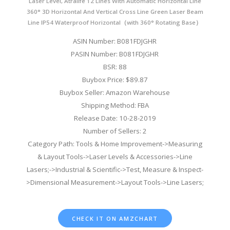
Laser Level, Atralife 12 Lines With Automatic Horizontal Line
360° 3D Horizontal And Vertical Cross Line Green Laser Beam
Line IP54 Waterproof Horizontal（with 360° Rotating Base）
ASIN Number: B081FDJGHR
PASIN Number: B081FDJGHR
BSR: 88
Buybox Price: $89.87
Buybox Seller: Amazon Warehouse
Shipping Method: FBA
Release Date: 10-28-2019
Number of Sellers: 2
Category Path: Tools & Home Improvement->Measuring
& Layout Tools->Laser Levels & Accessories->Line
Lasers;->Industrial & Scientific->Test, Measure & Inspect-
>Dimensional Measurement->Layout Tools->Line Lasers;
CHECK IT ON AMZCHART