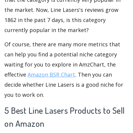
the market. Now, Line Lasers's reviews grow
1862 in the past 7 days, is this category
currently popular in the market?
Of course, there are many more metrics that
can help you find a potential niche category
waiting for you to explore in AmzChart, the
effective
Amazon BSR Chart
. Then you can
decide whether Line Lasers is a good niche for
you to work on.
5 Best Line Lasers Products to Sell
on Amazon