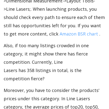
>Dimensional Measurement->Layout Tools-
>Line Lasers;. When launching products, you
should check every path to ensure each of them
still has opportunities left for you. If you want
to get more content, click
Amazon BSR chart
.
Also, if too many listings crowded in one
category, it might show there has fierce
competition. Currently, Line
Lasers has 358 listings in total, is the
competition fierce?
Moreover, you have to consider the products'
prices under this category. In Line Lasers
category, the average prices of top20, top50,