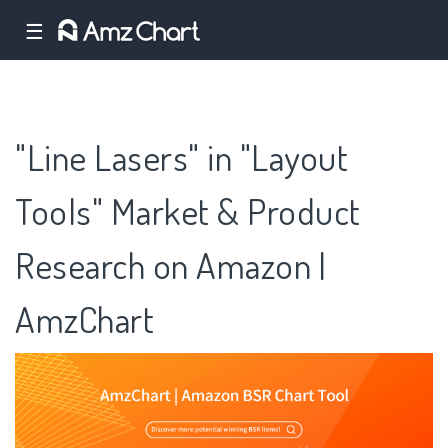
☰
"Line Lasers" in "Layout
Tools" Market & Product
Research on Amazon |
AmzChart