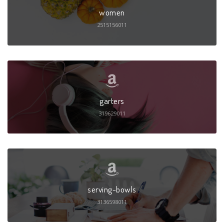
women
2515156011
garters
319629011
serving-bowls
3136598011