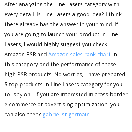
After analyzing the Line Lasers category with
every detail. Is Line Lasers a good idea? I think
there already has the answer in your mind. If
you are going to launch your product in Line
Lasers, I would highly suggest you check
Amazon BSR and
Amazon sales rank chart
in
this category and the performance of these
high BSR products. No worries, I have prepared
5 top products in Line Lasers category for you
to "spy on". If you are interested in cross-border
e-commerce or advertising optimization, you
can also check
gabriel st germain
.