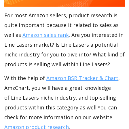
For most Amazon sellers, product research is
quite important because it related to sales as
well as
Amazon sales rank
. Are you interested in
Line Lasers market? Is Line Lasers a potential
niche industry for you to dive into? What kind of
products is selling well within Line Lasers?
With the help of
Amazon BSR Tracker & Chart
,
AmzChart, you will have a great knowledge
of Line Lasers niche industry, and top-selling
products within this category as well.You can
check for more information on our website
Amazon product research
.