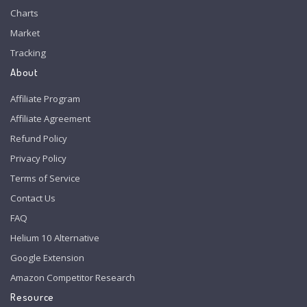
Charts
Market
Tracking
About
Affiliate Program
Affiliate Agreement
Refund Policy
Privacy Policy
Terms of Service
Contact Us
FAQ
Helium 10 Alternative
Google Extension
Amazon Competitor Research
Resource