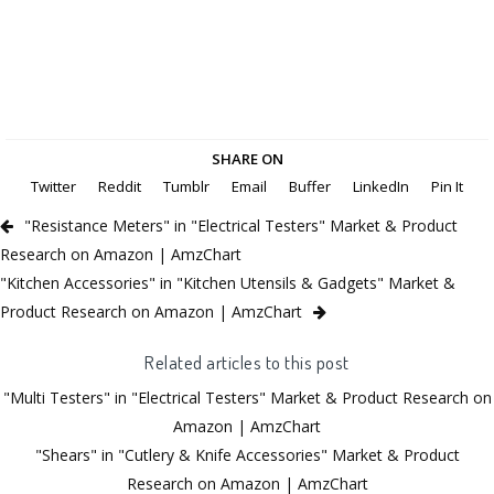
SHARE ON
Twitter
Reddit
Tumblr
Email
Buffer
LinkedIn
Pin It
"Resistance Meters" in "Electrical Testers" Market & Product
Research on Amazon | AmzChart
"Kitchen Accessories" in "Kitchen Utensils & Gadgets" Market &
Product Research on Amazon | AmzChart
Related articles to this post
"Multi Testers" in "Electrical Testers" Market & Product Research on
Amazon | AmzChart
"Shears" in "Cutlery & Knife Accessories" Market & Product
Research on Amazon | AmzChart