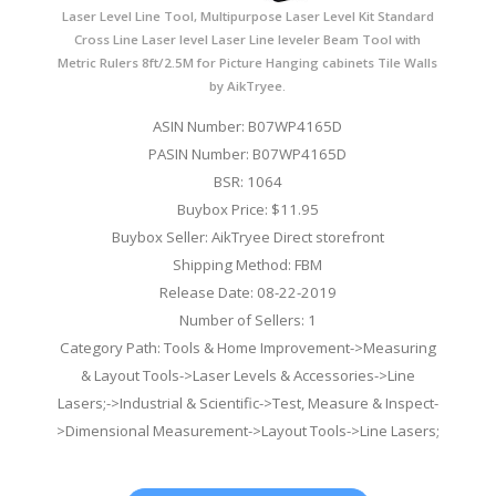
Laser Level Line Tool, Multipurpose Laser Level Kit Standard
Cross Line Laser level Laser Line leveler Beam Tool with
Metric Rulers 8ft/2.5M for Picture Hanging cabinets Tile Walls
by AikTryee.
ASIN Number: B07WP4165D
PASIN Number: B07WP4165D
BSR: 1064
Buybox Price: $11.95
Buybox Seller: AikTryee Direct storefront
Shipping Method: FBM
Release Date: 08-22-2019
Number of Sellers: 1
Category Path: Tools & Home Improvement->Measuring
& Layout Tools->Laser Levels & Accessories->Line
Lasers;->Industrial & Scientific->Test, Measure & Inspect-
>Dimensional Measurement->Layout Tools->Line Lasers;