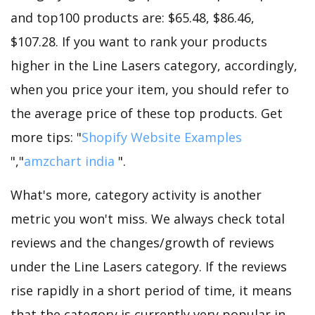
and top100 products are: $65.48, $86.46,
$107.28. If you want to rank your products
higher in the Line Lasers category, accordingly,
when you price your item, you should refer to
the average price of these top products. Get
more tips: "
Shopify Website Examples
","
amzchart india
".
What's more, category activity is another
metric you won't miss. We always check total
reviews and the changes/growth of reviews
under the Line Lasers category. If the reviews
rise rapidly in a short period of time, it means
that the category is currently very popular in