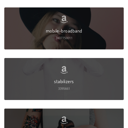
mobile-broadband
2407750011
stabilizers
3395661