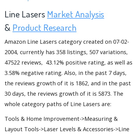
Line Lasers
Market Analysis
&
Product Research
Amazon Line Lasers category created on 07-02-
2004, currently has 358 listings, 507 variations,
47522 reviews, 43.12% positive rating, as well as
3.58% negative rating. Also, in the past 7 days,
the reviews growth of it is 1862, and in the past
30 days, the reviews growth of it is 5873. The
whole category paths of Line Lasers are:
Tools & Home Improvement->Measuring &
Layout Tools->Laser Levels & Accessories->Line