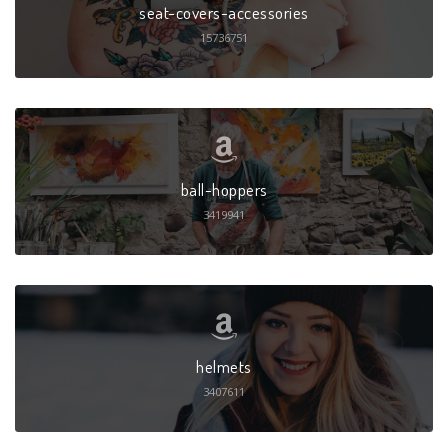
seat-covers-accessories
15736751
ball-hoppers
3419941
helmets
3407611