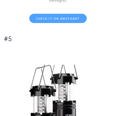
Flashlights;
CHECK IT ON AMZCHART
#5