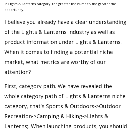
in Lights & Lanterns category, the greater the number, the greater the
opportunity.
I believe you already have a clear understanding
of the Lights & Lanterns industry as well as
product information under Lights & Lanterns.
When it comes to finding a potential niche
market, what metrics are worthy of our
attention?
First, category path. We have revealed the
whole category path of Lights & Lanterns niche
category, that's Sports & Outdoors->Outdoor
Recreation->Camping & Hiking->Lights &
Lanterns;. When launching products, you should