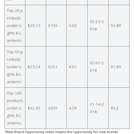
Top 20 p
roducts
02-23-2
under Li
$20.13
6745
4.62
92.88
018
ghts & L
anterns
Top 50 p
roducts
02-01-2
under Li
$23.24
6201
4.61
91.89
018
ghts & L
anterns
Top 100
products
01-14-2
under Li
$22.95
4305
4.59
85.2
018
ghts & L
anterns
*New Brand Opportunity Index means the opportunity for new brands