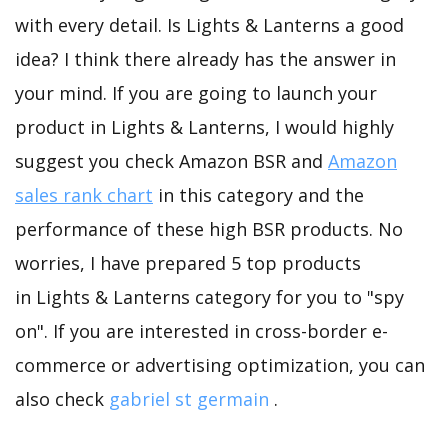
with every detail. Is Lights & Lanterns a good
idea? I think there already has the answer in
your mind. If you are going to launch your
product in Lights & Lanterns, I would highly
suggest you check Amazon BSR and
Amazon
sales rank chart
in this category and the
performance of these high BSR products. No
worries, I have prepared 5 top products
in Lights & Lanterns category for you to "spy
on". If you are interested in cross-border e-
commerce or advertising optimization, you can
also check
gabriel st germain
.