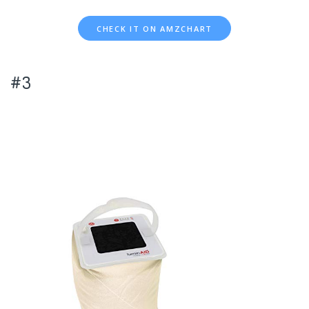
CHECK IT ON AMZCHART
#3