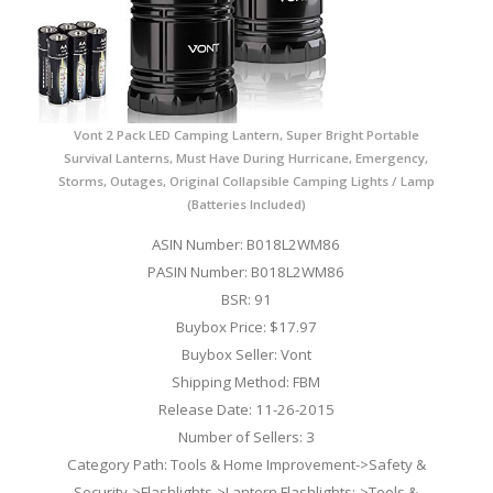
Vont 2 Pack LED Camping Lantern, Super Bright Portable
Survival Lanterns, Must Have During Hurricane, Emergency,
Storms, Outages, Original Collapsible Camping Lights / Lamp
(Batteries Included)
ASIN Number: B018L2WM86
PASIN Number: B018L2WM86
BSR: 91
Buybox Price: $17.97
Buybox Seller: Vont
Shipping Method: FBM
Release Date: 11-26-2015
Number of Sellers: 3
Category Path: Tools & Home Improvement->Safety &
Security->Flashlights->Lantern Flashlights;->Tools &