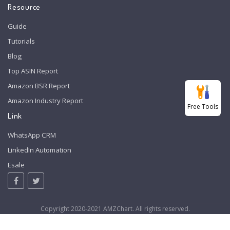
Resource
Guide
Tutorials
Blog
Top ASIN Report
Amazon BSR Report
Amazon Industry Report
Free Tools
Link
WhatsApp CRM
LinkedIn Automation
Esale
Copyright 2020-2021 AMZChart. All rights reserved.