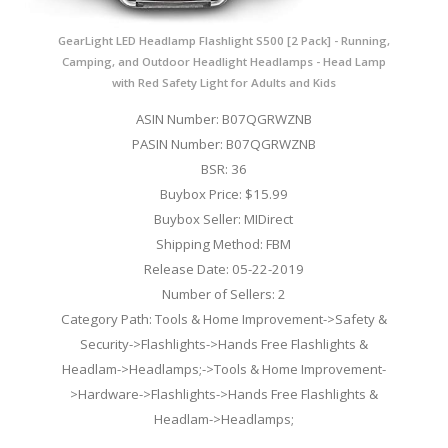
GearLight LED Headlamp Flashlight S500 [2 Pack] - Running,
Camping, and Outdoor Headlight Headlamps - Head Lamp
with Red Safety Light for Adults and Kids
ASIN Number: B07QGRWZNB
PASIN Number: B07QGRWZNB
BSR: 36
Buybox Price: $15.99
Buybox Seller: MIDirect
Shipping Method: FBM
Release Date: 05-22-2019
Number of Sellers: 2
Category Path: Tools & Home Improvement->Safety &
Security->Flashlights->Hands Free Flashlights &
Headlam->Headlamps;->Tools & Home Improvement-
>Hardware->Flashlights->Hands Free Flashlights &
Headlam->Headlamps;