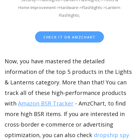
Home Improvement->Hardware->Flashlights->Lantern
Flashlights;
CHECK IT ON AMZCHART
Now, you have mastered the detailed
information of the top 5 products in the Lights
& Lanterns category. More than that! You can
track all of these high-performance products
with
Amazon BSR Tracker
- AmzChart, to find
more high BSR items. If you are interested in
cross-border e-commerce or advertising
optimization, you can also check
dropship spy