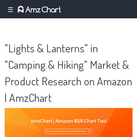
☰
"Lights & Lanterns" in
"Camping & Hiking" Market &
Product Research on Amazon
| AmzChart