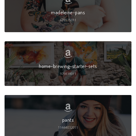
madeleine-pans
678535011
home-brewing-starter-sets
979839011
pants
11444032011