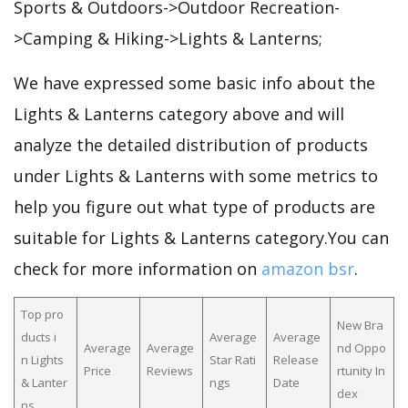
Sports & Outdoors->Outdoor Recreation-
>Camping & Hiking->Lights & Lanterns;
We have expressed some basic info about the
Lights & Lanterns category above and will
analyze the detailed distribution of products
under Lights & Lanterns with some metrics to
help you figure out what type of products are
suitable for Lights & Lanterns category.You can
check for more information on
amazon bsr
.
Top pro
New Bra
ducts i
Average
Average
Average
Average
nd Oppo
n Lights
Star Rati
Release
Price
Reviews
rtunity In
& Lanter
ngs
Date
dex
ns