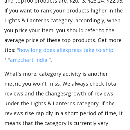
and top100 products are: $20.13, $23.24, $22.95.
If you want to rank your products higher in the
Lights & Lanterns category, accordingly, when
you price your item, you should refer to the
average price of these top products. Get more
tips: "
how long does aliexpress take to ship
","
amzchart india
".
What's more, category activity is another
metric you won't miss. We always check total
reviews and the changes/growth of reviews
under the Lights & Lanterns category. If the
reviews rise rapidly in a short period of time, it
means that the category is currently very