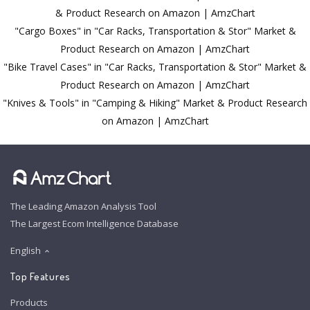
& Product Research on Amazon | AmzChart
"Cargo Boxes" in "Car Racks, Transportation & Stor" Market &
Product Research on Amazon | AmzChart
"Bike Travel Cases" in "Car Racks, Transportation & Stor" Market &
Product Research on Amazon | AmzChart
"Knives & Tools" in "Camping & Hiking" Market & Product Research
on Amazon | AmzChart
The Leading Amazon Analysis Tool
The Largest Ecom Intelligence Database
English
Top Features
Products