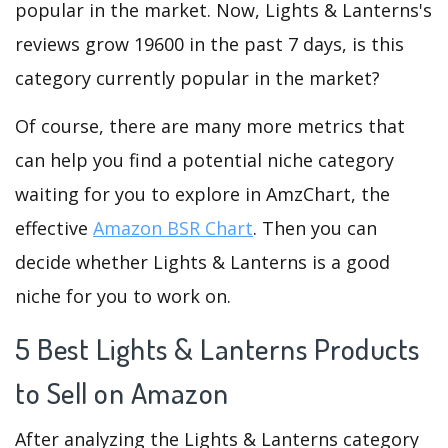
popular in the market. Now, Lights & Lanterns's
reviews grow 19600 in the past 7 days, is this
category currently popular in the market?
Of course, there are many more metrics that
can help you find a potential niche category
waiting for you to explore in AmzChart, the
effective
Amazon BSR Chart
. Then you can
decide whether Lights & Lanterns is a good
niche for you to work on.
5 Best Lights & Lanterns Products
to Sell on Amazon
After analyzing the Lights & Lanterns category