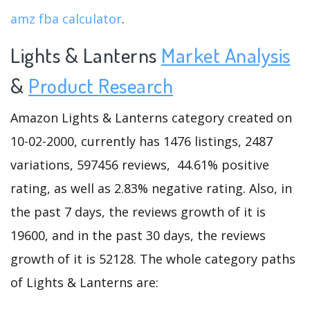
amz fba calculator
.
Lights & Lanterns
Market Analysis
&
Product Research
Amazon Lights & Lanterns category created on
10-02-2000, currently has 1476 listings, 2487
variations, 597456 reviews, 44.61% positive
rating, as well as 2.83% negative rating. Also, in
the past 7 days, the reviews growth of it is
19600, and in the past 30 days, the reviews
growth of it is 52128. The whole category paths
of Lights & Lanterns are: