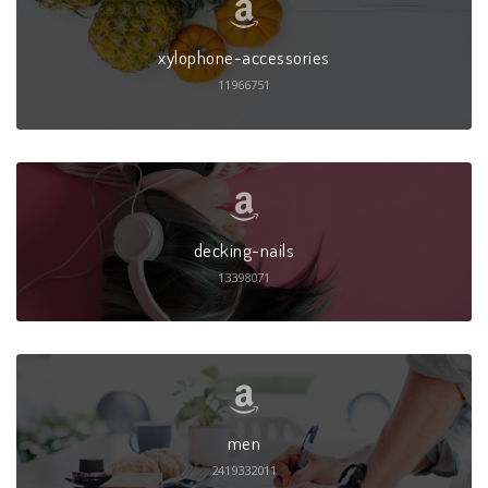
xylophone-accessories
11966751
decking-nails
13398071
men
2419332011