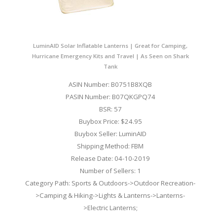
LuminAID Solar Inflatable Lanterns | Great for Camping,
Hurricane Emergency Kits and Travel | As Seen on Shark
Tank
ASIN Number: B0751B8XQB
PASIN Number: B07QKGPQ74
BSR: 57
Buybox Price: $24.95
Buybox Seller: LuminAID
Shipping Method: FBM
Release Date: 04-10-2019
Number of Sellers: 1
Category Path: Sports & Outdoors->Outdoor Recreation-
>Camping & Hiking->Lights & Lanterns->Lanterns-
>Electric Lanterns;