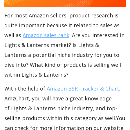
For most Amazon sellers, product research is
quite important because it related to sales as
well as
Amazon sales rank
. Are you interested in
Lights & Lanterns market? Is Lights &
Lanterns a potential niche industry for you to
dive into? What kind of products is selling well
within Lights & Lanterns?
With the help of
Amazon BSR Tracker & Chart
,
AmzChart, you will have a great knowledge
of Lights & Lanterns niche industry, and top-
selling products within this category as well.You
can check for more information on our website