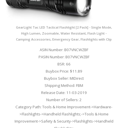
GearLight Tac LED Tactical Flashlight [2 Pack] - Single Mode,
High Lumen, Zoomable, Water Resistant, Flash Light -
Camping Accessories, Emergency Gear, Flashlights with Clip
ASIN Number: B07VNCWZBF
PASIN Number: B07VNCWZBF
BSR: 66
Buybox Price: $11.89
Buybox Seller: MIDirect
Shipping Method: FBM
Release Date: 11-03-2019
Number of Sellers: 2
Category Path: Tools & Home Improvement->Hardware-
>Flashlights->Handheld Flashlights;->Tools & Home
Improvement->Safety & Security->Flashlights->Handheld