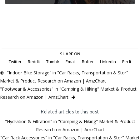
SHARE ON
Twitter
Reddit
Tumblr
Email
Buffer
LinkedIn
Pin It
"Indoor Bike Storage" in "Car Racks, Transportation & Stor"
Market & Product Research on Amazon | AmzChart
"Footwear & Accessories" in "Camping & Hiking" Market & Product
Research on Amazon | AmzChart
Related articles to this post
"Hydration & Filtration" in "Camping & Hiking" Market & Product
Research on Amazon | AmzChart
"Car Rack Accessories" in "Car Racks, Transportation & Stor" Market