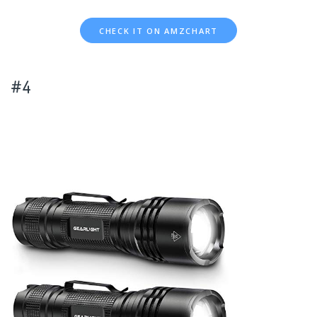
CHECK IT ON AMZCHART
#4