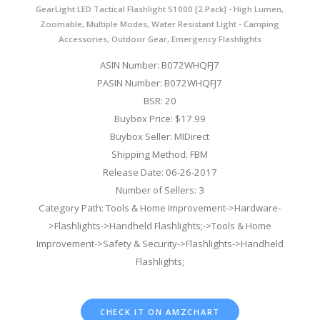
GearLight LED Tactical Flashlight S1000 [2 Pack] - High Lumen,
Zoomable, Multiple Modes, Water Resistant Light - Camping
Accessories, Outdoor Gear, Emergency Flashlights
ASIN Number: B072WHQFJ7
PASIN Number: B072WHQFJ7
BSR: 20
Buybox Price: $17.99
Buybox Seller: MIDirect
Shipping Method: FBM
Release Date: 06-26-2017
Number of Sellers: 3
Category Path: Tools & Home Improvement->Hardware-
>Flashlights->Handheld Flashlights;->Tools & Home
Improvement->Safety & Security->Flashlights->Handheld
Flashlights;
CHECK IT ON AMZCHART