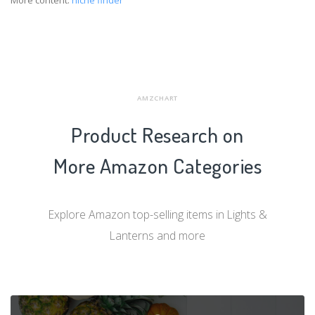
More content:
niche finder
AMZCHART
Product Research on
More Amazon Categories
Explore Amazon top-selling items in Lights &
Lanterns and more