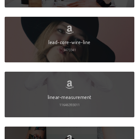
lead-core-wire-line
3473341
linear-measurement
11646393011