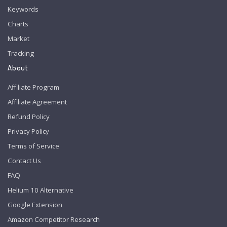
Keywords
Charts
Market
Tracking
About
Affiliate Program
Affiliate Agreement
Refund Policy
Privacy Policy
Terms of Service
Contact Us
FAQ
Helium 10 Alternative
Google Extension
Amazon Competitor Research