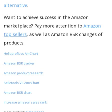
alternative
.
Want to achieve success in the Amazon
marketplace? Pay more attention to
Amazon
top sellers
, as well as Amazon BSR changes of
products.
Helloprofit vs AmChart
Amazon BSR tracker
Amazon product research
Selletools VS AmzChart
Amazon BSR chart
Increase amazon sales rank