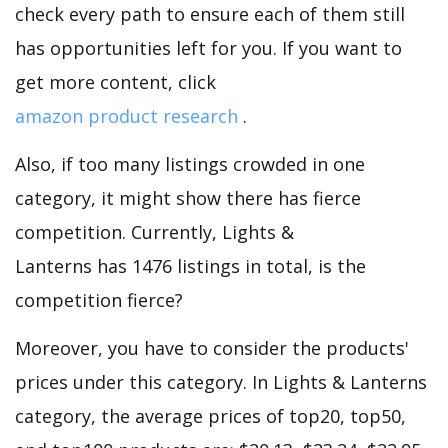
check every path to ensure each of them still
has opportunities left for you. If you want to
get more content, click
amazon product research
.
Also, if too many listings crowded in one
category, it might show there has fierce
competition. Currently, Lights &
Lanterns has 1476 listings in total, is the
competition fierce?
Moreover, you have to consider the products'
prices under this category. In Lights & Lanterns
category, the average prices of top20, top50,