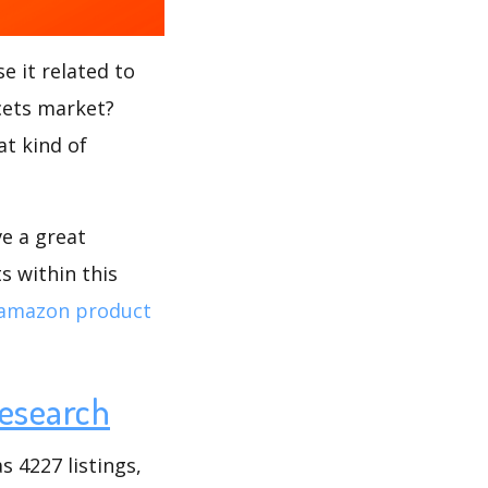
e it related to
ucets market?
at kind of
ve a great
s within this
amazon product
esearch
 4227 listings,