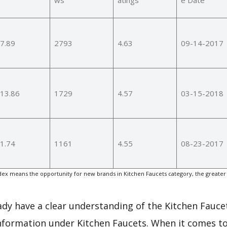
7.89
2793
4.63
09-14-2017
13.86
1729
4.57
03-15-2018
1.74
1161
4.55
08-23-2017
ex means the opportunity for new brands in Kitchen Faucets category, the greater
eady have a clear understanding of the Kitchen Fauce
nformation under Kitchen Faucets. When it comes to