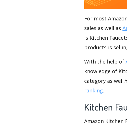
For most Amazon s
sales as well as
A
Is Kitchen Faucet
products is selli
With the help of
knowledge of Kitc
category as well
ranking
.
Kitchen Fa
Amazon Kitchen Fa