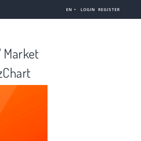
EN
LOGIN
REGISTER
" Market
zChart