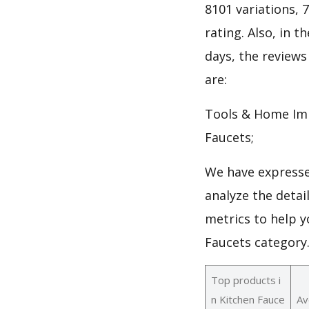
8101 variations, 
rating. Also, in t
days, the reviews
are:
Tools & Home Imp
Faucets;
We have expresse
analyze the detai
metrics to help y
Faucets category
Top products i
n Kitchen Fauce
Av