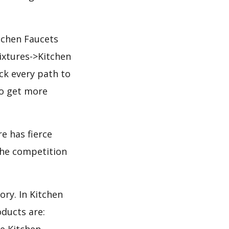
tchen Faucets
ixtures->Kitchen
ck every path to
to get more
e has fierce
 the competition
ory. In Kitchen
ducts are:
he Kitchen