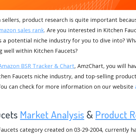
ellers, product research is quite important becaus
mazon sales rank
. Are you interested in Kitchen Fa
s a potential niche industry for you to dive into? Wh
ng well within Kitchen Faucets?
Amazon BSR Tracker & Chart
, AmzChart, you will ha
hen Faucets niche industry, and top-selling product
.You can check for more information on our website
ucets
Market Analysis
&
Product R
ucets category created on 03-29-2004, currently has