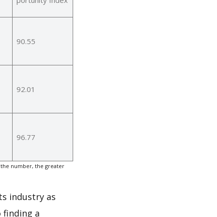
90.55
92.01
96.77
 the number, the greater
ts industry as
 finding a