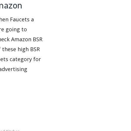
Amazon
chen Faucets a
re going to
 check Amazon BSR
f these high BSR
ets category for
advertising