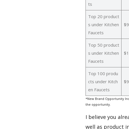
ts
Top 20 product
s under Kitchen
$9
Faucets
Top 50 product
s under Kitchen
$1
Faucets
Top 100 produ
cts under Kitch
$9
en Faucets
*New Brand Opportunity Ind
the opportunity.
I believe you alr
well as product i