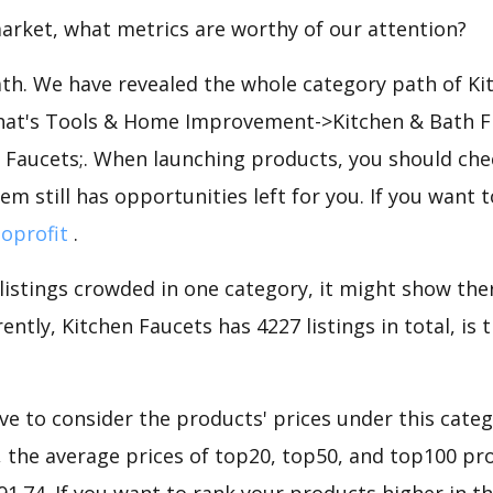
arket, what metrics are worthy of our attention?
ath. We have revealed the whole category path of Ki
that's Tools & Home Improvement->Kitchen & Bath F
 Faucets;. When launching products, you should che
em still has opportunities left for you. If you want 
loprofit
.
 listings crowded in one category, it might show ther
ently, Kitchen Faucets has 4227 listings in total, is
e to consider the products' prices under this categ
 the average prices of top20, top50, and top100 pro
$91.74. If you want to rank your products higher in t