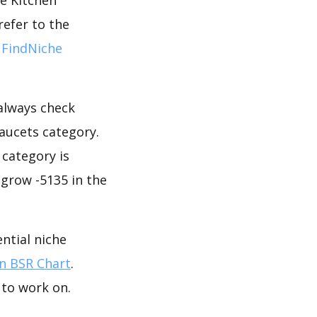
refer to the
 FindNiche
 always check
aucets category.
 category is
 grow -5135 in the
ntial niche
 BSR Chart
.
 to work on.