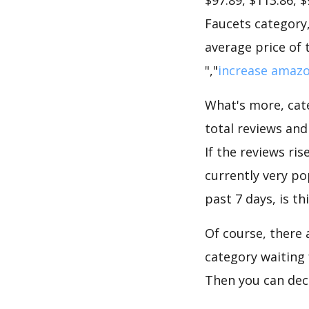
Faucets category,
average price of 
","
increase amazo
What's more, cate
total reviews an
If the reviews ris
currently very po
past 7 days, is t
Of course, there 
category waiting 
Then you can deci