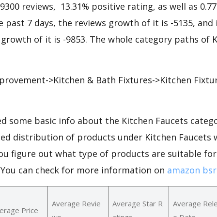
79300 reviews, 13.31% positive rating, as well as 0.7
he past 7 days, the reviews growth of it is -5135, and
 growth of it is -9853. The whole category paths of 
rovement->Kitchen & Bath Fixtures->Kitchen Fixtu
d some basic info about the Kitchen Faucets catego
led distribution of products under Kitchen Faucets
ou figure out what type of products are suitable for
.You can check for more information on
amazon bsr 
Average Revie
Average Star R
Average Rel
erage Price
ws
atings
e Date