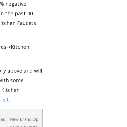
7% negative
 in the past 30
Kitchen Faucets
res->Kitchen
ry above and will
 with some
 Kitchen
list
.
eas
New Brand Op
portunity Index