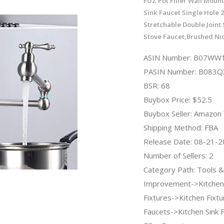
FUZ Pot Filler Wall Moun
Sink Faucet Single Hole 
Stretchable Double Joint
Stove Faucet,Brushed Ni
ASIN Number: B07W
PASIN Number: B083
BSR: 68
Buybox Price: $52.5
Buybox Seller: Amazo
Shipping Method: FBA
Release Date: 08-21-
Number of Sellers: 2
Category Path: Tools
Improvement->Kitchen
Fixtures->Kitchen Fixt
Faucets->Kitchen Sink 