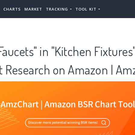
CHARTS
MARKET
TRACKING
TOOL KIT
Faucets" in "Kitchen Fixtures
t Research on Amazon | Am