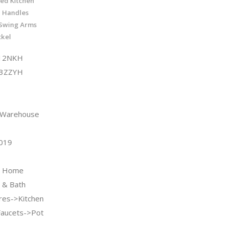
ted Kitchen
2 Handles
 Swing Arms
ckel
W12NKH
Q3ZZYH
n Warehouse
2019
 & Home
 & Bath
ures->Kitchen
Faucets->Pot