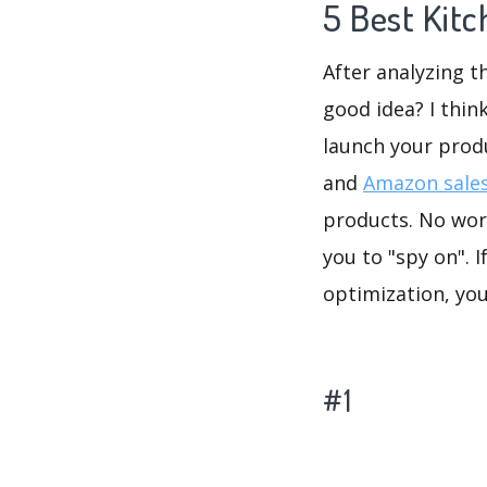
5 Best Kit
After analyzing t
good idea? I thin
launch your prod
and
Amazon sales
products. No worr
you to "spy on". 
optimization, yo
#1