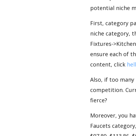
potential niche m
First, category p
niche category, 
Fixtures->Kitchen
ensure each of th
content, click
hel
Also, if too many
competition. Curr
fierce?
Moreover, you hav
Faucets category,
$97.89, $113.86, 