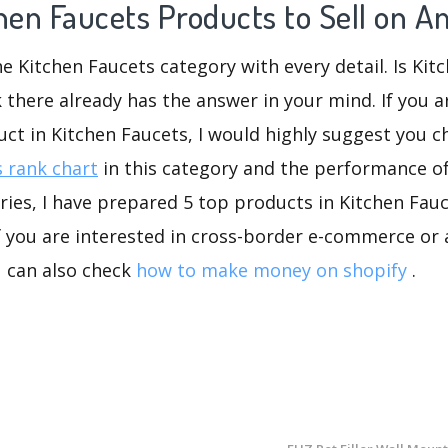
chen Faucets Products to Sell on 
he Kitchen Faucets category with every detail. Is Kit
k there already has the answer in your mind. If you a
uct in Kitchen Faucets, I would highly suggest you
 rank chart
in this category and the performance o
ies, I have prepared 5 top products in Kitchen Fauc
If you are interested in cross-border e-commerce or 
u can also check
how to make money on shopify
.