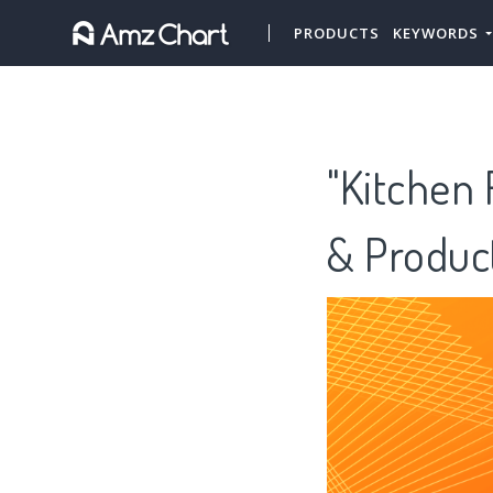
PRODUCTS
KEYWORDS
"Kitchen 
& Produc