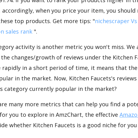
 accordingly, when you price your item, you should 
these top products. Get more tips: "
nichescraper Vs
n sales rank
".
gory activity is another metric you won't miss. We
d the changes/growth of reviews under the Kitchen F
e rapidly in a short period of time, it means that the
pular in the market. Now, Kitchen Faucets's reviews
his category currently popular in the market?
are many more metrics that can help you find a pote
for you to explore in AmzChart, the effective
Amazon
de whether Kitchen Faucets is a good niche for you