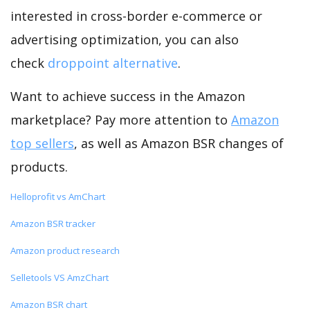
interested in cross-border e-commerce or
advertising optimization, you can also
check
droppoint alternative
.
Want to achieve success in the Amazon
marketplace? Pay more attention to
Amazon
top sellers
, as well as Amazon BSR changes of
products.
Helloprofit vs AmChart
Amazon BSR tracker
Amazon product research
Selletools VS AmzChart
Amazon BSR chart