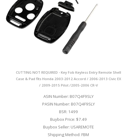
CUTTING NOT REQUIRED - Key Fob Keyless Entry Remote Shell
Case & Pad fits Honda 2003-2012 Accord / 2006-2013 Civic EX
/ 2009-2015 Pilot /2005-2006 CR-V
ASIN Number: B07Q4F9SLY
PASIN Number: B07Q4F9SLY
BSR: 1499
Buybox Price: $7.49
Buybox Seller: USAREMOTE
Shipping Method: FBM