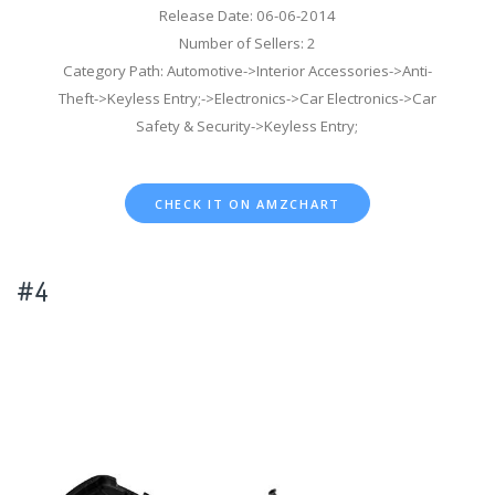
Release Date: 06-06-2014
Number of Sellers: 2
Category Path: Automotive->Interior Accessories->Anti-
Theft->Keyless Entry;->Electronics->Car Electronics->Car
Safety & Security->Keyless Entry;
CHECK IT ON AMZCHART
#4