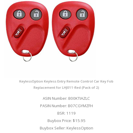
KeylessOption Keyless Entry Remote Control Car Key Fob
Replacement for LHJ011-Red (Pack of 2)
ASIN Number: B00KTIAZLC
PASIN Number: B07CGYMZFH
BSR: 1119
Buybox Price: $15.95
Buybox Seller: KeylessOption