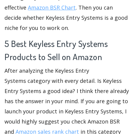
effective
Amazon BSR Chart
. Then you can
decide whether Keyless Entry Systems is a good
niche for you to work on.
5 Best Keyless Entry Systems
Products to Sell on Amazon
After analyzing the Keyless Entry
Systems category with every detail. Is Keyless
Entry Systems a good idea? I think there already
has the answer in your mind. If you are going to
launch your product in Keyless Entry Systems, I
would highly suggest you check Amazon BSR
and
Amazon sales rank chart
in this category