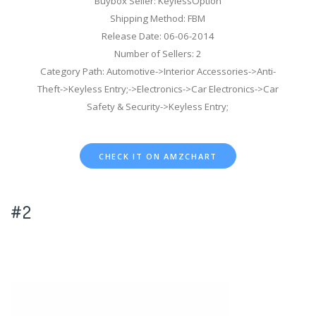
Buybox Seller: KeylessOption
Shipping Method: FBM
Release Date: 06-06-2014
Number of Sellers: 2
Category Path: Automotive->Interior Accessories->Anti-
Theft->Keyless Entry;->Electronics->Car Electronics->Car
Safety & Security->Keyless Entry;
CHECK IT ON AMZCHART
#2