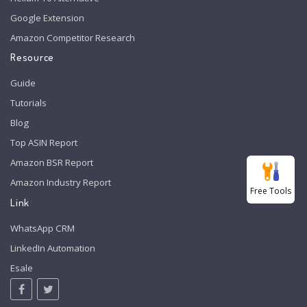
Google Extension
Amazon Competitor Research
Resource
Guide
Tutorials
Blog
Top ASIN Report
Amazon BSR Report
Amazon Industry Report
Free Tools
Link
WhatsApp CRM
LinkedIn Automation
Esale