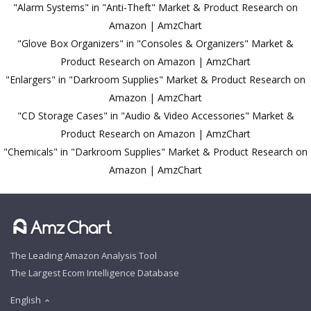
"Alarm Systems" in "Anti-Theft" Market & Product Research on
Amazon | AmzChart
"Glove Box Organizers" in "Consoles & Organizers" Market &
Product Research on Amazon | AmzChart
"Enlargers" in "Darkroom Supplies" Market & Product Research on
Amazon | AmzChart
"CD Storage Cases" in "Audio & Video Accessories" Market &
Product Research on Amazon | AmzChart
"Chemicals" in "Darkroom Supplies" Market & Product Research on
Amazon | AmzChart
The Leading Amazon Analysis Tool
The Largest Ecom Intelligence Database
English