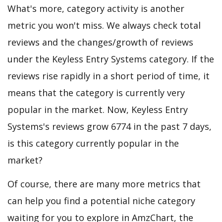
What's more, category activity is another
metric you won't miss. We always check total
reviews and the changes/growth of reviews
under the Keyless Entry Systems category. If the
reviews rise rapidly in a short period of time, it
means that the category is currently very
popular in the market. Now, Keyless Entry
Systems's reviews grow 6774 in the past 7 days,
is this category currently popular in the
market?
Of course, there are many more metrics that
can help you find a potential niche category
waiting for you to explore in AmzChart, the