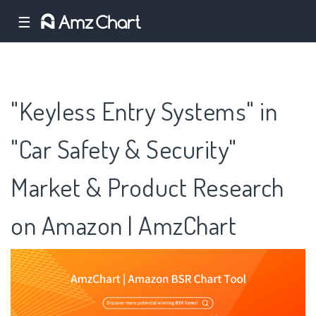
☰
"Keyless Entry Systems" in
"Car Safety & Security"
Market & Product Research
on Amazon | AmzChart