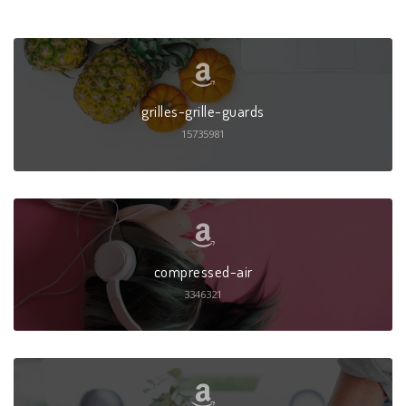
grilles-grille-guards
15735981
compressed-air
3346321