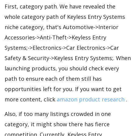
First, category path. We have revealed the
whole category path of Keyless Entry Systems
niche category, that's Automotive->Interior
Accessories->Anti-Theft->Keyless Entry
Systems;->Electronics->Car Electronics->Car
Safety & Security->Keyless Entry Systems;. When
launching products, you should check every
path to ensure each of them still has
opportunities left for you. If you want to get
more content, click
amazon product research
.
Also, if too many listings crowded in one
category, it might show there has fierce
competition. Currently, Keyless Entry