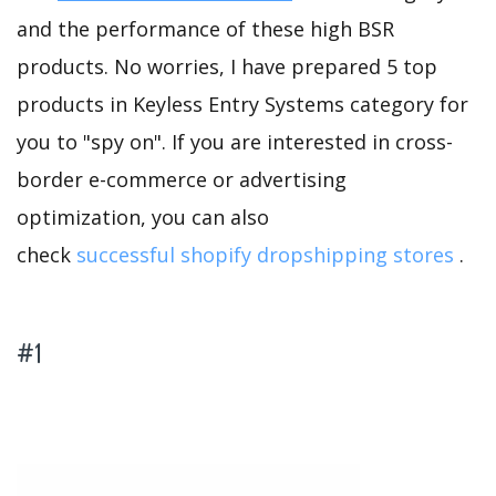
and the performance of these high BSR
products. No worries, I have prepared 5 top
products in Keyless Entry Systems category for
you to "spy on". If you are interested in cross-
border e-commerce or advertising
optimization, you can also
check
successful shopify dropshipping stores
.
#1