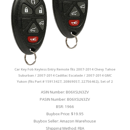
Car Key Fob Keyless Entry Remote fits 2007-2014 Chevy Tahoe
Suburban / 2007-2014 Cadillac Escalade / 2007-2014 GMC
Yukon (fits Part # 15913427, 20869057, 22756462), Set of 2
ASIN Number: B06XSLN3ZV
PASIN Number: B06XSLN3ZV
BSR: 1966
Buybox Price: $19.95
Buybox Seller: Amazon Warehouse
Shipping Method: FBA