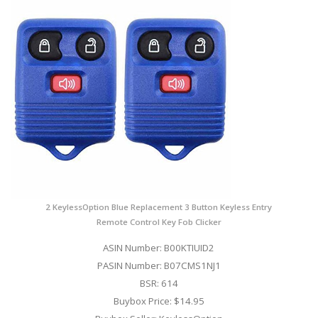
2 KeylessOption Blue Replacement 3 Button Keyless Entry
Remote Control Key Fob Clicker
ASIN Number: B00KTIUID2
PASIN Number: B07CMS1NJ1
BSR: 614
Buybox Price: $14.95