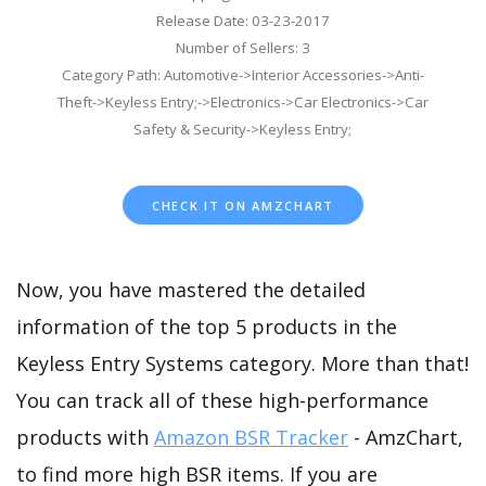
Release Date: 03-23-2017
Number of Sellers: 3
Category Path: Automotive->Interior Accessories->Anti-
Theft->Keyless Entry;->Electronics->Car Electronics->Car
Safety & Security->Keyless Entry;
CHECK IT ON AMZCHART
Now, you have mastered the detailed
information of the top 5 products in the
Keyless Entry Systems category. More than that!
You can track all of these high-performance
products with
Amazon BSR Tracker
- AmzChart,
to find more high BSR items. If you are