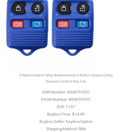
2 KeylessOption Blue Replacement 4 Button Keyless Entry
Remote Control Key Fob
ASIN Number: B00KTIYZ5O
PASIN Number: B00KTIYVVC
BSR: 1197
Buybox Price: $14.95
Buybox Seller: KeylessOption
Shipping Method: FBM