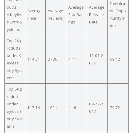
New Bra
ducts i
Average
Average
Average
Average
nd Oppo
n Keyles
Star Rati
Release
Price
Reviews
rtunity In
s Entry S
ngs
Date
dex
ystems
Top 20 p
roducts
under K
11-01-2
$14.31
2786
4.41
69.42
eyless E
016
ntry Syst
ems
Top 50 p
roducts
under K
09-27-2
$17.14
1621
4.46
79.72
eyless E
017
ntry Syst
ems