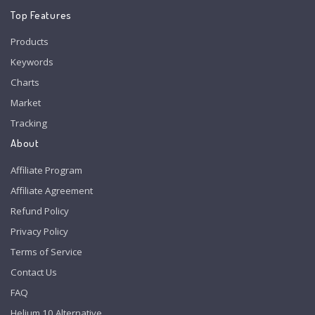
Top Features
Products
Keywords
Charts
Market
Tracking
About
Affiliate Program
Affiliate Agreement
Refund Policy
Privacy Policy
Terms of Service
Contact Us
FAQ
Helium 10 Alternative