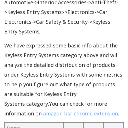
Automotive->Interior Accessories->Anti-Theft-
>Keyless Entry Systems;->Electronics->Car
Electronics->Car Safety & Security->Keyless
Entry Systems;
We have expressed some basic info about the
Keyless Entry Systems category above and will
analyze the detailed distribution of products
under Keyless Entry Systems with some metrics
to help you figure out what type of products
are suitable for Keyless Entry
Systems category.You can check for more
information on
amazon bsr chrome extension
.
Top pro