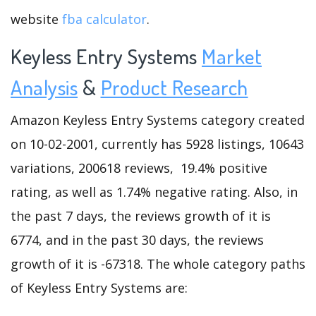
website
fba calculator
.
Keyless Entry Systems
Market
Analysis
&
Product Research
Amazon Keyless Entry Systems category created
on 10-02-2001, currently has 5928 listings, 10643
variations, 200618 reviews, 19.4% positive
rating, as well as 1.74% negative rating. Also, in
the past 7 days, the reviews growth of it is
6774, and in the past 30 days, the reviews
growth of it is -67318. The whole category paths
of Keyless Entry Systems are: