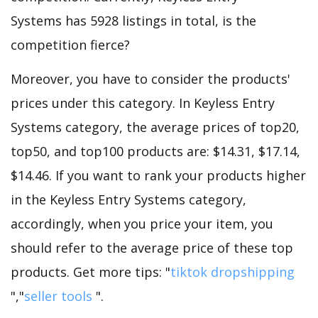
Systems has 5928 listings in total, is the
competition fierce?
Moreover, you have to consider the products'
prices under this category. In Keyless Entry
Systems category, the average prices of top20,
top50, and top100 products are: $14.31, $17.14,
$14.46. If you want to rank your products higher
in the Keyless Entry Systems category,
accordingly, when you price your item, you
should refer to the average price of these top
products. Get more tips: "
tiktok dropshipping
","
seller tools
".