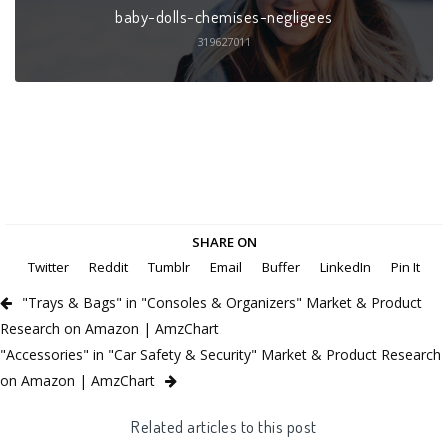
baby-dolls-chemises-negligees
319627011
SHARE ON
Twitter
Reddit
Tumblr
Email
Buffer
LinkedIn
Pin It
"Trays & Bags" in "Consoles & Organizers" Market & Product
Research on Amazon | AmzChart
"Accessories" in "Car Safety & Security" Market & Product Research
on Amazon | AmzChart
Related articles to this post