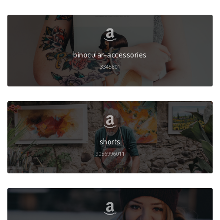
binocular-accessories
3345801
shorts
9056996011