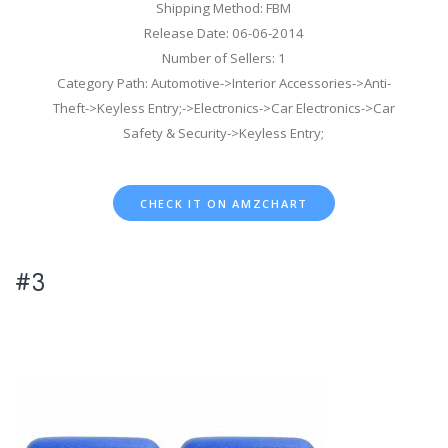
Shipping Method: FBM
Release Date: 06-06-2014
Number of Sellers: 1
Category Path: Automotive->Interior Accessories->Anti-
Theft->Keyless Entry;->Electronics->Car Electronics->Car
Safety & Security->Keyless Entry;
CHECK IT ON AMZCHART
#3