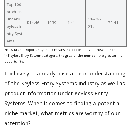
Top 100
products
under K
11-20-2
$14.46
1039
4.41
72.41
eyless E
017
ntry Syst
ems
*New Brand Opportunity Index means the opportunity for new brands
in Keyless Entry Systems category, the greater the number, the greater the
opportunity.
I believe you already have a clear understanding
of the Keyless Entry Systems industry as well as
product information under Keyless Entry
Systems. When it comes to finding a potential
niche market, what metrics are worthy of our
attention?