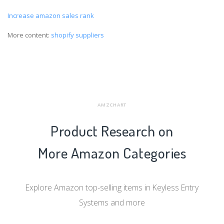
Increase amazon sales rank
More content:
shopify suppliers
AMZCHART
Product Research on
More Amazon Categories
Explore Amazon top-selling items in Keyless Entry
Systems and more