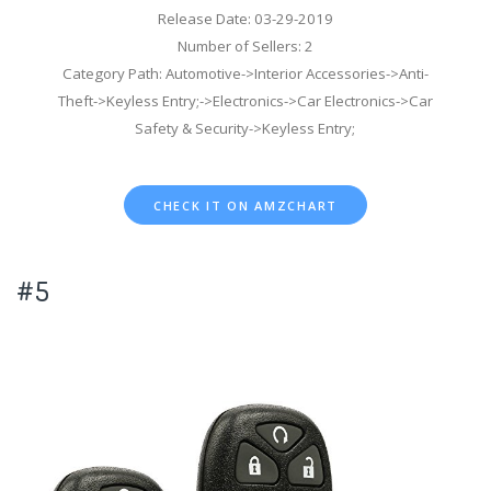
Release Date: 03-29-2019
Number of Sellers: 2
Category Path: Automotive->Interior Accessories->Anti-
Theft->Keyless Entry;->Electronics->Car Electronics->Car
Safety & Security->Keyless Entry;
CHECK IT ON AMZCHART
#5