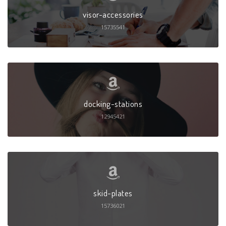
visor-accessories
15735541
docking-stations
12945421
skid-plates
15736021