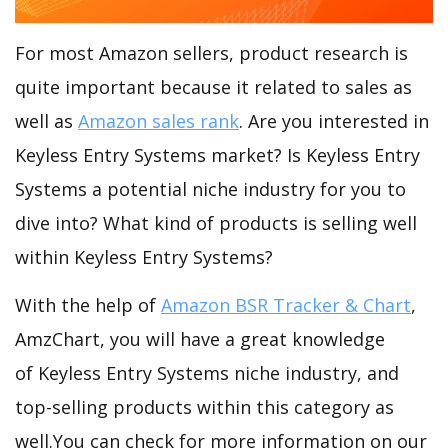
For most Amazon sellers, product research is
quite important because it related to sales as
well as
Amazon sales rank
. Are you interested in
Keyless Entry Systems market? Is Keyless Entry
Systems a potential niche industry for you to
dive into? What kind of products is selling well
within Keyless Entry Systems?
With the help of
Amazon BSR Tracker & Chart
,
AmzChart, you will have a great knowledge
of Keyless Entry Systems niche industry, and
top-selling products within this category as
well.You can check for more information on our