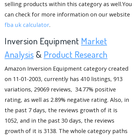
selling products within this category as well.You
can check for more information on our website
fba uk calculator
.
Inversion Equipment
Market
Analysis
&
Product Research
Amazon Inversion Equipment category created
on 11-01-2003, currently has 410 listings, 913
variations, 29069 reviews, 34.77% positive
rating, as well as 2.89% negative rating. Also, in
the past 7 days, the reviews growth of it is
1052, and in the past 30 days, the reviews
growth of it is 3138. The whole category paths