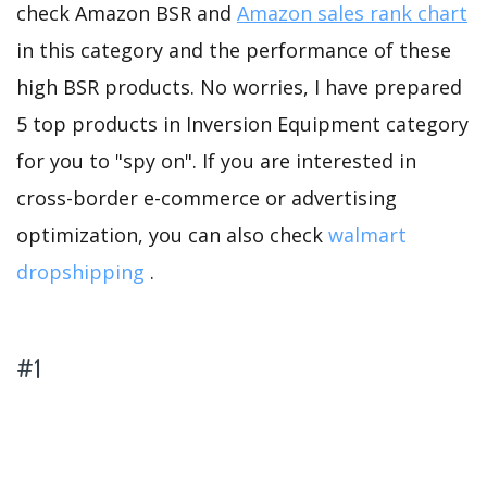
check Amazon BSR and
Amazon sales rank chart
in this category and the performance of these
high BSR products. No worries, I have prepared
5 top products in Inversion Equipment category
for you to "spy on". If you are interested in
cross-border e-commerce or advertising
optimization, you can also check
walmart
dropshipping
.
#1