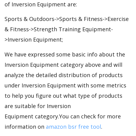
of Inversion Equipment are:
Sports & Outdoors->Sports & Fitness->Exercise
& Fitness->Strength Training Equipment-
>Inversion Equipment;
We have expressed some basic info about the
Inversion Equipment category above and will
analyze the detailed distribution of products
under Inversion Equipment with some metrics
to help you figure out what type of products
are suitable for Inversion
Equipment category.You can check for more
information on
amazon bsr free tool
.