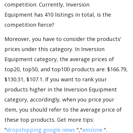
competition. Currently, Inversion
Equipment has 410 listings in total, is the
competition fierce?
Moreover, you have to consider the products'
prices under this category. In Inversion
Equipment category, the average prices of
top20, top50, and top100 products are: $166.79,
$130.31, $107.1. If you want to rank your
products higher in the Inversion Equipment
category, accordingly, when you price your
item, you should refer to the average price of
these top products. Get more tips:
"
dropshipping google news
","
amzone
".