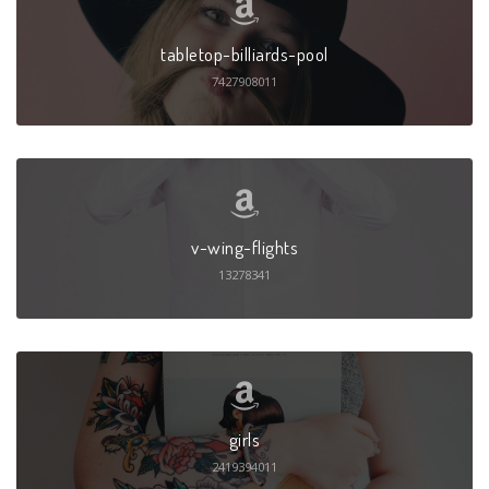
tabletop-billiards-pool
7427908011
v-wing-flights
13278341
girls
2419394011