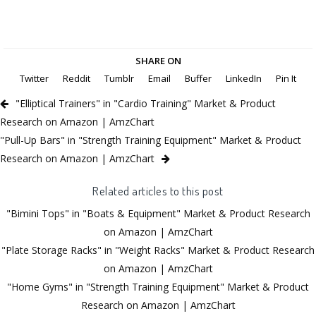
SHARE ON
Twitter
Reddit
Tumblr
Email
Buffer
LinkedIn
Pin It
"Elliptical Trainers" in "Cardio Training" Market & Product
Research on Amazon | AmzChart
"Pull-Up Bars" in "Strength Training Equipment" Market & Product
Research on Amazon | AmzChart
Related articles to this post
"Bimini Tops" in "Boats & Equipment" Market & Product Research
on Amazon | AmzChart
"Plate Storage Racks" in "Weight Racks" Market & Product Research
on Amazon | AmzChart
"Home Gyms" in "Strength Training Equipment" Market & Product
Research on Amazon | AmzChart