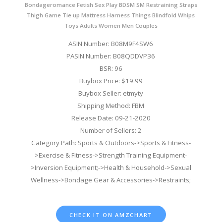
Bondageromance Fetish Sex Play BDSM SM Restraining Straps
Thigh Game Tie up Mattress Harness Things Blindfold Whips
Toys Adults Women Men Couples
ASIN Number: B08M9F4SW6
PASIN Number: B08QDDVP36
BSR: 96
Buybox Price: $19.99
Buybox Seller: etmyty
Shipping Method: FBM
Release Date: 09-21-2020
Number of Sellers: 2
Category Path: Sports & Outdoors->Sports & Fitness-
>Exercise & Fitness->Strength Training Equipment-
>Inversion Equipment;->Health & Household->Sexual
Wellness->Bondage Gear & Accessories->Restraints;
CHECK IT ON AMZCHART