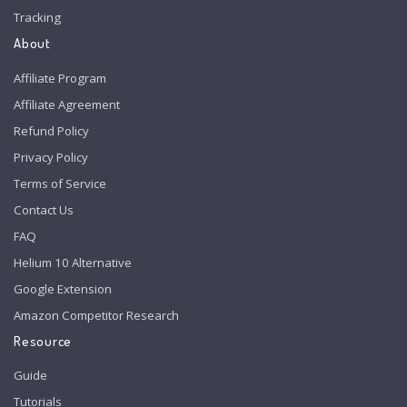
Tracking
About
Affiliate Program
Affiliate Agreement
Refund Policy
Privacy Policy
Terms of Service
Contact Us
FAQ
Helium 10 Alternative
Google Extension
Amazon Competitor Research
Resource
Guide
Tutorials