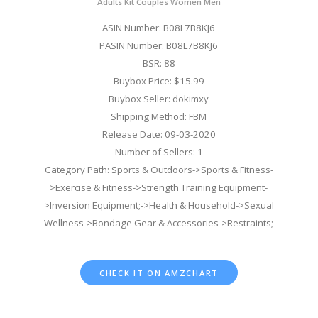
Adults Kit Couples Women Men
ASIN Number: B08L7B8KJ6
PASIN Number: B08L7B8KJ6
BSR: 88
Buybox Price: $15.99
Buybox Seller: dokimxy
Shipping Method: FBM
Release Date: 09-03-2020
Number of Sellers: 1
Category Path: Sports & Outdoors->Sports & Fitness-
>Exercise & Fitness->Strength Training Equipment-
>Inversion Equipment;->Health & Household->Sexual
Wellness->Bondage Gear & Accessories->Restraints;
CHECK IT ON AMZCHART