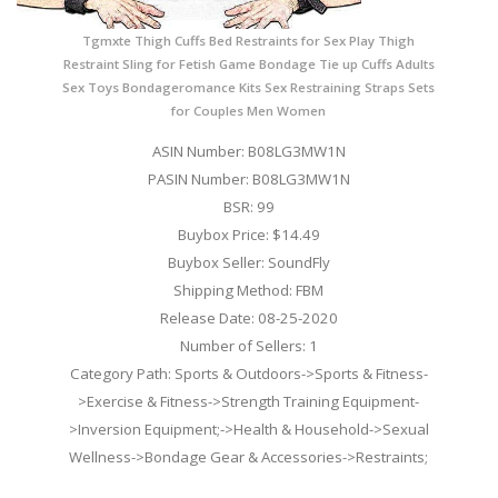
Tgmxte Thigh Cuffs Bed Restraints for Sex Play Thigh
Restraint Sling for Fetish Game Bondage Tie up Cuffs Adults
Sex Toys Bondageromance Kits Sex Restraining Straps Sets
for Couples Men Women
ASIN Number: B08LG3MW1N
PASIN Number: B08LG3MW1N
BSR: 99
Buybox Price: $14.49
Buybox Seller: SoundFly
Shipping Method: FBM
Release Date: 08-25-2020
Number of Sellers: 1
Category Path: Sports & Outdoors->Sports & Fitness-
>Exercise & Fitness->Strength Training Equipment-
>Inversion Equipment;->Health & Household->Sexual
Wellness->Bondage Gear & Accessories->Restraints;