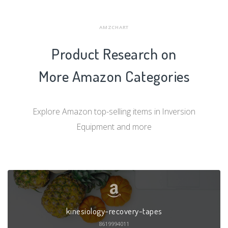
AMZCHART
Product Research on
More Amazon Categories
Explore Amazon top-selling items in Inversion
Equipment and more
kinesiology-recovery-tapes
8619994011