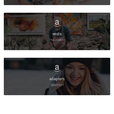
vests
19562658011
adapters
288333011