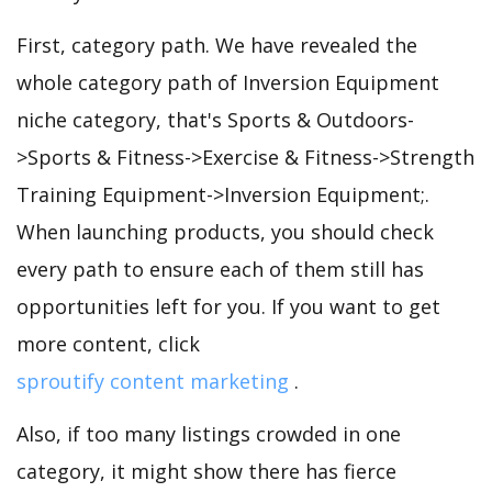
First, category path. We have revealed the
whole category path of Inversion Equipment
niche category, that's Sports & Outdoors-
>Sports & Fitness->Exercise & Fitness->Strength
Training Equipment->Inversion Equipment;.
When launching products, you should check
every path to ensure each of them still has
opportunities left for you. If you want to get
more content, click
sproutify content marketing
.
Also, if too many listings crowded in one
category, it might show there has fierce