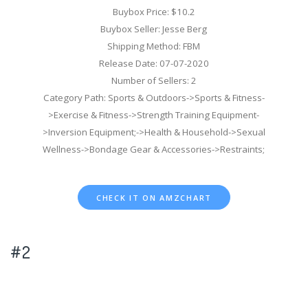
Buybox Price: $10.2
Buybox Seller: Jesse Berg
Shipping Method: FBM
Release Date: 07-07-2020
Number of Sellers: 2
Category Path: Sports & Outdoors->Sports & Fitness-
>Exercise & Fitness->Strength Training Equipment-
>Inversion Equipment;->Health & Household->Sexual
Wellness->Bondage Gear & Accessories->Restraints;
CHECK IT ON AMZCHART
#2