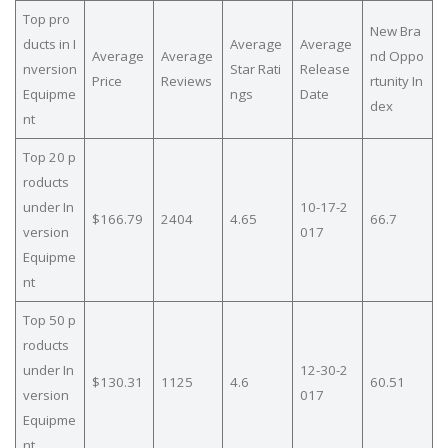
Top pro
New Bra
ducts in I
Average
Average
Average
Average
nd Oppo
nversion
Star Rati
Release
Price
Reviews
rtunity In
Equipme
ngs
Date
dex
nt
Top 20 p
roducts
under In
10-17-2
$166.79
2404
4.65
66.7
version
017
Equipme
nt
Top 50 p
roducts
under In
12-30-2
$130.31
1125
4.6
60.51
version
017
Equipme
nt