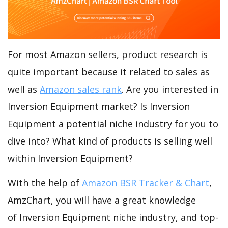
For most Amazon sellers, product research is
quite important because it related to sales as
well as
Amazon sales rank
. Are you interested in
Inversion Equipment market? Is Inversion
Equipment a potential niche industry for you to
dive into? What kind of products is selling well
within Inversion Equipment?
With the help of
Amazon BSR Tracker & Chart
,
AmzChart, you will have a great knowledge
of Inversion Equipment niche industry, and top-