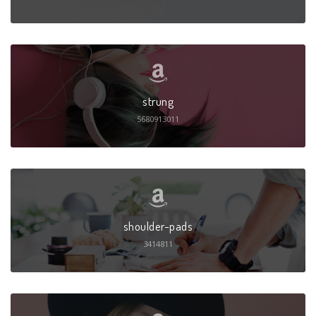
strung
5680913011
shoulder-pads
3414811