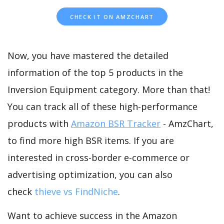
CHECK IT ON AMZCHART
Now, you have mastered the detailed
information of the top 5 products in the
Inversion Equipment category. More than that!
You can track all of these high-performance
products with
Amazon BSR Tracker
- AmzChart,
to find more high BSR items. If you are
interested in cross-border e-commerce or
advertising optimization, you can also
check
thieve vs FindNiche
.
Want to achieve success in the Amazon