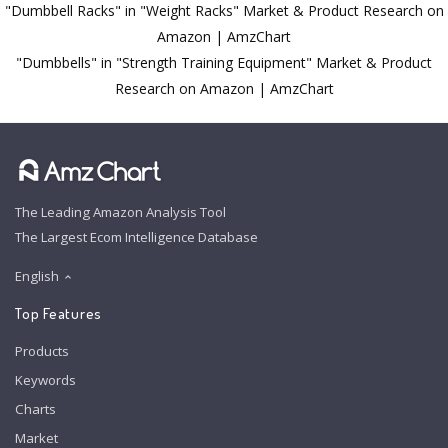
"Dumbbell Racks" in "Weight Racks" Market & Product Research on
Amazon | AmzChart
"Dumbbells" in "Strength Training Equipment" Market & Product
Research on Amazon | AmzChart
The Leading Amazon Analysis Tool
The Largest Ecom Intelligence Database
English
Top Features
Products
Keywords
Charts
Market