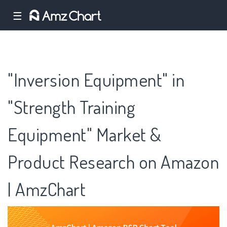
☰
"Inversion Equipment" in
"Strength Training
Equipment" Market &
Product Research on Amazon
| AmzChart