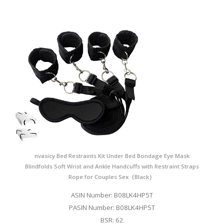
nvasicy Bed Restraints Kit Under Bed Bondage Eye Mask
Blindfolds Soft Wrist and Ankle Handcuffs with Restraint Straps
Rope for Couples Sex（Black）
ASIN Number: B08LK4HP5T
PASIN Number: B08LK4HP5T
BSR: 62