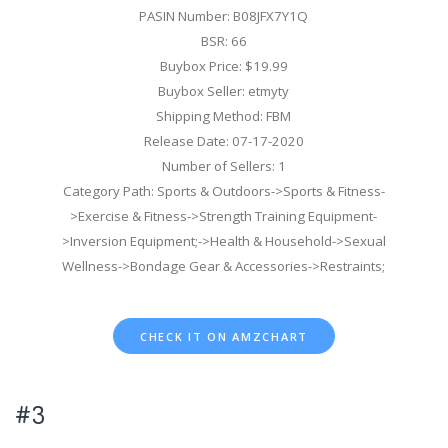
PASIN Number: B08JFX7Y1Q
BSR: 66
Buybox Price: $19.99
Buybox Seller: etmyty
Shipping Method: FBM
Release Date: 07-17-2020
Number of Sellers: 1
Category Path: Sports & Outdoors->Sports & Fitness-
>Exercise & Fitness->Strength Training Equipment-
>Inversion Equipment;->Health & Household->Sexual
Wellness->Bondage Gear & Accessories->Restraints;
CHECK IT ON AMZCHART
#3