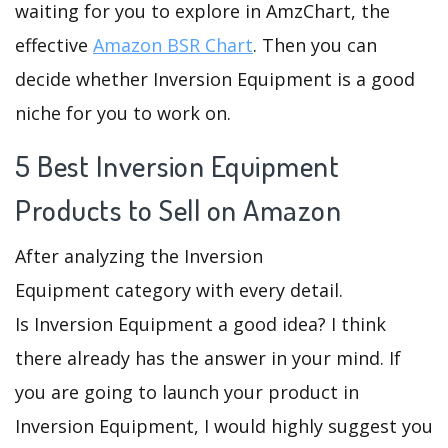
waiting for you to explore in AmzChart, the
effective
Amazon BSR Chart
. Then you can
decide whether Inversion Equipment is a good
niche for you to work on.
5 Best Inversion Equipment
Products to Sell on Amazon
After analyzing the Inversion
Equipment category with every detail.
Is Inversion Equipment a good idea? I think
there already has the answer in your mind. If
you are going to launch your product in
Inversion Equipment, I would highly suggest you