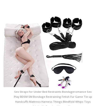
Sex Straps for Under Bed Restraints Bondageromance Sex
Play BDSM SM Bondage Restraining Fetish Fur Game Tie up
Handcuffs Mattress Harness Things Blindfold Whips Toys