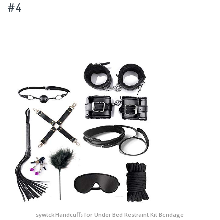
#4
sywtck Handcuffs for Under Bed Restraint Kit Bondage