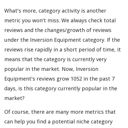
What's more, category activity is another
metric you won't miss. We always check total
reviews and the changes/growth of reviews
under the Inversion Equipment category. If the
reviews rise rapidly in a short period of time, it
means that the category is currently very
popular in the market. Now, Inversion
Equipment's reviews grow 1052 in the past 7
days, is this category currently popular in the
market?
Of course, there are many more metrics that
can help you find a potential niche category