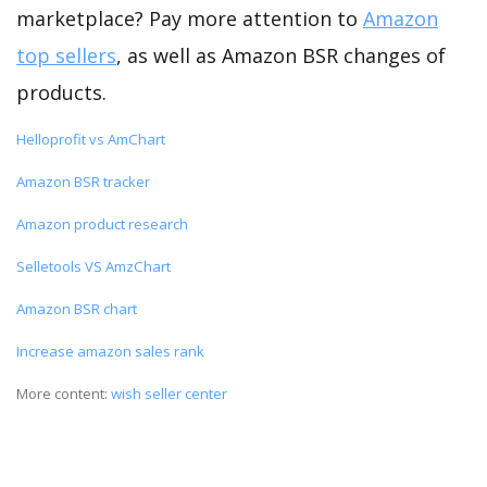
marketplace? Pay more attention to
Amazon
top sellers
, as well as Amazon BSR changes of
products.
Helloprofit vs AmChart
Amazon BSR tracker
Amazon product research
Selletools VS AmzChart
Amazon BSR chart
Increase amazon sales rank
More content:
wish seller center