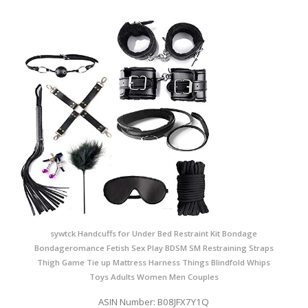
sywtck Handcuffs for Under Bed Restraint Kit Bondage
Bondageromance Fetish Sex Play BDSM SM Restraining Straps
Thigh Game Tie up Mattress Harness Things Blindfold Whips
Toys Adults Women Men Couples
ASIN Number: B08JFX7Y1Q