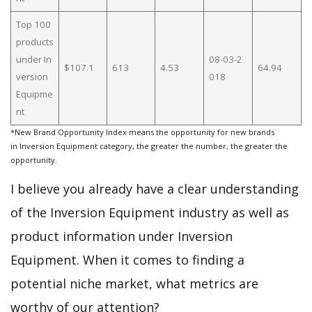
Top 100
products
under In
08-03-2
$107.1
613
4.53
64.94
version
018
Equipme
nt
*New Brand Opportunity Index means the opportunity for new brands
in Inversion Equipment category, the greater the number, the greater the
opportunity.
I believe you already have a clear understanding
of the Inversion Equipment industry as well as
product information under Inversion
Equipment. When it comes to finding a
potential niche market, what metrics are
worthy of our attention?