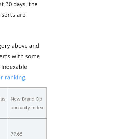
st 30 days, the
nserts are:
gory above and
serts with some
r Indexable
r ranking
.
eas
New Brand Op
portunity Index
77.65