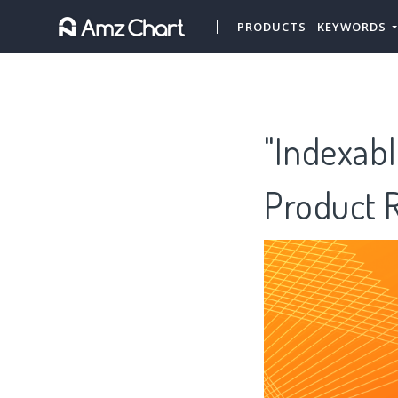
PRODUCTS
KEYWORDS
"Indexabl
Product 