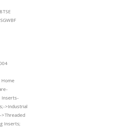
C8TSE
MSGWBF
2004
 & Home
re-
Inserts-
;->Industrial
rs->Threaded
g Inserts;