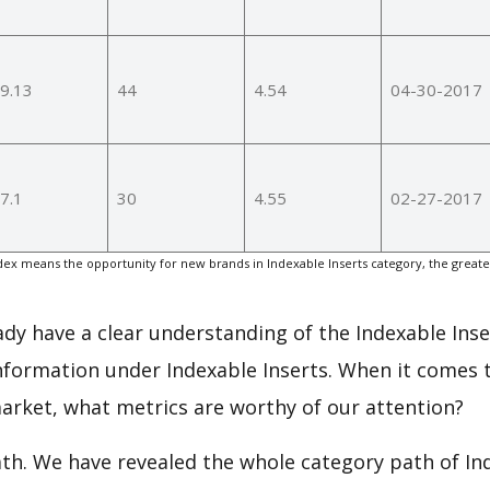
9.13
44
4.54
04-30-2017
7.1
30
4.55
02-27-2017
ex means the opportunity for new brands in Indexable Inserts category, the great
eady have a clear understanding of the Indexable Inse
nformation under Indexable Inserts. When it comes t
arket, what metrics are worthy of our attention?
ath. We have revealed the whole category path of In