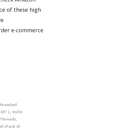
ce of these high
le
border e-commerce
Threaded
500" L, Knife
 Threads,
el (Pack of