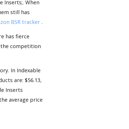
le Inserts;. When
em still has
zon BSR tracker
.
e has fierce
s the competition
ory. In Indexable
ucts are: $56.13,
le Inserts
 the average price