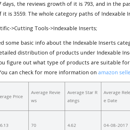
7 days, the reviews growth of it is 793, and in the pa
 it is 3559. The whole category paths of Indexable I
tific->Cutting Tools->Indexable Inserts;
d some basic info about the Indexable Inserts cate
detailed distribution of products under Indexable In
ou figure out what type of products are suitable fo
.You can check for more information on
amazon selle
Average Revie
Average Star R
Average Rel
erage Price
ws
atings
e Date
6.13
70
4.62
04-08-2017