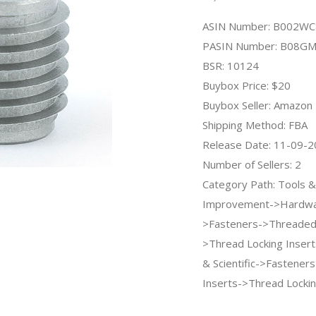
ASIN Number: B002W
PASIN Number: B08G
BSR: 10124
Buybox Price: $20
Buybox Seller: Amazon
Shipping Method: FBA
Release Date: 11-09-
Number of Sellers: 2
Category Path: Tools
Improvement->Hardwa
>Fasteners->Threaded 
>Thread Locking Inserts
& Scientific->Fastene
Inserts->Thread Lockin