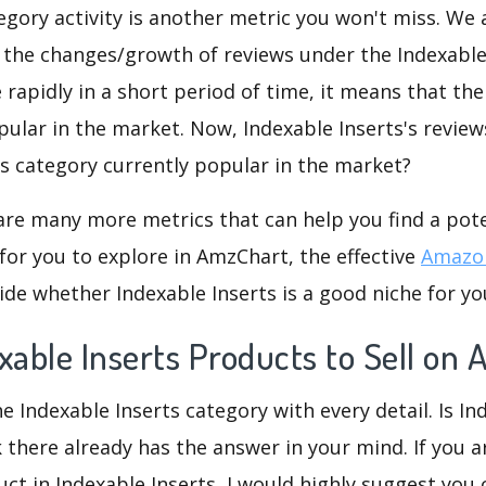
gory activity is another metric you won't miss. We
 the changes/growth of reviews under the Indexable
e rapidly in a short period of time, it means that the
pular in the market. Now, Indexable Inserts's review
his category currently popular in the market?
are many more metrics that can help you find a pote
for you to explore in AmzChart, the effective
Amazon
de whether Indexable Inserts is a good niche for yo
xable Inserts Products to Sell on
e Indexable Inserts category with every detail. Is In
k there already has the answer in your mind. If you a
ct in Indexable Inserts, I would highly suggest yo