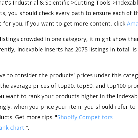
hat's Industrial & Scientific->Cutting Tools->Indexab
s, you should check every path to ensure each of th
t for you. If you want to get more content, click
Ama
 listings crowded in one category, it might show ther
ently, Indexable Inserts has 2075 listings in total, i
e to consider the products' prices under this categ
 the average prices of top20, top50, and top100 prod
 you want to rank your products higher in the Indexab
ngly, when you price your item, you should refer to
ucts. Get more tips: "
Shopify Competitors
ank chart
".