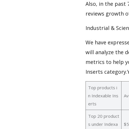
Also, in the past 
reviews growth of
Industrial & Scien
We have expresse
will analyze the 
metrics to help y
Inserts category
Top products i
n Indexable Ins
Av
erts
Top 20 product
s under Indexa
$5