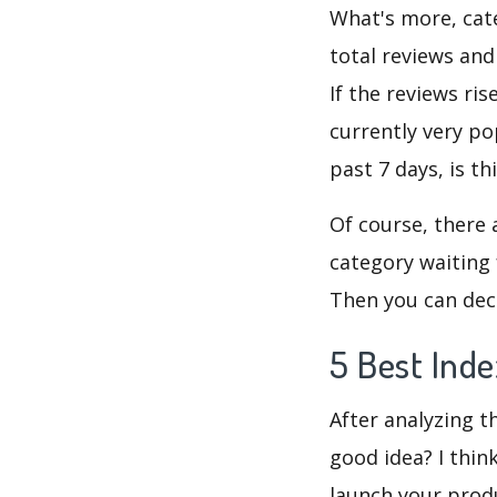
What's more, cate
total reviews and
If the reviews ris
currently very po
past 7 days, is t
Of course, there 
category waiting 
Then you can deci
5 Best Inde
After analyzing th
good idea? I thin
launch your produ