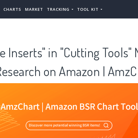
CHARTS
MARKET
TRACKING
TOOL KIT
e Inserts" in "Cutting Tools"
Research on Amazon | AmzC