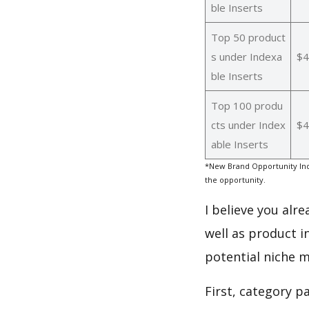
ble Inserts
Top 50 product
s under Indexa
$4
ble Inserts
Top 100 produ
cts under Index
$4
able Inserts
*New Brand Opportunity Ind
the opportunity.
I believe you alr
well as product i
potential niche m
First, category p