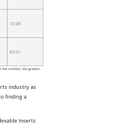
72.06
83.01
er the number, the greater
rts industry as
o finding a
dexable Inserts