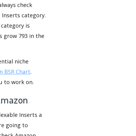
 always check
 Inserts category.
 category is
s grow 793 in the
ntial niche
 BSR Chart
.
u to work on.
 Amazon
dexable Inserts a
re going to
u check Amazon