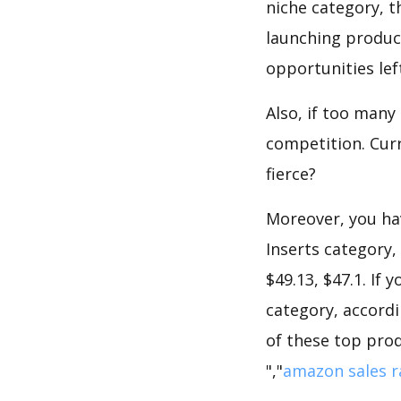
niche category, t
launching product
opportunities lef
Also, if too many
competition. Curr
fierce?
Moreover, you hav
Inserts category,
$49.13, $47.1. If
category, accordi
of these top prod
","
amazon sales r