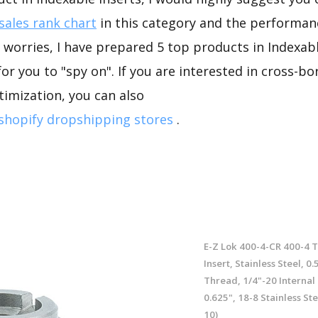
ales rank chart
in this category and the performan
worries, I have prepared 5 top products in Indexab
for you to "spy on". If you are interested in cross-
timization, you can also
 shopify dropshipping stores
.
E-Z Lok 400-4-CR 400-4 
Insert, Stainless Steel, 0.
Thread, 1/4"-20 Internal
0.625", 18-8 Stainless Ste
10)