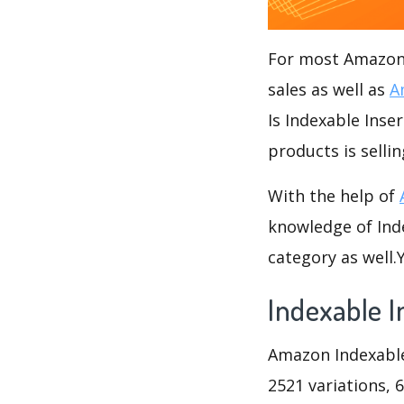
For most Amazon s
sales as well as
A
Is Indexable Inse
products is sellin
With the help of
knowledge of Inde
category as well
Indexable I
Amazon Indexable 
2521 variations, 