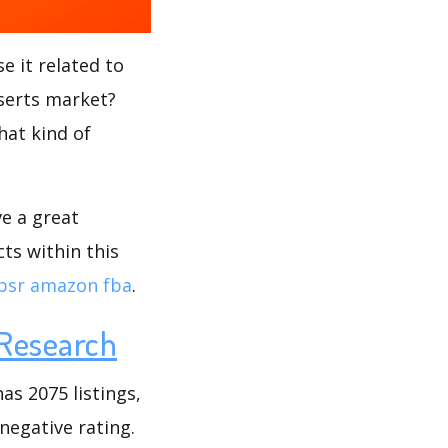
e it related to
nserts market?
hat kind of
ve a great
ts within this
bsr amazon fba
.
Research
as 2075 listings,
 negative rating.