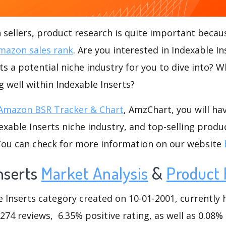
ellers, product research is quite important becaus
mazon sales rank
. Are you interested in Indexable I
rts a potential niche industry for you to dive into? W
g well within Indexable Inserts?
Amazon BSR Tracker & Chart
, AmzChart, you will ha
xable Inserts niche industry, and top-selling produc
.You can check for more information on our website
nserts
Market Analysis
&
Product 
Inserts category created on 10-01-2001, currently h
6274 reviews, 6.35% positive rating, as well as 0.08%