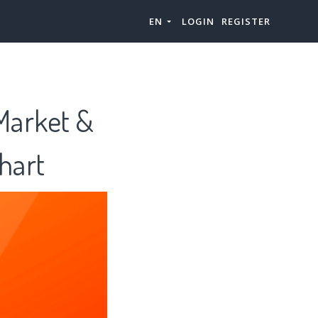
EN
LOGIN
REGISTER
 Market &
hart