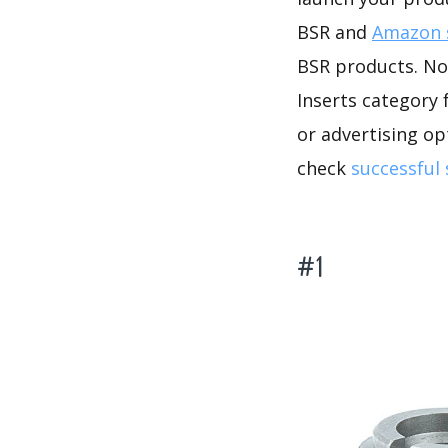
BSR and
Amazon s
BSR products. No 
Inserts category 
or advertising op
check
successful
#1