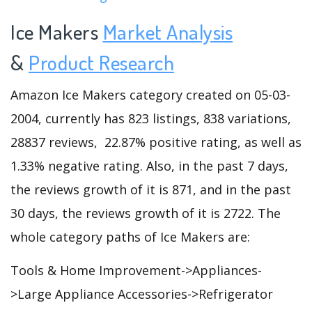
Ice Makers
Market Analysis
&
Product Research
Amazon Ice Makers category created on 05-03-
2004, currently has 823 listings, 838 variations,
28837 reviews, 22.87% positive rating, as well as
1.33% negative rating. Also, in the past 7 days,
the reviews growth of it is 871, and in the past
30 days, the reviews growth of it is 2722. The
whole category paths of Ice Makers are:
Tools & Home Improvement->Appliances-
>Large Appliance Accessories->Refrigerator