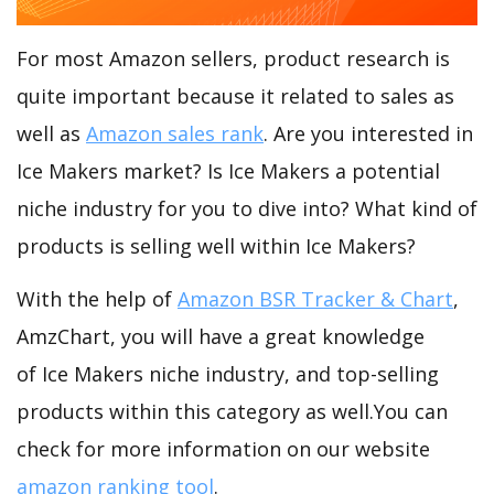
For most Amazon sellers, product research is
quite important because it related to sales as
well as
Amazon sales rank
. Are you interested in
Ice Makers market? Is Ice Makers a potential
niche industry for you to dive into? What kind of
products is selling well within Ice Makers?
With the help of
Amazon BSR Tracker & Chart
,
AmzChart, you will have a great knowledge
of Ice Makers niche industry, and top-selling
products within this category as well.You can
check for more information on our website
amazon ranking tool
.