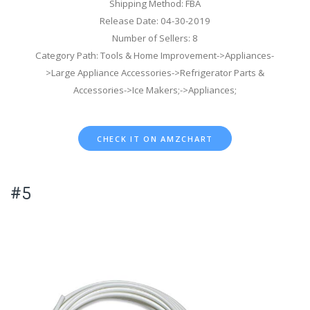
Shipping Method: FBA
Release Date: 04-30-2019
Number of Sellers: 8
Category Path: Tools & Home Improvement->Appliances-
>Large Appliance Accessories->Refrigerator Parts &
Accessories->Ice Makers;->Appliances;
CHECK IT ON AMZCHART
#5