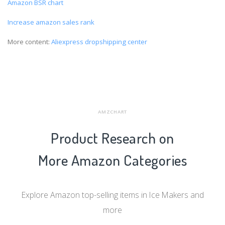
Amazon BSR chart
Increase amazon sales rank
More content:
Aliexpress dropshipping center
AMZCHART
Product Research on
More Amazon Categories
Explore Amazon top-selling items in Ice Makers and
more