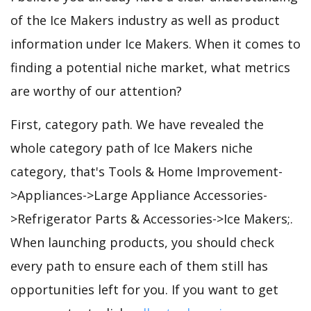
of the Ice Makers industry as well as product
information under Ice Makers. When it comes to
finding a potential niche market, what metrics
are worthy of our attention?
First, category path. We have revealed the
whole category path of Ice Makers niche
category, that's Tools & Home Improvement-
>Appliances->Large Appliance Accessories-
>Refrigerator Parts & Accessories->Ice Makers;.
When launching products, you should check
every path to ensure each of them still has
opportunities left for you. If you want to get