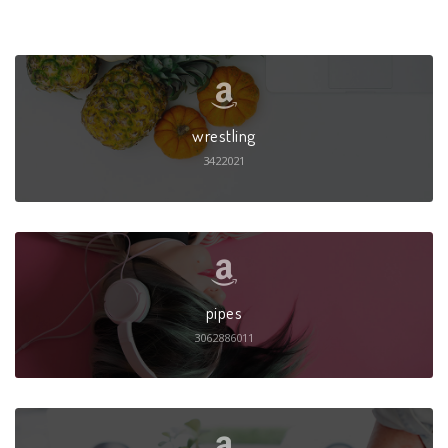
wrestling
3422021
pipes
3062886011