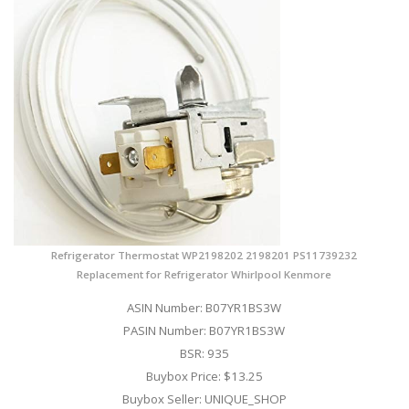
Refrigerator Thermostat WP2198202 2198201 PS11739232
Replacement for Refrigerator Whirlpool Kenmore
ASIN Number: B07YR1BS3W
PASIN Number: B07YR1BS3W
BSR: 935
Buybox Price: $13.25
Buybox Seller: UNIQUE_SHOP