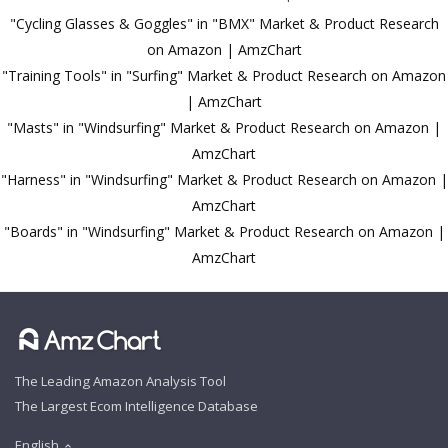
"Cycling Glasses & Goggles" in "BMX" Market & Product Research
on Amazon | AmzChart
"Training Tools" in "Surfing" Market & Product Research on Amazon
| AmzChart
"Masts" in "Windsurfing" Market & Product Research on Amazon |
AmzChart
"Harness" in "Windsurfing" Market & Product Research on Amazon |
AmzChart
"Boards" in "Windsurfing" Market & Product Research on Amazon |
AmzChart
The Leading Amazon Analysis Tool
The Largest Ecom Intelligence Database
English