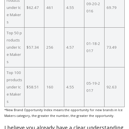
roducts
09-20-2
under Ic
$62.47
461
4.55
69.79
016
e Maker
s
Top 50 p
roducts
01-18-2
under Ic
$57.34
256
4.57
73.49
017
e Maker
s
Top 100
products
05-19-2
under Ic
$58.51
160
4.55
92.63
017
e Maker
s
*New Brand Opportunity Index means the opportunity for new brands in Ice
Makers category, the greater the number, the greater the opportunity.
I believe you already have a clear understanding