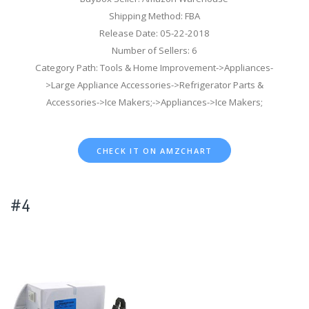
Shipping Method: FBA
Release Date: 05-22-2018
Number of Sellers: 6
Category Path: Tools & Home Improvement->Appliances-
>Large Appliance Accessories->Refrigerator Parts &
Accessories->Ice Makers;->Appliances->Ice Makers;
CHECK IT ON AMZCHART
#4