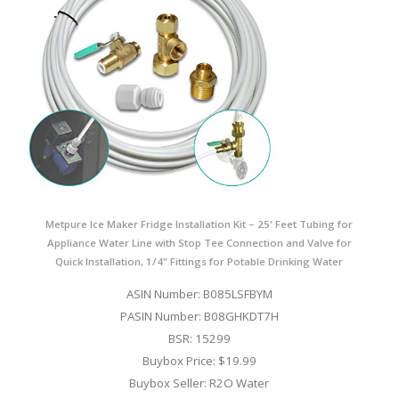
Metpure Ice Maker Fridge Installation Kit – 25' Feet Tubing for
Appliance Water Line with Stop Tee Connection and Valve for
Quick Installation, 1/4" Fittings for Potable Drinking Water
ASIN Number: B085LSFBYM
PASIN Number: B08GHKDT7H
BSR: 15299
Buybox Price: $19.99
Buybox Seller: R2O Water