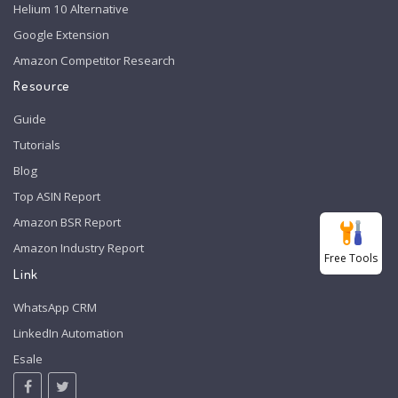
Helium 10 Alternative
Google Extension
Amazon Competitor Research
Resource
Guide
Tutorials
Blog
Top ASIN Report
Amazon BSR Report
Amazon Industry Report
Free Tools
Link
WhatsApp CRM
LinkedIn Automation
Esale