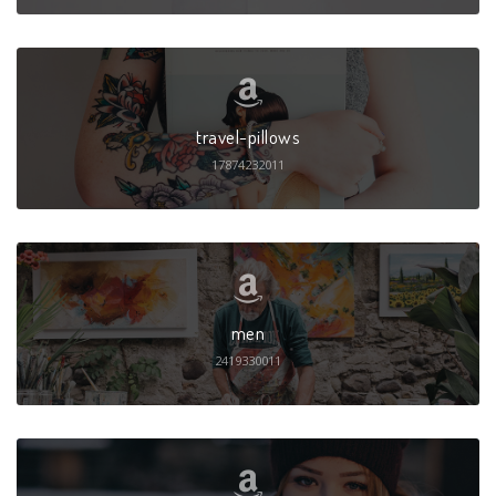
travel-pillows
17874232011
men
2419330011