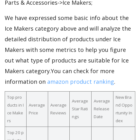
Parts & Accessories->Ice Makers;
We have expressed some basic info about the
Ice Makers category above and will analyze the
detailed distribution of products under Ice
Makers with some metrics to help you figure
out what type of products are suitable for Ice
Makers category.You can check for more
information on
amazon product ranking
.
Top pro
New Bra
Average
Average
ducts in I
Average
Average
nd Oppo
Star Rati
Release
ce Make
Price
Reviews
rtunity In
ngs
Date
rs
dex
Top 20 p