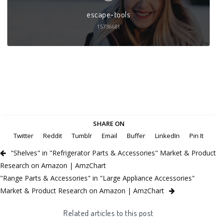
escape-tools
15736681
SHARE ON
Twitter
Reddit
Tumblr
Email
Buffer
LinkedIn
Pin It
"Shelves" in "Refrigerator Parts & Accessories" Market & Product
Research on Amazon | AmzChart
"Range Parts & Accessories" in "Large Appliance Accessories"
Market & Product Research on Amazon | AmzChart
Related articles to this post