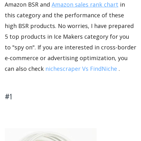
Amazon BSR and
Amazon sales rank chart
in
this category and the performance of these
high BSR products. No worries, I have prepared
5 top products in Ice Makers category for you
to "spy on". If you are interested in cross-border
e-commerce or advertising optimization, you
can also check
nichescraper Vs FindNiche
.
#1