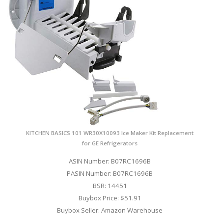
KITCHEN BASICS 101 WR30X10093 Ice Maker Kit Replacement
for GE Refrigerators
ASIN Number: B07RC1696B
PASIN Number: B07RC1696B
BSR: 14451
Buybox Price: $51.91
Buybox Seller: Amazon Warehouse