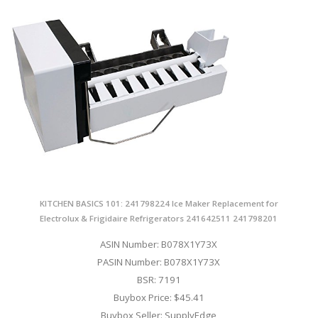
KITCHEN BASICS 101: 241798224 Ice Maker Replacement for
Electrolux & Frigidaire Refrigerators 241642511 241798201
ASIN Number: B078X1Y73X
PASIN Number: B078X1Y73X
BSR: 7191
Buybox Price: $45.41
Buybox Seller: SupplyEdge