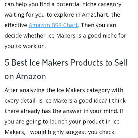
can help you find a potential niche category
waiting for you to explore in AmzChart, the
effective
Amazon BSR Chart
. Then you can
decide whether Ice Makers is a good niche for
you to work on.
5 Best Ice Makers Products to Sell
on Amazon
After analyzing the Ice Makers category with
every detail. Is Ice Makers a good idea? I think
there already has the answer in your mind. If
you are going to launch your product in Ice
Makers, I would highly suggest you check