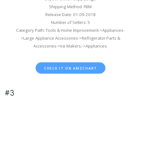
Shipping Method: FBM
Release Date: 01-09-2018
Number of Sellers: 5
Category Path: Tools & Home Improvement->Appliances-
>Large Appliance Accessories->Refrigerator Parts &
Accessories->Ice Makers;->Appliances;
CHECK IT ON AMZCHART
#3