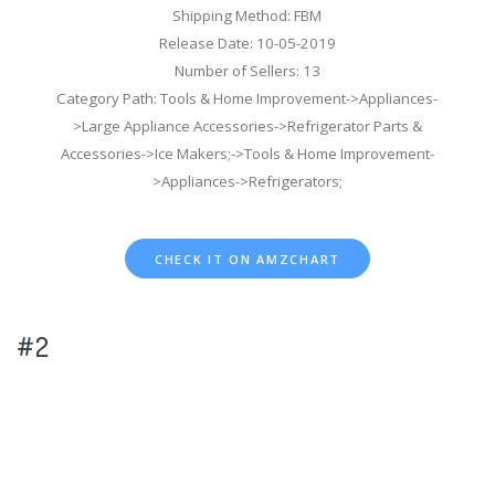
Shipping Method: FBM
Release Date: 10-05-2019
Number of Sellers: 13
Category Path: Tools & Home Improvement->Appliances-
>Large Appliance Accessories->Refrigerator Parts &
Accessories->Ice Makers;->Tools & Home Improvement-
>Appliances->Refrigerators;
CHECK IT ON AMZCHART
#2