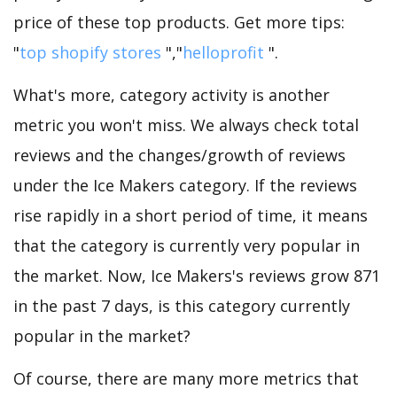
price of these top products. Get more tips:
"
top shopify stores
","
helloprofit
".
What's more, category activity is another
metric you won't miss. We always check total
reviews and the changes/growth of reviews
under the Ice Makers category. If the reviews
rise rapidly in a short period of time, it means
that the category is currently very popular in
the market. Now, Ice Makers's reviews grow 871
in the past 7 days, is this category currently
popular in the market?
Of course, there are many more metrics that