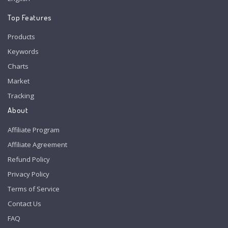
Top Features
Products
Keywords
Charts
Market
Tracking
About
Affiliate Program
Affiliate Agreement
Refund Policy
Privacy Policy
Terms of Service
Contact Us
FAQ