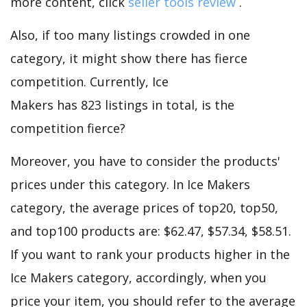
more content, click
seller tools review
.
Also, if too many listings crowded in one
category, it might show there has fierce
competition. Currently, Ice
Makers has 823 listings in total, is the
competition fierce?
Moreover, you have to consider the products'
prices under this category. In Ice Makers
category, the average prices of top20, top50,
and top100 products are: $62.47, $57.34, $58.51.
If you want to rank your products higher in the
Ice Makers category, accordingly, when you
price your item, you should refer to the average