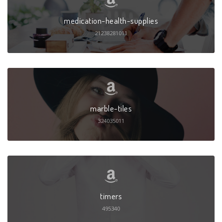
medication-health-supplies
21238281011
marble-tiles
324035011
timers
495340