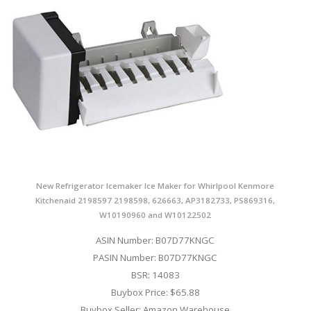
New Refrigerator Icemaker Ice Maker for Whirlpool Kenmore
Kitchenaid 2198597 2198598, 626663, AP3182733, PS869316,
W10190960 and W10122502
ASIN Number: B07D77KNGC
PASIN Number: B07D77KNGC
BSR: 14083
Buybox Price: $65.88
Buybox Seller: Amazon Warehouse