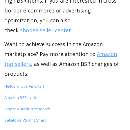
high BSR items. If you are interested in cross-
border e-commerce or advertising
optimization, you can also
check
shopee seller center
.
Want to achieve success in the Amazon
marketplace? Pay more attention to
Amazon
top sellers
, as well as Amazon BSR changes of
products.
Helloprofit vs AmChart
Amazon BSR tracker
Amazon product research
Selletools VS AmzChart