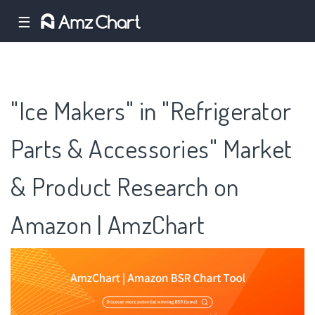
☰
"Ice Makers" in "Refrigerator
Parts & Accessories" Market
& Product Research on
Amazon | AmzChart