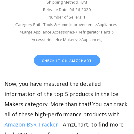
Shipping Method: FBM
Release Date: 06-26-2020
Number of Sellers: 1
Category Path: Tools & Home Improvement->Appliances-
>Large Appliance Accessories->Refrigerator Parts &
Accessories->Ice Makers;->Appliances;
CHECK IT ON AMZCHART
Now, you have mastered the detailed
information of the top 5 products in the Ice
Makers category. More than that! You can track
all of these high-performance products with
Amazon BSR Tracker
- AmzChart, to find more