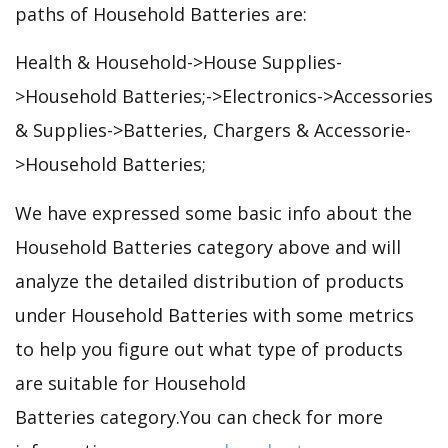
paths of Household Batteries are:
Health & Household->House Supplies-
>Household Batteries;->Electronics->Accessories
& Supplies->Batteries, Chargers & Accessorie-
>Household Batteries;
We have expressed some basic info about the
Household Batteries category above and will
analyze the detailed distribution of products
under Household Batteries with some metrics
to help you figure out what type of products
are suitable for Household
Batteries category.You can check for more