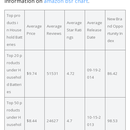
information on
amazon bsr chart
.
Top pro
New Bra
ducts i
Average
Average
Average
Average
nd Oppo
n House
Star Rati
Release
Price
Reviews
rtunity In
hold Batt
ngs
Date
dex
eries
Top 20 p
roducts
under H
09-19-2
$9.74
51531
4.72
86.42
ousehol
014
d Batteri
es
Top 50 p
roducts
under H
10-15-2
$8.44
24627
4.7
98.53
ousehol
013