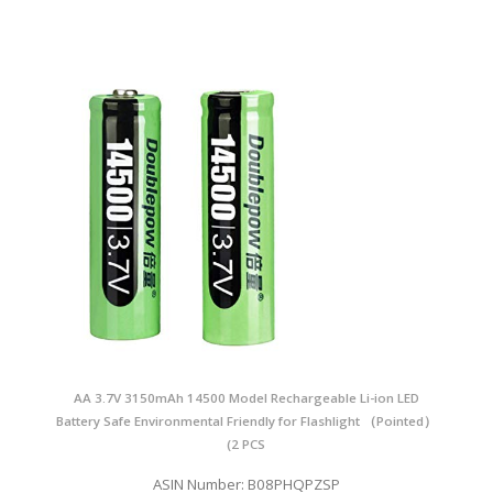
AA 3.7V 3150mAh 14500 Model Rechargeable Li-ion LED
Battery Safe Environmental Friendly for Flashlight （Pointed）
(2 PCS
ASIN Number: B08PHQPZSP