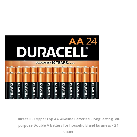
Duracell - CopperTop AA Alkaline Batteries - long lasting, all-
purpose Double A battery for household and business - 24
Count