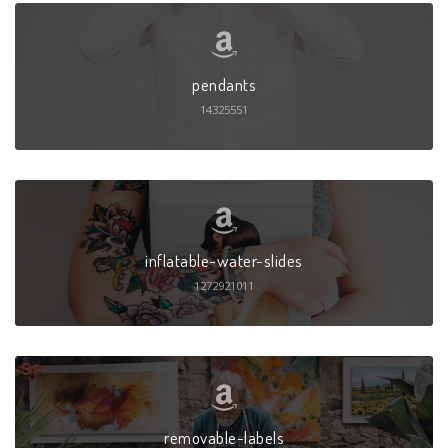
pendants
14325551
inflatable-water-slides
1272921011
removable-labels