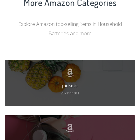
More Amazon Categories
Explore Amazon top-selling items in Household
Batteries and more
jackets
2371111011