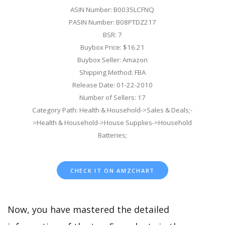
ASIN Number: B0035LCFNQ
PASIN Number: B08PTDZ217
BSR: 7
Buybox Price: $16.21
Buybox Seller: Amazon
Shipping Method: FBA
Release Date: 01-22-2010
Number of Sellers: 17
Category Path: Health & Household->Sales & Deals;-
>Health & Household->House Supplies->Household
Batteries;
CHECK IT ON AMZCHART
Now, you have mastered the detailed