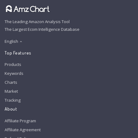
The Leading Amazon Analysis Tool
The Largest Ecom Intelligence Database
English
Top Features
Products
Keywords
Charts
Market
Tracking
About
Affiliate Program
Affiliate Agreement