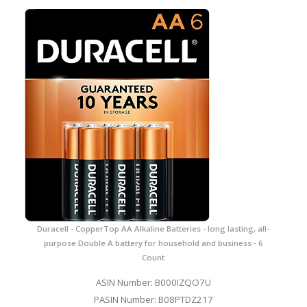
Duracell - CopperTop AA Alkaline Batteries - long lasting, all-
purpose Double A battery for household and business - 6
Count
ASIN Number: B000IZQO7U
PASIN Number: B08PTDZ217