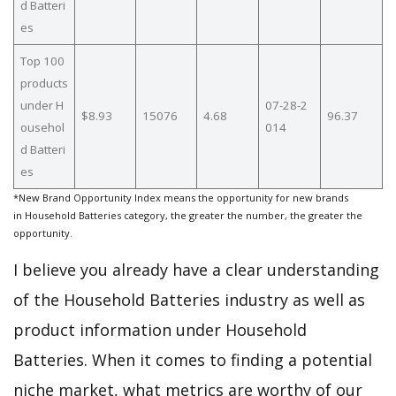
d Batteri
es
Top 100
products
under H
07-28-2
$8.93
15076
4.68
96.37
ousehol
014
d Batteri
es
*New Brand Opportunity Index means the opportunity for new brands
in Household Batteries category, the greater the number, the greater the
opportunity.
I believe you already have a clear understanding
of the Household Batteries industry as well as
product information under Household
Batteries. When it comes to finding a potential
niche market, what metrics are worthy of our