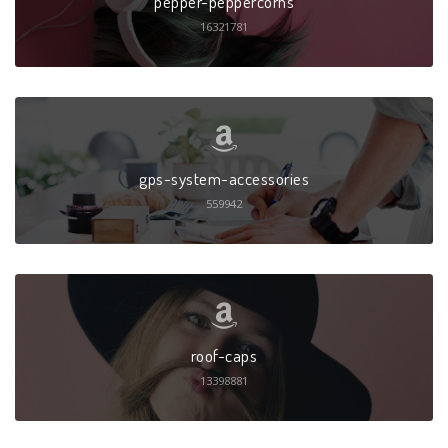
pepper-peppercorns
16321781
gps-system-accessories
559942
roof-caps
13398881