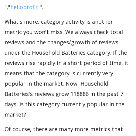
","
helloprofit
".
What's more, category activity is another
metric you won't miss. We always check total
reviews and the changes/growth of reviews
under the Household Batteries category. If the
reviews rise rapidly in a short period of time, it
means that the category is currently very
popular in the market. Now, Household
Batteries's reviews grow 118886 in the past 7
days, is this category currently popular in the
market?
Of course, there are many more metrics that