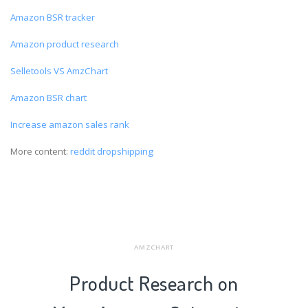
Amazon BSR tracker
Amazon product research
Selletools VS AmzChart
Amazon BSR chart
Increase amazon sales rank
More content:
reddit dropshipping
AMZCHART
Product Research on