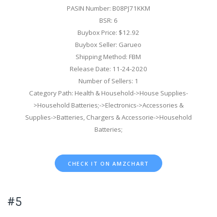
PASIN Number: B08PJ71KKM
BSR: 6
Buybox Price: $12.92
Buybox Seller: Garueo
Shipping Method: FBM
Release Date: 11-24-2020
Number of Sellers: 1
Category Path: Health & Household->House Supplies-
>Household Batteries;->Electronics->Accessories &
Supplies->Batteries, Chargers & Accessorie->Household
Batteries;
CHECK IT ON AMZCHART
#5