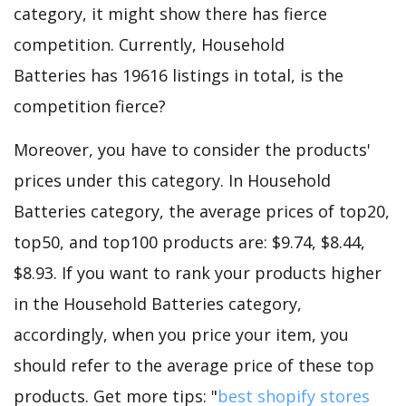
category, it might show there has fierce
competition. Currently, Household
Batteries has 19616 listings in total, is the
competition fierce?
Moreover, you have to consider the products'
prices under this category. In Household
Batteries category, the average prices of top20,
top50, and top100 products are: $9.74, $8.44,
$8.93. If you want to rank your products higher
in the Household Batteries category,
accordingly, when you price your item, you
should refer to the average price of these top
products. Get more tips: "
best shopify stores