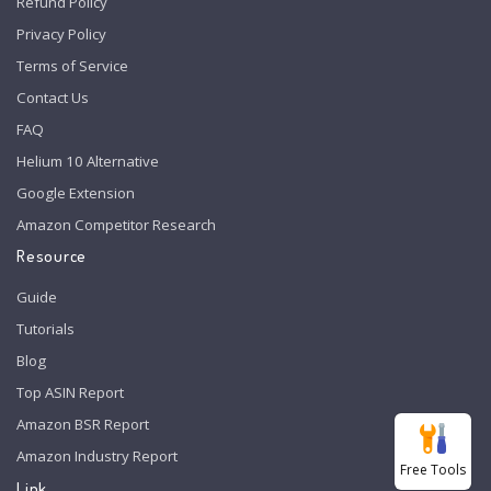
Refund Policy
Privacy Policy
Terms of Service
Contact Us
FAQ
Helium 10 Alternative
Google Extension
Amazon Competitor Research
Resource
Guide
Tutorials
Blog
Top ASIN Report
Amazon BSR Report
Amazon Industry Report
Free Tools
Link