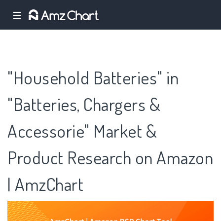
☰
"Household Batteries" in
"Batteries, Chargers &
Accessorie" Market &
Product Research on Amazon
| AmzChart