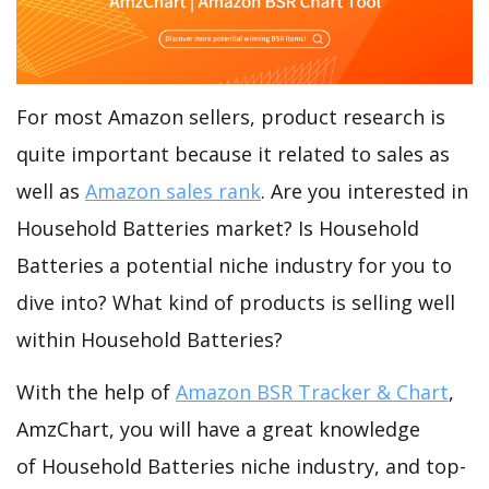
For most Amazon sellers, product research is
quite important because it related to sales as
well as
Amazon sales rank
. Are you interested in
Household Batteries market? Is Household
Batteries a potential niche industry for you to
dive into? What kind of products is selling well
within Household Batteries?
With the help of
Amazon BSR Tracker & Chart
,
AmzChart, you will have a great knowledge
of Household Batteries niche industry, and top-