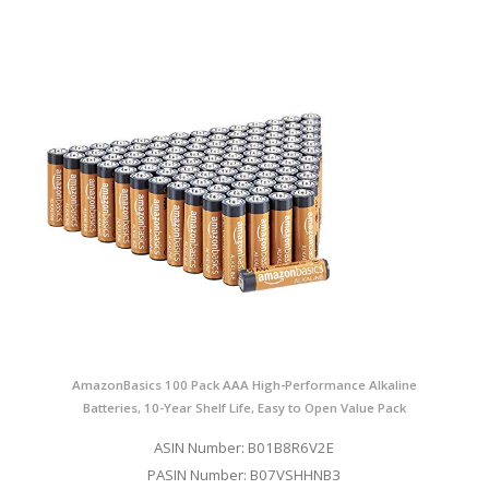
AmazonBasics 100 Pack AAA High-Performance Alkaline
Batteries, 10-Year Shelf Life, Easy to Open Value Pack
ASIN Number: B01B8R6V2E
PASIN Number: B07VSHHNB3