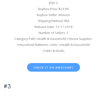
BSR: 2
Buybox Price: $23.99
Buybox Seller: Amazon
Shipping Method: FBA
Release Date: 12-11-2018
Number of Sellers: 1
Category Path: Health & Household->House Supplies-
>Household Batteries->AAA;->Health & Household-
>Sales & Deals;
CHECK IT ON AMZCHART
#3