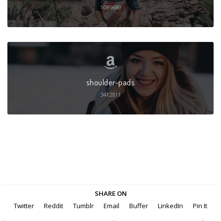
1085680
shoulder-pads
3412811
SHARE ON
Twitter
Reddit
Tumblr
Email
Buffer
LinkedIn
Pin It