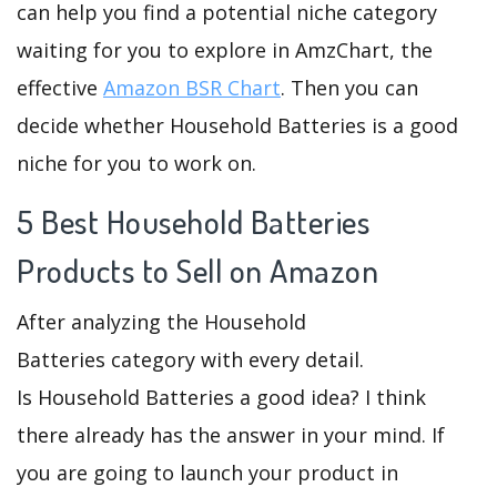
can help you find a potential niche category
waiting for you to explore in AmzChart, the
effective
Amazon BSR Chart
. Then you can
decide whether Household Batteries is a good
niche for you to work on.
5 Best Household Batteries
Products to Sell on Amazon
After analyzing the Household
Batteries category with every detail.
Is Household Batteries a good idea? I think
there already has the answer in your mind. If
you are going to launch your product in