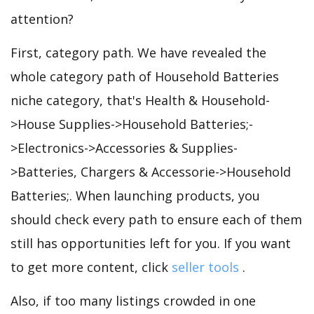
attention?
First, category path. We have revealed the
whole category path of Household Batteries
niche category, that's Health & Household-
>House Supplies->Household Batteries;-
>Electronics->Accessories & Supplies-
>Batteries, Chargers & Accessorie->Household
Batteries;. When launching products, you
should check every path to ensure each of them
still has opportunities left for you. If you want
to get more content, click
seller tools
.
Also, if too many listings crowded in one