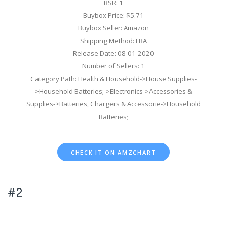
BSR: 1
Buybox Price: $5.71
Buybox Seller: Amazon
Shipping Method: FBA
Release Date: 08-01-2020
Number of Sellers: 1
Category Path: Health & Household->House Supplies-
>Household Batteries;->Electronics->Accessories &
Supplies->Batteries, Chargers & Accessorie->Household
Batteries;
CHECK IT ON AMZCHART
#2