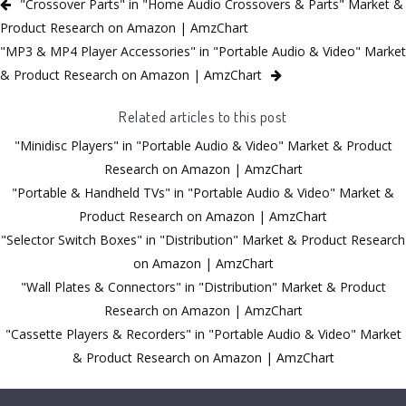
"Crossover Parts" in "Home Audio Crossovers & Parts" Market &
Product Research on Amazon | AmzChart
"MP3 & MP4 Player Accessories" in "Portable Audio & Video" Market
& Product Research on Amazon | AmzChart
Related articles to this post
"Minidisc Players" in "Portable Audio & Video" Market & Product
Research on Amazon | AmzChart
"Portable & Handheld TVs" in "Portable Audio & Video" Market &
Product Research on Amazon | AmzChart
"Selector Switch Boxes" in "Distribution" Market & Product Research
on Amazon | AmzChart
"Wall Plates & Connectors" in "Distribution" Market & Product
Research on Amazon | AmzChart
"Cassette Players & Recorders" in "Portable Audio & Video" Market
& Product Research on Amazon | AmzChart