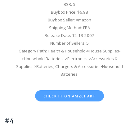
BSR: 5
Buybox Price: $6.98
Buybox Seller: Amazon
Shipping Method: FBA
Release Date: 12-13-2007
Number of Sellers: 5
Category Path: Health & Household->House Supplies-
>Household Batteries;->Electronics->Accessories &
Supplies->Batteries, Chargers & Accessorie->Household
Batteries;
CHECK IT ON AMZCHART
#4