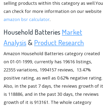
selling products within this category as well.You
can check for more information on our website
amazon bsr calculator
.
Household Batteries
Market
Analysis
&
Product Research
Amazon Household Batteries category created
on 01-01-1999, currently has 19616 listings,
22355 variations, 1994157 reviews, 13.47%
positive rating, as well as 0.62% negative rating.
Also, in the past 7 days, the reviews growth of it
is 118886, and in the past 30 days, the reviews
growth of it is 913161. The whole category