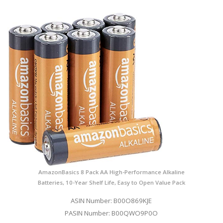
AmazonBasics 8 Pack AA High-Performance Alkaline
Batteries, 10-Year Shelf Life, Easy to Open Value Pack
ASIN Number: B00O869KJE
PASIN Number: B00QWO9P0O