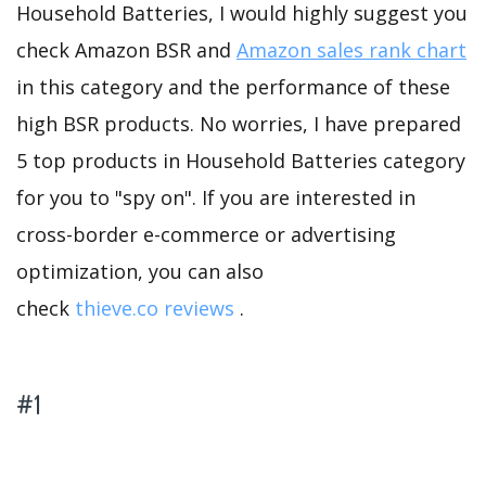
Household Batteries, I would highly suggest you
check Amazon BSR and
Amazon sales rank chart
in this category and the performance of these
high BSR products. No worries, I have prepared
5 top products in Household Batteries category
for you to "spy on". If you are interested in
cross-border e-commerce or advertising
optimization, you can also
check
thieve.co reviews
.
#1