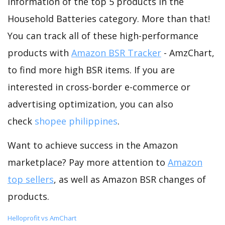
information of the top 5 products in the
Household Batteries category. More than that!
You can track all of these high-performance
products with
Amazon BSR Tracker
- AmzChart,
to find more high BSR items. If you are
interested in cross-border e-commerce or
advertising optimization, you can also
check
shopee philippines
.
Want to achieve success in the Amazon
marketplace? Pay more attention to
Amazon
top sellers
, as well as Amazon BSR changes of
products.
Helloprofit vs AmChart