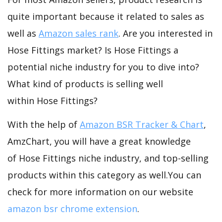
quite important because it related to sales as
well as
Amazon sales rank
. Are you interested in
Hose Fittings market? Is Hose Fittings a
potential niche industry for you to dive into?
What kind of products is selling well
within Hose Fittings?
With the help of
Amazon BSR Tracker & Chart
,
AmzChart, you will have a great knowledge
of Hose Fittings niche industry, and top-selling
products within this category as well.You can
check for more information on our website
amazon bsr chrome extension
.