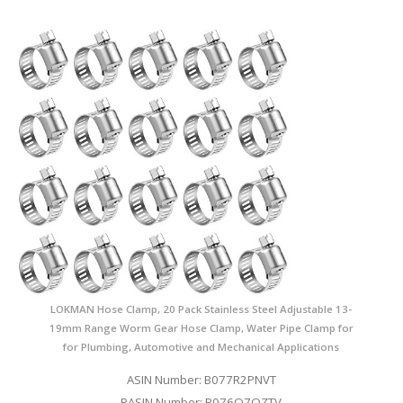
LOKMAN Hose Clamp, 20 Pack Stainless Steel Adjustable 13-
19mm Range Worm Gear Hose Clamp, Water Pipe Clamp for
for Plumbing, Automotive and Mechanical Applications
ASIN Number: B077R2PNVT
PASIN Number: B076Q7QZTV