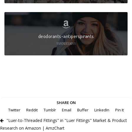
deodorants-antiperspirants
15970333011
SHARE ON
Twitter
Reddit
Tumblr
Email
Buffer
LinkedIn
Pin It
"Luer-to-Threaded Fittings" in "Luer Fittings" Market & Product
Research on Amazon | AmzChart