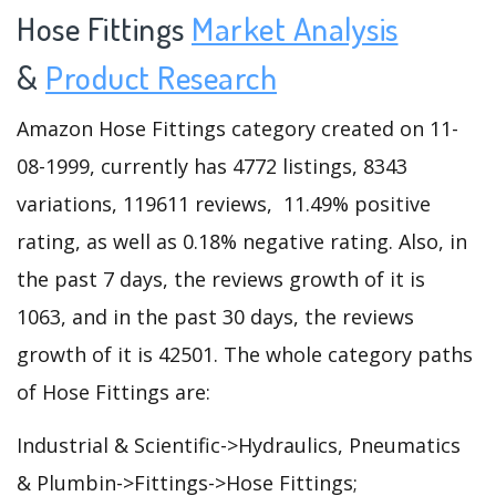
Hose Fittings
Market Analysis
&
Product Research
Amazon Hose Fittings category created on 11-
08-1999, currently has 4772 listings, 8343
variations, 119611 reviews, 11.49% positive
rating, as well as 0.18% negative rating. Also, in
the past 7 days, the reviews growth of it is
1063, and in the past 30 days, the reviews
growth of it is 42501. The whole category paths
of Hose Fittings are:
Industrial & Scientific->Hydraulics, Pneumatics
& Plumbin->Fittings->Hose Fittings;