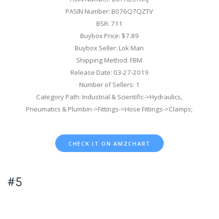
PASIN Number: B076Q7QZTV
BSR: 711
Buybox Price: $7.89
Buybox Seller: Lok Man
Shipping Method: FBM
Release Date: 03-27-2019
Number of Sellers: 1
Category Path: Industrial & Scientific->Hydraulics,
Pneumatics & Plumbin->Fittings->Hose Fittings->Clamps;
CHECK IT ON AMZCHART
#5