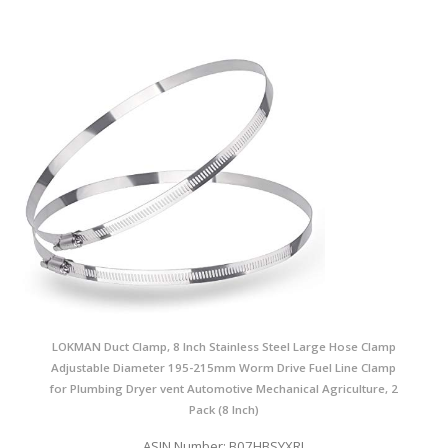
LOKMAN Duct Clamp, 8 Inch Stainless Steel Large Hose Clamp
Adjustable Diameter 195-215mm Worm Drive Fuel Line Clamp
for Plumbing Dryer vent Automotive Mechanical Agriculture, 2
Pack (8 Inch)
ASIN Number: B07HBSYXRJ