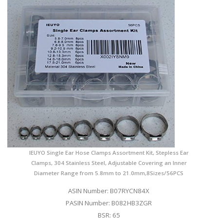
IEUYO Single Ear Hose Clamps Assortment Kit, Stepless Ear
Clamps, 304 Stainless Steel, Adjustable Covering an Inner
Diameter Range from 5.8mm to 21.0mm,8Sizes/56PCS
ASIN Number: B07RYCN84X
PASIN Number: B082HB3ZGR
BSR: 65