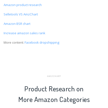
Amazon product research
Selletools VS AmzChart
Amazon BSR chart
Increase amazon sales rank
More content:
Facebook dropshipping
AMZCHART
Product Research on
More Amazon Categories