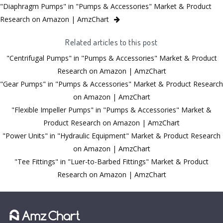
"Diaphragm Pumps" in "Pumps & Accessories" Market & Product
Research on Amazon | AmzChart
Related articles to this post
"Centrifugal Pumps" in "Pumps & Accessories" Market & Product
Research on Amazon | AmzChart
"Gear Pumps" in "Pumps & Accessories" Market & Product Research
on Amazon | AmzChart
"Flexible Impeller Pumps" in "Pumps & Accessories" Market &
Product Research on Amazon | AmzChart
"Power Units" in "Hydraulic Equipment" Market & Product Research
on Amazon | AmzChart
"Tee Fittings" in "Luer-to-Barbed Fittings" Market & Product
Research on Amazon | AmzChart