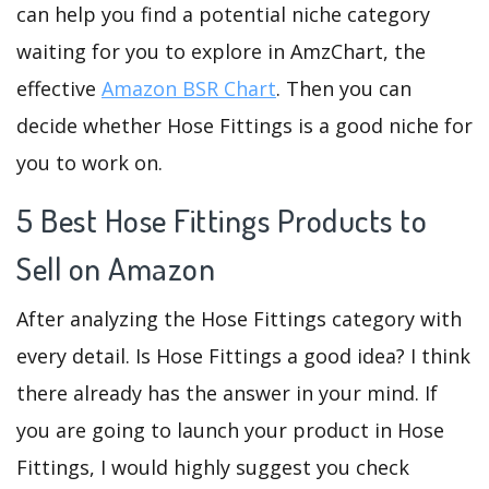
can help you find a potential niche category
waiting for you to explore in AmzChart, the
effective
Amazon BSR Chart
. Then you can
decide whether Hose Fittings is a good niche for
you to work on.
5 Best Hose Fittings Products to
Sell on Amazon
After analyzing the Hose Fittings category with
every detail. Is Hose Fittings a good idea? I think
there already has the answer in your mind. If
you are going to launch your product in Hose
Fittings, I would highly suggest you check