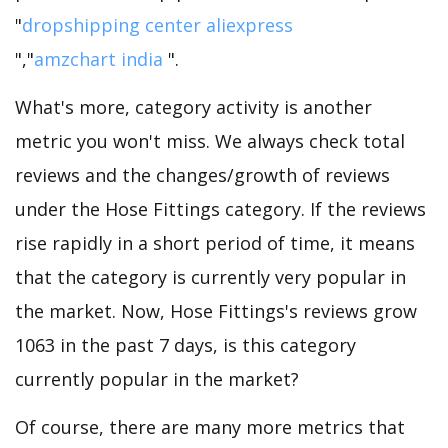
"
dropshipping center aliexpress
","
amzchart india
".
What's more, category activity is another
metric you won't miss. We always check total
reviews and the changes/growth of reviews
under the Hose Fittings category. If the reviews
rise rapidly in a short period of time, it means
that the category is currently very popular in
the market. Now, Hose Fittings's reviews grow
1063 in the past 7 days, is this category
currently popular in the market?
Of course, there are many more metrics that