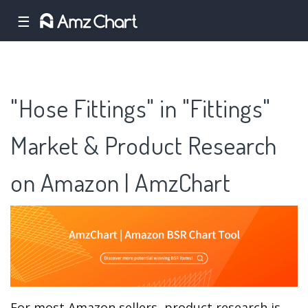
☰
"Hose Fittings" in "Fittings"
Market & Product Research
on Amazon | AmzChart
For most Amazon sellers, product research is