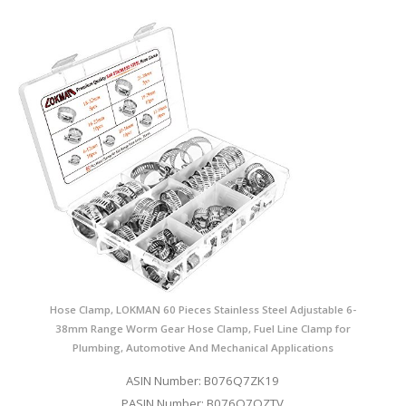
Hose Clamp, LOKMAN 60 Pieces Stainless Steel Adjustable 6-
38mm Range Worm Gear Hose Clamp, Fuel Line Clamp for
Plumbing, Automotive And Mechanical Applications
ASIN Number: B076Q7ZK19
PASIN Number: B076Q7QZTV