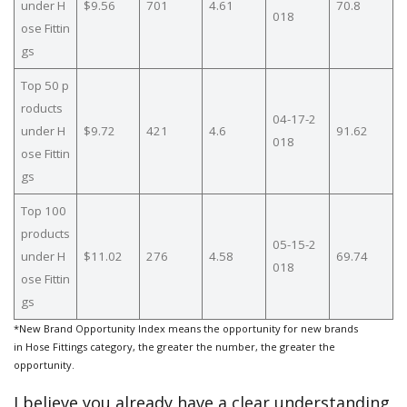
under H
$9.56
701
4.61
70.8
018
ose Fittin
gs
Top 50 p
roducts
04-17-2
under H
$9.72
421
4.6
91.62
018
ose Fittin
gs
Top 100
products
05-15-2
under H
$11.02
276
4.58
69.74
018
ose Fittin
gs
*New Brand Opportunity Index means the opportunity for new brands
in Hose Fittings category, the greater the number, the greater the
opportunity.
I believe you already have a clear understanding