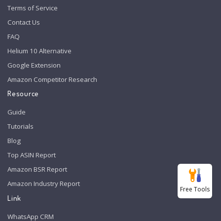
Terms of Service
Contact Us
FAQ
Helium 10 Alternative
Google Extension
Amazon Competitor Research
Resource
Guide
Tutorials
Blog
Top ASIN Report
Amazon BSR Report
Amazon Industry Report
Free Tools
Link
WhatsApp CRM