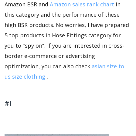
Amazon BSR and
Amazon sales rank chart
in
this category and the performance of these
high BSR products. No worries, I have prepared
5 top products in Hose Fittings category for
you to "spy on". If you are interested in cross-
border e-commerce or advertising
optimization, you can also check
asian size to
us size clothing
.
#1