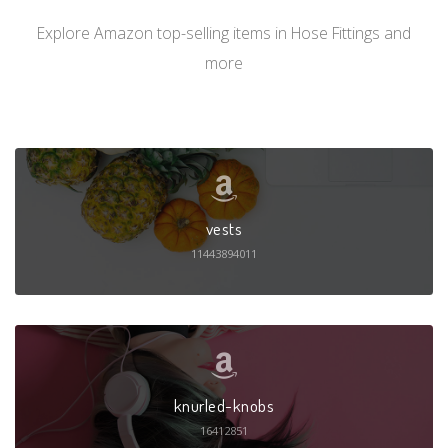
Explore Amazon top-selling items in Hose Fittings and
more
vests
11443894011
knurled-knobs
16412851