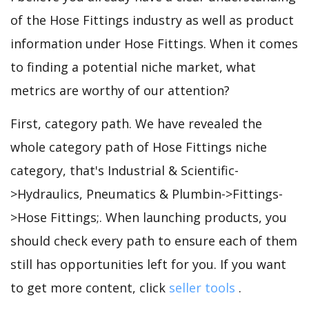
of the Hose Fittings industry as well as product
information under Hose Fittings. When it comes
to finding a potential niche market, what
metrics are worthy of our attention?
First, category path. We have revealed the
whole category path of Hose Fittings niche
category, that's Industrial & Scientific-
>Hydraulics, Pneumatics & Plumbin->Fittings-
>Hose Fittings;. When launching products, you
should check every path to ensure each of them
still has opportunities left for you. If you want
to get more content, click
seller tools
.