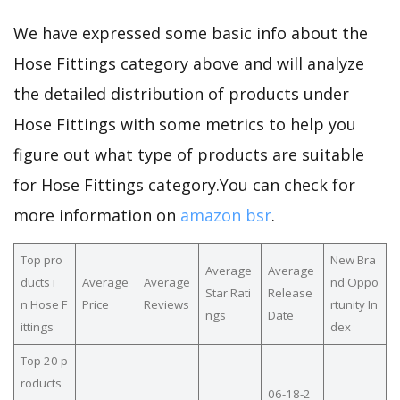
We have expressed some basic info about the
Hose Fittings category above and will analyze
the detailed distribution of products under
Hose Fittings with some metrics to help you
figure out what type of products are suitable
for Hose Fittings category.You can check for
more information on
amazon bsr
.
Top pro
New Bra
Average
Average
ducts i
Average
Average
nd Oppo
Star Rati
Release
n Hose F
Price
Reviews
rtunity In
ngs
Date
ittings
dex
Top 20 p
roducts
06-18-2