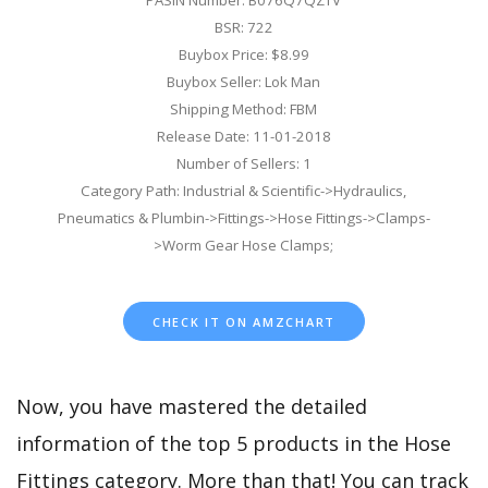
PASIN Number: B076Q7QZTV
BSR: 722
Buybox Price: $8.99
Buybox Seller: Lok Man
Shipping Method: FBM
Release Date: 11-01-2018
Number of Sellers: 1
Category Path: Industrial & Scientific->Hydraulics,
Pneumatics & Plumbin->Fittings->Hose Fittings->Clamps-
>Worm Gear Hose Clamps;
CHECK IT ON AMZCHART
Now, you have mastered the detailed
information of the top 5 products in the Hose
Fittings category. More than that! You can track