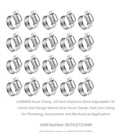
LOKMAN Hose Clamp, 20 Pack Stainless Steel Adjustable 10-
16mm Size Range Worm Gear Hose Clamp, Fuel Line Clamp
for Plumbing, Automotive and Mechanical Application
ASIN Number: B076Q7QVNM