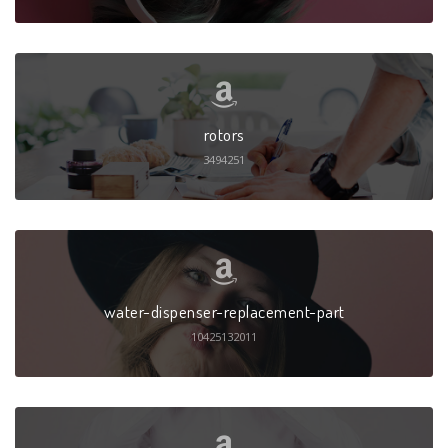
rotors
3494251
water-dispenser-replacement-part
10425132011