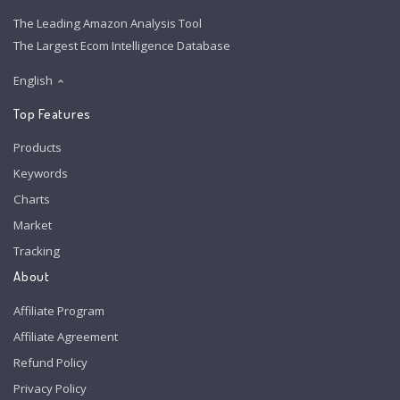
The Leading Amazon Analysis Tool
The Largest Ecom Intelligence Database
English
Top Features
Products
Keywords
Charts
Market
Tracking
About
Affiliate Program
Affiliate Agreement
Refund Policy
Privacy Policy