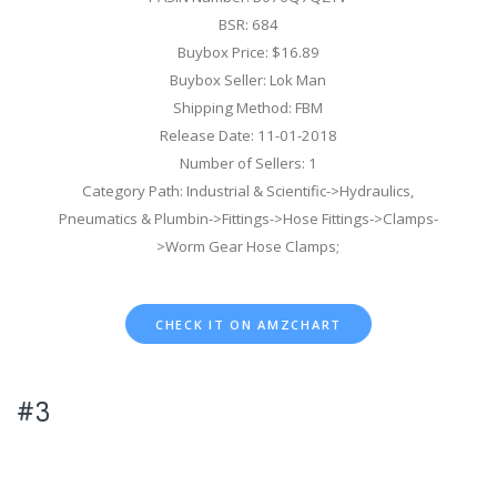
BSR: 684
Buybox Price: $16.89
Buybox Seller: Lok Man
Shipping Method: FBM
Release Date: 11-01-2018
Number of Sellers: 1
Category Path: Industrial & Scientific->Hydraulics,
Pneumatics & Plumbin->Fittings->Hose Fittings->Clamps-
>Worm Gear Hose Clamps;
CHECK IT ON AMZCHART
#3