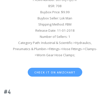
BSR: 708
Buybox Price: $9.99
Buybox Seller: Lok Man
Shipping Method: FBM
Release Date: 11-01-2018
Number of Sellers: 1
Category Path: Industrial & Scientific->Hydraulics,
Pneumatics & Plumbin->Fittings->Hose Fittings->Clamps-
>Worm Gear Hose Clamps;
CHECK IT ON AMZCHART
#4