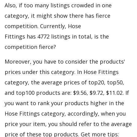
Also, if too many listings crowded in one
category, it might show there has fierce
competition. Currently, Hose
Fittings has 4772 listings in total, is the
competition fierce?
Moreover, you have to consider the products'
prices under this category. In Hose Fittings
category, the average prices of top20, top50,
and top100 products are: $9.56, $9.72, $11.02. If
you want to rank your products higher in the
Hose Fittings category, accordingly, when you
price your item, you should refer to the average
price of these top products. Get more tips: