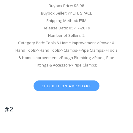
Buybox Price: $8.98
Buybox Seller: YY LIFE SPACE
Shipping Method: FBM
Release Date: 05-17-2019
Number of Sellers: 2
Category Path: Tools & Home Improvement->Power &
Hand Tools->Hand Tools->Clamps->Pipe Clamps;->Tools
& Home Improvement->Rough Plumbing->Pipes, Pipe
Fittings & Accessori->Pipe Clamps;
CHECK IT ON AMZCHART
#2