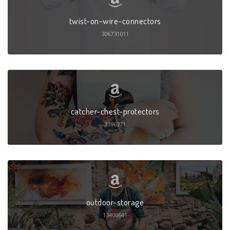
twist-on-wire-connectors
306731011
catcher-chest-protectors
3396371
outdoor-storage
13400641