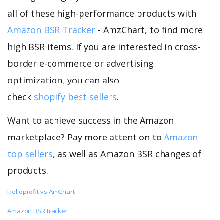
all of these high-performance products with
Amazon BSR Tracker
- AmzChart, to find more
high BSR items. If you are interested in cross-
border e-commerce or advertising
optimization, you can also
check
shopify best sellers
.
Want to achieve success in the Amazon
marketplace? Pay more attention to
Amazon
top sellers
, as well as Amazon BSR changes of
products.
Helloprofit vs AmChart
Amazon BSR tracker