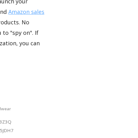
launch your
and
Amazon sales
roducts. No
to "spy on". If
zation, you can
adwear
F3Z3Q
D5JDH7