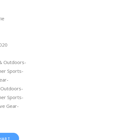
rie
2020
 & Outdoors-
her Sports-
ear-
 Outdoors-
her Sports-
ive Gear-
HART