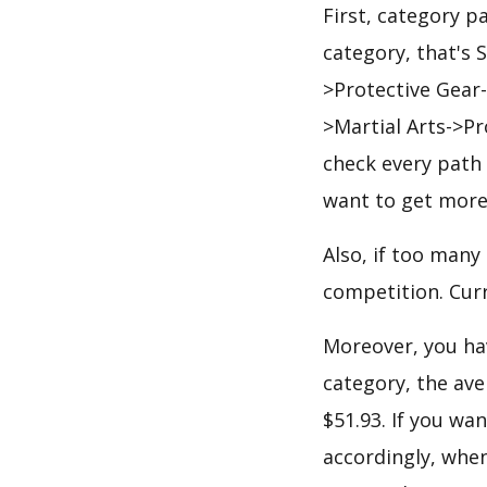
First, category p
category, that's
>Protective Gear
>Martial Arts->P
check every path 
want to get more
Also, if too many
competition. Curr
Moreover, you hav
category, the ave
$51.93. If you wa
accordingly, when