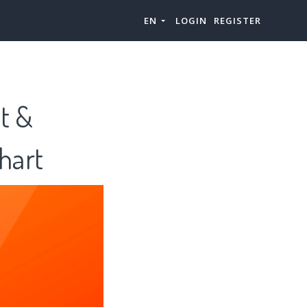
EN
LOGIN
REGISTER
t &
hart