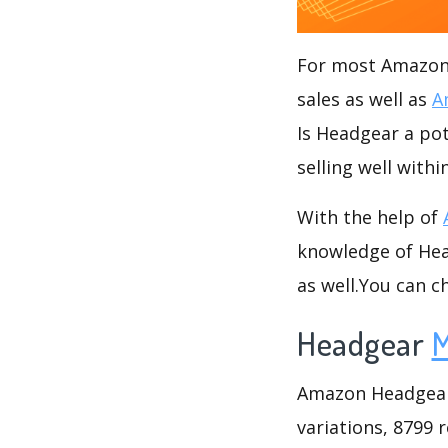
For most Amazon s
sales as well as
A
Is Headgear a pot
selling well with
With the help of
knowledge of Head
as well.You can 
Headgear
M
Amazon Headgear c
variations, 8799 r