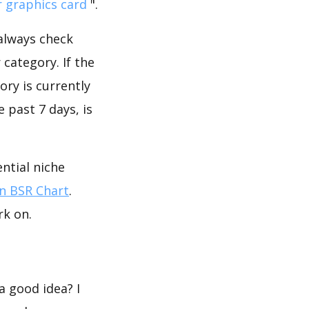
r graphics card
".
 always check
category. If the
ory is currently
 past 7 days, is
ntial niche
 BSR Chart
.
rk on.
a good idea? I