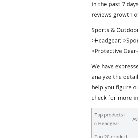
in the past 7 days
reviews growth of
Sports & Outdoor
>Headgear;->Spor
>Protective Gear
We have expresse
analyze the deta
help you figure o
check for more i
Top products i
Av
n Headgear
Top 20 product