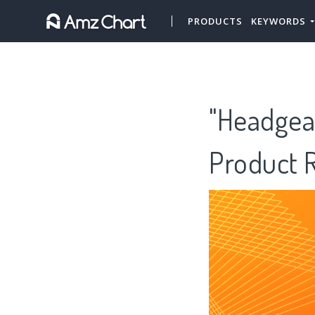
PRODUCTS
KEYWORDS
"Headgear
Product 