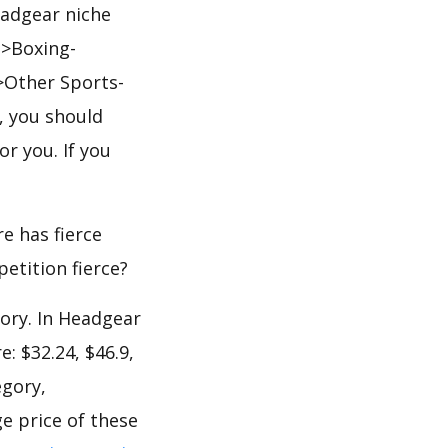
eadgear niche
->Boxing-
>Other Sports-
, you should
or you. If you
e has fierce
petition fierce?
gory. In Headgear
: $32.24, $46.9,
egory,
e price of these