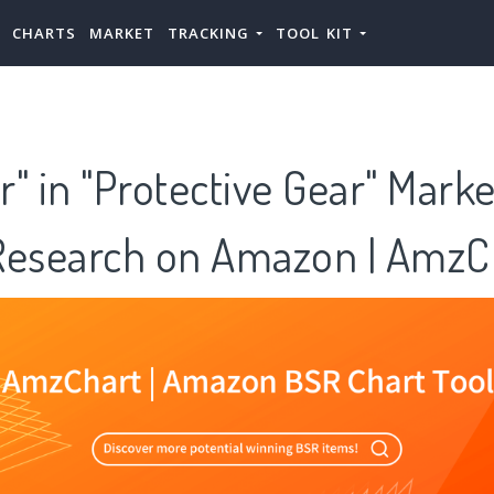
CHARTS
MARKET
TRACKING
TOOL KIT
" in "Protective Gear" Marke
Research on Amazon | AmzC