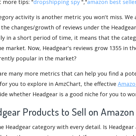
 more tips: "
dropshipping spy
","
amazon best selle
gory activity is another metric you won't miss. We
 the changes/growth of reviews under the Headgear 
dly in a short period of time, it means that the categ
he market. Now, Headgear's reviews grow 1355 in the
rently popular in the market?
are many more metrics that can help you find a pote
for you to explore in AmzChart, the effective
Amazon
ide whether Headgear is a good niche for you to wo
dgear Products to Sell on Amazon
he Headgear category with every detail. Is Headgear 