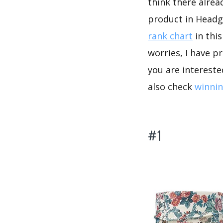
think there alrea
product in Headg
rank chart
in thi
worries, I have p
you are intereste
also check
winnin
#1