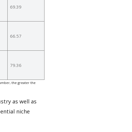
69.39
66.57
79.36
umber, the greater the
stry as well as
ential niche