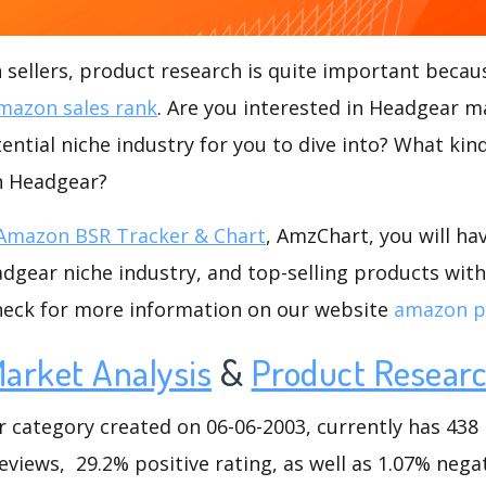
ellers, product research is quite important becaus
mazon sales rank
. Are you interested in Headgear m
ential niche industry for you to dive into? What kin
in Headgear?
Amazon BSR Tracker & Chart
, AmzChart, you will ha
gear niche industry, and top-selling products with
check for more information on our website
amazon p
arket Analysis
&
Product Resear
ategory created on 06-06-2003, currently has 438 l
eviews, 29.2% positive rating, as well as 1.07% negat