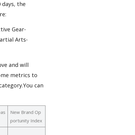
0 days, the
re:
tive Gear-
rtial Arts-
ve and will
ome metrics to
 category.You can
eas
New Brand Op
portunity Index