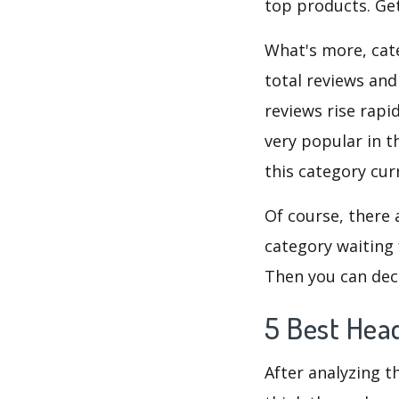
top products. Get
What's more, cate
total reviews and
reviews rise rapi
very popular in t
this category cur
Of course, there 
category waiting 
Then you can dec
5 Best Hea
After analyzing t