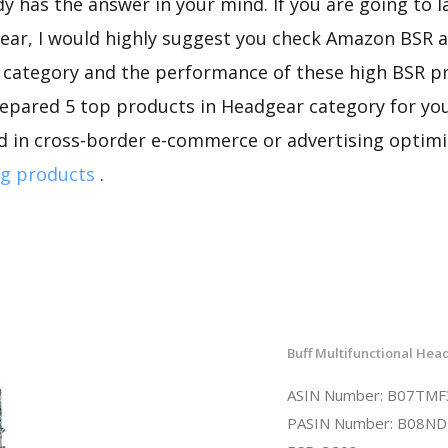
dy has the answer in your mind. If you are going to 
ear, I would highly suggest you check Amazon BSR 
s category and the performance of these high BSR p
repared 5 top products in Headgear category for you 
d in cross-border e-commerce or advertising optimi
g products
.
Buff Multifunctional He
ASIN Number: B07TM
PASIN Number: B08N