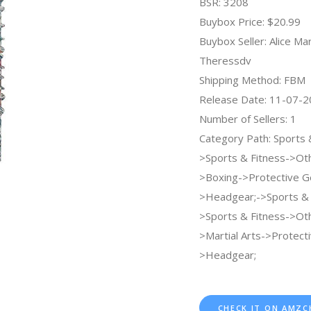
BSR: 3208
Buybox Price: $20.99
Buybox Seller: Alice Ma
Theressdv
Shipping Method: FBM
Release Date: 11-07-
Number of Sellers: 1
Category Path: Sports
>Sports & Fitness->Ot
>Boxing->Protective G
>Headgear;->Sports &
>Sports & Fitness->Ot
>Martial Arts->Protect
>Headgear;
CHECK IT ON AMZC