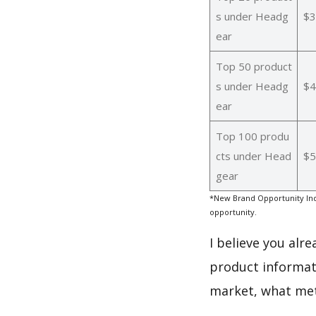
s under Headg
$3
ear
Top 50 product
s under Headg
$4
ear
Top 100 produ
cts under Head
$5
gear
*New Brand Opportunity Ind
opportunity.
I believe you alr
product informat
market, what met