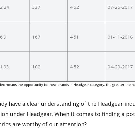
2.24
337
4.52
07-25-2017
6.9
167
4.51
01-11-2018
1.93
102
4.52
04-20-2017
ex means the opportunity for new brands in Headgear category, the greater the n
eady have a clear understanding of the Headgear indu
ion under Headgear. When it comes to finding a pot
rics are worthy of our attention?