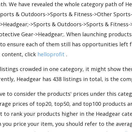
ath. We have revealed the whole category path of H
 Sports & Outdoors->Sports & Fitness->Other Sports
->Headgear;->Sports & Outdoors->Sports & Fitness-
rotective Gear->Headgear;. When launching products
to ensure each of them still has opportunities left f
 content, click
helloprofit
.
 listings crowded in one category, it might show ther
ently, Headgear has 438 listings in total, is the com
e to consider the products' prices under this cate
rage prices of top20, top50, and top100 products are
nt to rank your products higher in the Headgear cat
 you price your item, you should refer to the averag