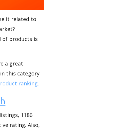
e it related to
arket?
d of products is
ve a great
in this category
roduct ranking
.
ch
istings, 1186
ive rating. Also,