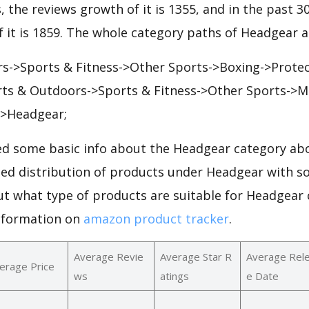
, the reviews growth of it is 1355, and in the past 3
 it is 1859. The whole category paths of Headgear a
s->Sports & Fitness->Other Sports->Boxing->Protec
ts & Outdoors->Sports & Fitness->Other Sports->Ma
->Headgear;
d some basic info about the Headgear category abo
iled distribution of products under Headgear with s
ut what type of products are suitable for Headgear
nformation on
amazon product tracker
.
Average Revie
Average Star R
Average Rel
erage Price
ws
atings
e Date