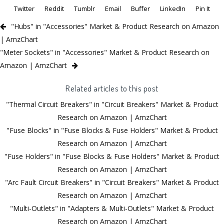
Twitter
Reddit
Tumblr
Email
Buffer
LinkedIn
Pin It
"Hubs" in "Accessories" Market & Product Research on Amazon
| AmzChart
"Meter Sockets" in "Accessories" Market & Product Research on
Amazon | AmzChart
Related articles to this post
"Thermal Circuit Breakers" in "Circuit Breakers" Market & Product
Research on Amazon | AmzChart
"Fuse Blocks" in "Fuse Blocks & Fuse Holders" Market & Product
Research on Amazon | AmzChart
"Fuse Holders" in "Fuse Blocks & Fuse Holders" Market & Product
Research on Amazon | AmzChart
"Arc Fault Circuit Breakers" in "Circuit Breakers" Market & Product
Research on Amazon | AmzChart
"Multi-Outlets" in "Adapters & Multi-Outlets" Market & Product
Research on Amazon | AmzChart