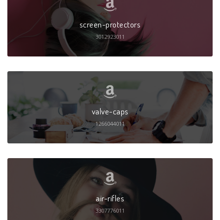
screen-protectors
3012923011
valve-caps
1266044011
air-rifles
3307776011