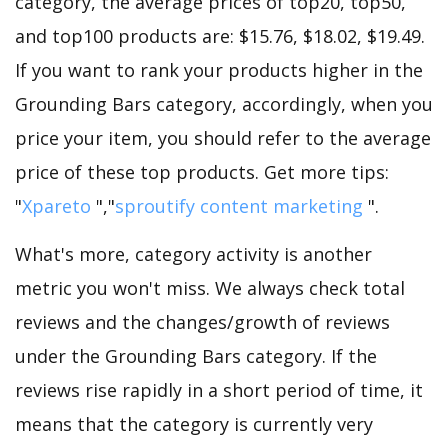
category, the average prices of top20, top50,
and top100 products are: $15.76, $18.02, $19.49.
If you want to rank your products higher in the
Grounding Bars category, accordingly, when you
price your item, you should refer to the average
price of these top products. Get more tips:
"
Xpareto
","
sproutify content marketing
".
What's more, category activity is another
metric you won't miss. We always check total
reviews and the changes/growth of reviews
under the Grounding Bars category. If the
reviews rise rapidly in a short period of time, it
means that the category is currently very