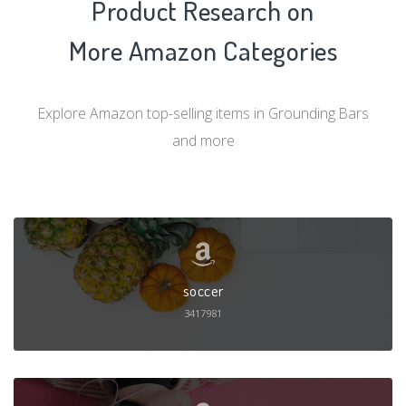
Product Research on
More Amazon Categories
Explore Amazon top-selling items in Grounding Bars
and more
soccer
3417981