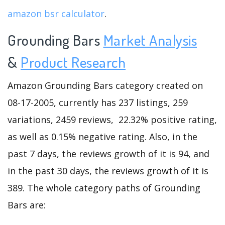
amazon bsr calculator
.
Grounding Bars
Market Analysis
&
Product Research
Amazon Grounding Bars category created on
08-17-2005, currently has 237 listings, 259
variations, 2459 reviews, 22.32% positive rating,
as well as 0.15% negative rating. Also, in the
past 7 days, the reviews growth of it is 94, and
in the past 30 days, the reviews growth of it is
389. The whole category paths of Grounding
Bars are: