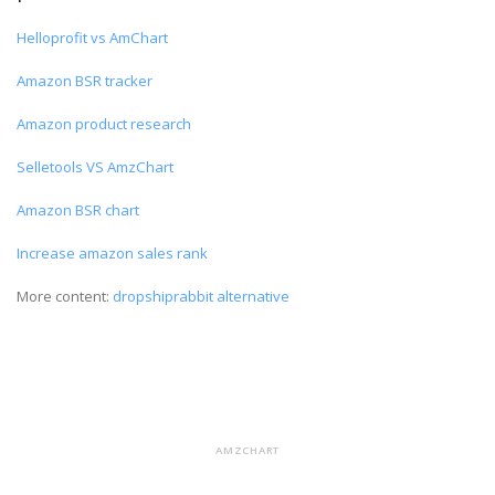
Helloprofit vs AmChart
Amazon BSR tracker
Amazon product research
Selletools VS AmzChart
Amazon BSR chart
Increase amazon sales rank
More content:
dropshiprabbit alternative
AMZCHART