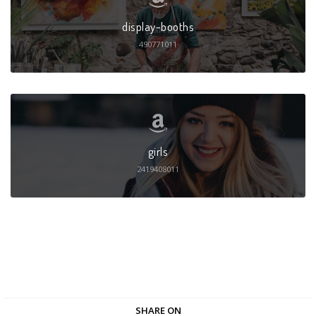
display-booths
490771011
girls
2419408011
SHARE ON