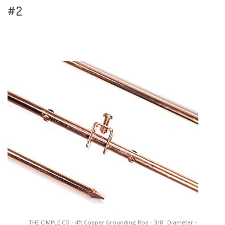
#2
THE CIMPLE CO - 4ft Copper Grounding Rod - 3/8" Diameter -