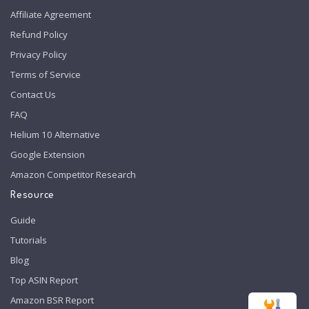
Affiliate Agreement
Refund Policy
Privacy Policy
Terms of Service
Contact Us
FAQ
Helium 10 Alternative
Google Extension
Amazon Competitor Research
Resource
Guide
Tutorials
Blog
Top ASIN Report
Amazon BSR Report