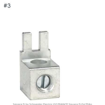
#3
Square D by Schneider Electric QO70ANCP Square D Qo70An