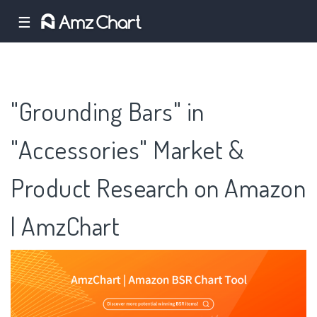
☰
"Grounding Bars" in
"Accessories" Market &
Product Research on Amazon
| AmzChart