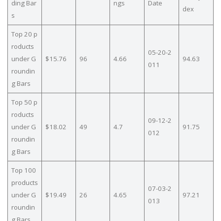
ding Bar
ngs
Date
dex
s
Top 20 p
roducts
05-20-2
under G
$15.76
96
4.66
94.63
011
roundin
g Bars
Top 50 p
roducts
09-12-2
under G
$18.02
49
4.7
91.75
012
roundin
g Bars
Top 100
products
07-03-2
under G
$19.49
26
4.65
97.21
013
roundin
g Bars