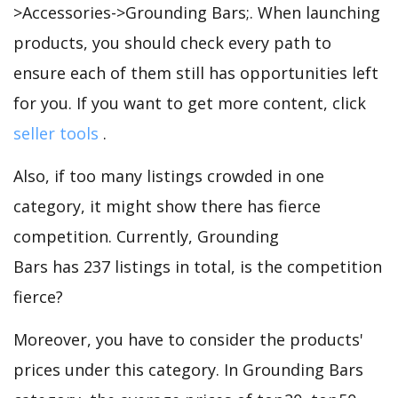
>Accessories->Grounding Bars;. When launching
products, you should check every path to
ensure each of them still has opportunities left
for you. If you want to get more content, click
seller tools
.
Also, if too many listings crowded in one
category, it might show there has fierce
competition. Currently, Grounding
Bars has 237 listings in total, is the competition
fierce?
Moreover, you have to consider the products'
prices under this category. In Grounding Bars