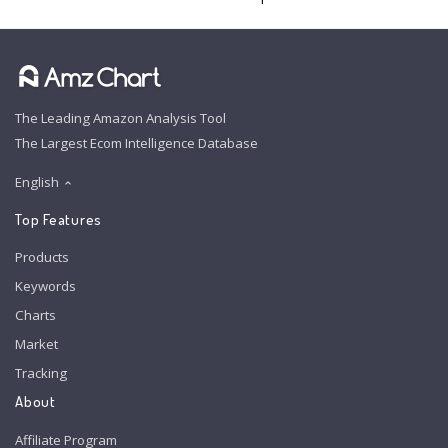
The Leading Amazon Analysis Tool
The Largest Ecom Intelligence Database
English
Top Features
Products
Keywords
Charts
Market
Tracking
About
Affiliate Program