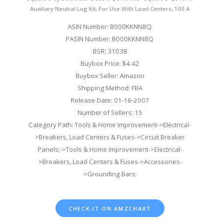
Auxiliary Neutral Lug Kit, For Use With Load Centers, 100 A
ASIN Number: B000KKNN8Q
PASIN Number: B000KKNN8Q
BSR: 31038
Buybox Price: $4.42
Buybox Seller: Amazon
Shipping Method: FBA
Release Date: 01-16-2007
Number of Sellers: 15
Category Path: Tools & Home Improvement->Electrical-
>Breakers, Load Centers & Fuses->Circuit Breaker
Panels;->Tools & Home Improvement->Electrical-
>Breakers, Load Centers & Fuses->Accessories-
>Grounding Bars;
CHECK IT ON AMZCHART