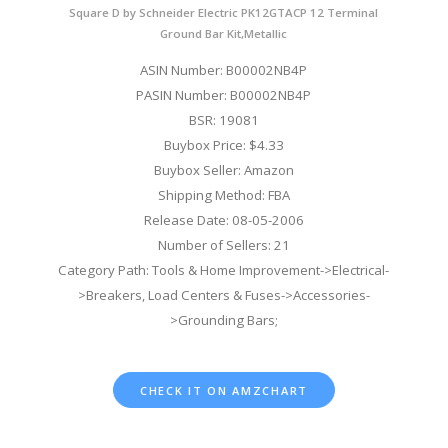
Square D by Schneider Electric PK12GTACP 12 Terminal
Ground Bar Kit,Metallic
ASIN Number: B00002NB4P
PASIN Number: B00002NB4P
BSR: 19081
Buybox Price: $4.33
Buybox Seller: Amazon
Shipping Method: FBA
Release Date: 08-05-2006
Number of Sellers: 21
Category Path: Tools & Home Improvement->Electrical-
>Breakers, Load Centers & Fuses->Accessories-
>Grounding Bars;
CHECK IT ON AMZCHART