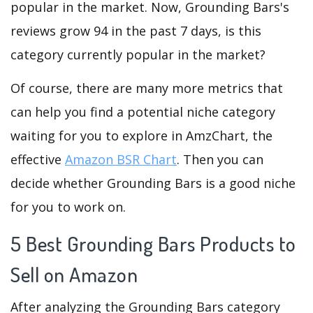
popular in the market. Now, Grounding Bars's
reviews grow 94 in the past 7 days, is this
category currently popular in the market?
Of course, there are many more metrics that
can help you find a potential niche category
waiting for you to explore in AmzChart, the
effective
Amazon BSR Chart
. Then you can
decide whether Grounding Bars is a good niche
for you to work on.
5 Best Grounding Bars Products to
Sell on Amazon
After analyzing the Grounding Bars category