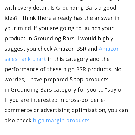
with every detail. Is Grounding Bars a good
idea? I think there already has the answer in
your mind. If you are going to launch your
product in Grounding Bars, I would highly
suggest you check Amazon BSR and
Amazon
sales rank chart
in this category and the
performance of these high BSR products. No
worries, I have prepared 5 top products
in Grounding Bars category for you to "spy on".
If you are interested in cross-border e-
commerce or advertising optimization, you can
also check
high margin products
.