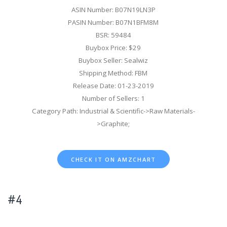
ASIN Number: B07N19LN3P
PASIN Number: B07N1BFM8M
BSR: 59484
Buybox Price: $29
Buybox Seller: Sealwiz
Shipping Method: FBM
Release Date: 01-23-2019
Number of Sellers: 1
Category Path: Industrial & Scientific->Raw Materials-
>Graphite;
CHECK IT ON AMZCHART
#4