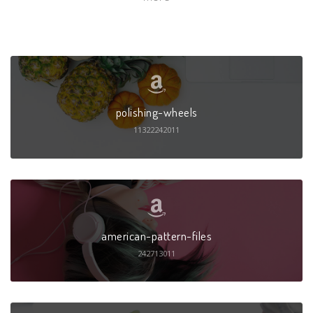
polishing-wheels
11322242011
american-pattern-files
242713011