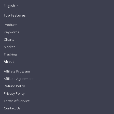
English
Top Features
Products
Keywords
Charts
Market
Tracking
About
Affiliate Program
Affiliate Agreement
Refund Policy
Privacy Policy
Terms of Service
Contact Us