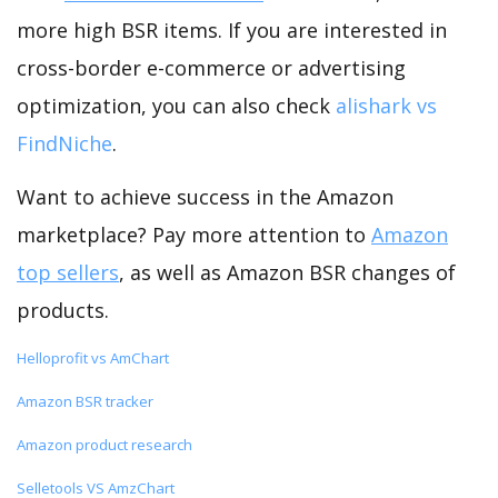
more high BSR items. If you are interested in
cross-border e-commerce or advertising
optimization, you can also check
alishark vs
FindNiche
.
Want to achieve success in the Amazon
marketplace? Pay more attention to
Amazon
top sellers
, as well as Amazon BSR changes of
products.
Helloprofit vs AmChart
Amazon BSR tracker
Amazon product research
Selletools VS AmzChart