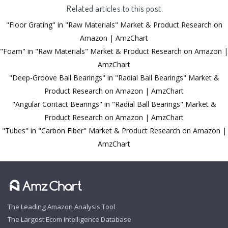
Related articles to this post
"Floor Grating" in "Raw Materials" Market & Product Research on
Amazon | AmzChart
"Foam" in "Raw Materials" Market & Product Research on Amazon |
AmzChart
"Deep-Groove Ball Bearings" in "Radial Ball Bearings" Market &
Product Research on Amazon | AmzChart
"Angular Contact Bearings" in "Radial Ball Bearings" Market &
Product Research on Amazon | AmzChart
"Tubes" in "Carbon Fiber" Market & Product Research on Amazon |
AmzChart
The Leading Amazon Analysis Tool
The Largest Ecom Intelligence Database