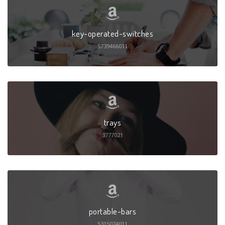
key-operated-switches
5739466011
trays
3777021
portable-bars
5315074011