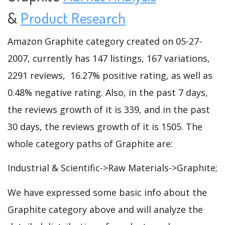
&
Product Research
Amazon Graphite category created on 05-27-
2007, currently has 147 listings, 167 variations,
2291 reviews, 16.27% positive rating, as well as
0.48% negative rating. Also, in the past 7 days,
the reviews growth of it is 339, and in the past
30 days, the reviews growth of it is 1505. The
whole category paths of Graphite are:
Industrial & Scientific->Raw Materials->Graphite;
We have expressed some basic info about the
Graphite category above and will analyze the