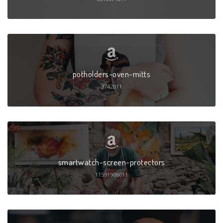
potholders-oven-mitts
3742011
smartwatch-screen-protectors
11591906011