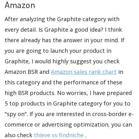
Amazon
After analyzing the Graphite category with
every detail. Is Graphite a good idea? I think
there already has the answer in your mind. If
you are going to launch your product in
Graphite, I would highly suggest you check
Amazon BSR and
Amazon sales rank chart
in
this category and the performance of these
high BSR products. No worries, I have prepared
5 top products in Graphite category for you to
"spy on". If you are interested in cross-border e-
commerce or advertising optimization, you can
also check
thieve vs findniche
.