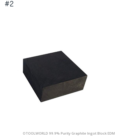
#2
OTOOLWORLD 99.9% Purity Graphite Ingot Block EDM