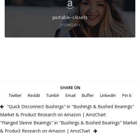
portable-closets
21159822011
SHARE ON
Twitter
Reddit
Tumblr
Email
Buffer
LinkedIn
Pin It
"Quick Disconnect Bushings" in "Bushings & Bushed Bearings"
Market & Product Research on Amazon | AmzChart
"Flanged Sleeve Bearings" in "Bushings & Bushed Bearings" Market
& Product Research on Amazon | AmzChart