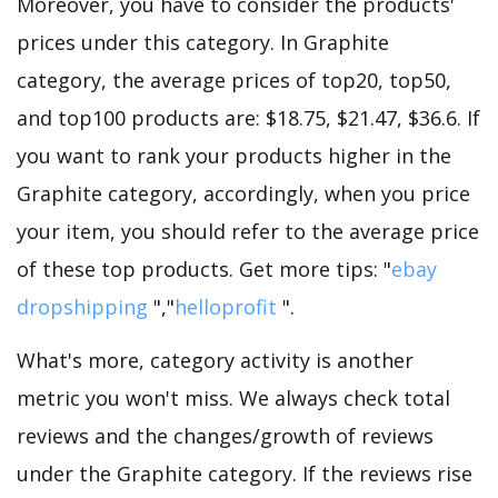
Moreover, you have to consider the products'
prices under this category. In Graphite
category, the average prices of top20, top50,
and top100 products are: $18.75, $21.47, $36.6. If
you want to rank your products higher in the
Graphite category, accordingly, when you price
your item, you should refer to the average price
of these top products. Get more tips: "
ebay
dropshipping
","
helloprofit
".
What's more, category activity is another
metric you won't miss. We always check total
reviews and the changes/growth of reviews
under the Graphite category. If the reviews rise