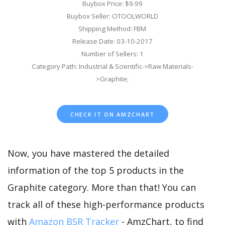
Buybox Price: $9.99
Buybox Seller: OTOOLWORLD
Shipping Method: FBM
Release Date: 03-10-2017
Number of Sellers: 1
Category Path: Industrial & Scientific->Raw Materials-
>Graphite;
CHECK IT ON AMZCHART
Now, you have mastered the detailed
information of the top 5 products in the
Graphite category. More than that! You can
track all of these high-performance products
with
Amazon BSR Tracker
- AmzChart, to find