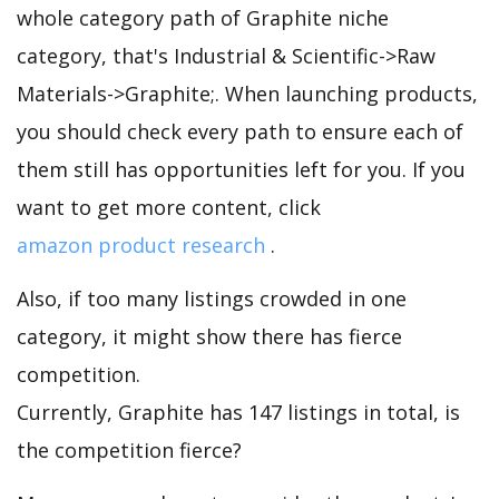
whole category path of Graphite niche
category, that's Industrial & Scientific->Raw
Materials->Graphite;. When launching products,
you should check every path to ensure each of
them still has opportunities left for you. If you
want to get more content, click
amazon product research
.
Also, if too many listings crowded in one
category, it might show there has fierce
competition.
Currently, Graphite has 147 listings in total, is
the competition fierce?