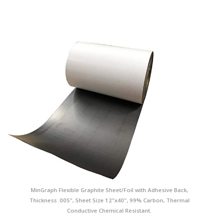
MinGraph Flexible Graphite Sheet/Foil with Adhesive Back,
Thickness .005", Sheet Size 12"x40", 99% Carbon, Thermal
Conductive Chemical Resistant.