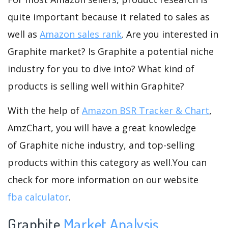
quite important because it related to sales as
well as
Amazon sales rank
. Are you interested in
Graphite market? Is Graphite a potential niche
industry for you to dive into? What kind of
products is selling well within Graphite?
With the help of
Amazon BSR Tracker & Chart
,
AmzChart, you will have a great knowledge
of Graphite niche industry, and top-selling
products within this category as well.You can
check for more information on our website
fba calculator
.
Graphite
Market Analysis