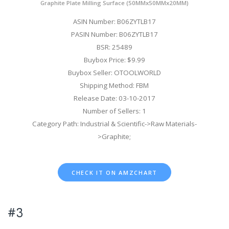
Graphite Plate Milling Surface (50MMx50MMx20MM)
ASIN Number: B06ZYTLB17
PASIN Number: B06ZYTLB17
BSR: 25489
Buybox Price: $9.99
Buybox Seller: OTOOLWORLD
Shipping Method: FBM
Release Date: 03-10-2017
Number of Sellers: 1
Category Path: Industrial & Scientific->Raw Materials-
>Graphite;
CHECK IT ON AMZCHART
#3