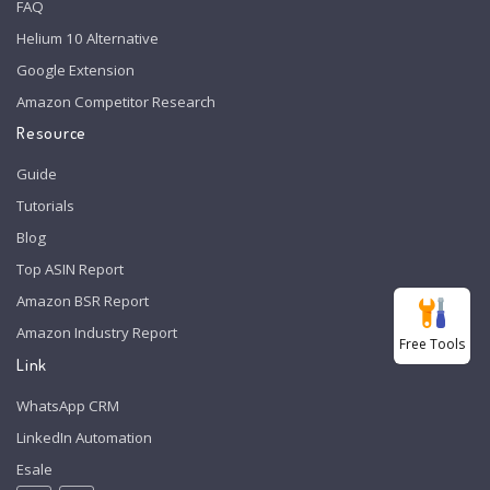
FAQ
Helium 10 Alternative
Google Extension
Amazon Competitor Research
Resource
Guide
Tutorials
Blog
Top ASIN Report
Amazon BSR Report
Amazon Industry Report
Free Tools
Link
WhatsApp CRM
LinkedIn Automation
Esale