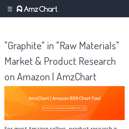
☰
"Graphite" in "Raw Materials"
Market & Product Research
on Amazon | AmzChart
For most Amazon sellers, product research is