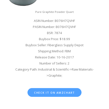
Pure Graphite Powder Quart
ASIN Number: B076H7QVHF
PASIN Number: B076H7QVHF
BSR: 7874
Buybox Price: $18.99
Buybox Seller: Fiberglass Supply Depot
Shipping Method: FBM
Release Date: 10-16-2017
Number of Sellers: 2
Category Path: Industrial & Scientific->Raw Materials-
>Graphite;
CHECK IT ON AMZCHART