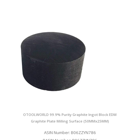
OTOOLWORLD 99.9% Purity Graphite Ingot Block EDM
Graphite Plate Milling Surface (50MMx25MM)
ASIN Number: B06ZZYN786