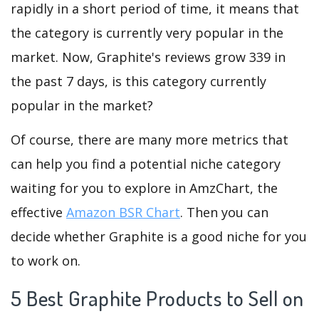
rapidly in a short period of time, it means that
the category is currently very popular in the
market. Now, Graphite's reviews grow 339 in
the past 7 days, is this category currently
popular in the market?
Of course, there are many more metrics that
can help you find a potential niche category
waiting for you to explore in AmzChart, the
effective
Amazon BSR Chart
. Then you can
decide whether Graphite is a good niche for you
to work on.
5 Best Graphite Products to Sell on