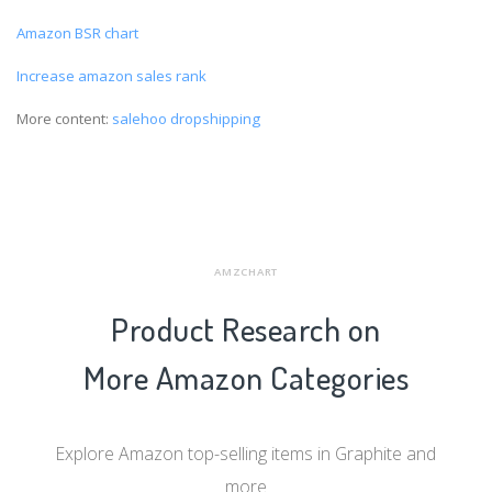
Amazon BSR chart
Increase amazon sales rank
More content:
salehoo dropshipping
AMZCHART
Product Research on
More Amazon Categories
Explore Amazon top-selling items in Graphite and
more