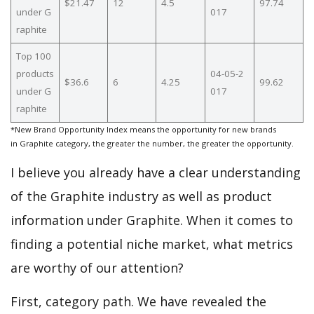
$21.47
12
4.5
97.74
under G
017
raphite
Top 100
products
04-05-2
$36.6
6
4.25
99.62
under G
017
raphite
*New Brand Opportunity Index means the opportunity for new brands
in Graphite category, the greater the number, the greater the opportunity.
I believe you already have a clear understanding
of the Graphite industry as well as product
information under Graphite. When it comes to
finding a potential niche market, what metrics
are worthy of our attention?
First, category path. We have revealed the