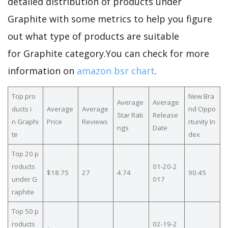
detailed distribution of products under
Graphite with some metrics to help you figure
out what type of products are suitable
for Graphite category.You can check for more
information on
amazon bsr chart
.
Top pro
New Bra
Average
Average
ducts i
Average
Average
nd Oppo
Star Rati
Release
n Graphi
Price
Reviews
rtunity In
ngs
Date
te
dex
Top 20 p
roducts
01-20-2
$18.75
27
4.74
90.45
under G
017
raphite
Top 50 p
roducts
02-19-2