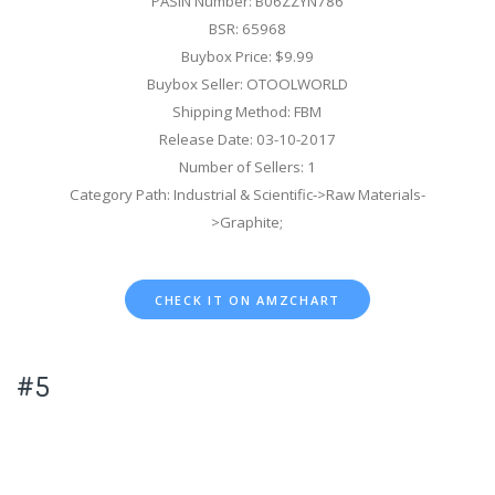
PASIN Number: B06ZZYN786
BSR: 65968
Buybox Price: $9.99
Buybox Seller: OTOOLWORLD
Shipping Method: FBM
Release Date: 03-10-2017
Number of Sellers: 1
Category Path: Industrial & Scientific->Raw Materials-
>Graphite;
CHECK IT ON AMZCHART
#5