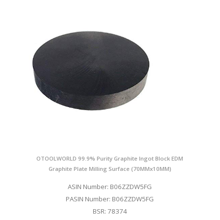
OTOOLWORLD 99.9% Purity Graphite Ingot Block EDM
Graphite Plate Milling Surface (70MMx10MM)
ASIN Number: B06ZZDW5FG
PASIN Number: B06ZZDW5FG
BSR: 78374