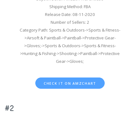
Shipping Method: FBA
Release Date: 08-11-2020
Number of Sellers: 2
Category Path: Sports & Outdoors->Sports & Fitness-
>Airsoft & Paintball->Paintball->Protective Gear-
>Gloves;->Sports & Outdoors->Sports & Fitness-
>Hunting & Fishing->Shooting->Paintball->Protective
Gear->Gloves;
CHECK IT ON AMZCHART
#2