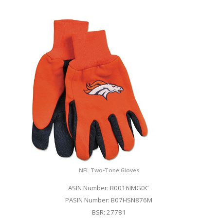
NFL Two-Tone Gloves
ASIN Number: B0016IMG0C
PASIN Number: B07HSN876M
BSR: 27781