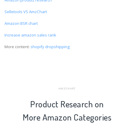
Selletools VS AmzChart
Amazon BSR chart
Increase amazon sales rank
More content:
shopify dropshipping
AMZCHART
Product Research on
More Amazon Categories