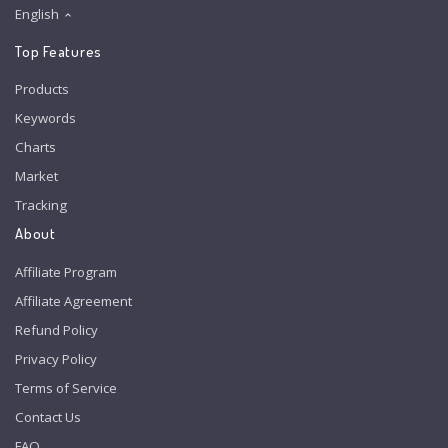
English
Top Features
Products
Keywords
Charts
Market
Tracking
About
Affiliate Program
Affiliate Agreement
Refund Policy
Privacy Policy
Terms of Service
Contact Us
FAQ