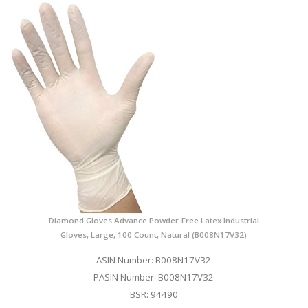
Diamond Gloves Advance Powder-Free Latex Industrial
Gloves, Large, 100 Count, Natural (B008N17V32)
ASIN Number: B008N17V32
PASIN Number: B008N17V32
BSR: 94490