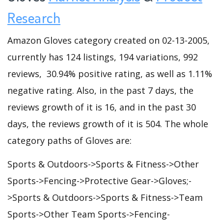
Research
Amazon Gloves category created on 02-13-2005,
currently has 124 listings, 194 variations, 992
reviews, 30.94% positive rating, as well as 1.11%
negative rating. Also, in the past 7 days, the
reviews growth of it is 16, and in the past 30
days, the reviews growth of it is 504. The whole
category paths of Gloves are:
Sports & Outdoors->Sports & Fitness->Other
Sports->Fencing->Protective Gear->Gloves;-
>Sports & Outdoors->Sports & Fitness->Team
Sports->Other Team Sports->Fencing-