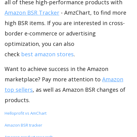
all of these high-performance products with
Amazon BSR Tracker
- AmzChart, to find more
high BSR items. If you are interested in cross-
border e-commerce or advertising
optimization, you can also
check
best amazon stores
.
Want to achieve success in the Amazon
marketplace? Pay more attention to
Amazon
top sellers
, as well as Amazon BSR changes of
products.
Helloprofit vs AmChart
Amazon BSR tracker
Amazon product research