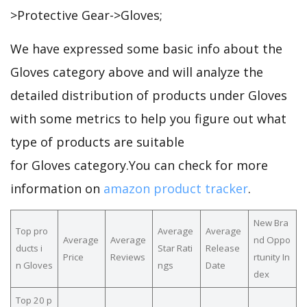
>Protective Gear->Gloves;
We have expressed some basic info about the
Gloves category above and will analyze the
detailed distribution of products under Gloves
with some metrics to help you figure out what
type of products are suitable
for Gloves category.You can check for more
information on
amazon product tracker
.
New Bra
Top pro
Average
Average
Average
Average
nd Oppo
ducts i
Star Rati
Release
Price
Reviews
rtunity In
n Gloves
ngs
Date
dex
Top 20 p