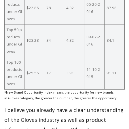
roducts
05-20-2
$22.86
78
4.32
87.98
under Gl
016
oves
Top 50 p
roducts
09-07-2
$23.28
34
4.32
84.1
under Gl
016
oves
Top 100
products
11-10-2
$25.55
17
3.91
91.11
under Gl
015
oves
*New Brand Opportunity Index means the opportunity for new brands
in Gloves category, the greater the number, the greater the opportunity.
I believe you already have a clear understanding
of the Gloves industry as well as product