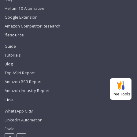
Helium 10 Alternative
Google Extension
Amazon Competitor Research
Resource
Guide
Tutorials
Blog
Top ASIN Report
Amazon BSR Report
Amazon Industry Report
Free Tools
Link
WhatsApp CRM
LinkedIn Automation
Esale