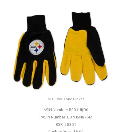
NFL Two-Tone Gloves
ASIN Number: B001UIJI90
PASIN Number: B07HSN876M
BSR: 28851
Buybox Price: $8.99