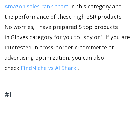
Amazon sales rank chart
in this category and
the performance of these high BSR products.
No worries, I have prepared 5 top products
in Gloves category for you to "spy on". If you are
interested in cross-border e-commerce or
advertising optimization, you can also
check
FindNiche vs AliShark
.
#1