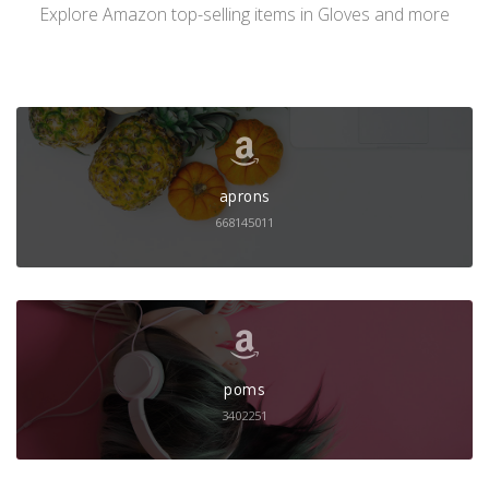
Explore Amazon top-selling items in Gloves and more
aprons
668145011
poms
3402251