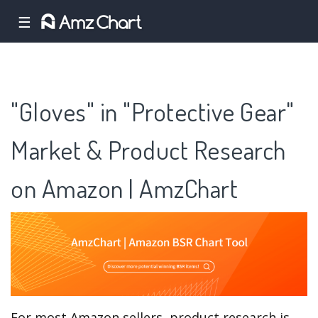
☰
"Gloves" in "Protective Gear"
Market & Product Research
on Amazon | AmzChart
For most Amazon sellers, product research is