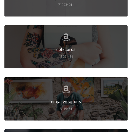
719934011
cut-cards
13291431
ninja-weapons
3415431