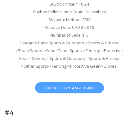
Buybox Price: $10.24
Buybox Seller: Home Team Collectibles
Shipping Method: FBM
Release Date: 09-28-2018
Number of Sellers: 6
Category Path: Sports & Outdoors->Sports & Fitness-
>Team Sports->Other Team Sports->Fencing->Protective
Gear->Gloves;->Sports & Outdoors->Sports & Fitness-
>Other Sports->Fencing->Protective Gear->Gloves;
CHECK IT ON AMZCHART
#4