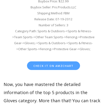
Buybox Price: $22.99
Buybox Seller: Pro.Products.LLC
Shipping Method: FBM
Release Date: 07-19-2012
Number of Sellers: 3
Category Path: Sports & Outdoors->Sports & Fitness-
>Team Sports->Other Team Sports->Fencing->Protective
Gear->Gloves;->Sports & Outdoors->Sports & Fitness-
>Other Sports->Fencing->Protective Gear->Gloves;
CHECK IT ON AMZCHART
Now, you have mastered the detailed
information of the top 5 products in the
Gloves category. More than that! You can track