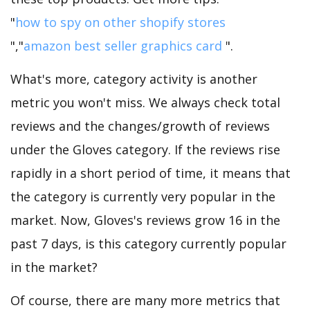
"
how to spy on other shopify stores
","
amazon best seller graphics card
".
What's more, category activity is another
metric you won't miss. We always check total
reviews and the changes/growth of reviews
under the Gloves category. If the reviews rise
rapidly in a short period of time, it means that
the category is currently very popular in the
market. Now, Gloves's reviews grow 16 in the
past 7 days, is this category currently popular
in the market?
Of course, there are many more metrics that