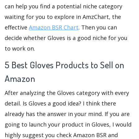
can help you find a potential niche category
waiting for you to explore in AmzChart, the
effective
Amazon BSR Chart
. Then you can
decide whether Gloves is a good niche for you
to work on.
5 Best Gloves Products to Sell on
Amazon
After analyzing the Gloves category with every
detail. Is Gloves a good idea? I think there
already has the answer in your mind. If you are
going to launch your product in Gloves, I would
highly suggest you check Amazon BSR and