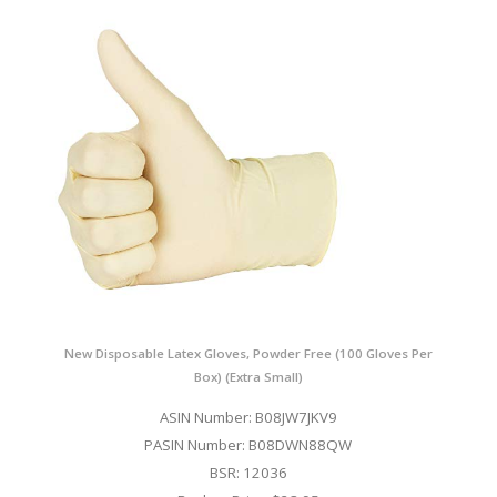
New Disposable Latex Gloves, Powder Free (100 Gloves Per
Box) (Extra Small)
ASIN Number: B08JW7JKV9
PASIN Number: B08DWN88QW
BSR: 12036