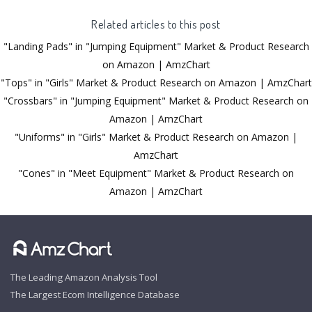
Related articles to this post
"Landing Pads" in "Jumping Equipment" Market & Product Research
on Amazon | AmzChart
"Tops" in "Girls" Market & Product Research on Amazon | AmzChart
"Crossbars" in "Jumping Equipment" Market & Product Research on
Amazon | AmzChart
"Uniforms" in "Girls" Market & Product Research on Amazon |
AmzChart
"Cones" in "Meet Equipment" Market & Product Research on
Amazon | AmzChart
The Leading Amazon Analysis Tool
The Largest Ecom Intelligence Database