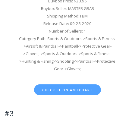
Buybox Price: $23.95
Buybox Seller: MASTER GRAB
Shipping Method: FBM
Release Date: 09-23-2020
Number of Sellers: 1
Category Path: Sports & Outdoors->Sports & Fitness-
>Airsoft & Paintball->Paintball->Protective Gear-
>Gloves;->Sports & Outdoors->Sports & Fitness-
>Hunting & Fishing->Shooting->Paintball->Protective
Gear->Gloves;
CHECK IT ON AMZCHART
#3