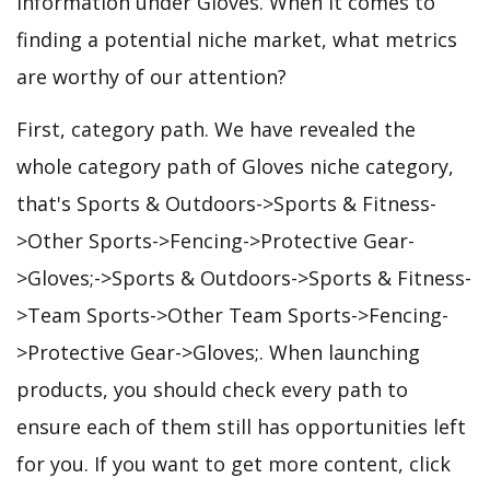
information under Gloves. When it comes to
finding a potential niche market, what metrics
are worthy of our attention?
First, category path. We have revealed the
whole category path of Gloves niche category,
that's Sports & Outdoors->Sports & Fitness-
>Other Sports->Fencing->Protective Gear-
>Gloves;->Sports & Outdoors->Sports & Fitness-
>Team Sports->Other Team Sports->Fencing-
>Protective Gear->Gloves;. When launching
products, you should check every path to
ensure each of them still has opportunities left
for you. If you want to get more content, click