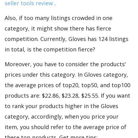
seller tools review
.
Also, if too many listings crowded in one
category, it might show there has fierce
competition. Currently, Gloves has 124 listings
in total, is the competition fierce?
Moreover, you have to consider the products'
prices under this category. In Gloves category,
the average prices of top20, top50, and top100
products are: $22.86, $23.28, $25.55. If you want
to rank your products higher in the Gloves
category, accordingly, when you price your
item, you should refer to the average price of
these top products. Get more tips: