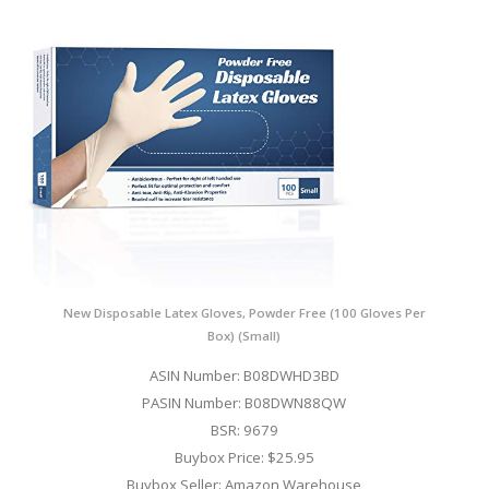
New Disposable Latex Gloves, Powder Free (100 Gloves Per
Box) (Small)
ASIN Number: B08DWHD3BD
PASIN Number: B08DWN88QW
BSR: 9679
Buybox Price: $25.95
Buybox Seller: Amazon Warehouse