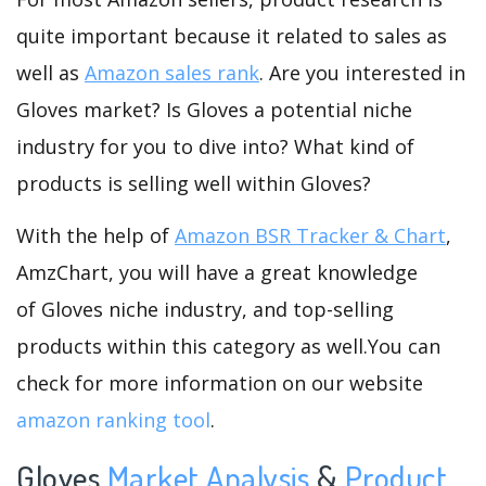
quite important because it related to sales as
well as
Amazon sales rank
. Are you interested in
Gloves market? Is Gloves a potential niche
industry for you to dive into? What kind of
products is selling well within Gloves?
With the help of
Amazon BSR Tracker & Chart
,
AmzChart, you will have a great knowledge
of Gloves niche industry, and top-selling
products within this category as well.You can
check for more information on our website
amazon ranking tool
.
Gloves
Market Analysis
&
Product