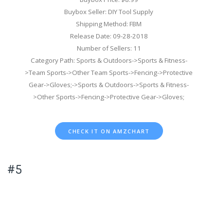
Buybox Seller: DIY Tool Supply
Shipping Method: FBM
Release Date: 09-28-2018
Number of Sellers: 11
Category Path: Sports & Outdoors->Sports & Fitness-
>Team Sports->Other Team Sports->Fencing->Protective
Gear->Gloves;->Sports & Outdoors->Sports & Fitness-
>Other Sports->Fencing->Protective Gear->Gloves;
CHECK IT ON AMZCHART
#5