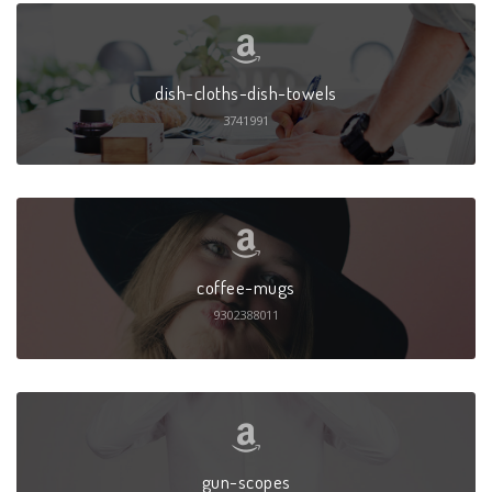
dish-cloths-dish-towels
3741991
coffee-mugs
9302388011
gun-scopes