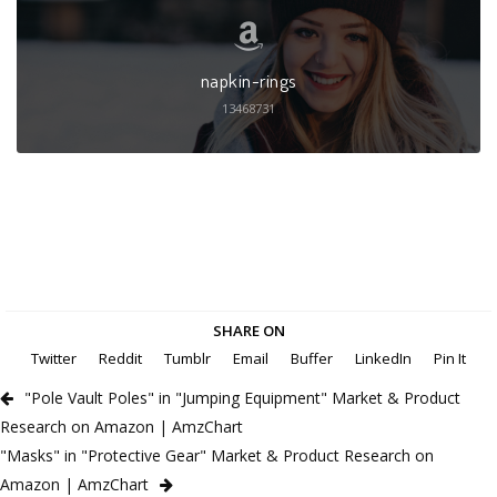
napkin-rings
13468731
SHARE ON
Twitter
Reddit
Tumblr
Email
Buffer
LinkedIn
Pin It
"Pole Vault Poles" in "Jumping Equipment" Market & Product
Research on Amazon | AmzChart
"Masks" in "Protective Gear" Market & Product Research on
Amazon | AmzChart