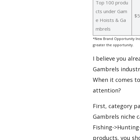
Top 100 produ
cts under Gam
$5
e Hoists & Ga
mbrels
*New Brand Opportunity Ind
greater the opportunity.
I believe you alr
Gambrels industr
When it comes to 
attention?
First, category 
Gambrels niche c
Fishing->Huntin
products, you sho