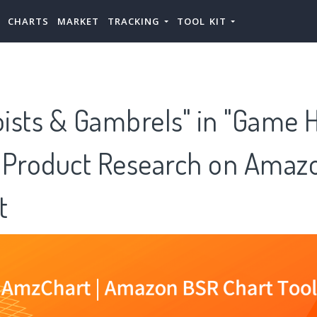
CHARTS
MARKET
TRACKING
TOOL KIT
ists & Gambrels" in "Game H
 Product Research on Amazo
t