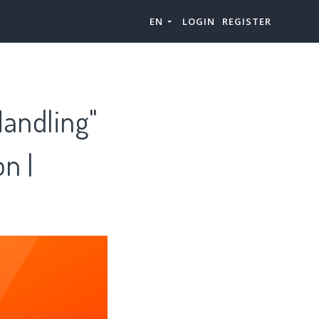
EN
LOGIN
REGISTER
andling"
n |