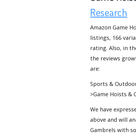
Research
Amazon Game Hois
listings, 166 vari
rating. Also, in t
the reviews grow
are:
Sports & Outdoor
>Game Hoists & 
We have expresse
above and will an
Gambrels with so