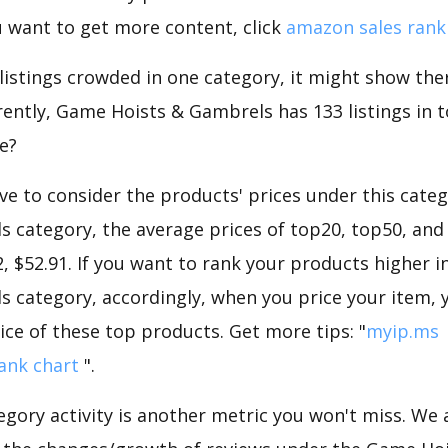
you want to get more content, click
amazon sales rank
 listings crowded in one category, it might show ther
ently, Game Hoists & Gambrels has 133 listings in to
e?
e to consider the products' prices under this cate
s category, the average prices of top20, top50, an
62, $52.91. If you want to rank your products higher 
 category, accordingly, when you price your item, 
ice of these top products. Get more tips: "
myip.ms
ank chart
".
gory activity is another metric you won't miss. We