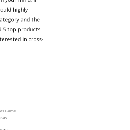
ould highly
category and the
d 5 top products
terested in cross-
ies Game
0645
9YIU