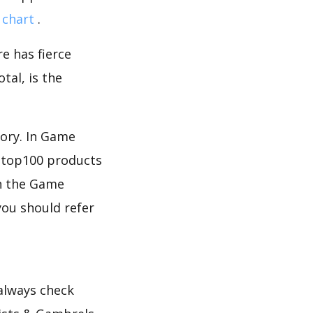
 chart
.
e has fierce
tal, is the
gory. In Game
d top100 products
in the Game
you should refer
 always check