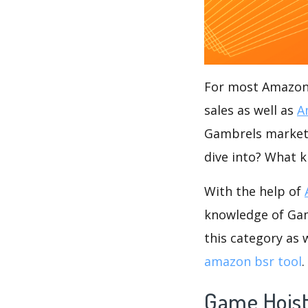
For most Amazon s
sales as well as
A
Gambrels market?
dive into? What k
With the help of
knowledge of Gam
this category as 
amazon bsr tool
.
Game Hoist