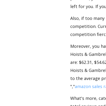
left for you. If 
Also, if too many
competition. Curr
competition fierc
Moreover, you hav
Hoists & Gambrel
are: $62.31, $54.
Hoists & Gambrels
to the average pr
","
amazon sales r
What's more, cate