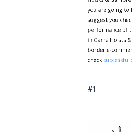
you are going to
suggest you che
performance of t
in Game Hoists & 
border e-commerc
check
successful
#1