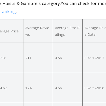
e Hoists & Gambrels category.You can check for mo
 ranking
.
Average Revie
Average Star R
Average Rel
erage Price
ws
atings
e Date
2.31
211
4.56
09-11-2017
4.62
124
4.56
08-15-2016