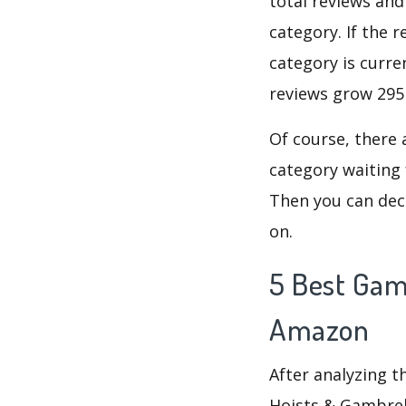
total reviews an
category. If the r
category is curr
reviews grow 295 
Of course, there 
category waiting 
Then you can dec
on.
5 Best Gam
Amazon
After analyzing 
Hoists & Gambrels