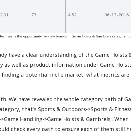
2.91
73
4.52
06-13-2016
ex means the opportunity for new brands in Game Hoists & Gambrels category, th
eady have a clear understanding of the Game Hoists 
y as well as product information under Game Hoist
finding a potential niche market, what metrics are
path. We have revealed the whole category path of G
ategory, that's Sports & Outdoors->Sports & Fitne
g->Game Handling->Game Hoists & Gambrels;. When 
uld check every path to ensure each of them still h