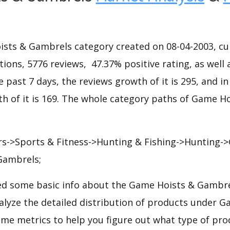
ts & Gambrels category created on 08-04-2003, cur
ations, 5776 reviews, 47.37% positive rating, as well
he past 7 days, the reviews growth of it is 295, and i
th of it is 169. The whole category paths of Game H
s->Sports & Fitness->Hunting & Fishing->Hunting-
Gambrels;
d some basic info about the Game Hoists & Gambre
alyze the detailed distribution of products under 
me metrics to help you figure out what type of pro