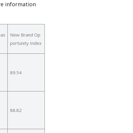
re information
eas
New Brand Op
portunity Index
89.54
88.82