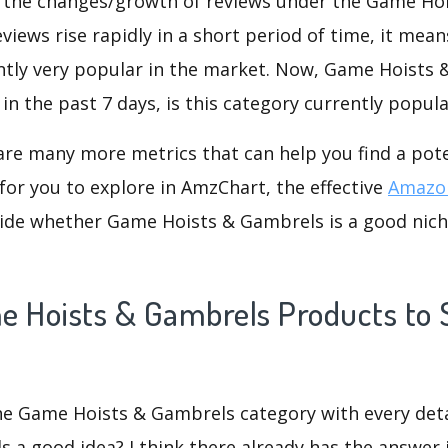
d the changes/growth of reviews under the Game Ho
eviews rise rapidly in a short period of time, it mean
ently very popular in the market. Now, Game Hoists 
in the past 7 days, is this category currently popul
are many more metrics that can help you find a pote
for you to explore in AmzChart, the effective
Amazon
ide whether Game Hoists & Gambrels is a good nich
e Hoists & Gambrels Products to S
the Game Hoists & Gambrels category with every deta
 a good idea? I think there already has the answer i