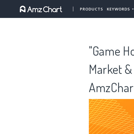
PRODUCTS
KEYWORDS
"Game Ho
Market &
AmzChar