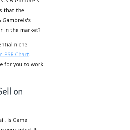
ists & Gambrels
s that the
& Gambrels's
ar in the market?
ntial niche
 BSR Chart
.
e for you to work
ell on
il. Is Game
n your mind. If