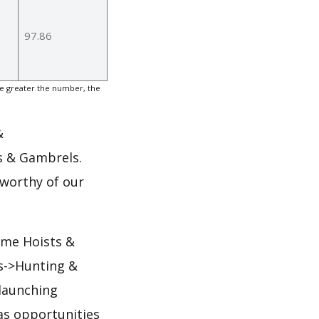
97.86
e greater the number, the
&
s & Gambrels.
 worthy of our
ame Hoists &
ss->Hunting &
launching
as opportunities