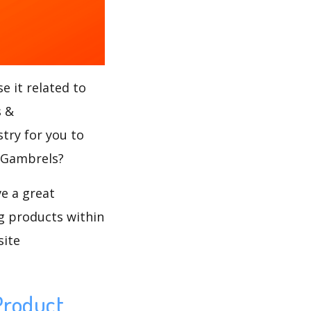
e it related to
s &
try for you to
& Gambrels?
ve a great
g products within
site
Product