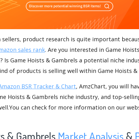
ellers, product research is quite important becaus
mazon sales rank
. Are you interested in Game Hoist
 Is Game Hoists & Gambrels a potential niche indus
ind of products is selling well within Game Hoists 
Amazon BSR Tracker & Chart
, AmzChart, you will ha
e Hoists & Gambrels niche industry, and top-sellin
well.You can check for more information on our web
s & Gambrels
Market Analysis
&