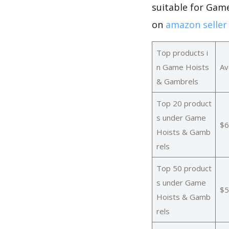
suitable for Gam
on
amazon seller
Top products i
n Game Hoists
Av
& Gambrels
Top 20 product
s under Game
$6
Hoists & Gamb
rels
Top 50 product
s under Game
$5
Hoists & Gamb
rels