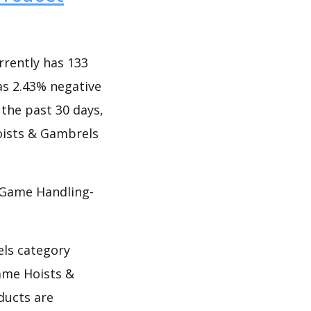
rently has 133
 as 2.43% negative
n the past 30 days,
oists & Gambrels
>Game Handling-
ls category
Game Hoists &
ducts are