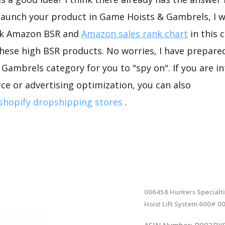
 launch your product in Game Hoists & Gambrels, I w
ck Amazon BSR and
Amazon sales rank chart
in this 
hese high BSR products. No worries, I have prepare
Gambrels category for you to "spy on". If you are in
e or advertising optimization, you can also
 shopify dropshipping stores
.
006458 Hunters Specialt
Hoist Lift System 600# 0
ASIN Number: B003RY