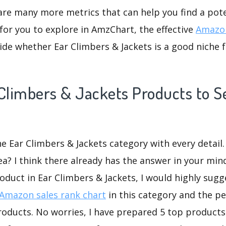
are many more metrics that can help you find a pote
for you to explore in AmzChart, the effective
Amazon
de whether Ear Climbers & Jackets is a good niche 
Climbers & Jackets Products to Se
he Ear Climbers & Jackets category with every detail.
ea? I think there already has the answer in your mind
oduct in Ear Climbers & Jackets, I would highly sug
Amazon sales rank chart
in this category and the p
oducts. No worries, I have prepared 5 top products