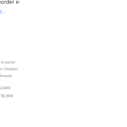
border e-
e
.
r Crawler
ar Climber,
ndmade
T8LWN
ST8LWN
d