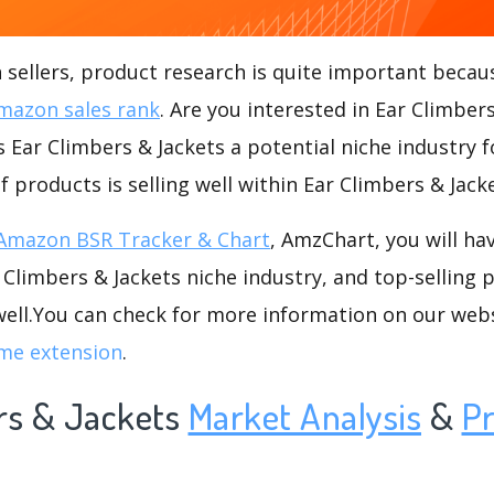
ellers, product research is quite important becaus
mazon sales rank
. Are you interested in Ear Climber
s Ear Climbers & Jackets a potential niche industry f
f products is selling well within Ear Climbers & Jack
Amazon BSR Tracker & Chart
, AmzChart, you will ha
Climbers & Jackets niche industry, and top-selling 
well.You can check for more information on our web
me extension
.
rs & Jackets
Market Analysis
&
P