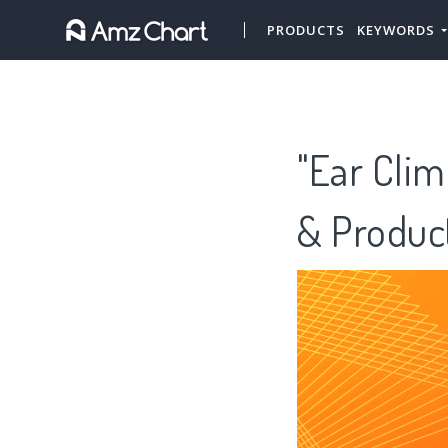
PRODUCTS
KEYWORDS
"Ear Clim
& Produc