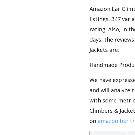
Amazon Ear Climb
listings, 347 vari
rating. Also, in t
days, the reviews
Jackets are:
Handmade Product
We have expresse
and will analyze 
with some metrics
Climbers & Jacke
on
amazon bsr tr