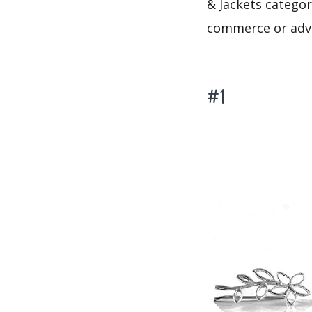
& Jackets category
commerce or adve
#1