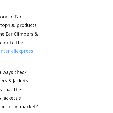
ry. In Ear
d top100 products
the Ear Climbers &
efer to the
nter aliexpress
 always check
ers & Jackets
s that the
 Jackets's
lar in the market?