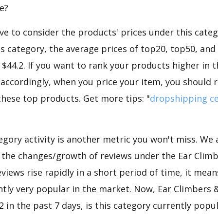
e?
e to consider the products' prices under this catego
s category, the average prices of top20, top50, an
2, $44.2. If you want to rank your products higher in 
 accordingly, when you price your item, you should r
these top products. Get more tips: "
dropshipping ce
gory activity is another metric you won't miss. We
d the changes/growth of reviews under the Ear Climb
eviews rise rapidly in a short period of time, it mean
ntly very popular in the market. Now, Ear Climbers &
 in the past 7 days, is this category currently popu