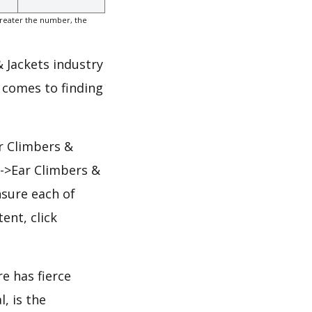
greater the number, the
& Jackets industry
 comes to finding
r Climbers &
s->Ear Climbers &
nsure each of
ent, click
e has fierce
, is the