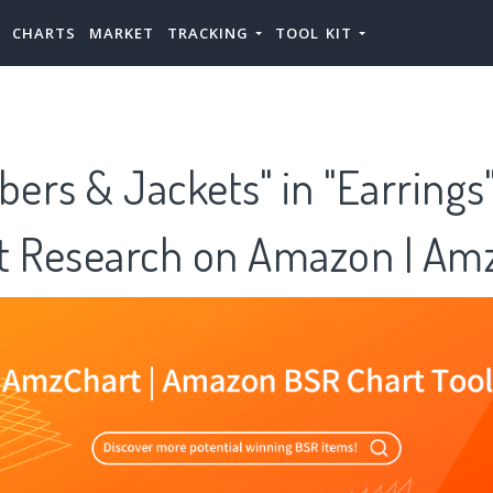
CHARTS
MARKET
TRACKING
TOOL KIT
bers & Jackets" in "Earrings
t Research on Amazon | Am