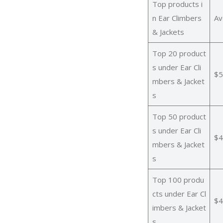
Top products i
n Ear Climbers
Av
& Jackets
Top 20 product
s under Ear Cli
$5
mbers & Jacket
s
Top 50 product
s under Ear Cli
$4
mbers & Jacket
s
Top 100 produ
cts under Ear Cl
$4
imbers & Jacket
s