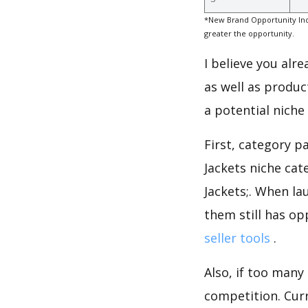
*New Brand Opportunity Ind
greater the opportunity.
I believe you alr
as well as produc
a potential niche
First, category p
Jackets niche ca
Jackets;. When la
them still has op
seller tools
.
Also, if too many
competition. Curre