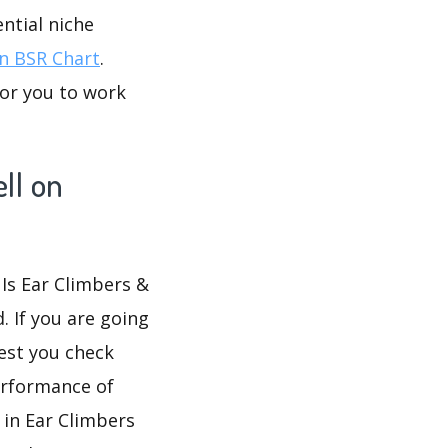
ntial niche
 BSR Chart
.
for you to work
ll on
 Is Ear Climbers &
. If you are going
gest you check
erformance of
 in Ear Climbers