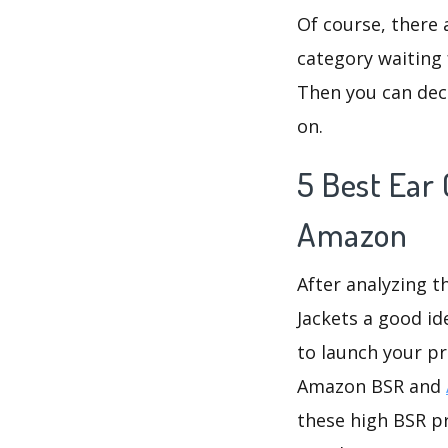
Of course, there 
category waiting 
Then you can deci
on.
5 Best Ear 
Amazon
After analyzing t
Jackets a good id
to launch your pr
Amazon BSR and
these high BSR pr