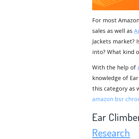
For most Amazon s
sales as well as
A
Jackets market? I
into? What kind o
With the help of
knowledge of Ear 
this category as 
amazon bsr chro
Ear Climbe
Research