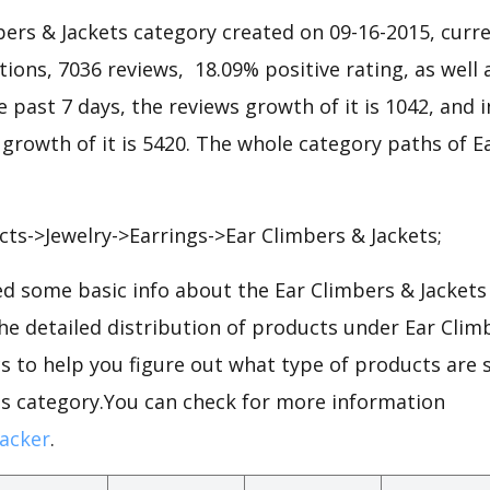
ers & Jackets category created on 09-16-2015, curre
ations, 7036 reviews, 18.09% positive rating, as well
he past 7 days, the reviews growth of it is 1042, and 
 growth of it is 5420. The whole category paths of E
s->Jewelry->Earrings->Ear Climbers & Jackets;
d some basic info about the Ear Climbers & Jackets
the detailed distribution of products under Ear Clim
 to help you figure out what type of products are s
ts category.You can check for more information
acker
.