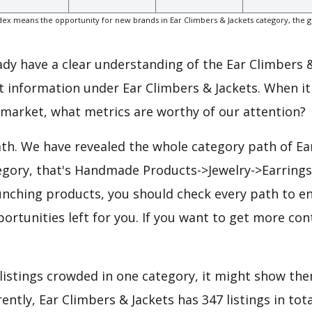
ex means the opportunity for new brands in Ear Climbers & Jackets category, the 
eady have a clear understanding of the Ear Climbers 
t information under Ear Climbers & Jackets. When it
 market, what metrics are worthy of our attention?
ath. We have revealed the whole category path of Ea
tegory, that's Handmade Products->Jewelry->Earring
unching products, you should check every path to e
portunities left for you. If you want to get more cont
 listings crowded in one category, it might show ther
ntly, Ear Climbers & Jackets has 347 listings in total