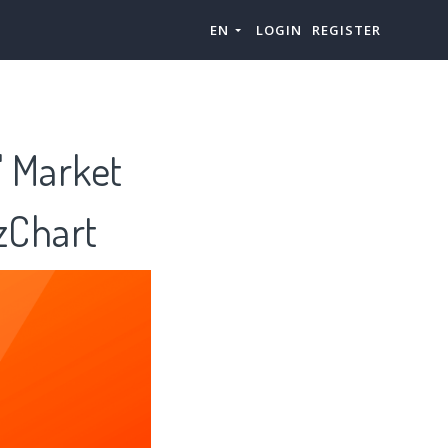
EN
LOGIN
REGISTER
" Market
zChart