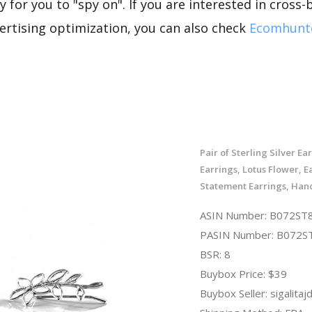
 for you to "spy on". If you are interested in cross-
rtising optimization, you can also check
Ecomhunt
Pair of Sterling Silver Ea
Earrings, Lotus Flower, E
Statement Earrings, Ha
ASIN Number: B072S
PASIN Number: B072
BSR: 8
Buybox Price: $39
Buybox Seller: sigalitaj