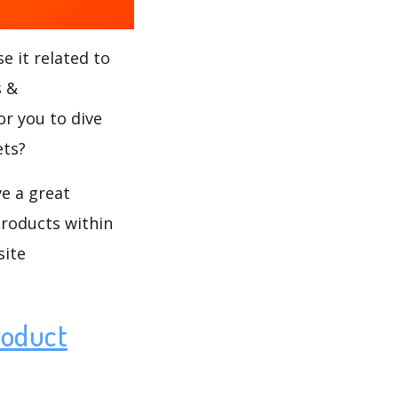
e it related to
s &
or you to dive
ets?
ve a great
products within
site
roduct