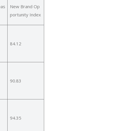
eas
New Brand Op
portunity Index
84.12
90.83
94.35