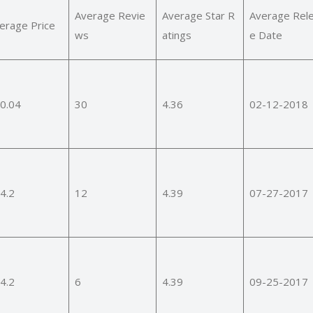
Average Revie
Average Star R
Average Rel
erage Price
ws
atings
e Date
0.04
30
4.36
02-12-2018
4.2
12
4.39
07-27-2017
4.2
6
4.39
09-25-2017