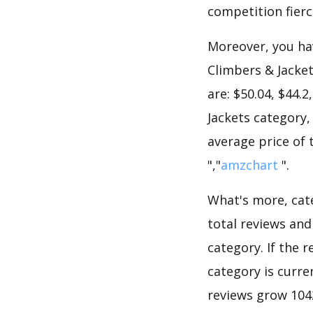
competition fierc
Moreover, you hav
Climbers & Jacket
are: $50.04, $44.
Jackets category,
average price of 
","
amzchart
".
What's more, cate
total reviews an
category. If the r
category is curre
reviews grow 1042