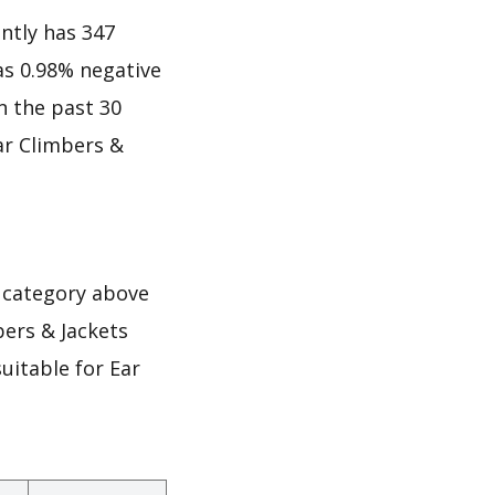
ntly has 347
 as 0.98% negative
in the past 30
ar Climbers &
 category above
bers & Jackets
uitable for Ear