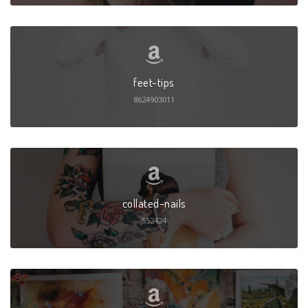
feet-tips
8624903011
collated-nails
552424