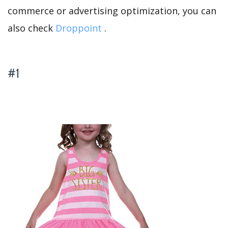
commerce or advertising optimization, you can
also check
Droppoint
.
#1