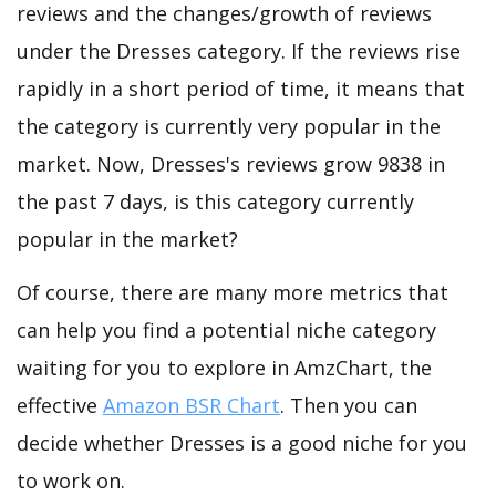
reviews and the changes/growth of reviews
under the Dresses category. If the reviews rise
rapidly in a short period of time, it means that
the category is currently very popular in the
market. Now, Dresses's reviews grow 9838 in
the past 7 days, is this category currently
popular in the market?
Of course, there are many more metrics that
can help you find a potential niche category
waiting for you to explore in AmzChart, the
effective
Amazon BSR Chart
. Then you can
decide whether Dresses is a good niche for you
to work on.