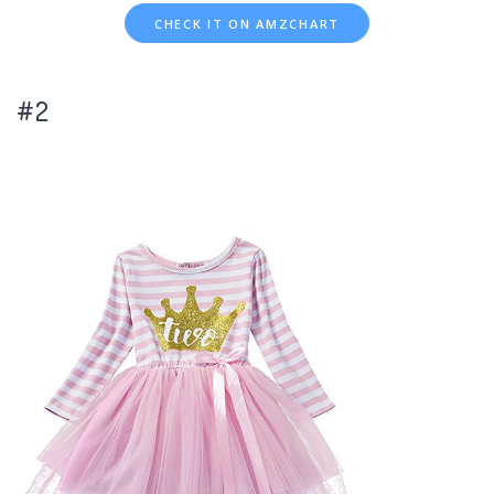
CHECK IT ON AMZCHART
#2