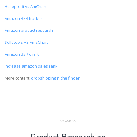
Helloprofit vs AmChart
Amazon BSR tracker
Amazon product research
Selletools VS AmzChart
Amazon BSR chart
Increase amazon sales rank
More content:
dropshipping niche finder
AMZCHART
Product Research on