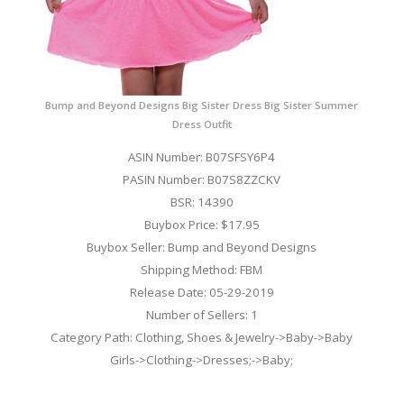
Bump and Beyond Designs Big Sister Dress Big Sister Summer
Dress Outfit
ASIN Number: B07SFSY6P4
PASIN Number: B07S8ZZCKV
BSR: 14390
Buybox Price: $17.95
Buybox Seller: Bump and Beyond Designs
Shipping Method: FBM
Release Date: 05-29-2019
Number of Sellers: 1
Category Path: Clothing, Shoes & Jewelry->Baby->Baby
Girls->Clothing->Dresses;->Baby;