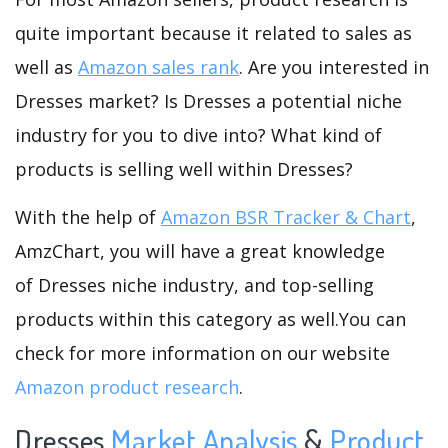
quite important because it related to sales as
well as
Amazon sales rank
. Are you interested in
Dresses market? Is Dresses a potential niche
industry for you to dive into? What kind of
products is selling well within Dresses?
With the help of
Amazon BSR Tracker & Chart
,
AmzChart, you will have a great knowledge
of Dresses niche industry, and top-selling
products within this category as well.You can
check for more information on our website
Amazon product research
.
Dresses
Market Analysis
&
Product