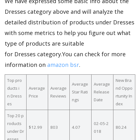
We have expressed some basic info about the
Dresses category above and will analyze the
detailed distribution of products under Dresses
with some metrics to help you figure out what
type of products are suitable
for Dresses category.You can check for more
information on
amazon bsr
.
Top pro
New Bra
Average
Average
ducts i
Average
Average
nd Oppo
Star Rati
Release
n Dress
Price
Reviews
rtunity In
ngs
Date
es
dex
Top 20 p
roducts
02-05-2
$12.99
803
4.07
80.24
under Dr
018
esses