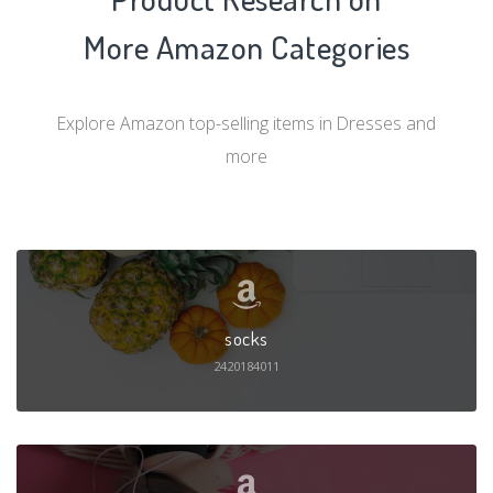
More Amazon Categories
Explore Amazon top-selling items in Dresses and
more
socks
2420184011