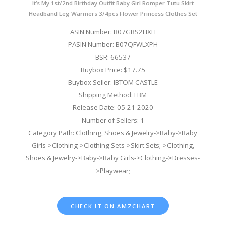
It’s My 1st/2nd Birthday Outfit Baby Girl Romper Tutu Skirt
Headband Leg Warmers 3/4pcs Flower Princess Clothes Set
ASIN Number: B07GRS2HXH
PASIN Number: B07QFWLXPH
BSR: 66537
Buybox Price: $17.75
Buybox Seller: IBTOM CASTLE
Shipping Method: FBM
Release Date: 05-21-2020
Number of Sellers: 1
Category Path: Clothing, Shoes & Jewelry->Baby->Baby
Girls->Clothing->Clothing Sets->Skirt Sets;->Clothing,
Shoes & Jewelry->Baby->Baby Girls->Clothing->Dresses-
>Playwear;
CHECK IT ON AMZCHART