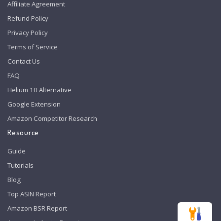
Affiliate Agreement
Refund Policy
Privacy Policy
Terms of Service
Contact Us
FAQ
Helium 10 Alternative
Google Extension
Amazon Competitor Research
Resource
Guide
Tutorials
Blog
Top ASIN Report
Amazon BSR Report