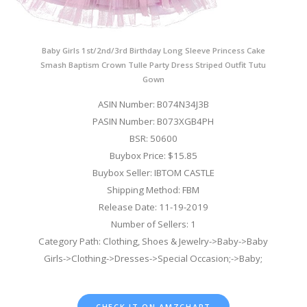
Baby Girls 1st/2nd/3rd Birthday Long Sleeve Princess Cake
Smash Baptism Crown Tulle Party Dress Striped Outfit Tutu
Gown
ASIN Number: B074N34J3B
PASIN Number: B073XGB4PH
BSR: 50600
Buybox Price: $15.85
Buybox Seller: IBTOM CASTLE
Shipping Method: FBM
Release Date: 11-19-2019
Number of Sellers: 1
Category Path: Clothing, Shoes & Jewelry->Baby->Baby
Girls->Clothing->Dresses->Special Occasion;->Baby;
CHECK IT ON AMZCHART