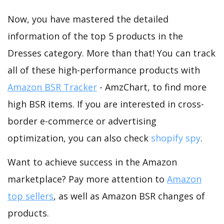
Now, you have mastered the detailed
information of the top 5 products in the
Dresses category. More than that! You can track
all of these high-performance products with
Amazon BSR Tracker
- AmzChart, to find more
high BSR items. If you are interested in cross-
border e-commerce or advertising
optimization, you can also check
shopify spy
.
Want to achieve success in the Amazon
marketplace? Pay more attention to
Amazon
top sellers
, as well as Amazon BSR changes of
products.