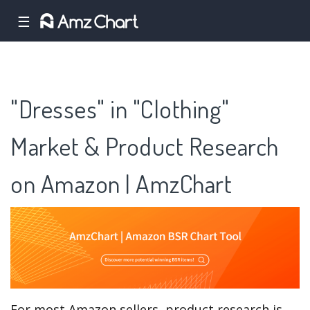
☰
"Dresses" in "Clothing"
Market & Product Research
on Amazon | AmzChart
For most Amazon sellers, product research is