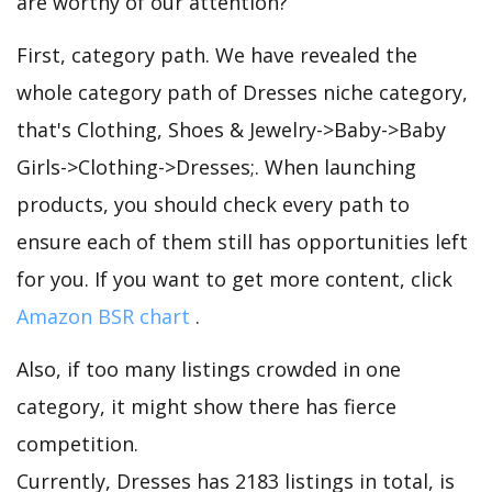
are worthy of our attention?
First, category path. We have revealed the
whole category path of Dresses niche category,
that's Clothing, Shoes & Jewelry->Baby->Baby
Girls->Clothing->Dresses;. When launching
products, you should check every path to
ensure each of them still has opportunities left
for you. If you want to get more content, click
Amazon BSR chart
.
Also, if too many listings crowded in one
category, it might show there has fierce
competition.
Currently, Dresses has 2183 listings in total, is