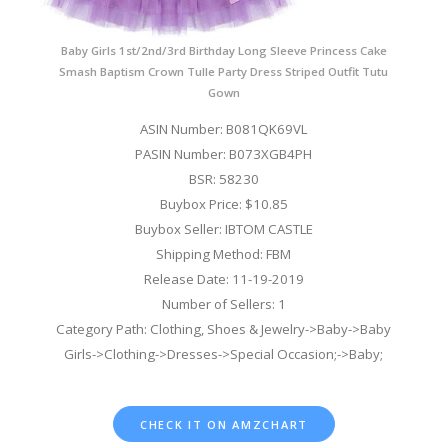
Baby Girls 1st/2nd/3rd Birthday Long Sleeve Princess Cake
Smash Baptism Crown Tulle Party Dress Striped Outfit Tutu
Gown
ASIN Number: B081QK69VL
PASIN Number: B073XGB4PH
BSR: 58230
Buybox Price: $10.85
Buybox Seller: IBTOM CASTLE
Shipping Method: FBM
Release Date: 11-19-2019
Number of Sellers: 1
Category Path: Clothing, Shoes & Jewelry->Baby->Baby
Girls->Clothing->Dresses->Special Occasion;->Baby;
CHECK IT ON AMZCHART