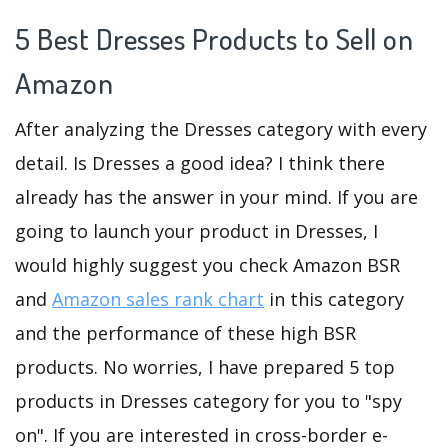
5 Best Dresses Products to Sell on
Amazon
After analyzing the Dresses category with every
detail. Is Dresses a good idea? I think there
already has the answer in your mind. If you are
going to launch your product in Dresses, I
would highly suggest you check Amazon BSR
and
Amazon sales rank chart
in this category
and the performance of these high BSR
products. No worries, I have prepared 5 top
products in Dresses category for you to "spy
on". If you are interested in cross-border e-