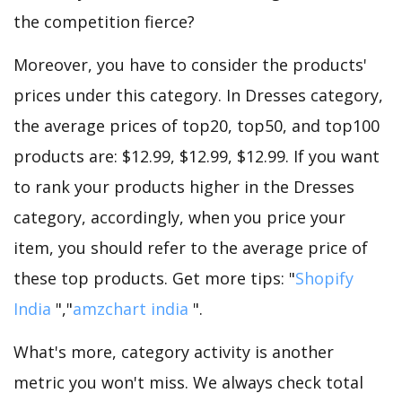
the competition fierce?
Moreover, you have to consider the products'
prices under this category. In Dresses category,
the average prices of top20, top50, and top100
products are: $12.99, $12.99, $12.99. If you want
to rank your products higher in the Dresses
category, accordingly, when you price your
item, you should refer to the average price of
these top products. Get more tips: "
Shopify
India
","
amzchart india
".
What's more, category activity is another
metric you won't miss. We always check total