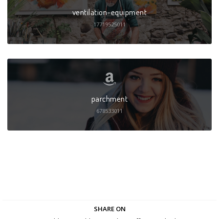
ventilation-equipment
17719525011
parchment
678533011
SHARE ON