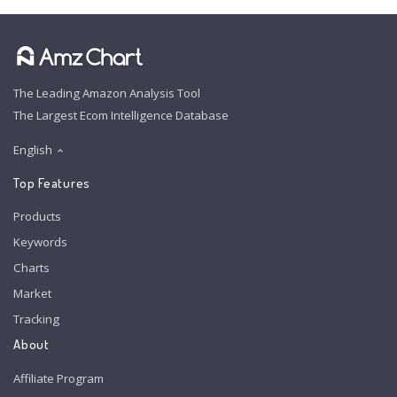
The Leading Amazon Analysis Tool
The Largest Ecom Intelligence Database
English
Top Features
Products
Keywords
Charts
Market
Tracking
About
Affiliate Program