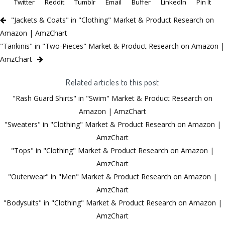
Twitter
Reddit
Tumblr
Email
Buffer
LinkedIn
Pin It
"Jackets & Coats" in "Clothing" Market & Product Research on
Amazon | AmzChart
"Tankinis" in "Two-Pieces" Market & Product Research on Amazon |
AmzChart
Related articles to this post
"Rash Guard Shirts" in "Swim" Market & Product Research on
Amazon | AmzChart
"Sweaters" in "Clothing" Market & Product Research on Amazon |
AmzChart
"Tops" in "Clothing" Market & Product Research on Amazon |
AmzChart
"Outerwear" in "Men" Market & Product Research on Amazon |
AmzChart
"Bodysuits" in "Clothing" Market & Product Research on Amazon |
AmzChart