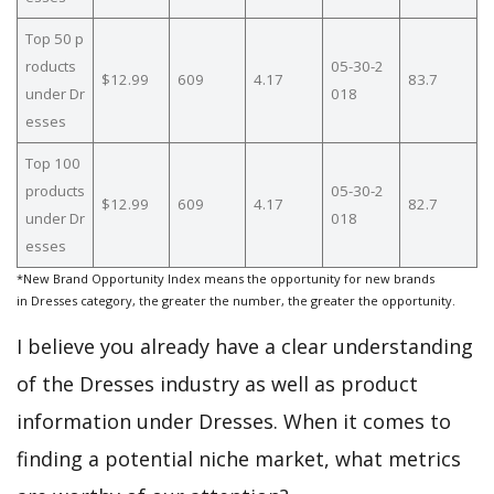
Top 50 p
roducts
05-30-2
$12.99
609
4.17
83.7
under Dr
018
esses
Top 100
products
05-30-2
$12.99
609
4.17
82.7
under Dr
018
esses
*New Brand Opportunity Index means the opportunity for new brands
in Dresses category, the greater the number, the greater the opportunity.
I believe you already have a clear understanding
of the Dresses industry as well as product
information under Dresses. When it comes to
finding a potential niche market, what metrics