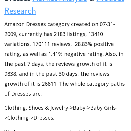
Research
Amazon Dresses category created on 07-31-
2009, currently has 2183 listings, 13410
variations, 170111 reviews, 28.83% positive
rating, as well as 1.41% negative rating. Also, in
the past 7 days, the reviews growth of it is
9838, and in the past 30 days, the reviews
growth of it is 26811. The whole category paths
of Dresses are:
Clothing, Shoes & Jewelry->Baby->Baby Girls-
>Clothing->Dresses;