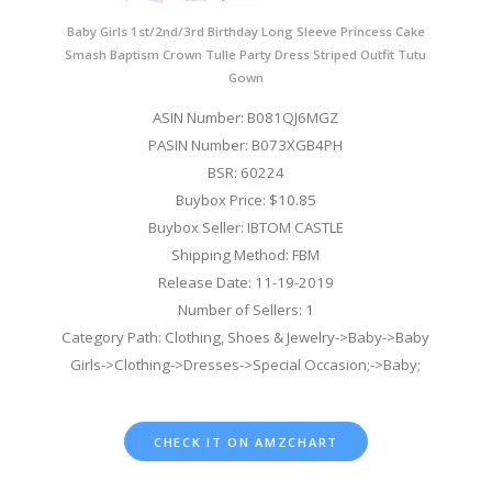
Baby Girls 1st/2nd/3rd Birthday Long Sleeve Princess Cake
Smash Baptism Crown Tulle Party Dress Striped Outfit Tutu
Gown
ASIN Number: B081QJ6MGZ
PASIN Number: B073XGB4PH
BSR: 60224
Buybox Price: $10.85
Buybox Seller: IBTOM CASTLE
Shipping Method: FBM
Release Date: 11-19-2019
Number of Sellers: 1
Category Path: Clothing, Shoes & Jewelry->Baby->Baby
Girls->Clothing->Dresses->Special Occasion;->Baby;
CHECK IT ON AMZCHART