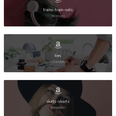
trains-train-sets
251916011
ties
17714730011
skirts-skorts
9590806011