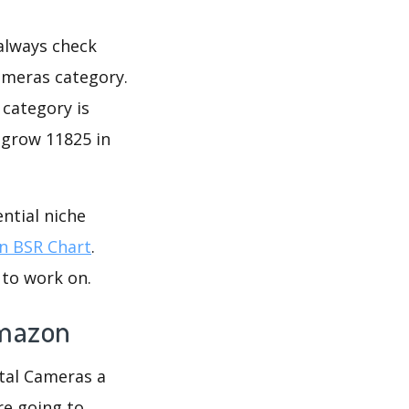
 always check
ameras category.
 category is
 grow 11825 in
ntial niche
 BSR Chart
.
 to work on.
Amazon
ital Cameras a
re going to