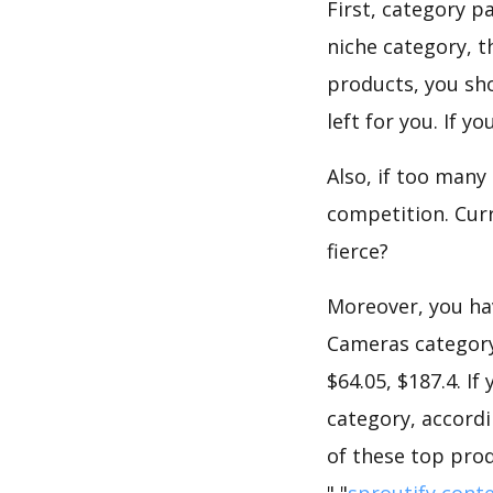
First, category p
niche category, 
products, you sho
left for you. If 
Also, if too many
competition. Curr
fierce?
Moreover, you hav
Cameras category,
$64.05, $187.4. I
category, accordi
of these top prod
","
sproutify cont