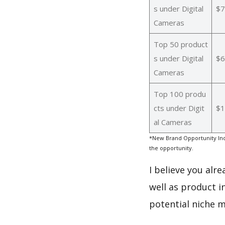
s under Digital
$7
Cameras
Top 50 product
s under Digital
$6
Cameras
Top 100 produ
cts under Digit
$1
al Cameras
*New Brand Opportunity Ind
the opportunity.
I believe you alr
well as product i
potential niche m