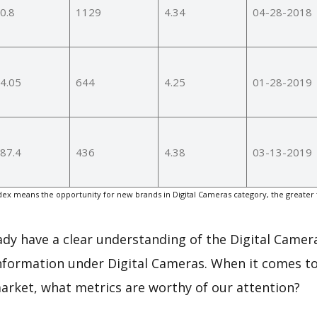
0.8
1129
4.34
04-28-2018
4.05
644
4.25
01-28-2019
87.4
436
4.38
03-13-2019
ex means the opportunity for new brands in Digital Cameras category, the greater
eady have a clear understanding of the Digital Camer
nformation under Digital Cameras. When it comes to
arket, what metrics are worthy of our attention?