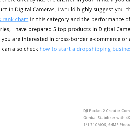
uct in Digital Cameras, I would highly suggest you
 rank chart
in this category and the performance o
ies, I have prepared 5 top products in Digital Came
If you are interested in cross-border e-commerce or 
u can also check
how to start a dropshipping busine
DJI Pocket 2 Creator Comb
Gimbal Stabilizer with 4
1/1.7” CMOS, 64MP Photo