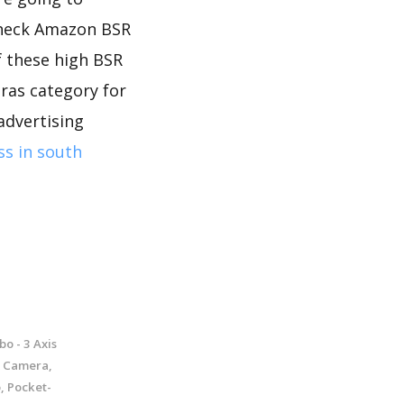
 check Amazon BSR
f these high BSR
ras category for
advertising
ss in south
o - 3 Axis
K Camera,
, Pocket-