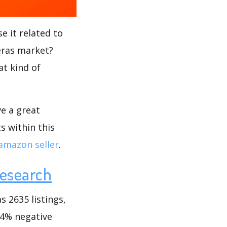
e it related to
meras market?
at kind of
ve a great
s within this
amazon seller
.
esearch
 2635 listings,
.34% negative