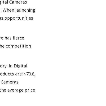
gital Cameras
;. When launching
as opportunities
e has fierce
 the competition
ry. In Digital
oducts are: $70.8,
al Cameras
 the average price