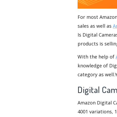
For most Amazon s
sales as well as
A
Is Digital Camera
products is selli
With the help of
knowledge of Digi
category as well
Digital Ca
Amazon Digital Ca
4001 variations, 