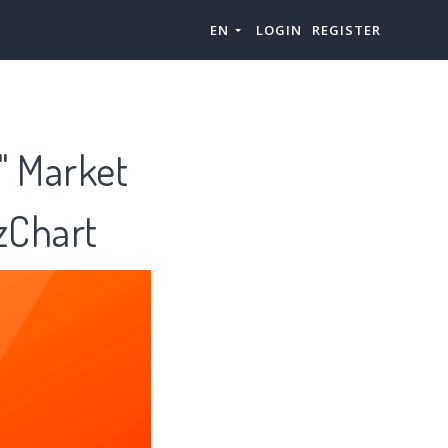
EN
LOGIN
REGISTER
" Market
zChart