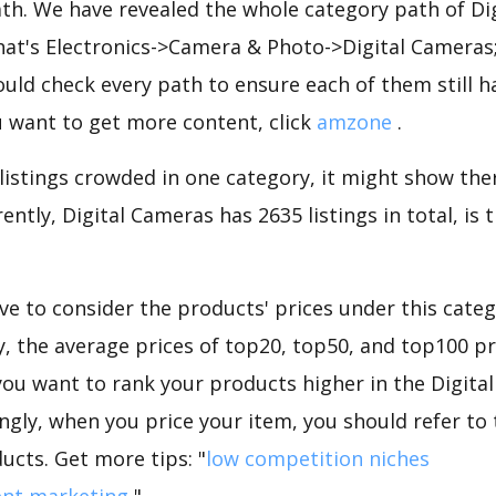
ath. We have revealed the whole category path of Di
that's Electronics->Camera & Photo->Digital Cameras
uld check every path to ensure each of them still h
you want to get more content, click
amzone
.
 listings crowded in one category, it might show ther
ently, Digital Cameras has 2635 listings in total, is
e to consider the products' prices under this catego
 the average prices of top20, top50, and top100 pr
f you want to rank your products higher in the Digit
ngly, when you price your item, you should refer to
ucts. Get more tips: "
low competition niches
ent marketing
".