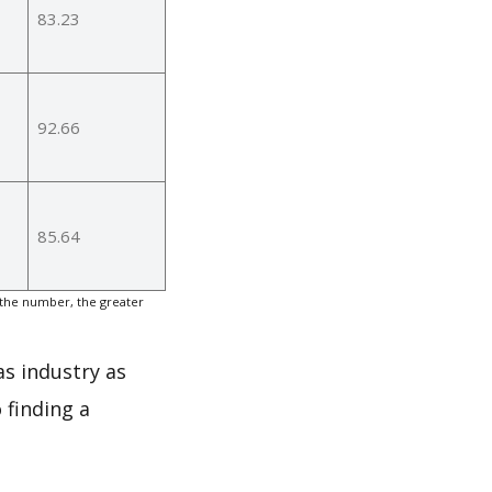
83.23
92.66
85.64
 the number, the greater
as industry as
 finding a