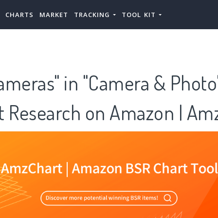
CHARTS
MARKET
TRACKING
TOOL KIT
Cameras" in "Camera & Photo
t Research on Amazon | Am