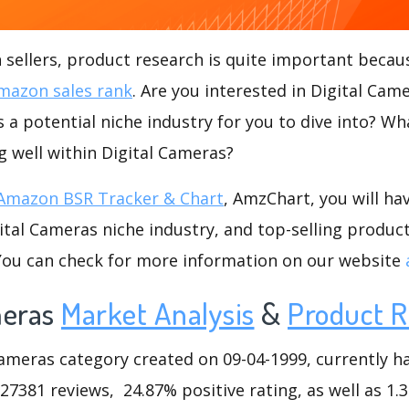
ellers, product research is quite important becaus
mazon sales rank
. Are you interested in Digital Ca
s a potential niche industry for you to dive into? Wh
ng well within Digital Cameras?
Amazon BSR Tracker & Chart
, AmzChart, you will ha
tal Cameras niche industry, and top-selling product
.You can check for more information on our website
meras
Market Analysis
&
Product R
meras category created on 09-04-1999, currently has
127381 reviews, 24.87% positive rating, as well as 1