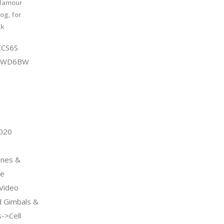
Glamour
og, for
ck
CCS6S
QDWD6BW
2020
ones &
ne
Video
 Gimbals &
s->Cell