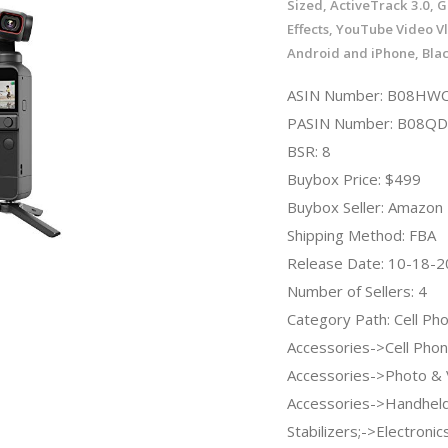
Sized, ActiveTrack 3.0, 
Effects, YouTube Video Vl
Android and iPhone, Bla
ASIN Number: B08HW
PASIN Number: B08
BSR: 8
Buybox Price: $499
Buybox Seller: Amazon
Shipping Method: FBA
Release Date: 10-18-
Number of Sellers: 4
Category Path: Cell Ph
Accessories->Cell Pho
Accessories->Photo & 
Accessories->Handheld
Stabilizers;->Electronic