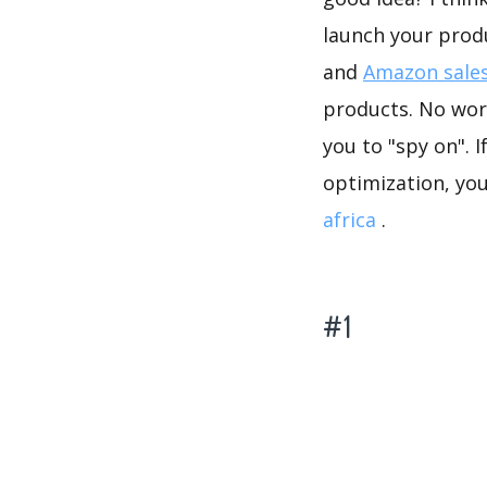
launch your prod
and
Amazon sales
products. No worr
you to "spy on". 
optimization, yo
africa
.
#1