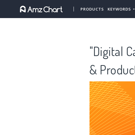
PRODUCTS
KEYWORDS
"Digital 
& Produc