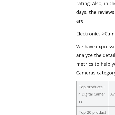
rating. Also, in t
days, the reviews
are:
Electronics->Cam
We have expresse
analyze the detai
metrics to help y
Cameras category
Top products i
n Digital Camer
Av
as
Top 20 product