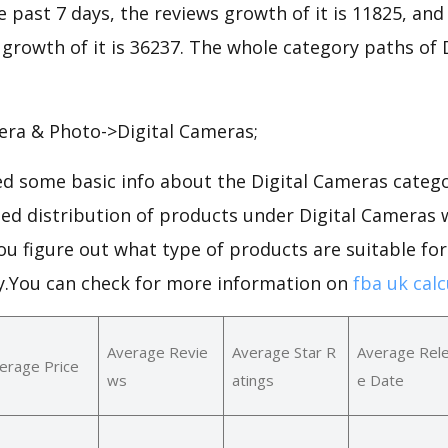
he past 7 days, the reviews growth of it is 11825, and
 growth of it is 36237. The whole category paths of
era & Photo->Digital Cameras;
d some basic info about the Digital Cameras catego
led distribution of products under Digital Cameras
ou figure out what type of products are suitable for
.You can check for more information on
fba uk calc
Average Revie
Average Star R
Average Rel
erage Price
ws
atings
e Date