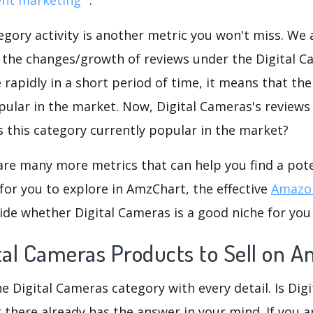
gory activity is another metric you won't miss. We
d the changes/growth of reviews under the Digital C
e rapidly in a short period of time, it means that the
pular in the market. Now, Digital Cameras's reviews
is this category currently popular in the market?
are many more metrics that can help you find a pote
for you to explore in AmzChart, the effective
Amazon
de whether Digital Cameras is a good niche for you
ital Cameras Products to Sell on 
he Digital Cameras category with every detail. Is Dig
k there already has the answer in your mind. If you a