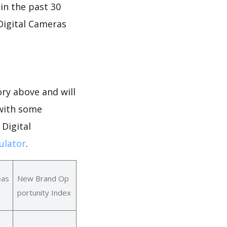
 in the past 30
 Digital Cameras
ry above and will
 with some
 Digital
ulator
.
eas
New Brand Op
portunity Index