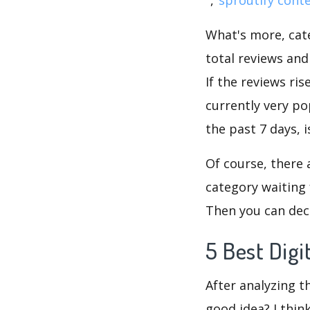
What's more, cate
total reviews an
If the reviews ris
currently very po
the past 7 days, 
Of course, there 
category waiting 
Then you can deci
5 Best Dig
After analyzing t
good idea? I thin