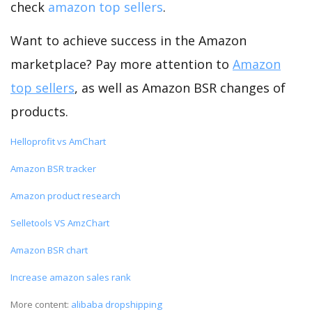
check
amazon top sellers
.
Want to achieve success in the Amazon
marketplace? Pay more attention to
Amazon
top sellers
, as well as Amazon BSR changes of
products.
Helloprofit vs AmChart
Amazon BSR tracker
Amazon product research
Selletools VS AmzChart
Amazon BSR chart
Increase amazon sales rank
More content:
alibaba dropshipping