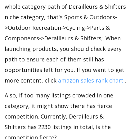
whole category path of Derailleurs & Shifters
niche category, that's Sports & Outdoors-
>Outdoor Recreation->Cycling->Parts &
Components->Derailleurs & Shifters;. When
launching products, you should check every
path to ensure each of them still has
opportunities left for you. If you want to get
more content, click
amazon sales rank chart
.
Also, if too many listings crowded in one
category, it might show there has fierce
competition. Currently, Derailleurs &
Shifters has 2230 listings in total, is the
competition fierce?