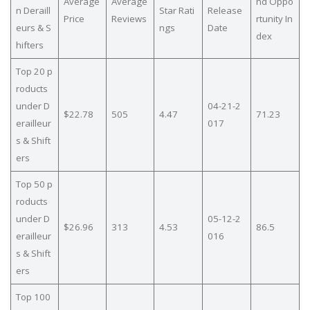
Average
Average
nd Oppo
n Deraill
Star Rati
Release
Price
Reviews
rtunity In
eurs & S
ngs
Date
dex
hifters
Top 20 p
roducts
under D
04-21-2
$22.78
505
4.47
71.23
erailleur
017
s & Shift
ers
Top 50 p
roducts
under D
05-12-2
$26.96
313
4.53
86.5
erailleur
016
s & Shift
ers
Top 100