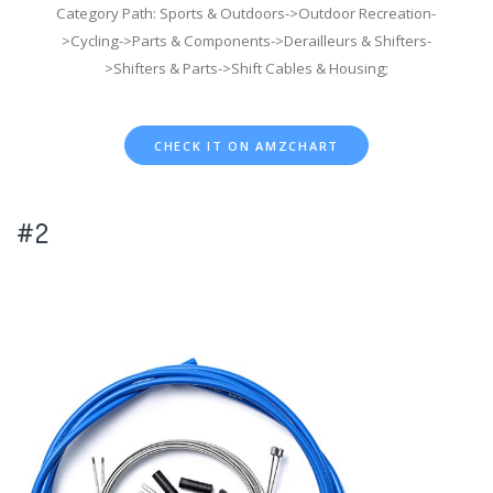
Category Path: Sports & Outdoors->Outdoor Recreation-
>Cycling->Parts & Components->Derailleurs & Shifters-
>Shifters & Parts->Shift Cables & Housing;
CHECK IT ON AMZCHART
#2