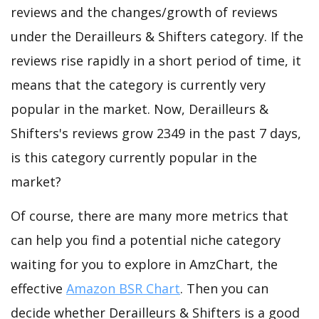
reviews and the changes/growth of reviews
under the Derailleurs & Shifters category. If the
reviews rise rapidly in a short period of time, it
means that the category is currently very
popular in the market. Now, Derailleurs &
Shifters's reviews grow 2349 in the past 7 days,
is this category currently popular in the
market?
Of course, there are many more metrics that
can help you find a potential niche category
waiting for you to explore in AmzChart, the
effective
Amazon BSR Chart
. Then you can
decide whether Derailleurs & Shifters is a good