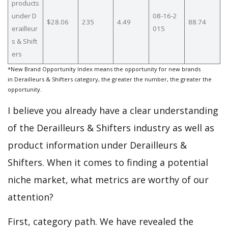
products
under D
08-16-2
$28.06
235
4.49
88.74
erailleur
015
s & Shift
ers
*New Brand Opportunity Index means the opportunity for new brands
in Derailleurs & Shifters category, the greater the number, the greater the
opportunity.
I believe you already have a clear understanding
of the Derailleurs & Shifters industry as well as
product information under Derailleurs &
Shifters. When it comes to finding a potential
niche market, what metrics are worthy of our
attention?
First, category path. We have revealed the