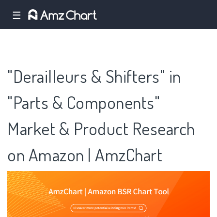
☰
"Derailleurs & Shifters" in
"Parts & Components"
Market & Product Research
on Amazon | AmzChart