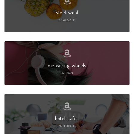
steel-wool
2734052011
measuring-wheels
3753421
hotel-safes
7491108011