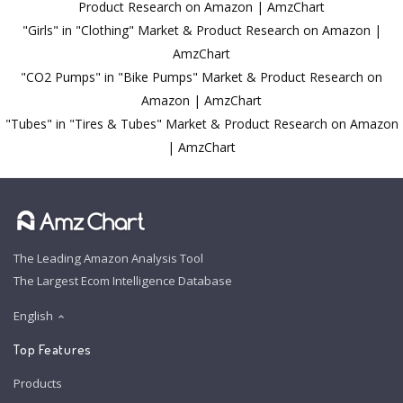
Product Research on Amazon | AmzChart
"Girls" in "Clothing" Market & Product Research on Amazon |
AmzChart
"CO2 Pumps" in "Bike Pumps" Market & Product Research on
Amazon | AmzChart
"Tubes" in "Tires & Tubes" Market & Product Research on Amazon
| AmzChart
The Leading Amazon Analysis Tool
The Largest Ecom Intelligence Database
English
Top Features
Products