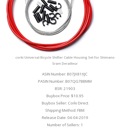
corki Universal Bicycle Shifter Cable Housing Set for Shimano
Sram Derailleur
ASIN Number: B07JX81XJC
PASIN Number: B07QG7BBMM
BSR: 21903
Buybox Price: $10.95
Buybox Seller: Corki Direct
Shipping Method: FBM
Release Date: 04-04-2019
Number of Sellers: 1