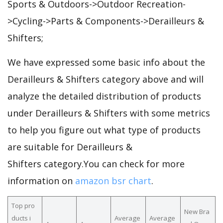
Sports & Outdoors->Outdoor Recreation-
>Cycling->Parts & Components->Derailleurs &
Shifters;
We have expressed some basic info about the
Derailleurs & Shifters category above and will
analyze the detailed distribution of products
under Derailleurs & Shifters with some metrics
to help you figure out what type of products
are suitable for Derailleurs &
Shifters category.You can check for more
information on
amazon bsr chart
.
Top pro
New Bra
ducts i
Average
Average