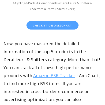
>Cycling->Parts & Components->Derailleurs & Shifters-
>Shifters & Parts->Shift Levers;
CHECK IT ON AMZCHART
Now, you have mastered the detailed
information of the top 5 products in the
Derailleurs & Shifters category. More than that!
You can track all of these high-performance
products with
Amazon BSR Tracker
- AmzChart,
to find more high BSR items. If you are
interested in cross-border e-commerce or
advertising optimization, you can also