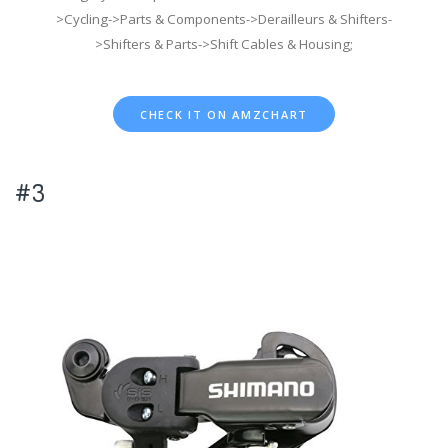
>Cycling->Parts & Components->Derailleurs & Shifters-
>Shifters & Parts->Shift Cables & Housing;
CHECK IT ON AMZCHART
#3