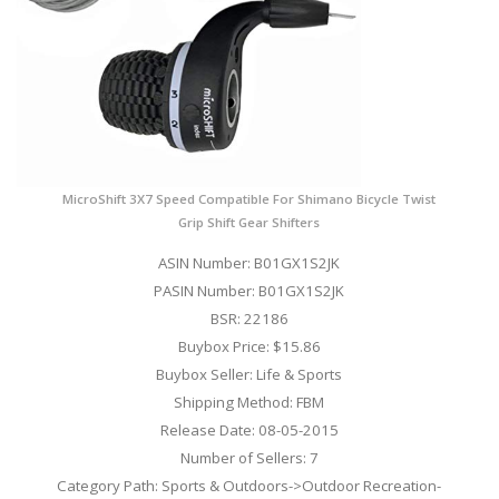
MicroShift 3X7 Speed Compatible For Shimano Bicycle Twist
Grip Shift Gear Shifters
ASIN Number: B01GX1S2JK
PASIN Number: B01GX1S2JK
BSR: 22186
Buybox Price: $15.86
Buybox Seller: Life & Sports
Shipping Method: FBM
Release Date: 08-05-2015
Number of Sellers: 7
Category Path: Sports & Outdoors->Outdoor Recreation-