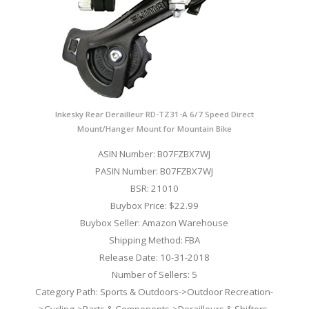
Inkesky Rear Derailleur RD-TZ31-A 6/7 Speed Direct
Mount/Hanger Mount for Mountain Bike
ASIN Number: B07FZBX7WJ
PASIN Number: B07FZBX7WJ
BSR: 21010
Buybox Price: $22.99
Buybox Seller: Amazon Warehouse
Shipping Method: FBA
Release Date: 10-31-2018
Number of Sellers: 5
Category Path: Sports & Outdoors->Outdoor Recreation-