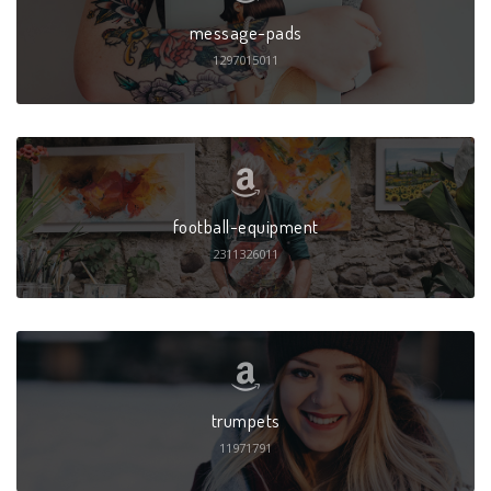
message-pads
1297015011
football-equipment
2311326011
trumpets
11971791