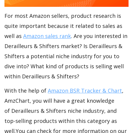
For most Amazon sellers, product research is
quite important because it related to sales as
well as
Amazon sales rank
. Are you interested in
Derailleurs & Shifters market? Is Derailleurs &
Shifters a potential niche industry for you to
dive into? What kind of products is selling well
within Derailleurs & Shifters?
With the help of
Amazon BSR Tracker & Chart
,
AmzChart, you will have a great knowledge
of Derailleurs & Shifters niche industry, and
top-selling products within this category as
well.You can check for more information on our