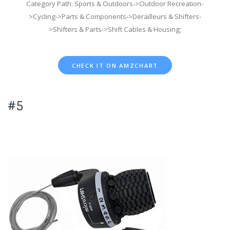
Category Path: Sports & Outdoors->Outdoor Recreation-
>Cycling->Parts & Components->Derailleurs & Shifters-
>Shifters & Parts->Shift Cables & Housing;
CHECK IT ON AMZCHART
#5