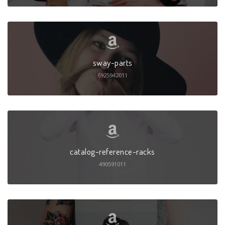
sway-parts
6925942011
catalog-reference-racks
490591011