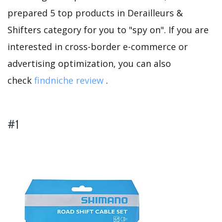
prepared 5 top products in Derailleurs &
Shifters category for you to "spy on". If you are
interested in cross-border e-commerce or
advertising optimization, you can also
check
findniche review
.
#1