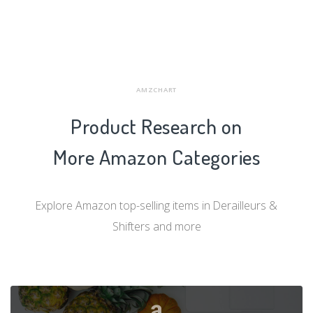
AMZCHART
Product Research on
More Amazon Categories
Explore Amazon top-selling items in Derailleurs &
Shifters and more