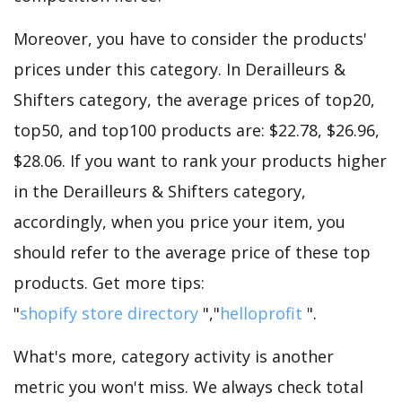
Moreover, you have to consider the products'
prices under this category. In Derailleurs &
Shifters category, the average prices of top20,
top50, and top100 products are: $22.78, $26.96,
$28.06. If you want to rank your products higher
in the Derailleurs & Shifters category,
accordingly, when you price your item, you
should refer to the average price of these top
products. Get more tips:
"
shopify store directory
","
helloprofit
".
What's more, category activity is another
metric you won't miss. We always check total