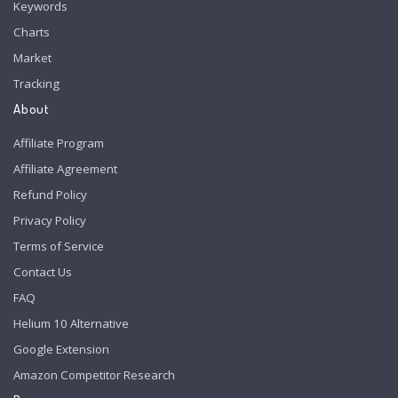
Keywords
Charts
Market
Tracking
About
Affiliate Program
Affiliate Agreement
Refund Policy
Privacy Policy
Terms of Service
Contact Us
FAQ
Helium 10 Alternative
Google Extension
Amazon Competitor Research