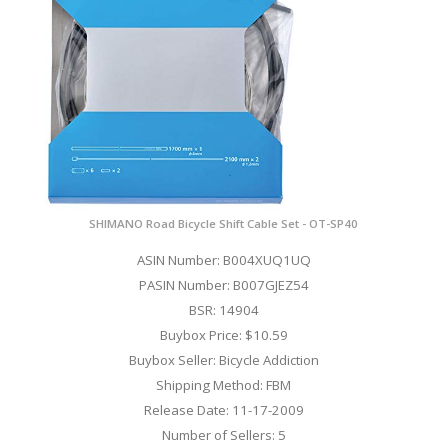
SHIMANO Road Bicycle Shift Cable Set - OT-SP40
ASIN Number: B004XUQ1UQ
PASIN Number: B007GJEZ54
BSR: 14904
Buybox Price: $10.59
Buybox Seller: Bicycle Addiction
Shipping Method: FBM
Release Date: 11-17-2009
Number of Sellers: 5