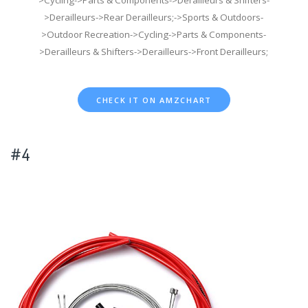
>Cycling->Parts & Components->Derailleurs & Shifters-
>Derailleurs->Rear Derailleurs;->Sports & Outdoors-
>Outdoor Recreation->Cycling->Parts & Components-
>Derailleurs & Shifters->Derailleurs->Front Derailleurs;
CHECK IT ON AMZCHART
#4