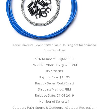
corki Universal Bicycle Shifter Cable Housing Set for Shimano
Sram Derailleur
ASIN Number: B07JMV3BR2
PASIN Number: B07QG7BBMM
BSR: 20703
Buybox Price: $10.95
Buybox Seller: Corki Direct
Shipping Method: FBM
Release Date: 04-04-2019
Number of Sellers: 1
Category Path: Sports & Outdoors->Outdoor Recreation-