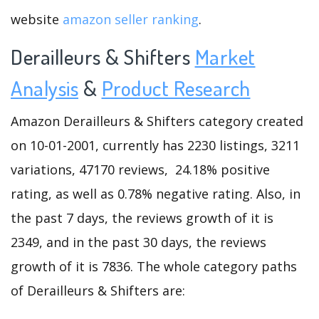
website
amazon seller ranking
.
Derailleurs & Shifters
Market
Analysis
&
Product Research
Amazon Derailleurs & Shifters category created
on 10-01-2001, currently has 2230 listings, 3211
variations, 47170 reviews, 24.18% positive
rating, as well as 0.78% negative rating. Also, in
the past 7 days, the reviews growth of it is
2349, and in the past 30 days, the reviews
growth of it is 7836. The whole category paths
of Derailleurs & Shifters are: