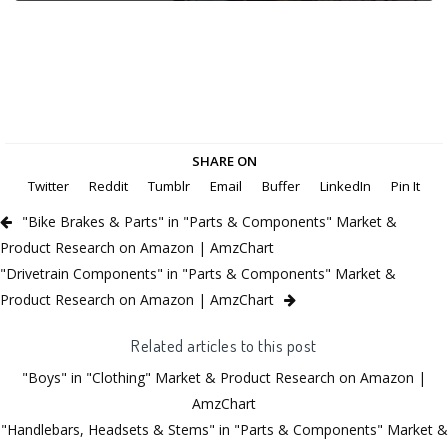
SHARE ON
Twitter
Reddit
Tumblr
Email
Buffer
LinkedIn
Pin It
"Bike Brakes & Parts" in "Parts & Components" Market &
Product Research on Amazon | AmzChart
"Drivetrain Components" in "Parts & Components" Market &
Product Research on Amazon | AmzChart
Related articles to this post
"Boys" in "Clothing" Market & Product Research on Amazon |
AmzChart
"Handlebars, Headsets & Stems" in "Parts & Components" Market &