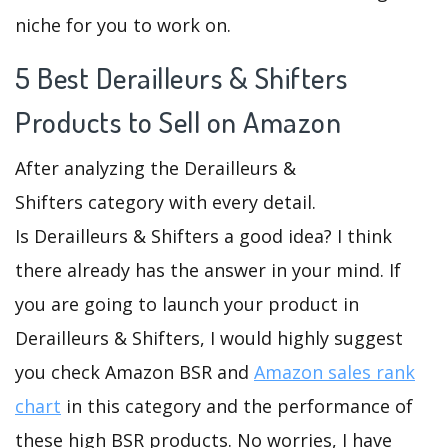
niche for you to work on.
5 Best Derailleurs & Shifters
Products to Sell on Amazon
After analyzing the Derailleurs &
Shifters category with every detail.
Is Derailleurs & Shifters a good idea? I think
there already has the answer in your mind. If
you are going to launch your product in
Derailleurs & Shifters, I would highly suggest
you check Amazon BSR and
Amazon sales rank
chart
in this category and the performance of
these high BSR products. No worries, I have