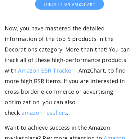
CHECK IT ON AMZCHART
Now, you have mastered the detailed
information of the top 5 products in the
Decorations category. More than that! You can
track all of these high-performance products
with
Amazon BSR Tracker
- AmzChart, to find
more high BSR items. If you are interested in
cross-border e-commerce or advertising
optimization, you can also
check
amazon resellers
.
Want to achieve success in the Amazon
marketplace? Pay more attention to
Amazon