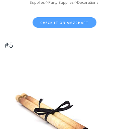
Supplies->Party Supplies->Decorations;
CHECK IT ON AMZCHART
#5