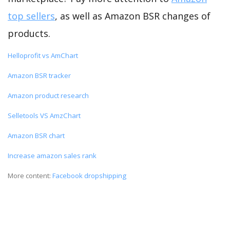
top sellers
, as well as Amazon BSR changes of
products.
Helloprofit vs AmChart
Amazon BSR tracker
Amazon product research
Selletools VS AmzChart
Amazon BSR chart
Increase amazon sales rank
More content:
Facebook dropshipping