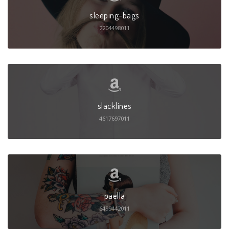
sleeping-bags
2204498011
slacklines
4617697011
paella
6499442011