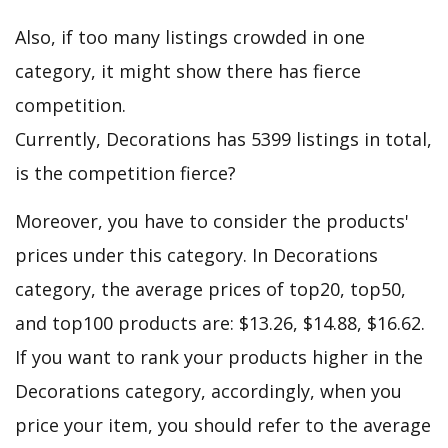
Also, if too many listings crowded in one
category, it might show there has fierce
competition.
Currently, Decorations has 5399 listings in total,
is the competition fierce?
Moreover, you have to consider the products'
prices under this category. In Decorations
category, the average prices of top20, top50,
and top100 products are: $13.26, $14.88, $16.62.
If you want to rank your products higher in the
Decorations category, accordingly, when you
price your item, you should refer to the average