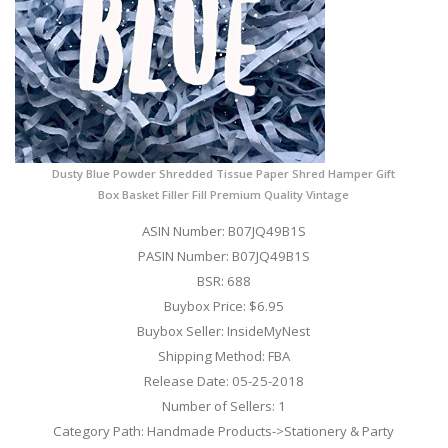
Dusty Blue Powder Shredded Tissue Paper Shred Hamper Gift
Box Basket Filler Fill Premium Quality Vintage
ASIN Number: B07JQ49B1S
PASIN Number: B07JQ49B1S
BSR: 688
Buybox Price: $6.95
Buybox Seller: InsideMyNest
Shipping Method: FBA
Release Date: 05-25-2018
Number of Sellers: 1
Category Path: Handmade Products->Stationery & Party