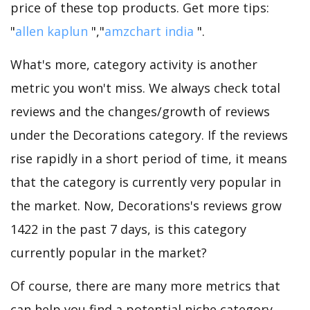
price of these top products. Get more tips:
"
allen kaplun
","
amzchart india
".
What's more, category activity is another
metric you won't miss. We always check total
reviews and the changes/growth of reviews
under the Decorations category. If the reviews
rise rapidly in a short period of time, it means
that the category is currently very popular in
the market. Now, Decorations's reviews grow
1422 in the past 7 days, is this category
currently popular in the market?
Of course, there are many more metrics that
can help you find a potential niche category