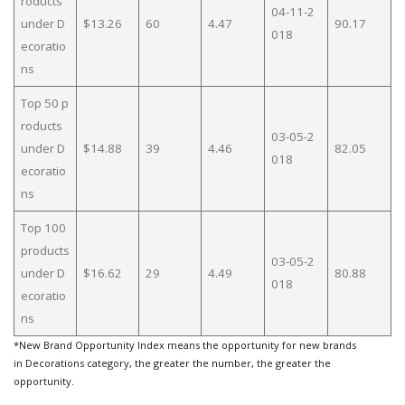
roducts
04-11-2
under D
$13.26
60
4.47
90.17
018
ecoratio
ns
Top 50 p
roducts
03-05-2
under D
$14.88
39
4.46
82.05
018
ecoratio
ns
Top 100
products
03-05-2
under D
$16.62
29
4.49
80.88
018
ecoratio
ns
*New Brand Opportunity Index means the opportunity for new brands
in Decorations category, the greater the number, the greater the
opportunity.