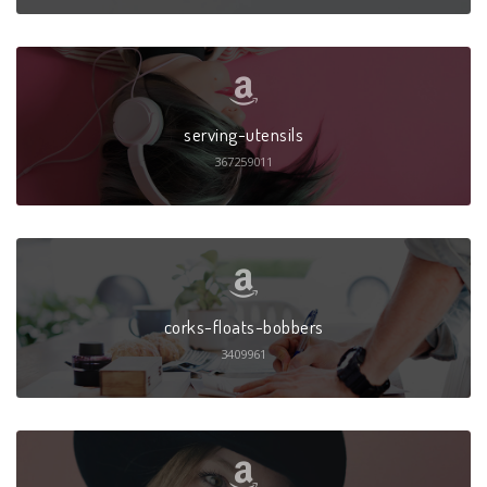
serving-utensils
367259011
corks-floats-bobbers
3409961