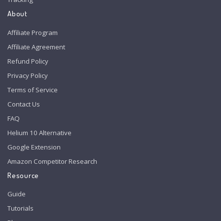
About
Affiliate Program
Affiliate Agreement
Refund Policy
Privacy Policy
Terms of Service
Contact Us
FAQ
Helium 10 Alternative
Google Extension
Amazon Competitor Research
Resource
Guide
Tutorials