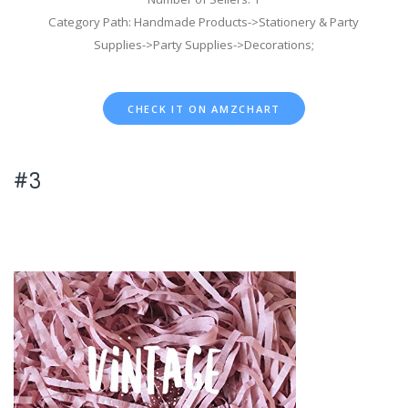
Category Path: Handmade Products->Stationery & Party
Supplies->Party Supplies->Decorations;
CHECK IT ON AMZCHART
#3