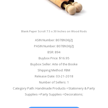
Blank Paper Scroll 7.5 x 30 Inches on Wood Rods
ASIN Number: B07BN36JZJ
PASIN Number: B07BN36JZJ
BSR: 894
Buybox Price: $16.95
Buybox Seller: Arte of the Booke
Shipping Method: FBM
Release Date: 03-21-2018
Number of Sellers: 1
Category Path: Handmade Products->Stationery & Party
Supplies->Party Supplies->Decorations;