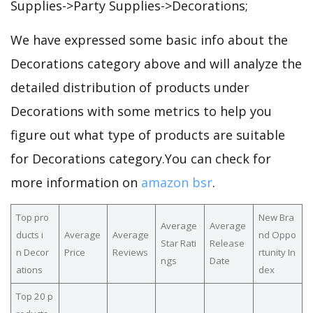
Supplies->Party Supplies->Decorations;
We have expressed some basic info about the
Decorations category above and will analyze the
detailed distribution of products under
Decorations with some metrics to help you
figure out what type of products are suitable
for Decorations category.You can check for
more information on
amazon bsr
.
Top pro
New Bra
Average
Average
ducts i
Average
Average
nd Oppo
Star Rati
Release
n Decor
Price
Reviews
rtunity In
ngs
Date
ations
dex
Top 20 p