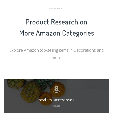
AMZCHART
Product Research on
More Amazon Categories
Explore Amazon top-selling items in Decorations and
more
heaters-accessories
516188