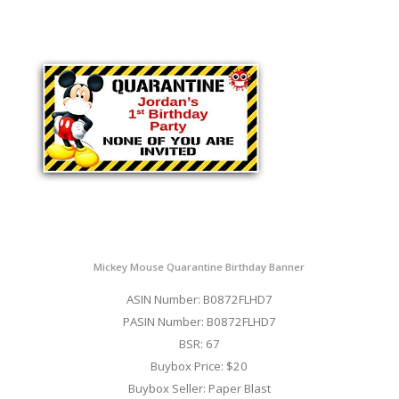
Mickey Mouse Quarantine Birthday Banner
ASIN Number: B0872FLHD7
PASIN Number: B0872FLHD7
BSR: 67
Buybox Price: $20
Buybox Seller: Paper Blast