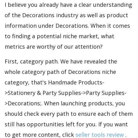
I believe you already have a clear understanding
of the Decorations industry as well as product
information under Decorations. When it comes
to finding a potential niche market, what
metrics are worthy of our attention?
First, category path. We have revealed the
whole category path of Decorations niche
category, that's Handmade Products-
>Stationery & Party Supplies->Party Supplies-
>Decorations;. When launching products, you
should check every path to ensure each of them
still has opportunities left for you. If you want
to get more content, click
seller tools review
.