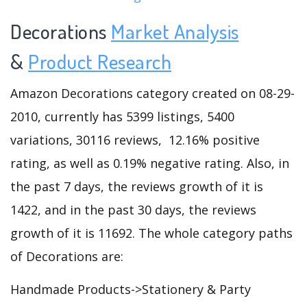
Decorations
Market Analysis
&
Product Research
Amazon Decorations category created on 08-29-
2010, currently has 5399 listings, 5400
variations, 30116 reviews, 12.16% positive
rating, as well as 0.19% negative rating. Also, in
the past 7 days, the reviews growth of it is
1422, and in the past 30 days, the reviews
growth of it is 11692. The whole category paths
of Decorations are:
Handmade Products->Stationery & Party