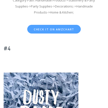
Category Path: Handmade Products->Stationery & Party
Supplies->Party Supplies->Decorations;->Handmade
Products->Home & Kitchen;
CHECK IT ON AMZCHART
#4