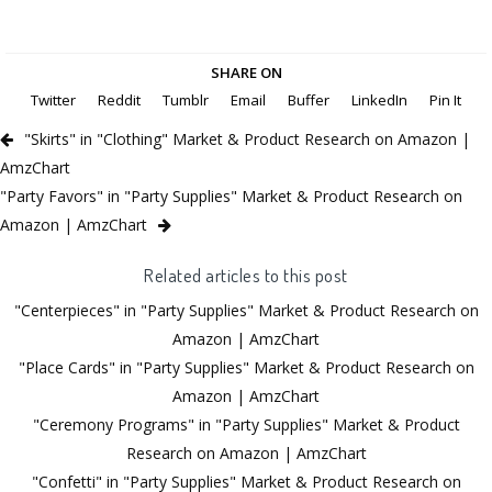
SHARE ON
Twitter
Reddit
Tumblr
Email
Buffer
LinkedIn
Pin It
"Skirts" in "Clothing" Market & Product Research on Amazon |
AmzChart
"Party Favors" in "Party Supplies" Market & Product Research on
Amazon | AmzChart
Related articles to this post
"Centerpieces" in "Party Supplies" Market & Product Research on
Amazon | AmzChart
"Place Cards" in "Party Supplies" Market & Product Research on
Amazon | AmzChart
"Ceremony Programs" in "Party Supplies" Market & Product
Research on Amazon | AmzChart
"Confetti" in "Party Supplies" Market & Product Research on