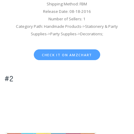
Shipping Method: FBM
Release Date: 08-18-2016
Number of Sellers: 1
Category Path: Handmade Products->Stationery & Party
Supplies->Party Supplies->Decorations;
CHECK IT ON AMZCHART
#2