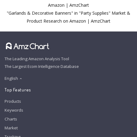
Amazon | AmzChart
"Garlands & Decorative Banners" in "Party Supplies" Market &
Product Research on Amazon | AmzChart
The Leading Amazon Analysis Tool
The Largest Ecom Intelligence Database
English
Top Features
Products
Keywords
Charts
Market
Tracking