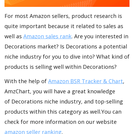
For most Amazon sellers, product research is
quite important because it related to sales as
well as
Amazon sales rank
. Are you interested in
Decorations market? Is Decorations a potential
niche industry for you to dive into? What kind of
products is selling well within Decorations?
With the help of
Amazon BSR Tracker & Chart
,
AmzChart, you will have a great knowledge
of Decorations niche industry, and top-selling
products within this category as well.You can
check for more information on our website
amazon seller ranking
.