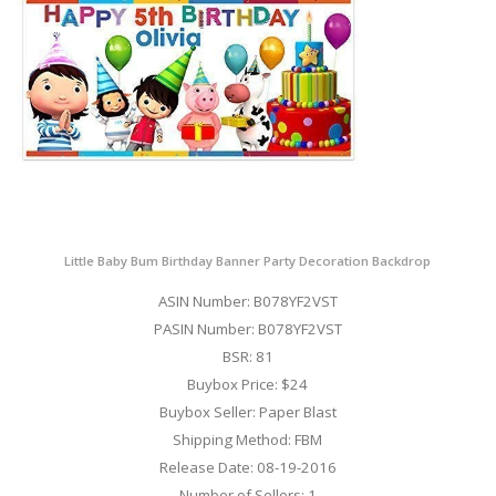
Little Baby Bum Birthday Banner Party Decoration Backdrop
ASIN Number: B078YF2VST
PASIN Number: B078YF2VST
BSR: 81
Buybox Price: $24
Buybox Seller: Paper Blast
Shipping Method: FBM
Release Date: 08-19-2016
Number of Sellers: 1