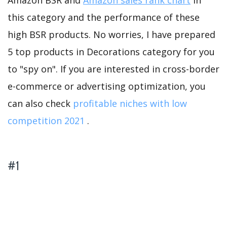
Amazon BSR and
Amazon sales rank chart
in
this category and the performance of these
high BSR products. No worries, I have prepared
5 top products in Decorations category for you
to "spy on". If you are interested in cross-border
e-commerce or advertising optimization, you
can also check
profitable niches with low
competition 2021
.
#1