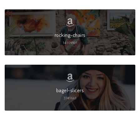
rocking-chairs
14109901
bagel-slicers
3741661