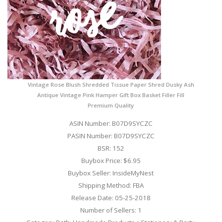
Vintage Rose Blush Shredded Tissue Paper Shred Dusky Ash
Antique Vintage Pink Hamper Gift Box Basket Filler Fill
Premium Quality
ASIN Number: B07D9SYCZC
PASIN Number: B07D9SYCZC
BSR: 152
Buybox Price: $6.95
Buybox Seller: InsideMyNest
Shipping Method: FBA
Release Date: 05-25-2018
Number of Sellers: 1