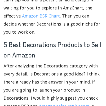
waiting for you to explore in AmzChart, the
effective
Amazon BSR Chart
. Then you can
decide whether Decorations is a good niche for
you to work on.
5 Best Decorations Products to Sell
on Amazon
After analyzing the Decorations category with
every detail. Is Decorations a good idea? I think
there already has the answer in your mind. If
you are going to launch your product in
Decorations, I would highly suggest you check