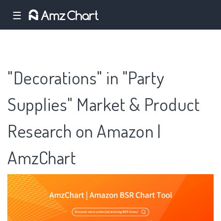
☰
"Decorations" in "Party
Supplies" Market & Product
Research on Amazon |
AmzChart