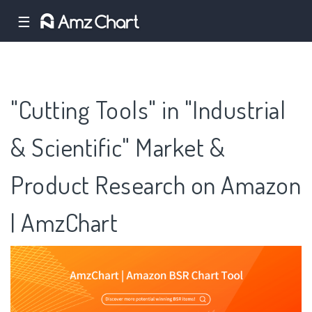
☰
"Cutting Tools" in "Industrial
& Scientific" Market &
Product Research on Amazon
| AmzChart