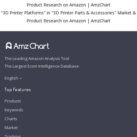
Product Research on Amazon | AmzChart
"3D Printer Platforms" in "3D Printer Parts & Accessories" Market &
Product Research on Amazon | AmzChart
The Leading Amazon Analysis Tool
The Largest Ecom Intelligence Database
English
Top Features
Products
Keywords
Charts
Market
Tracking