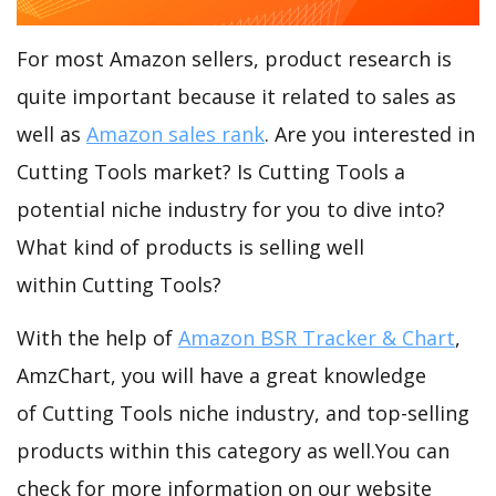
For most Amazon sellers, product research is
quite important because it related to sales as
well as
Amazon sales rank
. Are you interested in
Cutting Tools market? Is Cutting Tools a
potential niche industry for you to dive into?
What kind of products is selling well
within Cutting Tools?
With the help of
Amazon BSR Tracker & Chart
,
AmzChart, you will have a great knowledge
of Cutting Tools niche industry, and top-selling
products within this category as well.You can
check for more information on our website