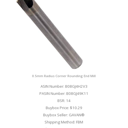
0.5mm Radius Corner Rounding End Mill
ASIN Number: B08GJ4H2V3
PASIN Number: B08GJ49K11
BSR: 14
Buybox Price: $10.29
Buybox Seller: GAVAN®
Shipping Method: FBM