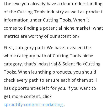
I believe you already have a clear understanding
of the Cutting Tools industry as well as product
information under Cutting Tools. When it
comes to finding a potential niche market, what
metrics are worthy of our attention?
First, category path. We have revealed the
whole category path of Cutting Tools niche
category, that's Industrial & Scientific->Cutting
Tools;. When launching products, you should
check every path to ensure each of them still
has opportunities left for you. If you want to
get more content, click
sproutify content marketing
.