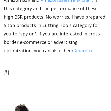
Amazon BSR and
Amazon sales rank chart
in
this category and the performance of these
high BSR products. No worries, I have prepared
5 top products in Cutting Tools category for
you to "spy on". If you are interested in cross-
border e-commerce or advertising
optimization, you can also check
Xpareto
.
#1