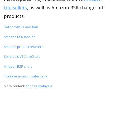
top sellers
, as well as Amazon BSR changes of
products.
Helloprofit vs AmChart
Amazon BSR tracker
Amazon product research
Selletools VS AmzChart
Amazon BSR chart
Increase amazon sales rank
More content:
shopee malaysia