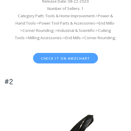
Release Date: 08-22-2020
Number of Sellers: 1
Category Path: Tools & Home Improvement->Power &
Hand Tools->Power Tool Parts & Accessories->End Mills-
>Corner Rounding;->Industrial & Scientific->Cutting
Tools->Milling Accessories->End Mills->Corner Rounding;
CHECK IT ON AMZCHART
#2