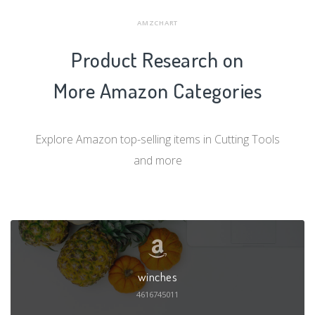
AMZCHART
Product Research on
More Amazon Categories
Explore Amazon top-selling items in Cutting Tools
and more
winches
4616745011