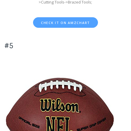
>Cutting Tools->Brazed Tools;
CHECK IT ON AMZCHART
#5