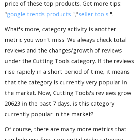
price of these top products. Get more tips:
"
google trends products
","
seller tools
".
What's more, category activity is another
metric you won't miss. We always check total
reviews and the changes/growth of reviews
under the Cutting Tools category. If the reviews
rise rapidly in a short period of time, it means
that the category is currently very popular in
the market. Now, Cutting Tools's reviews grow
20623 in the past 7 days, is this category
currently popular in the market?
Of course, there are many more metrics that
can help you find a potential niche category