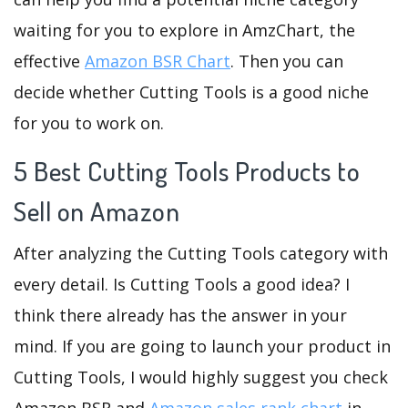
waiting for you to explore in AmzChart, the
effective
Amazon BSR Chart
. Then you can
decide whether Cutting Tools is a good niche
for you to work on.
5 Best Cutting Tools Products to
Sell on Amazon
After analyzing the Cutting Tools category with
every detail. Is Cutting Tools a good idea? I
think there already has the answer in your
mind. If you are going to launch your product in
Cutting Tools, I would highly suggest you check