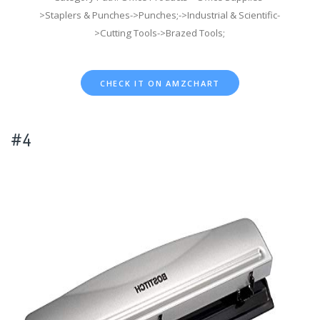
>Staplers & Punches->Punches;->Industrial & Scientific-
>Cutting Tools->Brazed Tools;
CHECK IT ON AMZCHART
#4