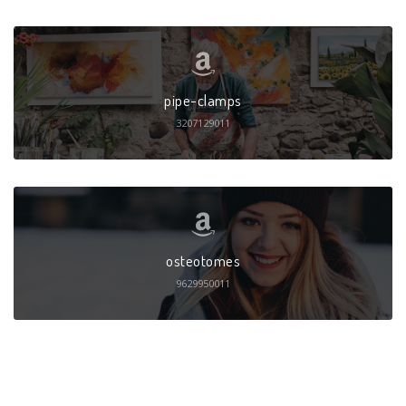
pipe-clamps
3207129011
osteotomes
9629950011