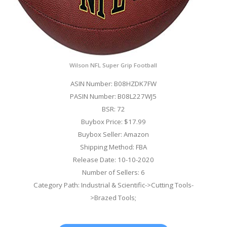
Wilson NFL Super Grip Football
ASIN Number: B08HZDK7FW
PASIN Number: B08L227WJ5
BSR: 72
Buybox Price: $17.99
Buybox Seller: Amazon
Shipping Method: FBA
Release Date: 10-10-2020
Number of Sellers: 6
Category Path: Industrial & Scientific->Cutting Tools-
>Brazed Tools;