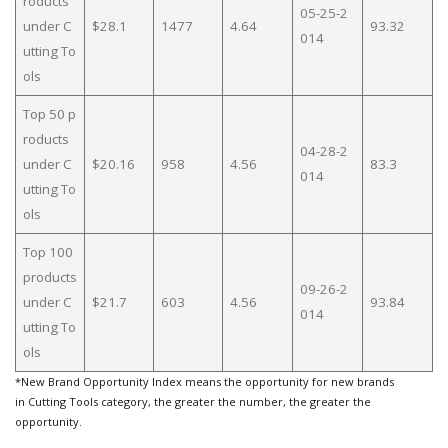
roducts
05-25-2
under C
$28.1
1477
4.64
93.32
014
utting To
ols
Top 50 p
roducts
04-28-2
under C
$20.16
958
4.56
83.3
014
utting To
ols
Top 100
products
09-26-2
under C
$21.7
603
4.56
93.84
014
utting To
ols
*New Brand Opportunity Index means the opportunity for new brands
in Cutting Tools category, the greater the number, the greater the
opportunity.