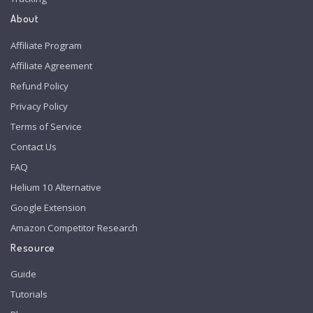
About
Affiliate Program
Affiliate Agreement
Refund Policy
Privacy Policy
Terms of Service
Contact Us
FAQ
Helium 10 Alternative
Google Extension
Amazon Competitor Research
Resource
Guide
Tutorials