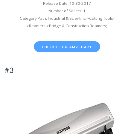
Release Date: 10-30-2017
Number of Sellers: 1
Category Path: Industrial & Scientific->Cutting Tools-
>Reamers->Bridge & Construction Reamers;
CHECK IT ON AMZCHART
#3