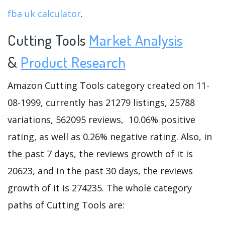
fba uk calculator
.
Cutting Tools
Market Analysis
&
Product Research
Amazon Cutting Tools category created on 11-
08-1999, currently has 21279 listings, 25788
variations, 562095 reviews, 10.06% positive
rating, as well as 0.26% negative rating. Also, in
the past 7 days, the reviews growth of it is
20623, and in the past 30 days, the reviews
growth of it is 274235. The whole category
paths of Cutting Tools are: