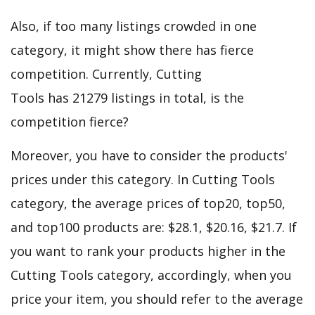
Also, if too many listings crowded in one
category, it might show there has fierce
competition. Currently, Cutting
Tools has 21279 listings in total, is the
competition fierce?
Moreover, you have to consider the products'
prices under this category. In Cutting Tools
category, the average prices of top20, top50,
and top100 products are: $28.1, $20.16, $21.7. If
you want to rank your products higher in the
Cutting Tools category, accordingly, when you
price your item, you should refer to the average