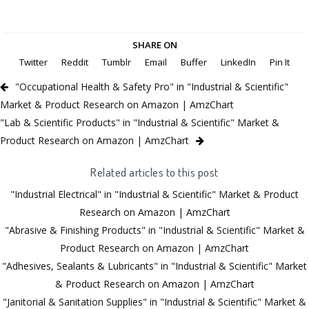
SHARE ON
Twitter
Reddit
Tumblr
Email
Buffer
LinkedIn
Pin It
"Occupational Health & Safety Pro" in "Industrial & Scientific"
Market & Product Research on Amazon | AmzChart
"Lab & Scientific Products" in "Industrial & Scientific" Market &
Product Research on Amazon | AmzChart
Related articles to this post
"Industrial Electrical" in "Industrial & Scientific" Market & Product
Research on Amazon | AmzChart
"Abrasive & Finishing Products" in "Industrial & Scientific" Market &
Product Research on Amazon | AmzChart
"Adhesives, Sealants & Lubricants" in "Industrial & Scientific" Market
& Product Research on Amazon | AmzChart
"Janitorial & Sanitation Supplies" in "Industrial & Scientific" Market &