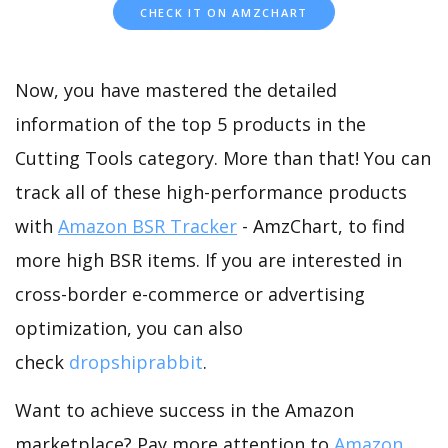
CHECK IT ON AMZCHART
Now, you have mastered the detailed
information of the top 5 products in the
Cutting Tools category. More than that! You can
track all of these high-performance products
with
Amazon BSR Tracker
- AmzChart, to find
more high BSR items. If you are interested in
cross-border e-commerce or advertising
optimization, you can also
check
dropshiprabbit
.
Want to achieve success in the Amazon
marketplace? Pay more attention to
Amazon