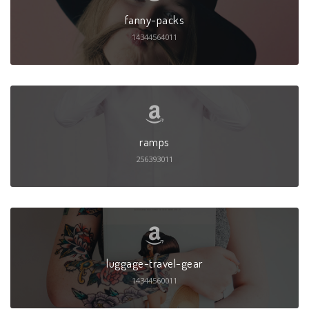
fanny-packs
14344564011
ramps
256393011
luggage-travel-gear
14344560011