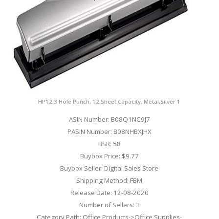
HP12 3 Hole Punch, 12 Sheet Capacity, Metal,Silver 1
ASIN Number: B08Q1NC9J7
PASIN Number: B08NHBXJHX
BSR: 58
Buybox Price: $9.77
Buybox Seller: Digital Sales Store
Shipping Method: FBM
Release Date: 12-08-2020
Number of Sellers: 3
Category Path: Office Products->Office Supplies-