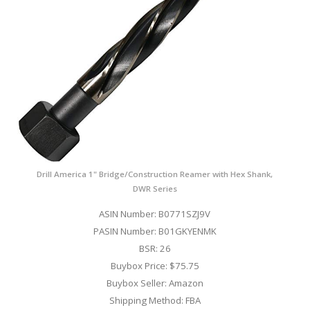
Drill America 1" Bridge/Construction Reamer with Hex Shank,
DWR Series
ASIN Number: B0771SZJ9V
PASIN Number: B01GKYENMK
BSR: 26
Buybox Price: $75.75
Buybox Seller: Amazon
Shipping Method: FBA