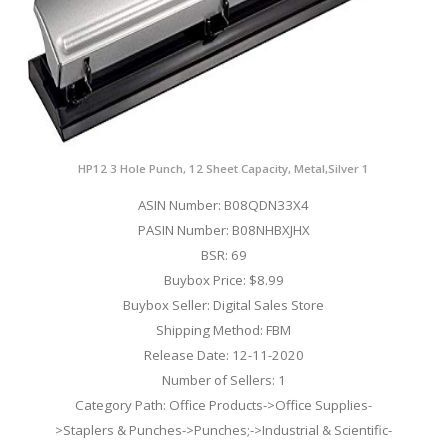
HP12 3 Hole Punch, 12 Sheet Capacity, Metal,Silver 1
ASIN Number: B08QDN33X4
PASIN Number: B08NHBXJHX
BSR: 69
Buybox Price: $8.99
Buybox Seller: Digital Sales Store
Shipping Method: FBM
Release Date: 12-11-2020
Number of Sellers: 1
Category Path: Office Products->Office Supplies-
>Staplers & Punches->Punches;->Industrial & Scientific-