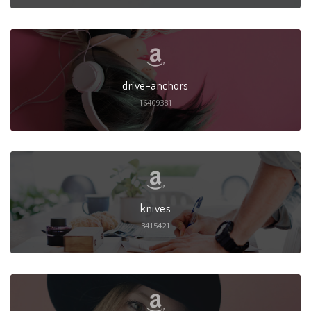
drive-anchors
16409381
knives
3415421