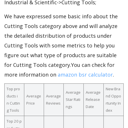
Industrial & Scientific->Cutting Tools;
We have expressed some basic info about the
Cutting Tools category above and will analyze
the detailed distribution of products under
Cutting Tools with some metrics to help you
figure out what type of products are suitable
for Cutting Tools category.You can check for
more information on
amazon bsr calculator
.
Top pro
New Bra
Average
Average
ducts i
Average
Average
nd Oppo
Star Rati
Release
n Cuttin
Price
Reviews
rtunity In
ngs
Date
g Tools
dex
Top 20 p