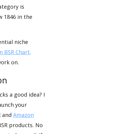
ategory is
w 1846 in the
ntial niche
 BSR Chart
.
work on.
on
icks a good idea? I
launch your
R and
Amazon
BSR products. No