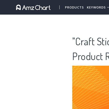
PRODUCTS
KEYWORDS
"Craft St
Product 