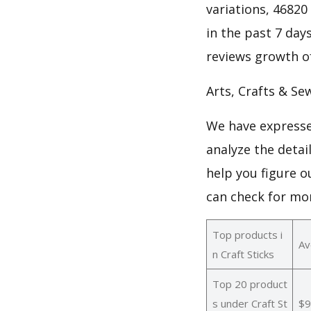
variations, 46820 
in the past 7 days
reviews growth of
Arts, Crafts & Se
We have expresse
analyze the detai
help you figure o
can check for mo
Top products i
Av
n Craft Sticks
Top 20 product
s under Craft St
$9