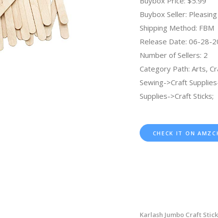
Buybox Price: $5.99
Buybox Seller: Pleasing 
Shipping Method: FBM
Release Date: 06-28-
Number of Sellers: 2
Category Path: Arts, Cr
Sewing->Craft Supplies
Supplies->Craft Sticks;
CHECK IT ON AMZC
Karlash Jumbo Craft Stic