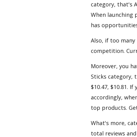
category, that's 
When launching p
has opportunities
Also, if too many
competition. Curre
Moreover, you hav
Sticks category, 
$10.47, $10.81. I
accordingly, when
top products. Get
What's more, cate
total reviews and