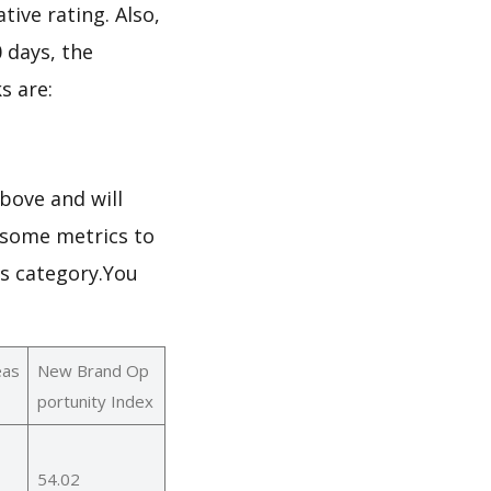
tive rating. Also,
0 days, the
s are:
bove and will
h some metrics to
ks category.You
eas
New Brand Op
portunity Index
54.02