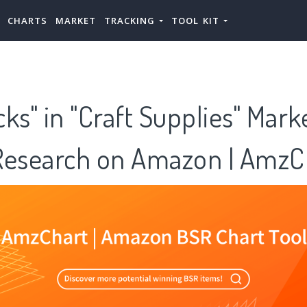
CHARTS
MARKET
TRACKING
TOOL KIT
icks" in "Craft Supplies" Mark
Research on Amazon | AmzC