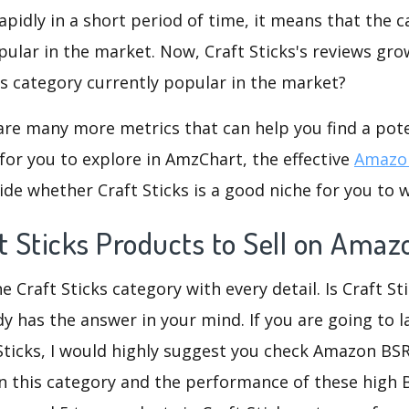
rapidly in a short period of time, it means that the c
pular in the market. Now, Craft Sticks's reviews gro
his category currently popular in the market?
are many more metrics that can help you find a pote
for you to explore in AmzChart, the effective
Amazon
de whether Craft Sticks is a good niche for you to 
t Sticks Products to Sell on Amaz
e Craft Sticks category with every detail. Is Craft St
dy has the answer in your mind. If you are going to 
 Sticks, I would highly suggest you check Amazon BS
n this category and the performance of these high 