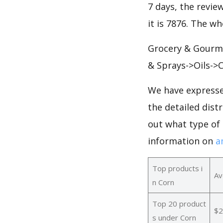
7 days, the revie
it is 7876. The w
Grocery & Gourme
& Sprays->Oils->C
We have expresse
the detailed dist
out what type of
information on
a
Top products i
Av
n Corn
Top 20 product
$2
s under Corn