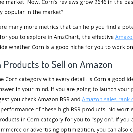
he market. Now, Corn's reviews grow 2646 in the past
ly popular in the market?
are many more metrics that can help you find a pote
for you to explore in AmzChart, the effective
Amazon
de whether Corn is a good niche for you to work on
n Products to Sell on Amazon
he Corn category with every detail. Is Corn a good ide
nswer in your mind. If you are going to launch your p
ggest you check Amazon BSR and
Amazon sales rank 
 performance of these high BSR products. No worries
oducts in Corn category for you to "spy on". If you 
ommerce or advertising optimization, you can also 