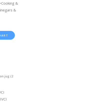
>Cooking &
Vinegars &
HART
on jug (2
VCI
IVCI