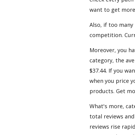
want to get more
Also, if too many
competition. Curre
Moreover, you hav
category, the ave
$37.44. If you wa
when you price yo
products. Get mor
What's more, cate
total reviews and
reviews rise rapi