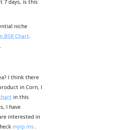
 7 days, is this
ntial niche
 BSR Chart
.
.
a? I think there
roduct in Corn, I
chart
in this
, I have
are interested in
check
myip.ms
.