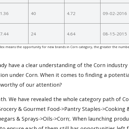
1.36
40
4.72
09-02-2016
7.44
24
4.64
08-15-2015
ex means the opportunity for new brands in Corn category, the greater the number
eady have a clear understanding of the Corn industry 
ion under Corn. When it comes to finding a potentia
 worthy of our attention?
ath. We have revealed the whole category path of Co
 Grocery & Gourmet Food->Pantry Staples->Cooking 
inegars & Sprays->Oils->Corn;. When launching produ
to ensure each of them still has opportunities left f