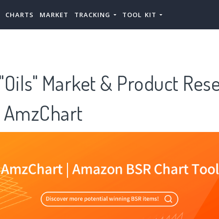
CHARTS
MARKET
TRACKING
TOOL KIT
 "Oils" Market & Product Res
 AmzChart