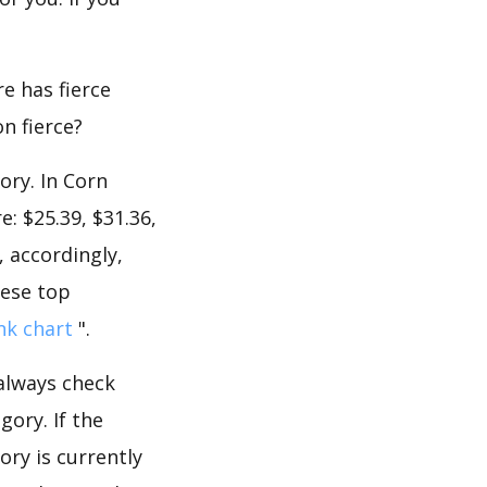
e has fierce
on fierce?
ory. In Corn
: $25.39, $31.36,
, accordingly,
hese top
nk chart
".
 always check
ory. If the
ory is currently