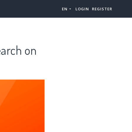
EN
LOGIN
REGISTER
earch on