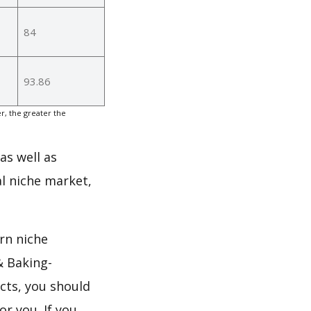
84
93.86
, the greater the
as well as
l niche market,
rn niche
& Baking-
cts, you should
or you. If you