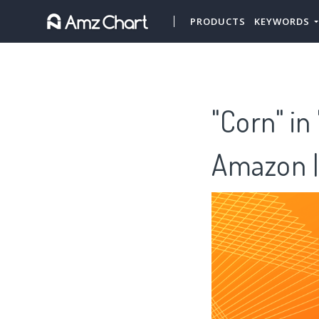
PRODUCTS
KEYWORDS
"Corn" in
Amazon |