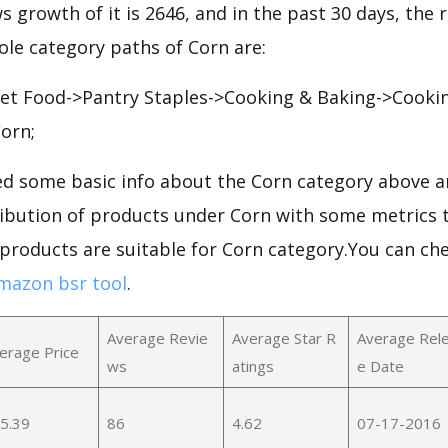
ws growth of it is 2646, and in the past 30 days, the
hole category paths of Corn are:
t Food->Pantry Staples->Cooking & Baking->Cooking
orn;
d some basic info about the Corn category above an
ribution of products under Corn with some metrics t
 products are suitable for Corn category.You can ch
mazon bsr tool
.
Average Revie
Average Star R
Average Rel
erage Price
ws
atings
e Date
5.39
86
4.62
07-17-2016