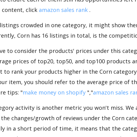
 content, click
amazon sales rank
.
 listings crowded in one category, it might show ther
ntly, Corn has 16 listings in total, is the competiti
e to consider the products' prices under this categ
rage prices of top20, top50, and top100 products are
nt to rank your products higher in the Corn category
ur item, you should refer to the average price of t
e tips: "
make money on shopify
","
amazon sales ra
gory activity is another metric you won't miss. We
 the changes/growth of reviews under the Corn categ
dly in a short period of time, it means that the categ