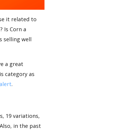
e it related to
? Is Corn a
 selling well
ve a great
is category as
alert
.
, 19 variations,
Also, in the past