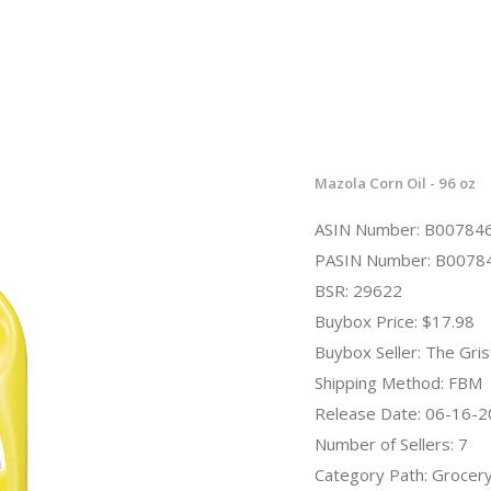
Mazola Corn Oil - 96 oz
ASIN Number: B00784
PASIN Number: B0078
BSR: 29622
Buybox Price: $17.98
Buybox Seller: The Gris
Shipping Method: FBM
Release Date: 06-16-
Number of Sellers: 7
Category Path: Grocer