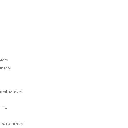
6M5I
46M5I
tmill Market
2014
y & Gourmet