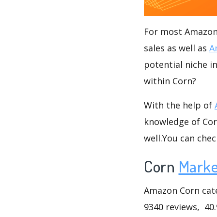
For most Amazon s
sales as well as
A
potential niche i
within Corn?
With the help of
knowledge of Corn
well.You can che
Corn
Marke
Amazon Corn categ
9340 reviews, 40.9