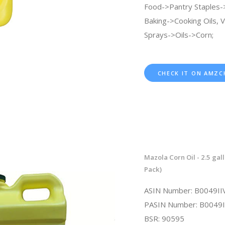
Food->Pantry Staples-
Baking->Cooking Oils, 
Sprays->Oils->Corn;
CHECK IT ON AMZC
Mazola Corn Oil - 2.5 gall
Pack)
ASIN Number: B0049II
PASIN Number: B0049I
BSR: 90595