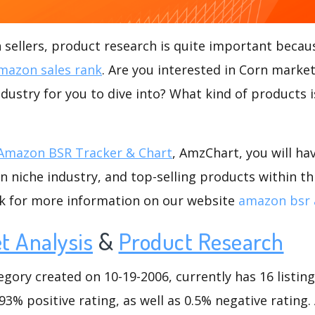
ellers, product research is quite important becaus
mazon sales rank
. Are you interested in Corn market
ndustry for you to dive into? What kind of products is
Amazon BSR Tracker & Chart
, AmzChart, you will ha
 niche industry, and top-selling products within th
ck for more information on our website
amazon bsr 
t Analysis
&
Product Research
ory created on 10-19-2006, currently has 16 listings
3% positive rating, as well as 0.5% negative rating. 