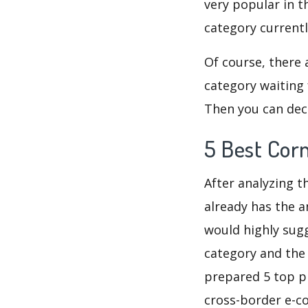
very popular in t
category current
Of course, there 
category waiting 
Then you can deci
5 Best Cor
After analyzing t
already has the a
would highly su
category and the
prepared 5 top pr
cross-border e-c