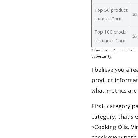
Top 50 product
$3
s under Corn
Top 100 produ
$3
cts under Corn
*New Brand Opportunity Ind
opportunity.
I believe you alr
product informat
what metrics are
First, category p
category, that's
>Cooking Oils, V
check every path 