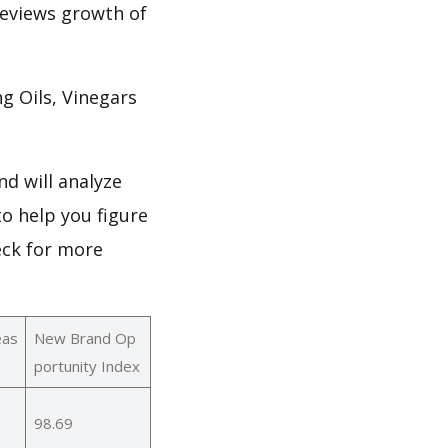
 reviews growth of
 Oils, Vinegars
d will analyze
o help you figure
eck for more
eas
New Brand Op
portunity Index
98.69