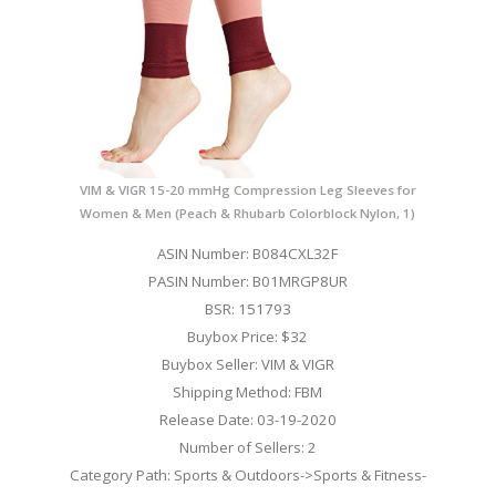
VIM & VIGR 15-20 mmHg Compression Leg Sleeves for
Women & Men (Peach & Rhubarb Colorblock Nylon, 1)
ASIN Number: B084CXL32F
PASIN Number: B01MRGP8UR
BSR: 151793
Buybox Price: $32
Buybox Seller: VIM & VIGR
Shipping Method: FBM
Release Date: 03-19-2020
Number of Sellers: 2
Category Path: Sports & Outdoors->Sports & Fitness-