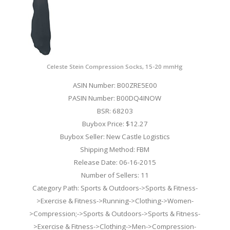
Celeste Stein Compression Socks, 15-20 mmHg
ASIN Number: B00ZRE5E00
PASIN Number: B00DQ4INOW
BSR: 68203
Buybox Price: $12.27
Buybox Seller: New Castle Logistics
Shipping Method: FBM
Release Date: 06-16-2015
Number of Sellers: 11
Category Path: Sports & Outdoors->Sports & Fitness-
>Exercise & Fitness->Running->Clothing->Women-
>Compression;->Sports & Outdoors->Sports & Fitness-
>Exercise & Fitness->Clothing->Men->Compression-