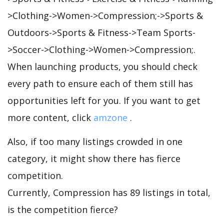
>Clothing->Women->Compression;->Sports &
Outdoors->Sports & Fitness->Team Sports-
>Soccer->Clothing->Women->Compression;.
When launching products, you should check
every path to ensure each of them still has
opportunities left for you. If you want to get
more content, click
amzone
.
Also, if too many listings crowded in one
category, it might show there has fierce
competition.
Currently, Compression has 89 listings in total,
is the competition fierce?