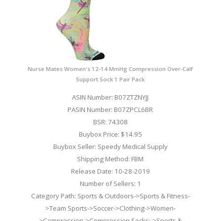
Nurse Mates Women's 12-14 MmHg Compression Over-Calf
Support Sock 1 Pair Pack
ASIN Number: B07ZTZNYJJ
PASIN Number: B07ZPCL6BR
BSR: 74308
Buybox Price: $14.95
Buybox Seller: Speedy Medical Supply
Shipping Method: FBM
Release Date: 10-28-2019
Number of Sellers: 1
Category Path: Sports & Outdoors->Sports & Fitness-
>Team Sports->Soccer->Clothing->Women-
>Compression->Compression Socks;->Sports &