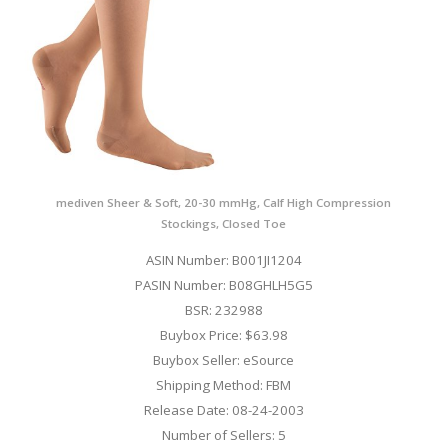
mediven Sheer & Soft, 20-30 mmHg, Calf High Compression
Stockings, Closed Toe
ASIN Number: B001JI1204
PASIN Number: B08GHLH5G5
BSR: 232988
Buybox Price: $63.98
Buybox Seller: eSource
Shipping Method: FBM
Release Date: 08-24-2003
Number of Sellers: 5