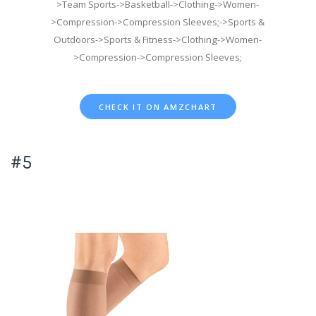
>Team Sports->Basketball->Clothing->Women-
>Compression->Compression Sleeves;->Sports &
Outdoors->Sports & Fitness->Clothing->Women-
>Compression->Compression Sleeves;
CHECK IT ON AMZCHART
#5