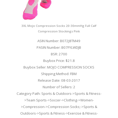
3XL Mojo Compression Socks 20-30mmHg Full Calf
Compression Stockings Pink
ASIN Number: B072J8TM49
PASIN Number: B07FYLWDJB
BSR: 2700
Buybox Price: $21.8
Buybox Seller: MOJO COMPRESSION SOCKS
Shipping Method: FBM
Release Date: 08-03-2017
Number of Sellers: 2
Category Path: Sports & Outdoors->Sports & Fitness-
>Team Sports->Soccer->Clothing->Women-
>Compression->Compression Socks;->Sports &
Outdoors->Sports & Fitness->Exercise & Fitness-