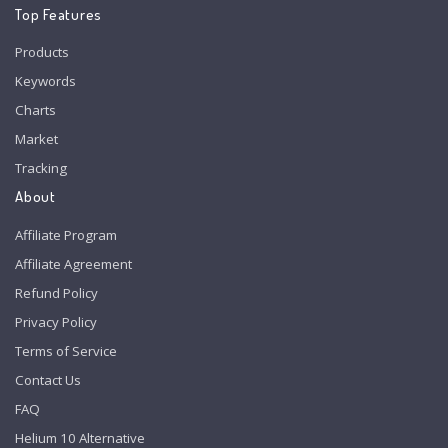
Top Features
Products
Keywords
Charts
Market
Tracking
About
Affiliate Program
Affiliate Agreement
Refund Policy
Privacy Policy
Terms of Service
Contact Us
FAQ
Helium 10 Alternative