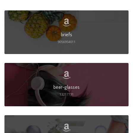
briefs
9056954011
beer-glasses
13217731