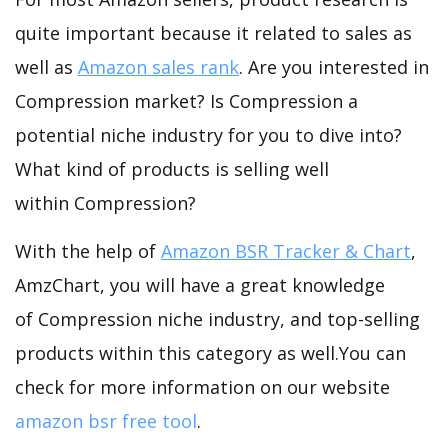
quite important because it related to sales as
well as
Amazon sales rank
. Are you interested in
Compression market? Is Compression a
potential niche industry for you to dive into?
What kind of products is selling well
within Compression?
With the help of
Amazon BSR Tracker & Chart
,
AmzChart, you will have a great knowledge
of Compression niche industry, and top-selling
products within this category as well.You can
check for more information on our website
amazon bsr free tool
.