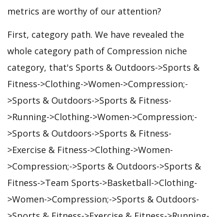
metrics are worthy of our attention?
First, category path. We have revealed the
whole category path of Compression niche
category, that's Sports & Outdoors->Sports &
Fitness->Clothing->Women->Compression;-
>Sports & Outdoors->Sports & Fitness-
>Running->Clothing->Women->Compression;-
>Sports & Outdoors->Sports & Fitness-
>Exercise & Fitness->Clothing->Women-
>Compression;->Sports & Outdoors->Sports &
Fitness->Team Sports->Basketball->Clothing-
>Women->Compression;->Sports & Outdoors-
>Sports & Fitness->Exercise & Fitness->Running-