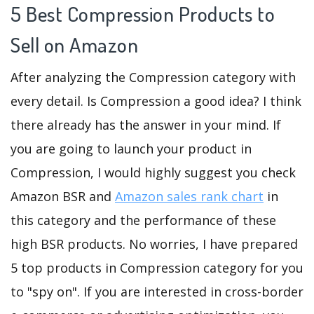
5 Best Compression Products to
Sell on Amazon
After analyzing the Compression category with
every detail. Is Compression a good idea? I think
there already has the answer in your mind. If
you are going to launch your product in
Compression, I would highly suggest you check
Amazon BSR and
Amazon sales rank chart
in
this category and the performance of these
high BSR products. No worries, I have prepared
5 top products in Compression category for you
to "spy on". If you are interested in cross-border