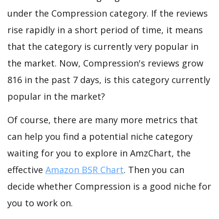
under the Compression category. If the reviews
rise rapidly in a short period of time, it means
that the category is currently very popular in
the market. Now, Compression's reviews grow
816 in the past 7 days, is this category currently
popular in the market?
Of course, there are many more metrics that
can help you find a potential niche category
waiting for you to explore in AmzChart, the
effective
Amazon BSR Chart
. Then you can
decide whether Compression is a good niche for
you to work on.