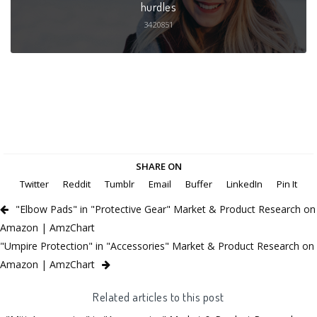
hurdles
3420851
SHARE ON
Twitter
Reddit
Tumblr
Email
Buffer
LinkedIn
Pin It
"Elbow Pads" in "Protective Gear" Market & Product Research on
Amazon | AmzChart
"Umpire Protection" in "Accessories" Market & Product Research on
Amazon | AmzChart
Related articles to this post