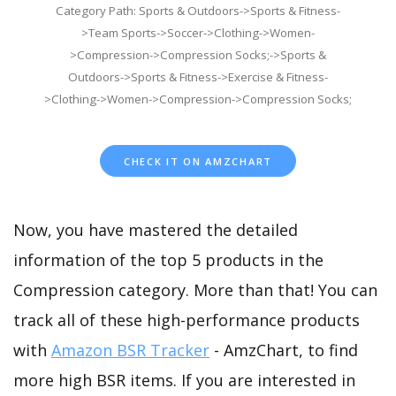
Category Path: Sports & Outdoors->Sports & Fitness-
>Team Sports->Soccer->Clothing->Women-
>Compression->Compression Socks;->Sports &
Outdoors->Sports & Fitness->Exercise & Fitness-
>Clothing->Women->Compression->Compression Socks;
CHECK IT ON AMZCHART
Now, you have mastered the detailed
information of the top 5 products in the
Compression category. More than that! You can
track all of these high-performance products
with
Amazon BSR Tracker
- AmzChart, to find
more high BSR items. If you are interested in