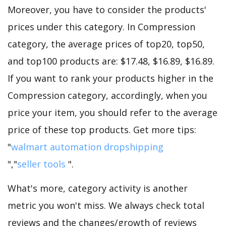
Moreover, you have to consider the products'
prices under this category. In Compression
category, the average prices of top20, top50,
and top100 products are: $17.48, $16.89, $16.89.
If you want to rank your products higher in the
Compression category, accordingly, when you
price your item, you should refer to the average
price of these top products. Get more tips:
"
walmart automation dropshipping
","
seller tools
".
What's more, category activity is another
metric you won't miss. We always check total
reviews and the changes/growth of reviews