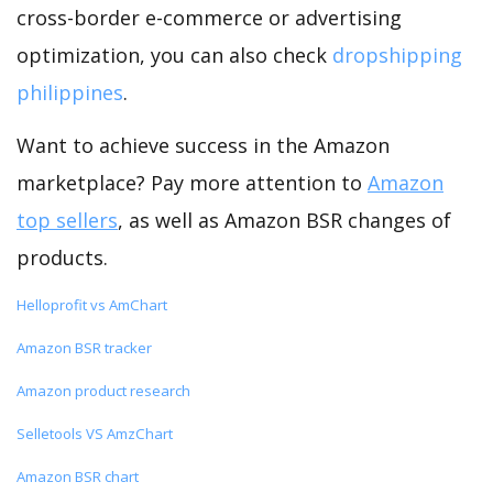
cross-border e-commerce or advertising
optimization, you can also check
dropshipping
philippines
.
Want to achieve success in the Amazon
marketplace? Pay more attention to
Amazon
top sellers
, as well as Amazon BSR changes of
products.
Helloprofit vs AmChart
Amazon BSR tracker
Amazon product research
Selletools VS AmzChart
Amazon BSR chart