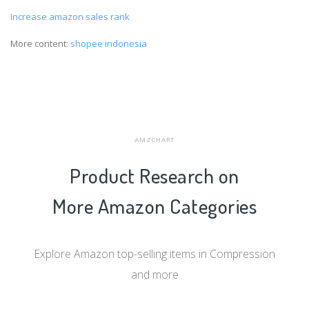
Increase amazon sales rank
More content:
shopee indonesia
AMZCHART
Product Research on
More Amazon Categories
Explore Amazon top-selling items in Compression
and more