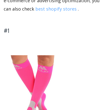
e-commerce or advertising optimization, you
can also check
best shopify stores
.
#1