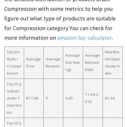
Compression with some metrics to help you
figure out what type of products are suitable
for Compression category.You can check for
more information on
amazon bsr calculator
.
Top pro
New Bra
Average
Average
ducts i
Average
Average
nd Oppo
Star Rati
Release
n Compr
Price
Reviews
rtunity In
ngs
Date
ession
dex
Top 20 p
roducts
11-04-2
under C
$17.48
9
4.45
81.34
016
ompress
ion
Top 50 p