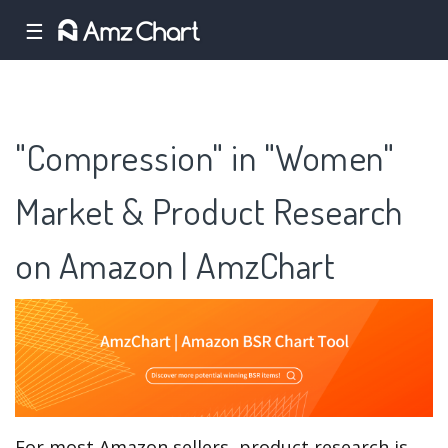
☰
"Compression" in "Women"
Market & Product Research
on Amazon | AmzChart
For most Amazon sellers, product research is