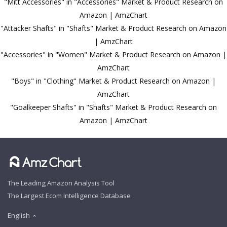
"Mitt Accessories" in "Accessories" Market & Product Research on
Amazon | AmzChart
"Attacker Shafts" in "Shafts" Market & Product Research on Amazon
| AmzChart
"Accessories" in "Women" Market & Product Research on Amazon |
AmzChart
"Boys" in "Clothing" Market & Product Research on Amazon |
AmzChart
"Goalkeeper Shafts" in "Shafts" Market & Product Research on
Amazon | AmzChart
The Leading Amazon Analysis Tool
The Largest Ecom Intelligence Database
English