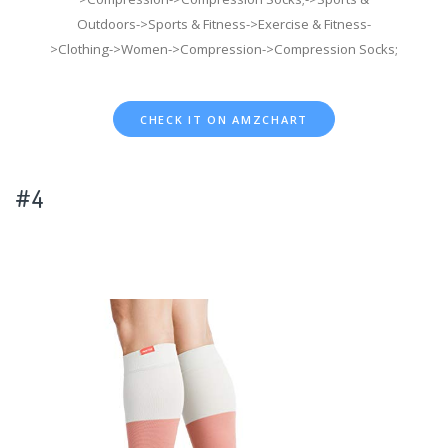
Outdoors->Sports & Fitness->Exercise & Fitness-
>Clothing->Women->Compression->Compression Socks;
CHECK IT ON AMZCHART
#4