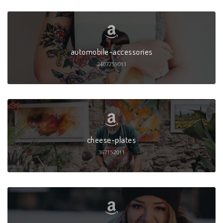
automobile-accessories
2407759011
cheese-plates
367152011