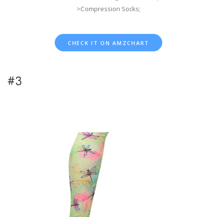
>Compression Socks;
CHECK IT ON AMZCHART
#3