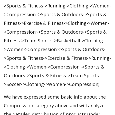
>Sports & Fitness->Running->Clothing->Women-
>Compression;->Sports & Outdoors->Sports &
Fitness->Exercise & Fitness->Clothing->Women-
>Compression;->Sports & Outdoors->Sports &
Fitness->Team Sports->Basketball->Clothing-
>Women->Compression;->Sports & Outdoors-
>Sports & Fitness->Exercise & Fitness->Running-
>Clothing->Women->Compression;->Sports &
Outdoors->Sports & Fitness->Team Sports-
>Soccer->Clothing->Women->Compression;
We have expressed some basic info about the
Compression category above and will analyze
the detailed distribution of products under