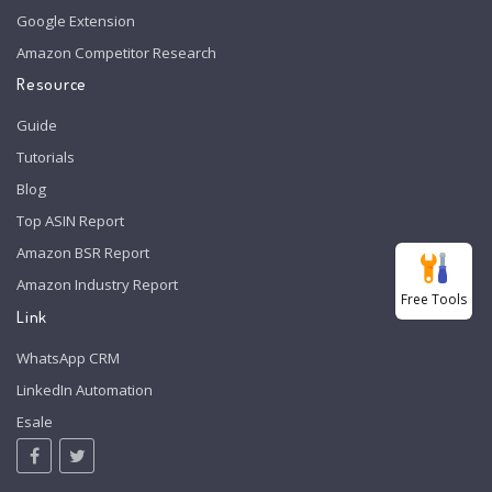
Google Extension
Amazon Competitor Research
Resource
Guide
Tutorials
Blog
Top ASIN Report
Amazon BSR Report
Amazon Industry Report
Free Tools
Link
WhatsApp CRM
LinkedIn Automation
Esale