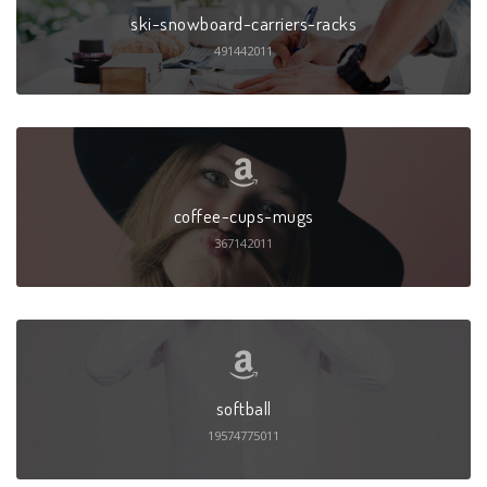
ski-snowboard-carriers-racks
491442011
coffee-cups-mugs
367142011
softball
19574775011