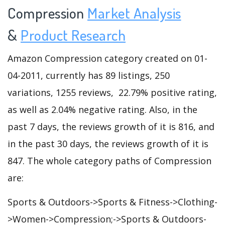
Compression
Market Analysis
&
Product Research
Amazon Compression category created on 01-
04-2011, currently has 89 listings, 250
variations, 1255 reviews, 22.79% positive rating,
as well as 2.04% negative rating. Also, in the
past 7 days, the reviews growth of it is 816, and
in the past 30 days, the reviews growth of it is
847. The whole category paths of Compression
are:
Sports & Outdoors->Sports & Fitness->Clothing-
>Women->Compression;->Sports & Outdoors-