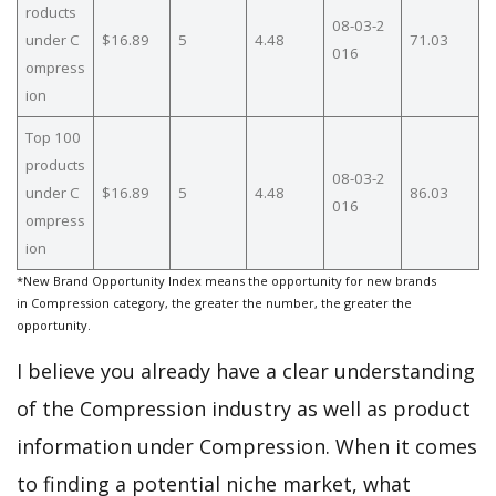
roducts
08-03-2
under C
$16.89
5
4.48
71.03
016
ompress
ion
Top 100
products
08-03-2
under C
$16.89
5
4.48
86.03
016
ompress
ion
*New Brand Opportunity Index means the opportunity for new brands
in Compression category, the greater the number, the greater the
opportunity.
I believe you already have a clear understanding
of the Compression industry as well as product
information under Compression. When it comes
to finding a potential niche market, what