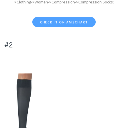
>Clothing->Women->Compression->Compression Socks;
CHECK IT ON AMZCHART
#2