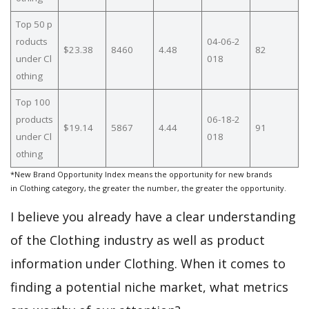
Top 50 p
roducts
04-06-2
$23.38
8460
4.48
82
under Cl
018
othing
Top 100
products
06-18-2
$19.14
5867
4.44
91
under Cl
018
othing
*New Brand Opportunity Index means the opportunity for new brands
in Clothing category, the greater the number, the greater the opportunity.
I believe you already have a clear understanding
of the Clothing industry as well as product
information under Clothing. When it comes to
finding a potential niche market, what metrics