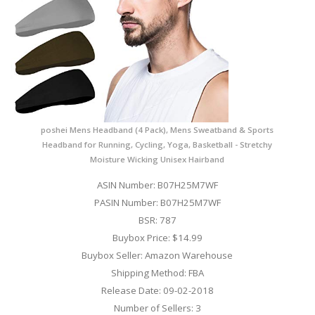
poshei Mens Headband (4 Pack), Mens Sweatband & Sports
Headband for Running, Cycling, Yoga, Basketball - Stretchy
Moisture Wicking Unisex Hairband
ASIN Number: B07H25M7WF
PASIN Number: B07H25M7WF
BSR: 787
Buybox Price: $14.99
Buybox Seller: Amazon Warehouse
Shipping Method: FBA
Release Date: 09-02-2018
Number of Sellers: 3