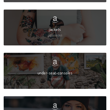
jackets
2420181011
under-seat-consoles
15735531