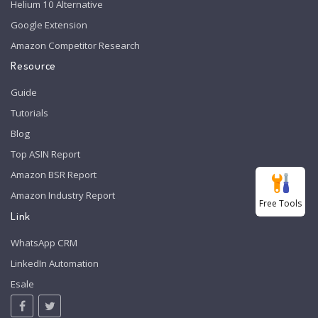
Helium 10 Alternative
Google Extension
Amazon Competitor Research
Resource
Guide
Tutorials
Blog
Top ASIN Report
Amazon BSR Report
Amazon Industry Report
Free Tools
Link
WhatsApp CRM
LinkedIn Automation
Esale