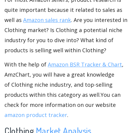
quite important because it related to sales as
well as
Amazon sales rank
. Are you interested in
Clothing market? Is Clothing a potential niche
industry for you to dive into? What kind of
products is selling well within Clothing?
With the help of
Amazon BSR Tracker & Chart
,
AmzChart, you will have a great knowledge
of Clothing niche industry, and top-selling
products within this category as well.You can
check for more information on our website
amazon product tracker
.
Clothing
Market Analysis