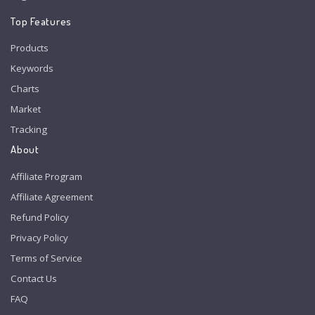
Top Features
Products
Keywords
Charts
Market
Tracking
About
Affiliate Program
Affiliate Agreement
Refund Policy
Privacy Policy
Terms of Service
Contact Us
FAQ