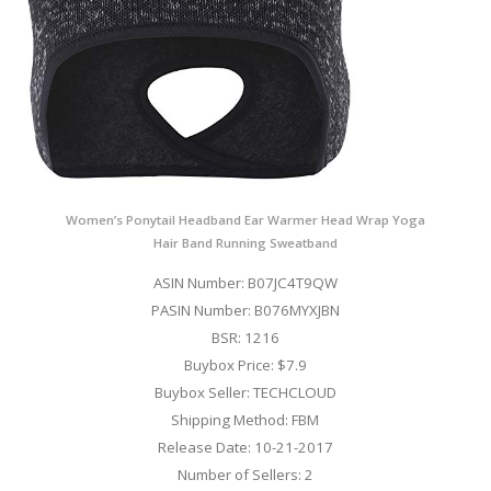
Women’s Ponytail Headband Ear Warmer Head Wrap Yoga
Hair Band Running Sweatband
ASIN Number: B07JC4T9QW
PASIN Number: B076MYXJBN
BSR: 1216
Buybox Price: $7.9
Buybox Seller: TECHCLOUD
Shipping Method: FBM
Release Date: 10-21-2017
Number of Sellers: 2