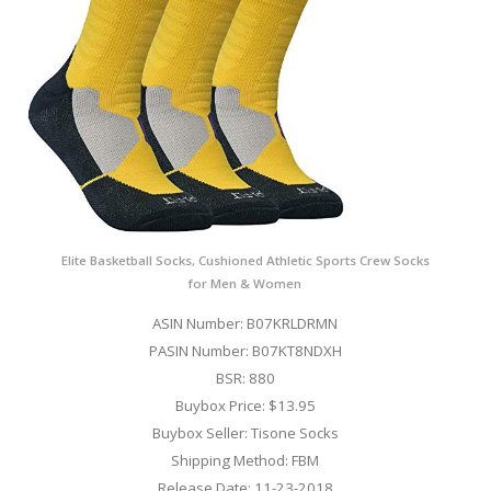
Elite Basketball Socks, Cushioned Athletic Sports Crew Socks
for Men & Women
ASIN Number: B07KRLDRMN
PASIN Number: B07KT8NDXH
BSR: 880
Buybox Price: $13.95
Buybox Seller: Tisone Socks
Shipping Method: FBM
Release Date: 11-23-2018