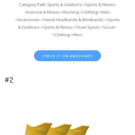
Category Path: Sports & Outdoors->Sports & Fitness-
>Exercise & Fitness->Running->Clothing->Men-
>Accessories->Sweat Headbands & Wristbands;->Sports
& Outdoors->Sports & Fitness->Team Sports->Soccer-
>Clothing->Men;
CHECK IT ON AMZCHART
#2