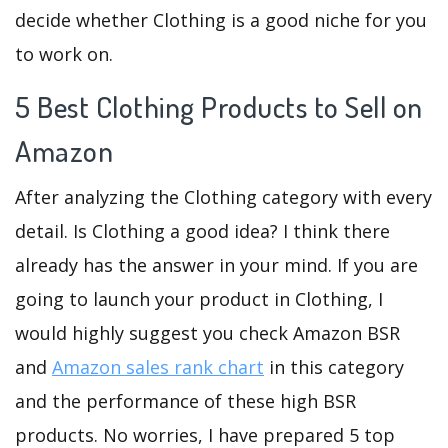
decide whether Clothing is a good niche for you
to work on.
5 Best Clothing Products to Sell on
Amazon
After analyzing the Clothing category with every
detail. Is Clothing a good idea? I think there
already has the answer in your mind. If you are
going to launch your product in Clothing, I
would highly suggest you check Amazon BSR
and
Amazon sales rank chart
in this category
and the performance of these high BSR
products. No worries, I have prepared 5 top