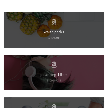
waist-packs
672097011
polarizing-filters
3109907011