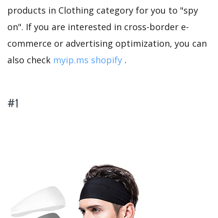
products in Clothing category for you to "spy
on". If you are interested in cross-border e-
commerce or advertising optimization, you can
also check
myip.ms shopify
.
#1