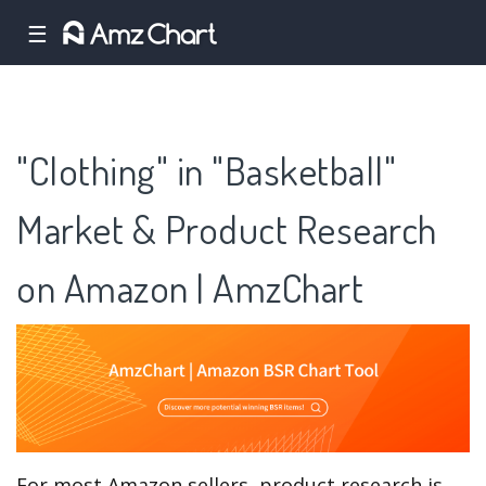
☰
"Clothing" in "Basketball"
Market & Product Research
on Amazon | AmzChart
For most Amazon sellers, product research is