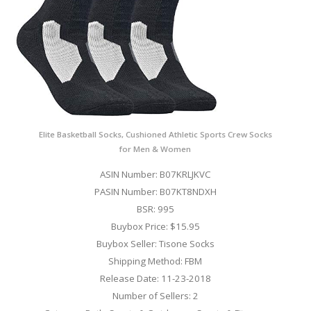
Elite Basketball Socks, Cushioned Athletic Sports Crew Socks
for Men & Women
ASIN Number: B07KRLJKVC
PASIN Number: B07KT8NDXH
BSR: 995
Buybox Price: $15.95
Buybox Seller: Tisone Socks
Shipping Method: FBM
Release Date: 11-23-2018
Number of Sellers: 2