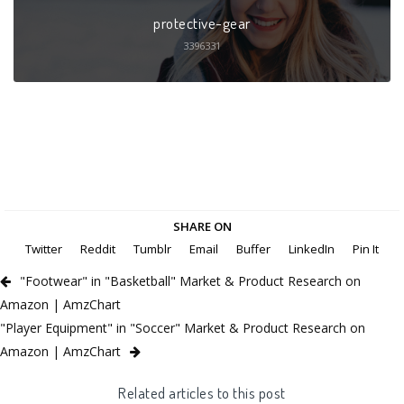
protective-gear
3396331
SHARE ON
Twitter
Reddit
Tumblr
Email
Buffer
LinkedIn
Pin It
"Footwear" in "Basketball" Market & Product Research on
Amazon | AmzChart
"Player Equipment" in "Soccer" Market & Product Research on
Amazon | AmzChart
Related articles to this post