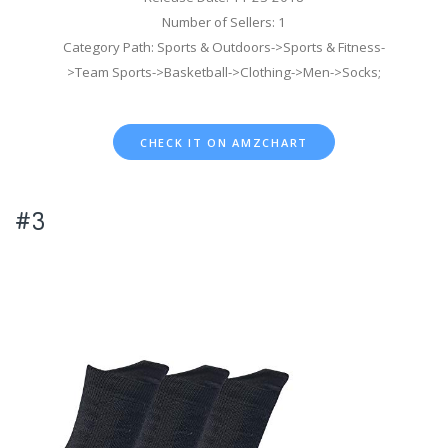
Number of Sellers: 1
Category Path: Sports & Outdoors->Sports & Fitness-
>Team Sports->Basketball->Clothing->Men->Socks;
CHECK IT ON AMZCHART
#3