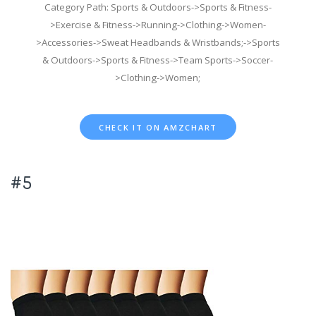
Category Path: Sports & Outdoors->Sports & Fitness-
>Exercise & Fitness->Running->Clothing->Women-
>Accessories->Sweat Headbands & Wristbands;->Sports
& Outdoors->Sports & Fitness->Team Sports->Soccer-
>Clothing->Women;
CHECK IT ON AMZCHART
#5