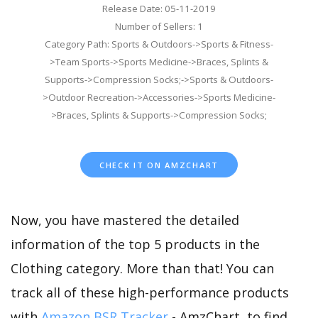
Release Date: 05-11-2019
Number of Sellers: 1
Category Path: Sports & Outdoors->Sports & Fitness-
>Team Sports->Sports Medicine->Braces, Splints &
Supports->Compression Socks;->Sports & Outdoors-
>Outdoor Recreation->Accessories->Sports Medicine-
>Braces, Splints & Supports->Compression Socks;
CHECK IT ON AMZCHART
Now, you have mastered the detailed
information of the top 5 products in the
Clothing category. More than that! You can
track all of these high-performance products
with
Amazon BSR Tracker
- AmzChart, to find