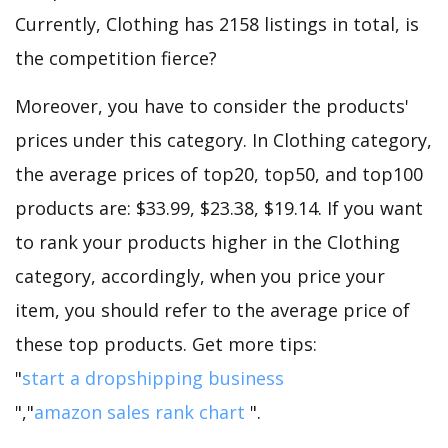
Currently, Clothing has 2158 listings in total, is
the competition fierce?
Moreover, you have to consider the products'
prices under this category. In Clothing category,
the average prices of top20, top50, and top100
products are: $33.99, $23.38, $19.14. If you want
to rank your products higher in the Clothing
category, accordingly, when you price your
item, you should refer to the average price of
these top products. Get more tips:
"
start a dropshipping business
","
amazon sales rank chart
".