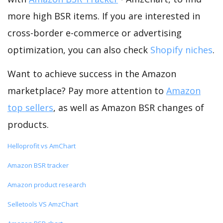
more high BSR items. If you are interested in
cross-border e-commerce or advertising
optimization, you can also check
Shopify niches
.
Want to achieve success in the Amazon
marketplace? Pay more attention to
Amazon
top sellers
, as well as Amazon BSR changes of
products.
Helloprofit vs AmChart
Amazon BSR tracker
Amazon product research
Selletools VS AmzChart