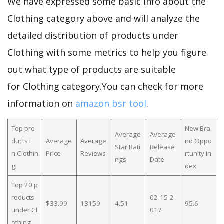
We have expressed some basic info about the
Clothing category above and will analyze the
detailed distribution of products under
Clothing with some metrics to help you figure
out what type of products are suitable
for Clothing category.You can check for more
information on
amazon bsr tool
.
Top pro
New Bra
Average
Average
ducts i
Average
Average
nd Oppo
Star Rati
Release
n Clothin
Price
Reviews
rtunity In
ngs
Date
g
dex
Top 20 p
roducts
02-15-2
$33.99
13159
4.51
95.6
under Cl
017
othing