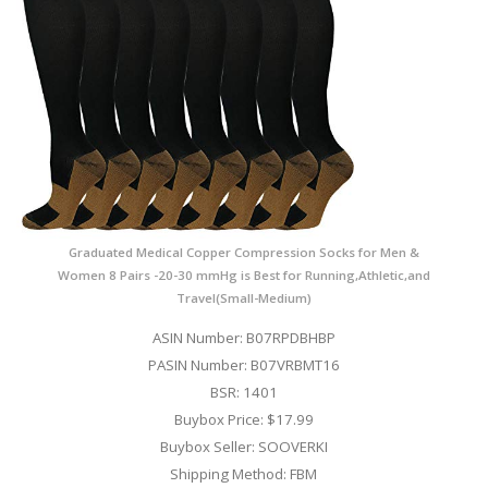
Graduated Medical Copper Compression Socks for Men &
Women 8 Pairs -20-30 mmHg is Best for Running,Athletic,and
Travel(Small-Medium)
ASIN Number: B07RPDBHBP
PASIN Number: B07VRBMT16
BSR: 1401
Buybox Price: $17.99
Buybox Seller: SOOVERKI
Shipping Method: FBM