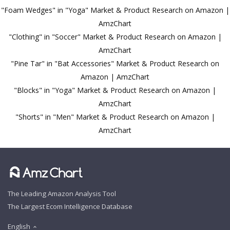
"Foam Wedges" in "Yoga" Market & Product Research on Amazon |
AmzChart
"Clothing" in "Soccer" Market & Product Research on Amazon |
AmzChart
"Pine Tar" in "Bat Accessories" Market & Product Research on
Amazon | AmzChart
"Blocks" in "Yoga" Market & Product Research on Amazon |
AmzChart
"Shorts" in "Men" Market & Product Research on Amazon |
AmzChart
The Leading Amazon Analysis Tool
The Largest Ecom Intelligence Database
English