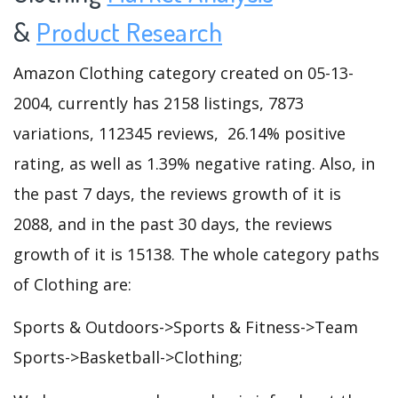
&
Product Research
Amazon Clothing category created on 05-13-
2004, currently has 2158 listings, 7873
variations, 112345 reviews, 26.14% positive
rating, as well as 1.39% negative rating. Also, in
the past 7 days, the reviews growth of it is
2088, and in the past 30 days, the reviews
growth of it is 15138. The whole category paths
of Clothing are:
Sports & Outdoors->Sports & Fitness->Team
Sports->Basketball->Clothing;