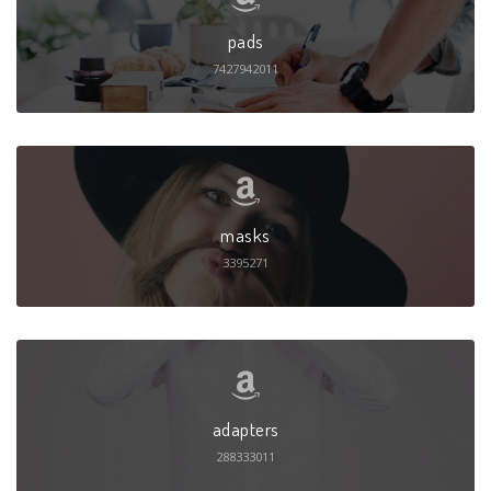
pads
7427942011
masks
3395271
adapters
288333011