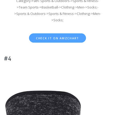
Category Path: Sports & Outdoors->Sports & Fitness-
>Team Sports->Basketball->Clothing->Men->Socks;-
>Sports & Outdoors->Sports & Fitness->Clothing->Men-
>Socks;
CHECK IT ON AMZCHART
#4