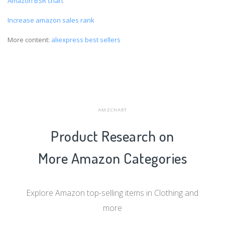
Amazon BSR chart
Increase amazon sales rank
More content:
aliexpress best sellers
AMZCHART
Product Research on
More Amazon Categories
Explore Amazon top-selling items in Clothing and
more