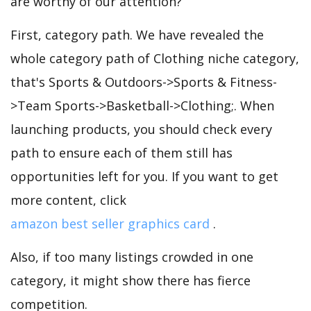
are worthy of our attention?
First, category path. We have revealed the
whole category path of Clothing niche category,
that's Sports & Outdoors->Sports & Fitness-
>Team Sports->Basketball->Clothing;. When
launching products, you should check every
path to ensure each of them still has
opportunities left for you. If you want to get
more content, click
amazon best seller graphics card
.
Also, if too many listings crowded in one
category, it might show there has fierce
competition.