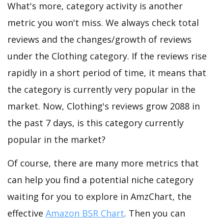
What's more, category activity is another
metric you won't miss. We always check total
reviews and the changes/growth of reviews
under the Clothing category. If the reviews rise
rapidly in a short period of time, it means that
the category is currently very popular in the
market. Now, Clothing's reviews grow 2088 in
the past 7 days, is this category currently
popular in the market?
Of course, there are many more metrics that
can help you find a potential niche category
waiting for you to explore in AmzChart, the
effective
Amazon BSR Chart
. Then you can