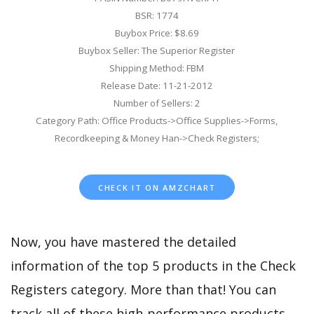
BSR: 1774
Buybox Price: $8.69
Buybox Seller: The Superior Register
Shipping Method: FBM
Release Date: 11-21-2012
Number of Sellers: 2
Category Path: Office Products->Office Supplies->Forms,
Recordkeeping & Money Han->Check Registers;
CHECK IT ON AMZCHART
Now, you have mastered the detailed
information of the top 5 products in the Check
Registers category. More than that! You can
track all of these high-performance products