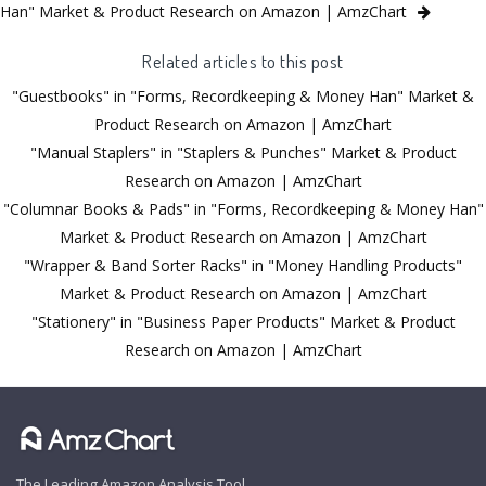
Han" Market & Product Research on Amazon | AmzChart
Related articles to this post
"Guestbooks" in "Forms, Recordkeeping & Money Han" Market &
Product Research on Amazon | AmzChart
"Manual Staplers" in "Staplers & Punches" Market & Product
Research on Amazon | AmzChart
"Columnar Books & Pads" in "Forms, Recordkeeping & Money Han"
Market & Product Research on Amazon | AmzChart
"Wrapper & Band Sorter Racks" in "Money Handling Products"
Market & Product Research on Amazon | AmzChart
"Stationery" in "Business Paper Products" Market & Product
Research on Amazon | AmzChart
The Leading Amazon Analysis Tool