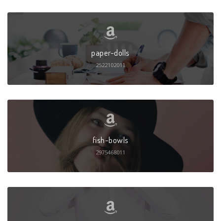
paper-dolls
2522102011
fish-bowls
2975468011