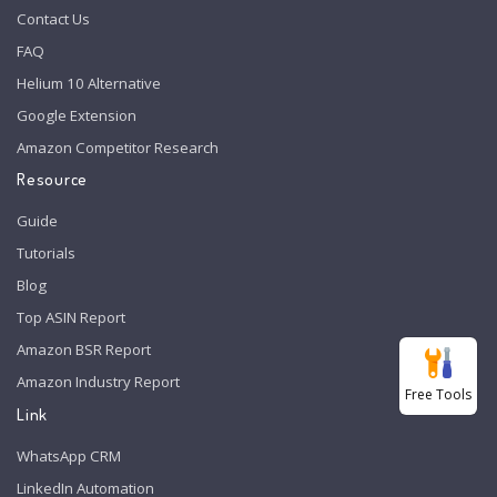
Contact Us
FAQ
Helium 10 Alternative
Google Extension
Amazon Competitor Research
Resource
Guide
Tutorials
Blog
Top ASIN Report
Amazon BSR Report
Amazon Industry Report
Free Tools
Link
WhatsApp CRM
LinkedIn Automation