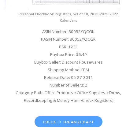
Personal Checkbook Registers, Set of 10, 2020-2021-2022
Calendars
ASIN Number: B0052YQCGK
PASIN Number: B0052YQCGK
BSR: 1231
Buybox Price: $6.49
Buybox Seller: Discount Housewares
Shipping Method: FBM
Release Date: 05-27-2011
Number of Sellers: 2
Category Path: Office Products->Office Supplies->Forms,
Recordkeeping & Money Han->Check Registers;
CHECK IT ON AMZCHART