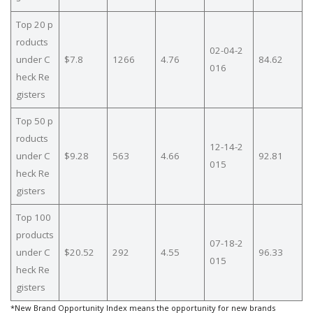
Top 20 p
roducts
02-04-2
under C
$7.8
1266
4.76
84.62
016
heck Re
gisters
Top 50 p
roducts
12-14-2
under C
$9.28
563
4.66
92.81
015
heck Re
gisters
Top 100
products
07-18-2
under C
$20.52
292
4.55
96.33
015
heck Re
gisters
*New Brand Opportunity Index means the opportunity for new brands