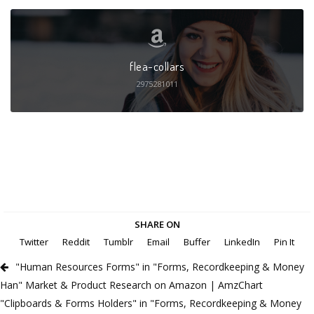
flea-collars
2975281011
SHARE ON
Twitter
Reddit
Tumblr
Email
Buffer
LinkedIn
Pin It
"Human Resources Forms" in "Forms, Recordkeeping & Money
Han" Market & Product Research on Amazon | AmzChart
"Clipboards & Forms Holders" in "Forms, Recordkeeping & Money