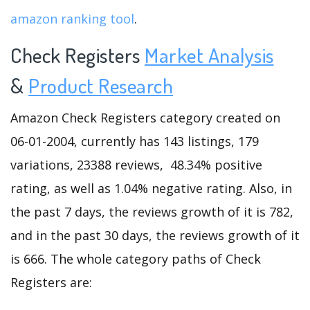
amazon ranking tool
.
Check Registers
Market Analysis
&
Product Research
Amazon Check Registers category created on
06-01-2004, currently has 143 listings, 179
variations, 23388 reviews, 48.34% positive
rating, as well as 1.04% negative rating. Also, in
the past 7 days, the reviews growth of it is 782,
and in the past 30 days, the reviews growth of it
is 666. The whole category paths of Check
Registers are: