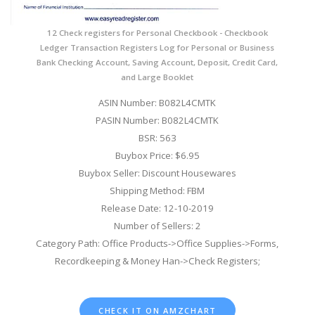
12 Check registers for Personal Checkbook - Checkbook
Ledger Transaction Registers Log for Personal or Business
Bank Checking Account, Saving Account, Deposit, Credit Card,
and Large Booklet
ASIN Number: B082L4CMTK
PASIN Number: B082L4CMTK
BSR: 563
Buybox Price: $6.95
Buybox Seller: Discount Housewares
Shipping Method: FBM
Release Date: 12-10-2019
Number of Sellers: 2
Category Path: Office Products->Office Supplies->Forms,
Recordkeeping & Money Han->Check Registers;
CHECK IT ON AMZCHART