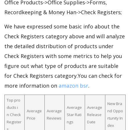
Office Products->Office Supplies->Forms,
Recordkeeping & Money Han->Check Registers;
We have expressed some basic info about the
Check Registers category above and will analyze
the detailed distribution of products under
Check Registers with some metrics to help you
figure out what type of products are suitable
for Check Registers category.You can check for
more information on
amazon bsr
.
Top pro
New Bra
ducts i
Average
Average
Average
Average
nd Oppo
n Check
Star Rati
Release
Price
Reviews
rtunity In
Register
ngs
Date
dex
s