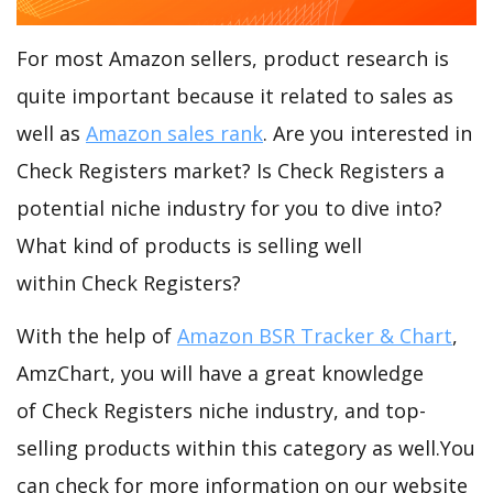
For most Amazon sellers, product research is
quite important because it related to sales as
well as
Amazon sales rank
. Are you interested in
Check Registers market? Is Check Registers a
potential niche industry for you to dive into?
What kind of products is selling well
within Check Registers?
With the help of
Amazon BSR Tracker & Chart
,
AmzChart, you will have a great knowledge
of Check Registers niche industry, and top-
selling products within this category as well.You
can check for more information on our website