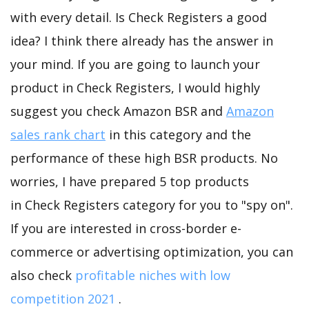
with every detail. Is Check Registers a good
idea? I think there already has the answer in
your mind. If you are going to launch your
product in Check Registers, I would highly
suggest you check Amazon BSR and
Amazon
sales rank chart
in this category and the
performance of these high BSR products. No
worries, I have prepared 5 top products
in Check Registers category for you to "spy on".
If you are interested in cross-border e-
commerce or advertising optimization, you can
also check
profitable niches with low
competition 2021
.