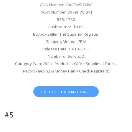
ASIN Number: B00FTWD7MW
PASIN Number: B079HVCKPH
BSR: 1750
Buybox Price: $8.69
Buybox Seller: The Superior Register
Shipping Method: FBM
Release Date: 10-13-2013
Number of Sellers: 2
Category Path: Office Products->Office Supplies->Forms,
Recordkeeping & Money Han->Check Registers;
CHECK IT ON AMZCHART
#5