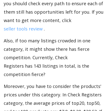
you should check every path to ensure each of
them still has opportunities left for you. If you
want to get more content, click
seller tools review
.
Also, if too many listings crowded in one
category, it might show there has fierce
competition. Currently, Check
Registers has 143 listings in total, is the
competition fierce?
Moreover, you have to consider the products'
prices under this category. In Check Registers
category, the average prices of top20, top50,