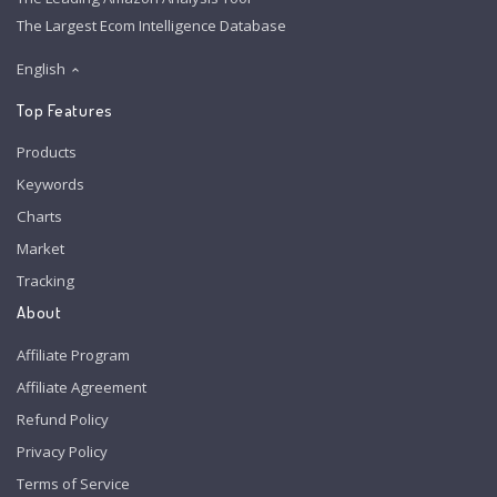
The Largest Ecom Intelligence Database
English
Top Features
Products
Keywords
Charts
Market
Tracking
About
Affiliate Program
Affiliate Agreement
Refund Policy
Privacy Policy
Terms of Service