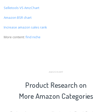
Selletools VS AmzChart
Amazon BSR chart
Increase amazon sales rank
More content:
find niche
AMZCHART
Product Research on
More Amazon Categories