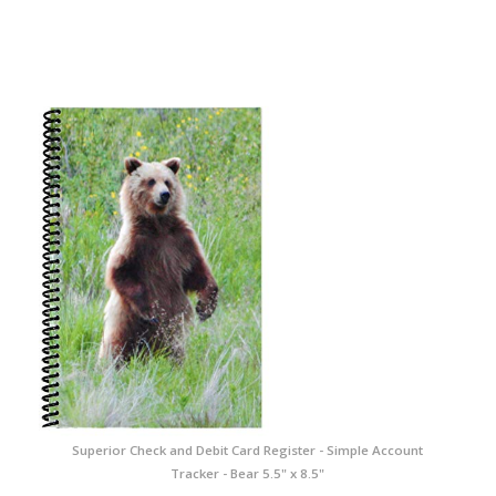
Superior Check and Debit Card Register - Simple Account
Tracker - Bear 5.5" x 8.5"