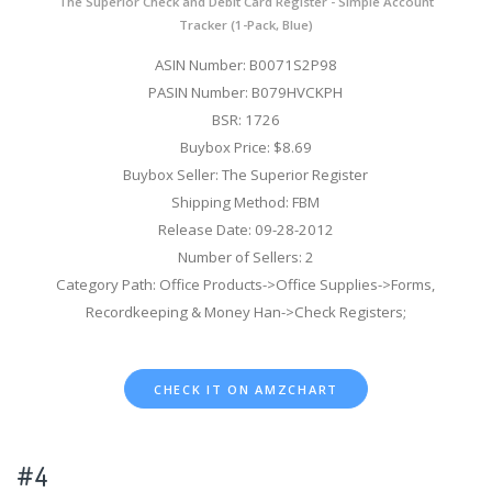
The Superior Check and Debit Card Register - Simple Account
Tracker (1-Pack, Blue)
ASIN Number: B0071S2P98
PASIN Number: B079HVCKPH
BSR: 1726
Buybox Price: $8.69
Buybox Seller: The Superior Register
Shipping Method: FBM
Release Date: 09-28-2012
Number of Sellers: 2
Category Path: Office Products->Office Supplies->Forms,
Recordkeeping & Money Han->Check Registers;
CHECK IT ON AMZCHART
#4