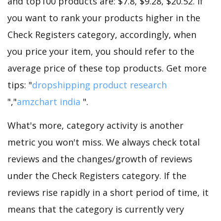
and top100 products are: $7.8, $9.28, $20.52. If
you want to rank your products higher in the
Check Registers category, accordingly, when
you price your item, you should refer to the
average price of these top products. Get more
tips: "
dropshipping product research
","
amzchart india
".
What's more, category activity is another
metric you won't miss. We always check total
reviews and the changes/growth of reviews
under the Check Registers category. If the
reviews rise rapidly in a short period of time, it
means that the category is currently very