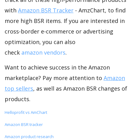
with
Amazon BSR Tracker
- AmzChart, to find
more high BSR items. If you are interested in
cross-border e-commerce or advertising
optimization, you can also
check
amazon vendors
.
Want to achieve success in the Amazon
marketplace? Pay more attention to
Amazon
top sellers
, as well as Amazon BSR changes of
products.
Helloprofit vs AmChart
Amazon BSR tracker
Amazon product research