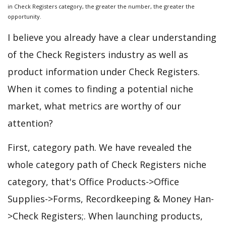
in Check Registers category, the greater the number, the greater the
opportunity.
I believe you already have a clear understanding
of the Check Registers industry as well as
product information under Check Registers.
When it comes to finding a potential niche
market, what metrics are worthy of our
attention?
First, category path. We have revealed the
whole category path of Check Registers niche
category, that's Office Products->Office
Supplies->Forms, Recordkeeping & Money Han-
>Check Registers;. When launching products,