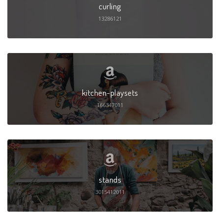
curling
13286121
kitchen-playsets
166347011
stands
3015412011