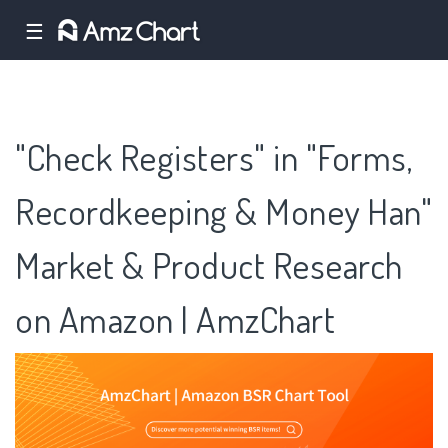
☰
"Check Registers" in "Forms,
Recordkeeping & Money Han"
Market & Product Research
on Amazon | AmzChart