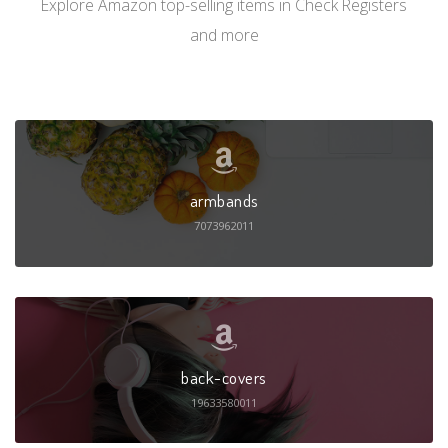
Explore Amazon top-selling items in Check Registers
and more
armbands
7073962011
back-covers
19633580011