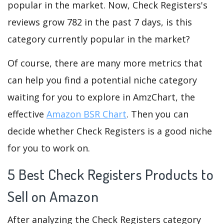
popular in the market. Now, Check Registers's
reviews grow 782 in the past 7 days, is this
category currently popular in the market?
Of course, there are many more metrics that
can help you find a potential niche category
waiting for you to explore in AmzChart, the
effective
Amazon BSR Chart
. Then you can
decide whether Check Registers is a good niche
for you to work on.
5 Best Check Registers Products to
Sell on Amazon
After analyzing the Check Registers category