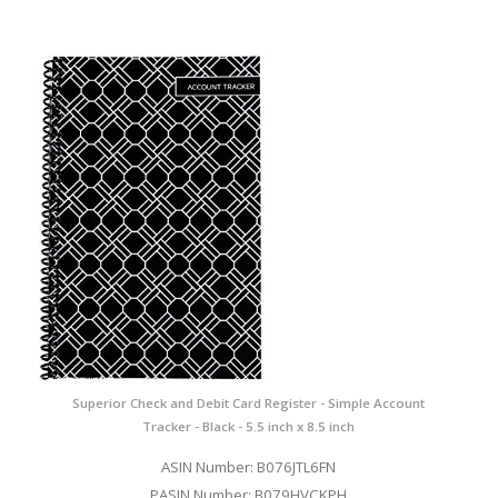
Superior Check and Debit Card Register - Simple Account
Tracker - Black - 5.5 inch x 8.5 inch
ASIN Number: B076JTL6FN
PASIN Number: B079HVCKPH