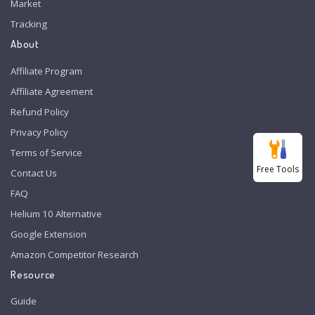
Market
Tracking
About
Affiliate Program
Affiliate Agreement
Refund Policy
Privacy Policy
Terms of Service
Free Tools
Contact Us
FAQ
Helium 10 Alternative
Google Extension
Amazon Competitor Research
Resource
Guide