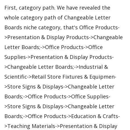
First, category path. We have revealed the
whole category path of Changeable Letter
Boards niche category, that's Office Products-
>Presentation & Display Products->Changeable
Letter Boards;->Office Products->Office
Supplies->Presentation & Display Products-
>Changeable Letter Boards;->Industrial &
Scientific->Retail Store Fixtures & Equipmen-
>Store Signs & Displays->Changeable Letter
Boards;->Office Products->Office Supplies-
>Store Signs & Displays->Changeable Letter
Boards;->Office Products->Education & Crafts-
>Teaching Materials->Presentation & Display