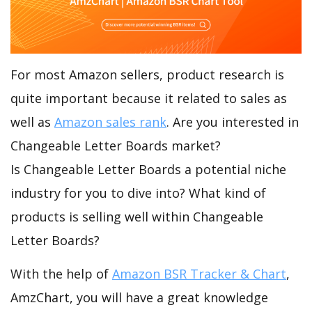
For most Amazon sellers, product research is
quite important because it related to sales as
well as
Amazon sales rank
. Are you interested in
Changeable Letter Boards market?
Is Changeable Letter Boards a potential niche
industry for you to dive into? What kind of
products is selling well within Changeable
Letter Boards?
With the help of
Amazon BSR Tracker & Chart
,
AmzChart, you will have a great knowledge