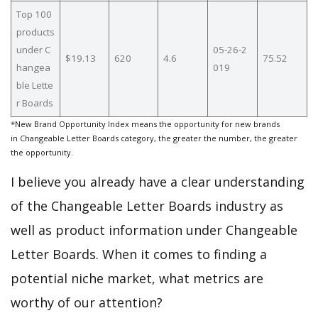
Top 100
products
under C
05-26-2
$19.13
620
4.6
75.52
hangea
019
ble Lette
r Boards
*New Brand Opportunity Index means the opportunity for new brands
in Changeable Letter Boards category, the greater the number, the greater
the opportunity.
I believe you already have a clear understanding
of the Changeable Letter Boards industry as
well as product information under Changeable
Letter Boards. When it comes to finding a
potential niche market, what metrics are
worthy of our attention?