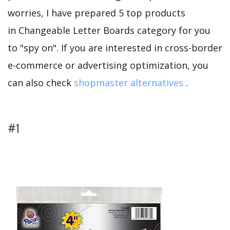
worries, I have prepared 5 top products
in Changeable Letter Boards category for you
to "spy on". If you are interested in cross-border
e-commerce or advertising optimization, you
can also check
shopmaster alternatives
.
#1