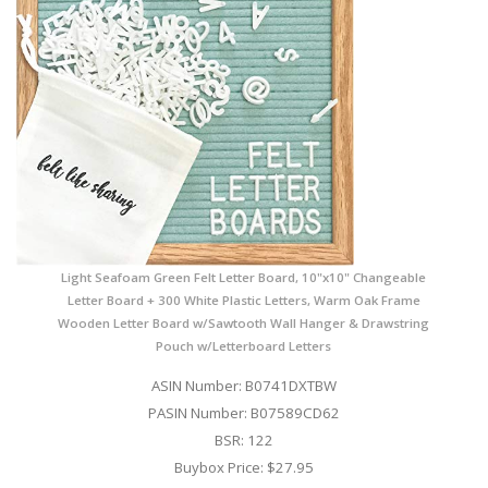
Light Seafoam Green Felt Letter Board, 10"x10" Changeable
Letter Board + 300 White Plastic Letters, Warm Oak Frame
Wooden Letter Board w/Sawtooth Wall Hanger & Drawstring
Pouch w/Letterboard Letters
ASIN Number: B0741DXTBW
PASIN Number: B07589CD62
BSR: 122
Buybox Price: $27.95