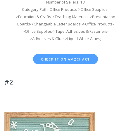
Number of Sellers: 13
Category Path: Office Products->Office Supplies-
>Education & Crafts->Teaching Materials->Presentation
Boards->Changeable Letter Boards;->Office Products-
>Office Supplies->Tape, Adhesives & Fasteners-
>Adhesives & Glue->Liquid White Glues;
CHECK IT ON AMZCHART
#2