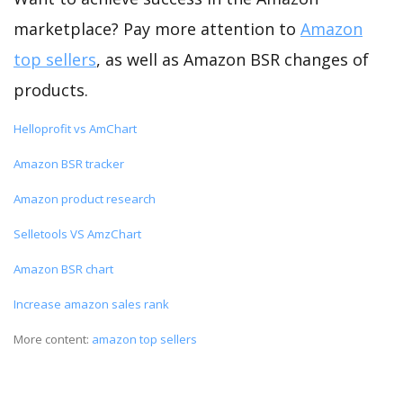
marketplace? Pay more attention to
Amazon
top sellers
, as well as Amazon BSR changes of
products.
Helloprofit vs AmChart
Amazon BSR tracker
Amazon product research
Selletools VS AmzChart
Amazon BSR chart
Increase amazon sales rank
More content:
amazon top sellers