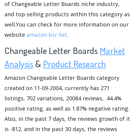
of Changeable Letter Boards niche industry,
and top-selling products within this category as
well.You can check for more information on our
website
amazon bsr list
.
Changeable Letter Boards
Market
Analysis
&
Product Research
Amazon Changeable Letter Boards category
created on 11-09-2004, currently has 271
listings, 702 variations, 20084 reviews, 44.4%
positive rating, as well as 1.87% negative rating.
Also, in the past 7 days, the reviews growth of it
is -812, and in the past 30 days, the reviews