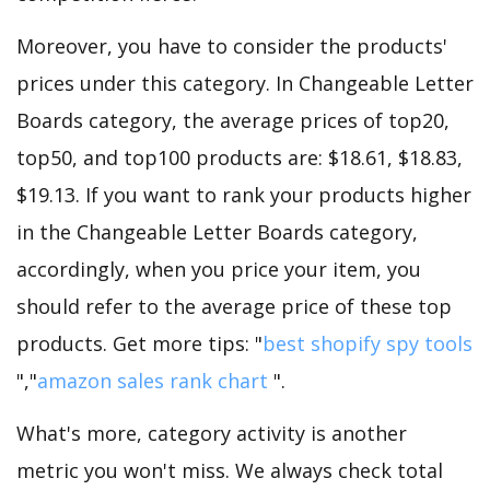
Moreover, you have to consider the products'
prices under this category. In Changeable Letter
Boards category, the average prices of top20,
top50, and top100 products are: $18.61, $18.83,
$19.13. If you want to rank your products higher
in the Changeable Letter Boards category,
accordingly, when you price your item, you
should refer to the average price of these top
products. Get more tips: "
best shopify spy tools
","
amazon sales rank chart
".
What's more, category activity is another
metric you won't miss. We always check total