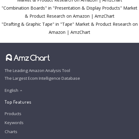
"Combination Boards" in "Presentation & Display Products" Market
& Product Research on Amazon | AmzChart
"Drafting & Graphic Tape" in "Tape" Market & Product Research on
Amazon | AmzChart
The Leading Amazon Analysis Tool
The Largest Ecom Intelligence Database
English
Top Features
Products
Keywords
Charts