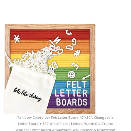
Rainbow Colorblock Felt Letter Board 10"x10", Changeable
Letter Board + 300 White Plastic Letters, Warm Oak Frame
Wooden Letter Board w/Sawtooth Wall Hanger & Drawstring