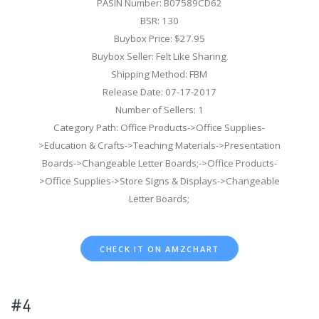
PASIN Number: B07589CD62
BSR: 130
Buybox Price: $27.95
Buybox Seller: Felt Like Sharing
Shipping Method: FBM
Release Date: 07-17-2017
Number of Sellers: 1
Category Path: Office Products->Office Supplies-
>Education & Crafts->Teaching Materials->Presentation
Boards->Changeable Letter Boards;->Office Products-
>Office Supplies->Store Signs & Displays->Changeable
Letter Boards;
CHECK IT ON AMZCHART
#4