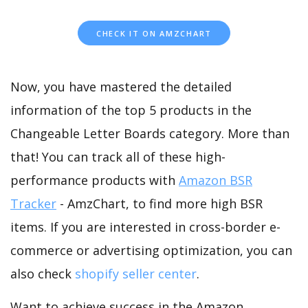
CHECK IT ON AMZCHART
Now, you have mastered the detailed
information of the top 5 products in the
Changeable Letter Boards category. More than
that! You can track all of these high-
performance products with
Amazon BSR
Tracker
- AmzChart, to find more high BSR
items. If you are interested in cross-border e-
commerce or advertising optimization, you can
also check
shopify seller center
.
Want to achieve success in the Amazon