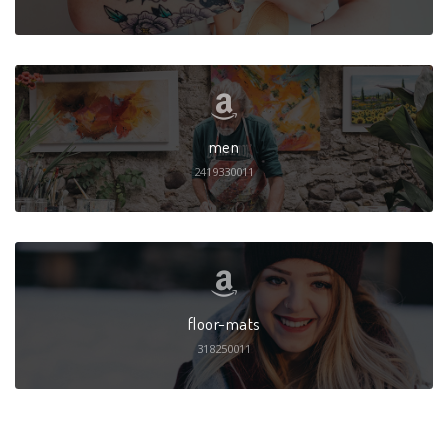
men
2419330011
floor-mats
318250011