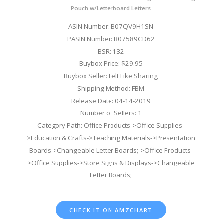
Pouch w/Letterboard Letters
ASIN Number: B07QV9H1SN
PASIN Number: B07589CD62
BSR: 132
Buybox Price: $29.95
Buybox Seller: Felt Like Sharing
Shipping Method: FBM
Release Date: 04-14-2019
Number of Sellers: 1
Category Path: Office Products->Office Supplies-
>Education & Crafts->Teaching Materials->Presentation
Boards->Changeable Letter Boards;->Office Products-
>Office Supplies->Store Signs & Displays->Changeable
Letter Boards;
CHECK IT ON AMZCHART