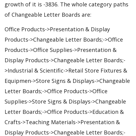
growth of it is -3836. The whole category paths
of Changeable Letter Boards are:
Office Products->Presentation & Display
Products->Changeable Letter Boards;->Office
Products->Office Supplies->Presentation &
Display Products->Changeable Letter Boards;-
>Industrial & Scientific->Retail Store Fixtures &
Equipmen->Store Signs & Displays->Changeable
Letter Boards;->Office Products->Office
Supplies->Store Signs & Displays->Changeable
Letter Boards;->Office Products->Education &
Crafts->Teaching Materials->Presentation &
Display Products->Changeable Letter Boards;-