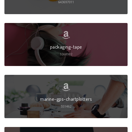
643697011
packaging-tape
1068982
marine-gps-chartplotters
551462