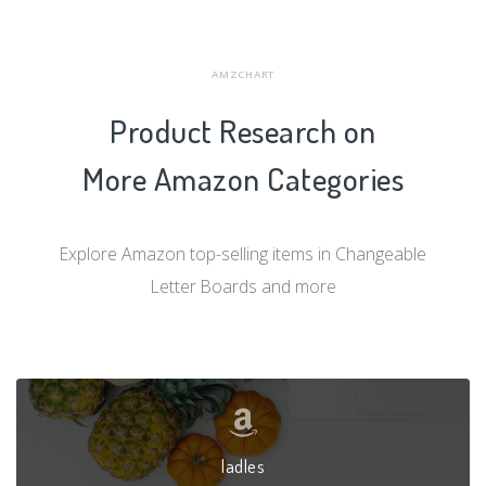
AMZCHART
Product Research on
More Amazon Categories
Explore Amazon top-selling items in Changeable
Letter Boards and more
ladles