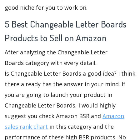
good niche for you to work on.
5 Best Changeable Letter Boards
Products to Sell on Amazon
After analyzing the Changeable Letter
Boards category with every detail.
Is Changeable Letter Boards a good idea? I think
there already has the answer in your mind. If
you are going to launch your product in
Changeable Letter Boards, I would highly
suggest you check Amazon BSR and
Amazon
sales rank chart
in this category and the
performance of these high BSR products. No