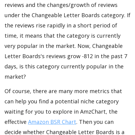
reviews and the changes/growth of reviews
under the Changeable Letter Boards category. If
the reviews rise rapidly in a short period of
time, it means that the category is currently
very popular in the market. Now, Changeable
Letter Boards's reviews grow -812 in the past 7
days, is this category currently popular in the
market?
Of course, there are many more metrics that
can help you find a potential niche category
waiting for you to explore in AmzChart, the
effective
Amazon BSR Chart
. Then you can
decide whether Changeable Letter Boards is a