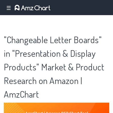
☰
"Changeable Letter Boards"
in "Presentation & Display
Products" Market & Product
Research on Amazon |
AmzChart