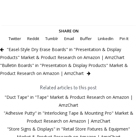
SHARE ON
Twitter
Reddit
Tumblr
Email
Buffer
LinkedIn
Pin It
"Easel-Style Dry Erase Boards" in "Presentation & Display
Products" Market & Product Research on Amazon | AmzChart
"Bulletin Boards" in "Presentation & Display Products" Market &
Product Research on Amazon | AmzChart
Related articles to this post
"Duct Tape" in "Tape" Market & Product Research on Amazon |
AmzChart
"Adhesive Putty" in "Interlocking Tape & Mounting Pro" Market &
Product Research on Amazon | AmzChart
"Store Signs & Displays" in "Retail Store Fixtures & Equipmen"
Market & Product Research on Amazon | AmzChart