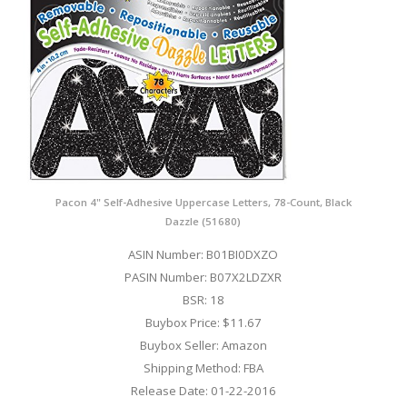
Pacon 4" Self-Adhesive Uppercase Letters, 78-Count, Black
Dazzle (51680)
ASIN Number: B01BI0DXZO
PASIN Number: B07X2LDZXR
BSR: 18
Buybox Price: $11.67
Buybox Seller: Amazon
Shipping Method: FBA
Release Date: 01-22-2016