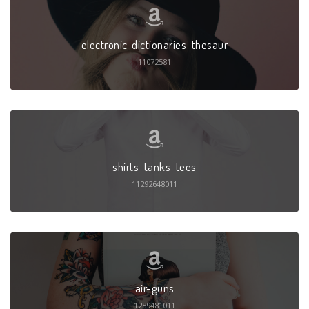
electronic-dictionaries-thesaur
11072581
shirts-tanks-tees
11292648011
air-guns
1289481011