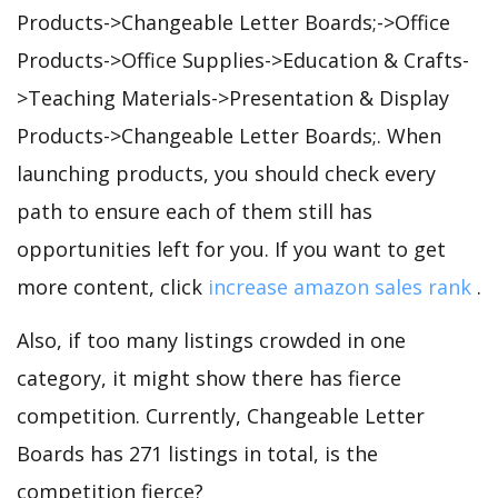
Products->Changeable Letter Boards;->Office
Products->Office Supplies->Education & Crafts-
>Teaching Materials->Presentation & Display
Products->Changeable Letter Boards;. When
launching products, you should check every
path to ensure each of them still has
opportunities left for you. If you want to get
more content, click
increase amazon sales rank
.
Also, if too many listings crowded in one
category, it might show there has fierce
competition. Currently, Changeable Letter
Boards has 271 listings in total, is the
competition fierce?