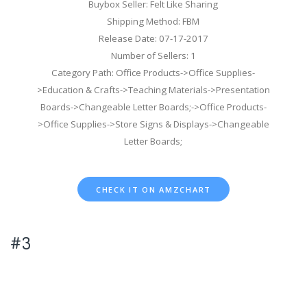
Buybox Seller: Felt Like Sharing
Shipping Method: FBM
Release Date: 07-17-2017
Number of Sellers: 1
Category Path: Office Products->Office Supplies-
>Education & Crafts->Teaching Materials->Presentation
Boards->Changeable Letter Boards;->Office Products-
>Office Supplies->Store Signs & Displays->Changeable
Letter Boards;
CHECK IT ON AMZCHART
#3