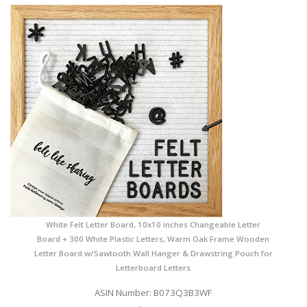
White Felt Letter Board, 10x10 inches Changeable Letter
Board + 300 White Plastic Letters, Warm Oak Frame Wooden
Letter Board w/Sawtooth Wall Hanger & Drawstring Pouch for
Letterboard Letters
ASIN Number: B073Q3B3WF