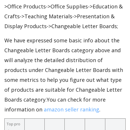
>Office Products->Office Supplies->Education &
Crafts->Teaching Materials->Presentation &
Display Products->Changeable Letter Boards;
We have expressed some basic info about the
Changeable Letter Boards category above and
will analyze the detailed distribution of
products under Changeable Letter Boards with
some metrics to help you figure out what type
of products are suitable for Changeable Letter
Boards category.You can check for more
information on
amazon seller ranking
.
Top pro