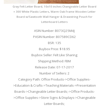
Gray Felt Letter Board, 10x10 inches Changeable Letter Board
+ 300 White Plastic Letters, Warm Oak Frame Wooden Letter
Board w/Sawtooth Wall Hanger & Drawstring Pouch for
Letterboard Letters
ASIN Number: B073Q25M4J
PASIN Number: B07589CD62
BSR: 135
Buybox Price: $18.95
Buybox Seller: Felt Like Sharing
Shipping Method: FBM
Release Date: 07-17-2017
Number of Sellers: 2
Category Path: Office Products->Office Supplies-
>Education & Crafts->Teaching Materials->Presentation
Boards->Changeable Letter Boards;->Office Products-
>Office Supplies->Store Signs & Displays->Changeable
Letter Boards;