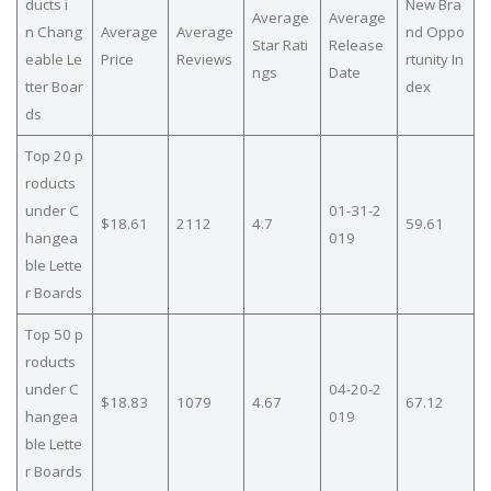
ducts i
New Bra
Average
Average
n Chang
Average
Average
nd Oppo
Star Rati
Release
eable Le
Price
Reviews
rtunity In
ngs
Date
tter Boar
dex
ds
Top 20 p
roducts
under C
01-31-2
$18.61
2112
4.7
59.61
hangea
019
ble Lette
r Boards
Top 50 p
roducts
under C
04-20-2
$18.83
1079
4.67
67.12
hangea
019
ble Lette
r Boards