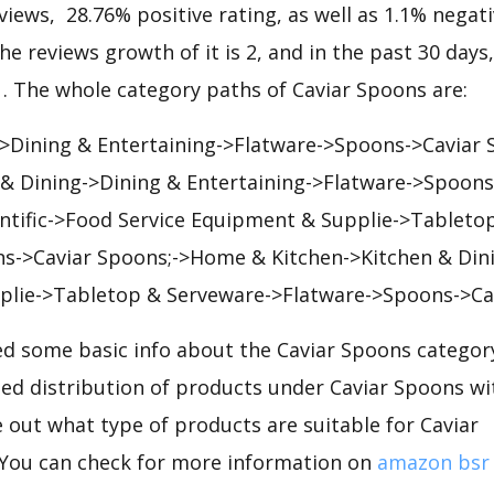
views, 28.76% positive rating, as well as 1.1% negativ
he reviews growth of it is 2, and in the past 30 days
91. The whole category paths of Caviar Spoons are:
->Dining & Entertaining->Flatware->Spoons->Caviar
 & Dining->Dining & Entertaining->Flatware->Spoons
ientific->Food Service Equipment & Supplie->Tableto
s->Caviar Spoons;->Home & Kitchen->Kitchen & Din
lie->Tabletop & Serveware->Flatware->Spoons->Ca
d some basic info about the Caviar Spoons category
iled distribution of products under Caviar Spoons w
e out what type of products are suitable for Caviar
You can check for more information on
amazon bsr 