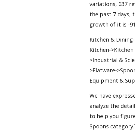
variations, 637 re
the past 7 days, t
growth of it is -
Kitchen & Dining
Kitchen->Kitchen
>Industrial & Sc
>Flatware->Spoon
Equipment & Supp
We have expresse
analyze the deta
to help you figur
Spoons category.