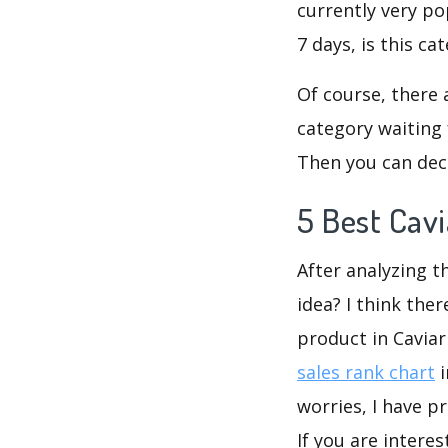
currently very po
7 days, is this c
Of course, there 
category waiting 
Then you can dec
5 Best Cav
After analyzing t
idea? I think the
product in Cavia
sales rank chart
i
worries, I have p
If you are intere