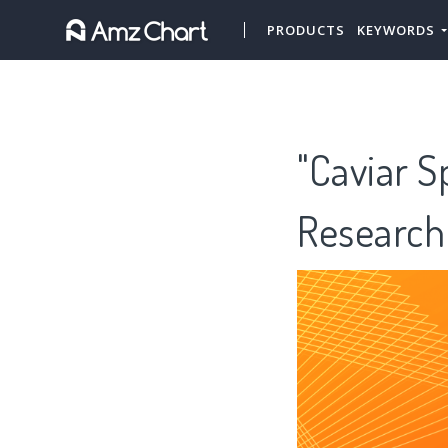
PRODUCTS
KEYWORDS
"Caviar S
Research