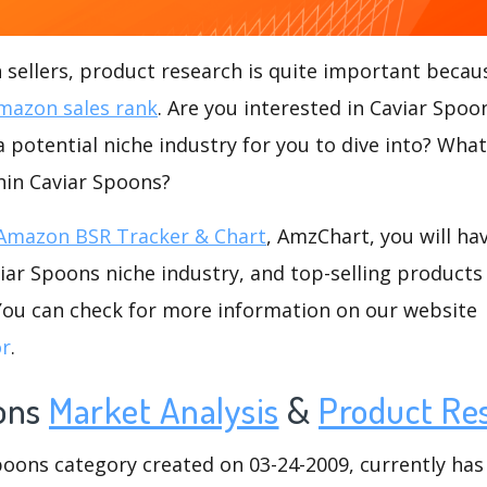
ellers, product research is quite important becaus
mazon sales rank
. Are you interested in Caviar Spo
a potential niche industry for you to dive into? Wha
thin Caviar Spoons?
Amazon BSR Tracker & Chart
, AmzChart, you will ha
ar Spoons niche industry, and top-selling products 
.You can check for more information on our website
or
.
ons
Market Analysis
&
Product Re
ons category created on 03-24-2009, currently has 9