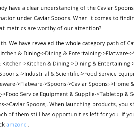
eady have a clear understanding of the Caviar Spoons
mation under Caviar Spoons. When it comes to findin
at metrics are worthy of our attention?
ath. We have revealed the whole category path of C
Kitchen & Dining->Dining & Entertaining->Flatware-
Kitchen->Kitchen & Dining->Dining & Entertaining-
poons;->Industrial & Scientific->Food Service Equi
eware->Flatware->Spoons->Caviar Spoons;->Home &
g->Food Service Equipment & Supplie->Tabletop & S
s->Caviar Spoons;. When launching products, you s
ch of them still has opportunities left for you. If y
ick
amzone
.