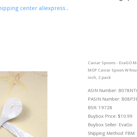
ipping center aliexpress
.
Caviar Spoons - EvaGO Mo
MOP Caviar Spoon W Rou
inch, 2 pack
ASIN Number: B078N
PASIN Number: B08P3
BSR: 19728
Buybox Price: $10.99
Buybox Seller: EvaGo
Shipping Method: FBM