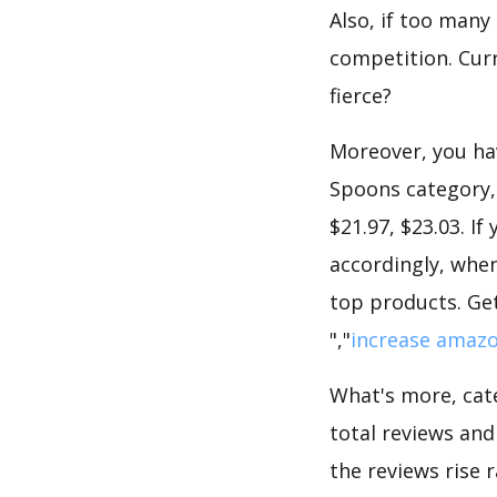
Also, if too many
competition. Curr
fierce?
Moreover, you hav
Spoons category, 
$21.97, $23.03. I
accordingly, when
top products. Get
","
increase amazo
What's more, cate
total reviews and
the reviews rise 