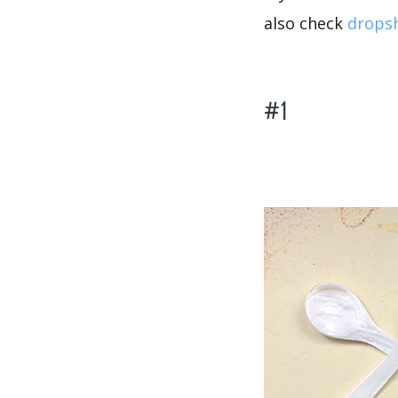
also check
dropsh
#1