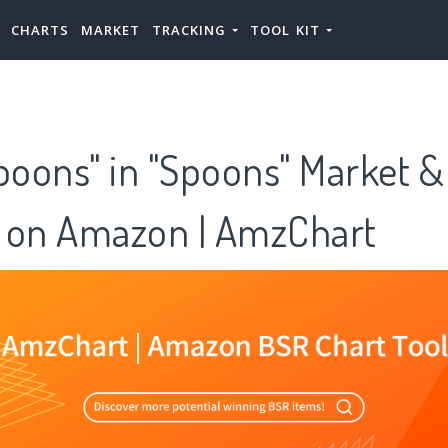
CHARTS
MARKET
TRACKING
TOOL KIT
poons" in "Spoons" Market &
 on Amazon | AmzChart