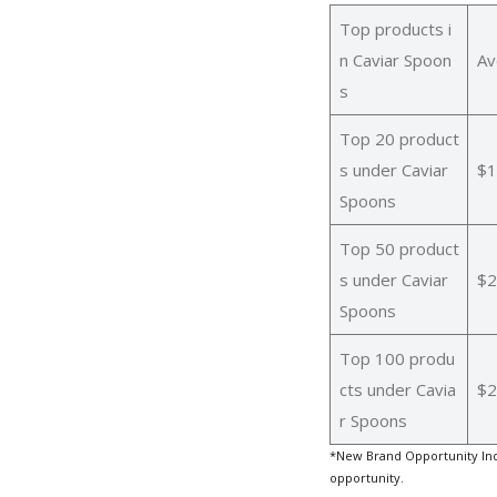
Top products i
n Caviar Spoon
Av
s
Top 20 product
s under Caviar
$1
Spoons
Top 50 product
s under Caviar
$2
Spoons
Top 100 produ
cts under Cavia
$2
r Spoons
*New Brand Opportunity Ind
opportunity.