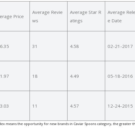
Average Revie
Average Star R
Average Rel
erage Price
ws
atings
e Date
6.35
31
4.58
02-21-2017
1.97
18
4.49
05-18-2016
3.03
11
4.57
12-24-2015
ex means the opportunity for new brands in Caviar Spoons category, the greater t