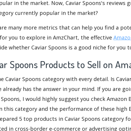
pular in the market. Now, Caviar Spoons's reviews g
ategory currently popular in the market?
are many more metrics that can help you find a pote
for you to explore in AmzChart, the effective
Amazon
ide whether Caviar Spoons is a good niche for you t
iar Spoons Products to Sell on Am
he Caviar Spoons category with every detail. Is Cavi
re already has the answer in your mind. If you are go
r Spoons, I would highly suggest you check Amazon
n this category and the performance of these high 
repared 5 top products in Caviar Spoons category for
sted in cross-border e-commerce or advertising opti