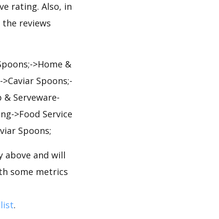
e rating. Also, in
, the reviews
 Spoons;->Home &
->Caviar Spoons;-
p & Serveware-
ing->Food Service
viar Spoons;
 above and will
ith some metrics
list
.