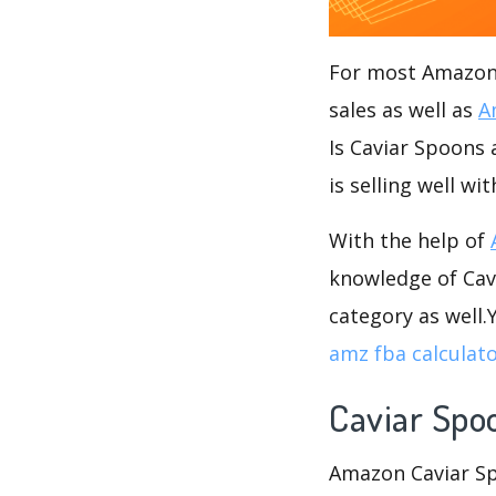
For most Amazon s
sales as well as
A
Is Caviar Spoons 
is selling well wi
With the help of
knowledge of Cavi
category as well
amz fba calculat
Caviar Spo
Amazon Caviar Spo