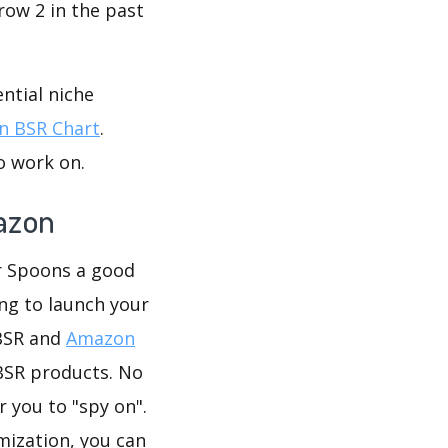
row 2 in the past
ntial niche
 BSR Chart
.
o work on.
azon
ar Spoons a good
ing to launch your
 BSR and
Amazon
BSR products. No
 you to "spy on".
mization, you can