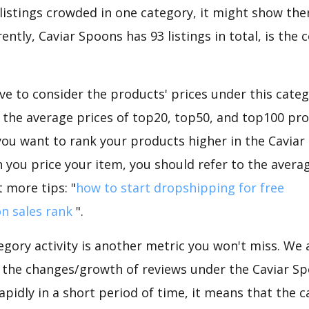
 listings crowded in one category, it might show ther
ently, Caviar Spoons has 93 listings in total, is the
e to consider the products' prices under this catego
the average prices of top20, top50, and top100 prod
f you want to rank your products higher in the Cavia
 you price your item, you should refer to the averag
 more tips: "
how to start dropshipping for free
n sales rank
".
gory activity is another metric you won't miss. We
 the changes/growth of reviews under the Caviar Sp
rapidly in a short period of time, it means that the c