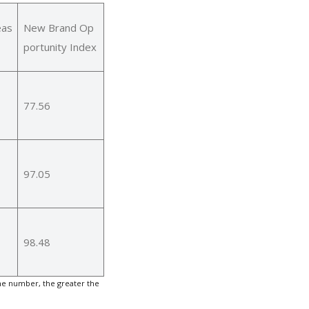
eas
New Brand Op
portunity Index
77.56
97.05
98.48
he number, the greater the