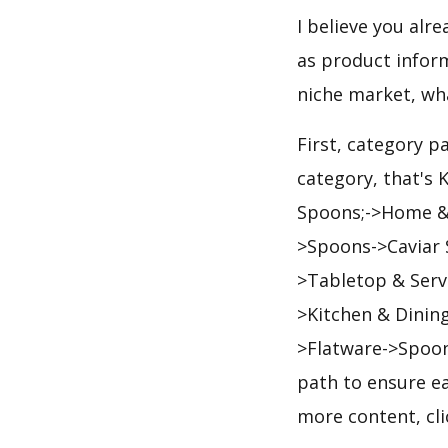
I believe you alr
as product infor
niche market, wh
First, category p
category, that's 
Spoons;->Home & 
>Spoons->Caviar S
>Tabletop & Serv
>Kitchen & Dinin
>Flatware->Spoon
path to ensure ea
more content, cl