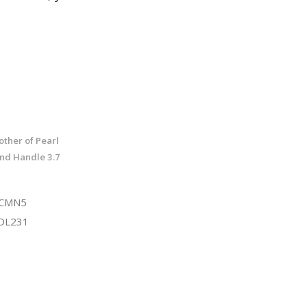
ther of Pearl
nd Handle 3.7
TCMN5
DL231