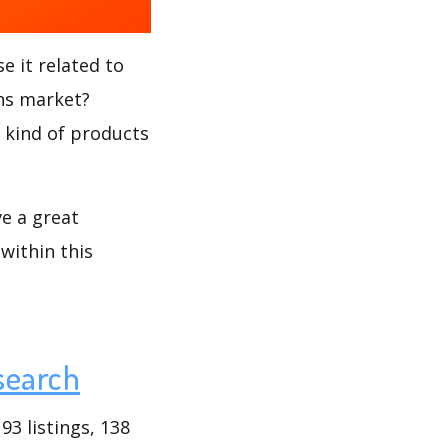
e it related to
ons market?
t kind of products
ve a great
within this
search
3 listings, 138