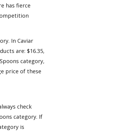
e has fierce
 competition
ry. In Caviar
ucts are: $16.35,
r Spoons category,
e price of these
 always check
oons category. If
ategory is