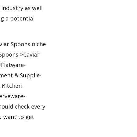
 industry as well
g a potential
aviar Spoons niche
>Spoons->Caviar
>Flatware-
pment & Supplie-
 Kitchen-
erveware-
hould check every
ou want to get