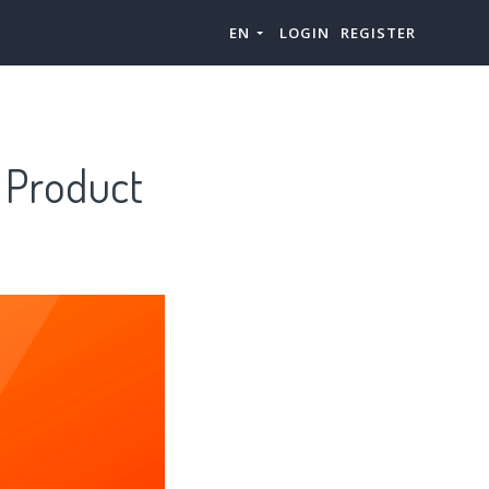
EN
LOGIN
REGISTER
 Product