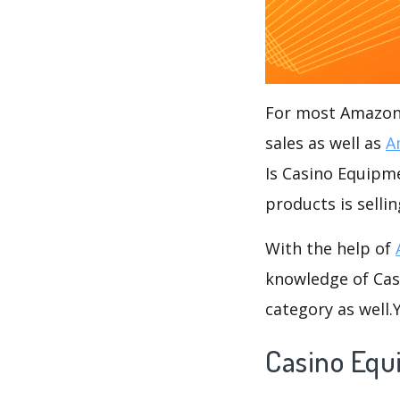
For most Amazon s
sales as well as
A
Is Casino Equipme
products is selli
With the help of
knowledge of Casi
category as well
Casino Eq