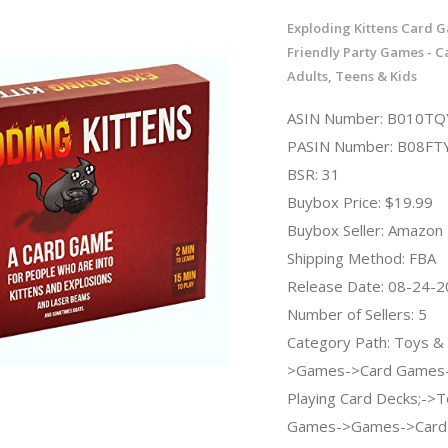
Exploding Kittens Card G
Friendly Party Games - 
Adults, Teens & Kids
ASIN Number: B010TQ
PASIN Number: B08FT
BSR: 31
Buybox Price: $19.99
Buybox Seller: Amazon
Shipping Method: FBA
Release Date: 08-24-
Number of Sellers: 5
Category Path: Toys 
>Games->Card Games-
Playing Card Decks;->
Games->Games->Card