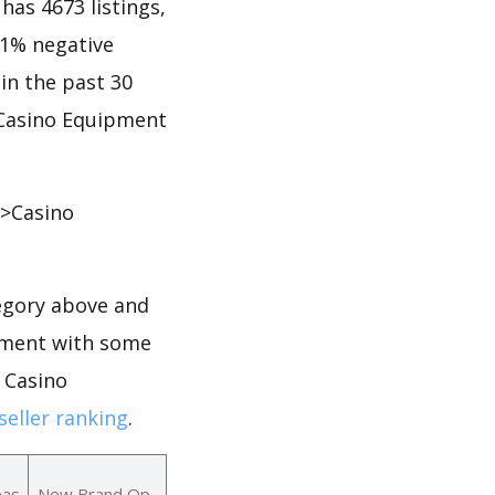
as 4673 listings,
.41% negative
 in the past 30
f Casino Equipment
->Casino
egory above and
ipment with some
r Casino
eller ranking
.
eas
New Brand Op