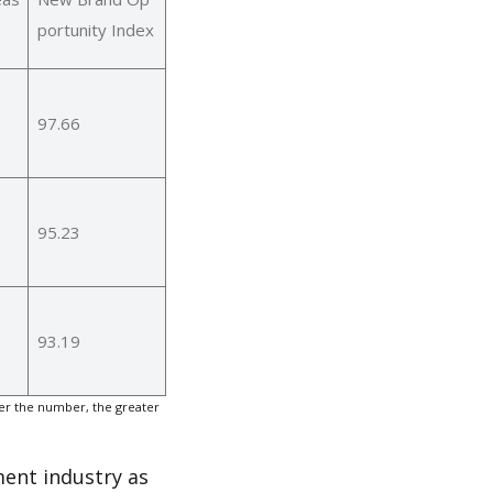
portunity Index
97.66
95.23
93.19
er the number, the greater
ment industry as