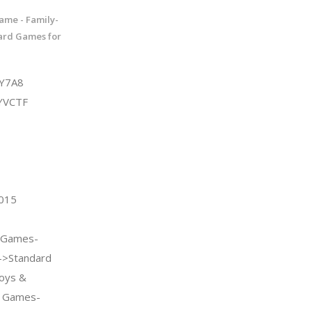
ame - Family-
Card Games for
Y7A8
YVCTF
2015
& Games-
>Standard
Toys &
 Games-