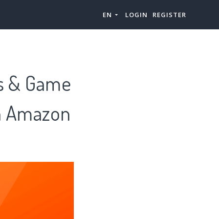
EN
LOGIN
REGISTER
ts & Game
n Amazon