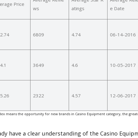
erage Price
ws
atings
e Date
2.74
6809
4.74
06-14-2016
4.1
3649
4.6
10-05-2017
5.26
2322
4.57
12-06-2017
ex means the opportunity for new brands in Casino Equipment category, the great
eady have a clear understanding of the Casino Equip