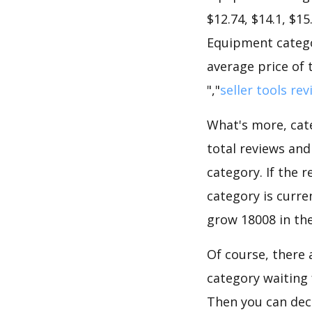
$12.74, $14.1, $1
Equipment categor
average price of 
","
seller tools re
What's more, cate
total reviews an
category. If the r
category is curre
grow 18008 in the
Of course, there 
category waiting 
Then you can dec