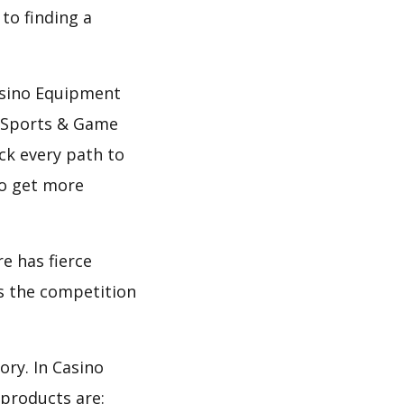
to finding a
asino Equipment
e Sports & Game
k every path to
to get more
e has fierce
is the competition
ory. In Casino
products are: