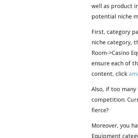
well as product 
potential niche m
First, category 
niche category, 
Room->Casino Equ
ensure each of th
content, click
ama
Also, if too many
competition. Curr
fierce?
Moreover, you hav
Equipment catego