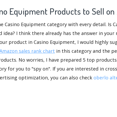
ino Equipment Products to Sell o
he Casino Equipment category with every detail. Is C
idea? I think there already has the answer in your m
your product in Casino Equipment, I would highly su
Amazon sales rank chart
in this category and the p
oducts. No worries, I have prepared 5 top products
y for you to "spy on". If you are interested in cros
rtising optimization, you can also check
oberlo alt