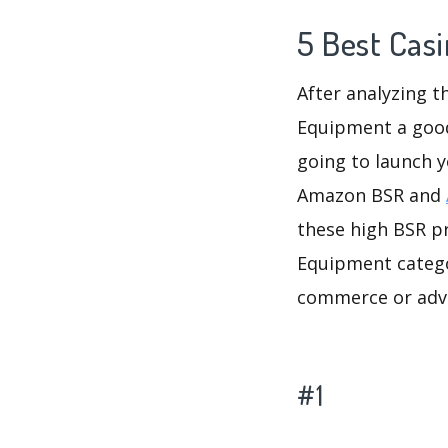
5 Best Cas
After analyzing t
Equipment a good 
going to launch 
Amazon BSR and
these high BSR pr
Equipment categor
commerce or adve
#1