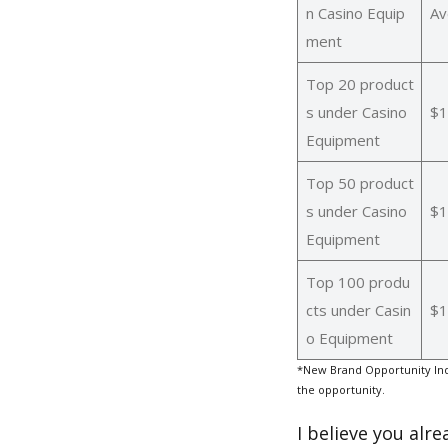
n Casino Equip
Av
ment
Top 20 product
s under Casino
$1
Equipment
Top 50 product
s under Casino
$1
Equipment
Top 100 produ
cts under Casin
$1
o Equipment
*New Brand Opportunity Ind
the opportunity.
I believe you alr