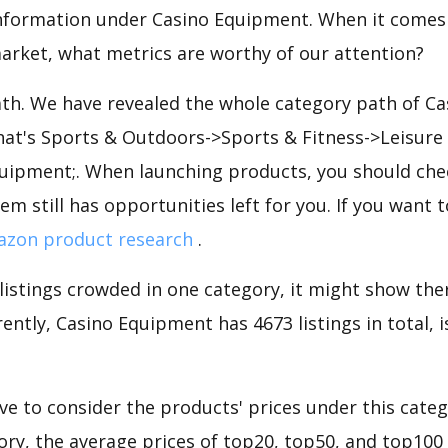
information under Casino Equipment. When it comes 
arket, what metrics are worthy of our attention?
path. We have revealed the whole category path of C
that's Sports & Outdoors->Sports & Fitness->Leisur
ipment;. When launching products, you should chec
em still has opportunities left for you. If you want 
zon product research
.
 listings crowded in one category, it might show ther
ently, Casino Equipment has 4673 listings in total, 
e to consider the products' prices under this categ
ry, the average prices of top20, top50, and top100 