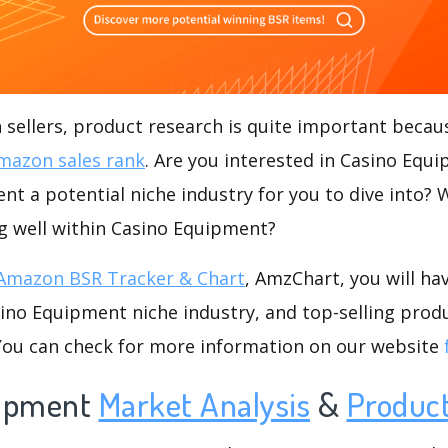
ellers, product research is quite important becaus
mazon sales rank
. Are you interested in Casino Eq
nt a potential niche industry for you to dive into? 
ng well within Casino Equipment?
Amazon BSR Tracker & Chart
, AmzChart, you will ha
no Equipment niche industry, and top-selling produ
.You can check for more information on our website
uipment
Market Analysis
&
Produc