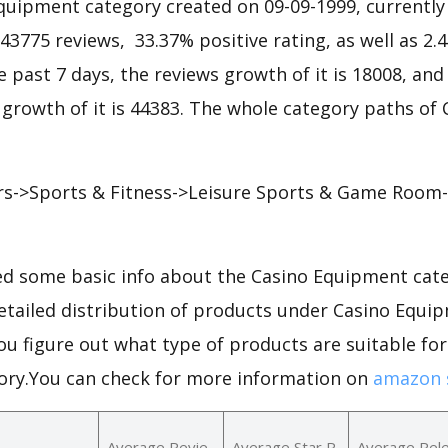
uipment category created on 09-09-1999, currently h
343775 reviews, 33.37% positive rating, as well as 2
he past 7 days, the reviews growth of it is 18008, and
 growth of it is 44383. The whole category paths o
s->Sports & Fitness->Leisure Sports & Game Room
d some basic info about the Casino Equipment cat
detailed distribution of products under Casino Equ
ou figure out what type of products are suitable fo
ry.You can check for more information on
amazon s
Average Revie
Average Star R
Average Rel