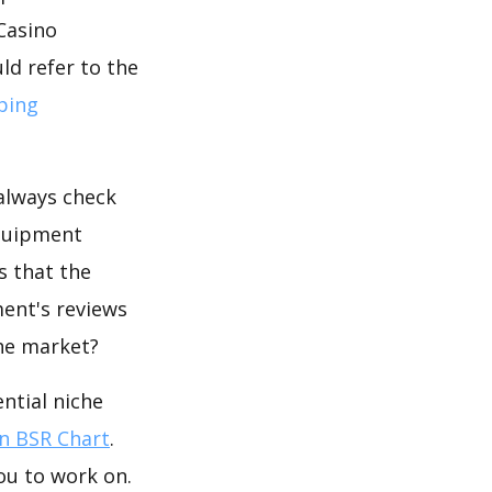
 Casino
ld refer to the
ping
 always check
Equipment
s that the
ment's reviews
the market?
ntial niche
 BSR Chart
.
ou to work on.