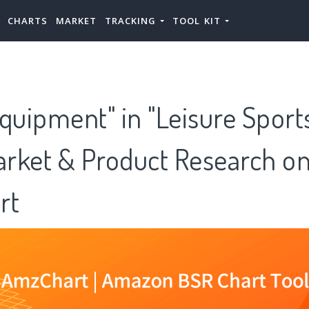
CHARTS
MARKET
TRACKING
TOOL KIT
Equipment" in "Leisure Spor
rket & Product Research o
rt