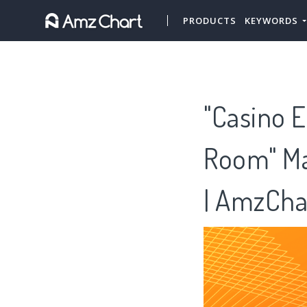
PRODUCTS
KEYWORDS
"Casino 
Room" Ma
| AmzCha