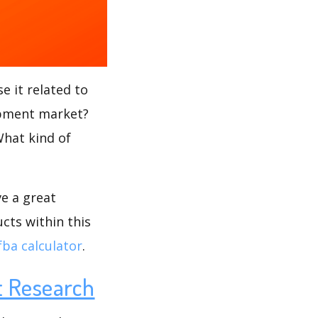
e it related to
uipment market?
What kind of
ve a great
cts within this
fba calculator
.
t Research