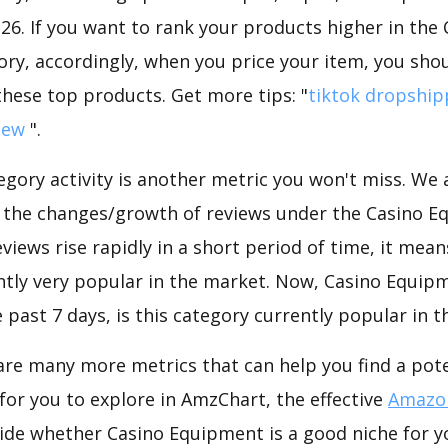
5.26. If you want to rank your products higher in the
y, accordingly, when you price your item, you shou
these top products. Get more tips: "
tiktok dropship
view
".
gory activity is another metric you won't miss. We
d the changes/growth of reviews under the Casino 
eviews rise rapidly in a short period of time, it mean
ntly very popular in the market. Now, Casino Equip
 past 7 days, is this category currently popular in 
are many more metrics that can help you find a pote
for you to explore in AmzChart, the effective
Amazon
ide whether Casino Equipment is a good niche for y