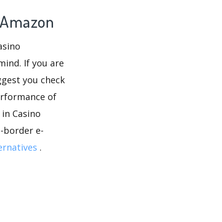
n Amazon
asino
ind. If you are
ggest you check
erformance of
 in Casino
s-border e-
ernatives
.