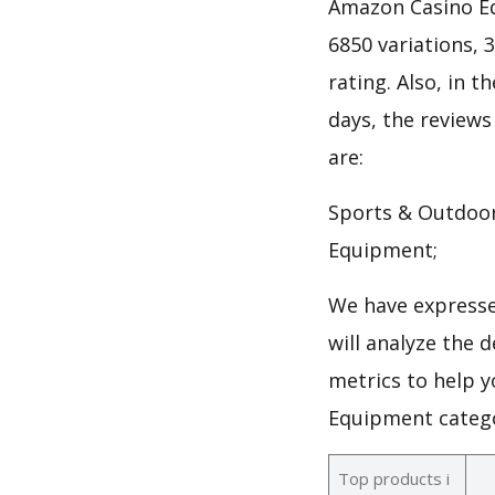
Amazon Casino Eq
6850 variations, 
rating. Also, in t
days, the reviews
are:
Sports & Outdoor
Equipment;
We have expresse
will analyze the 
metrics to help y
Equipment catego
Top products i