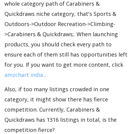
whole category path of Carabiners &
Quickdraws niche category, that's Sports &
Outdoors->Outdoor Recreation->Climbing-
>Carabiners & Quickdraws;. When launching
products, you should check every path to
ensure each of them still has opportunities left
for you. If you want to get more content, click
amzchart india
.
Also, if too many listings crowded in one
category, it might show there has fierce
competition. Currently, Carabiners &
Quickdraws has 1316 listings in total, is the
competition fierce?