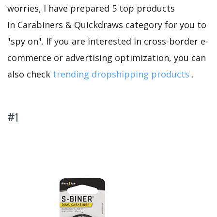
worries, I have prepared 5 top products
in Carabiners & Quickdraws category for you to
"spy on". If you are interested in cross-border e-
commerce or advertising optimization, you can
also check
trending dropshipping products
.
#1