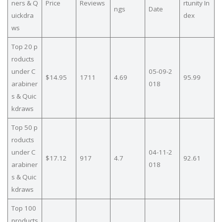
ners & Q
Price
Reviews
rtunity In
ngs
Date
uickdra
dex
ws
Top 20 p
roducts
under C
05-09-2
$14.95
1711
4.69
95.99
arabiner
018
s & Quic
kdraws
Top 50 p
roducts
under C
04-11-2
$17.12
917
4.7
92.61
arabiner
018
s & Quic
kdraws
Top 100
products