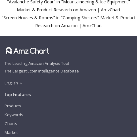
"Avalanche Safety Gear" in "Mountaineering & Ice Equipment"
Market & Product Research on Amazon | AmzChart
"Screen Houses & Rooms" in "Camping Shelters" Market & Product
Research on Amazon | AmzChart
The Leading Amazon Analysis Tool
The Largest Ecom Intelligence Database
English
Top Features
Products
Keywords
Charts
Market