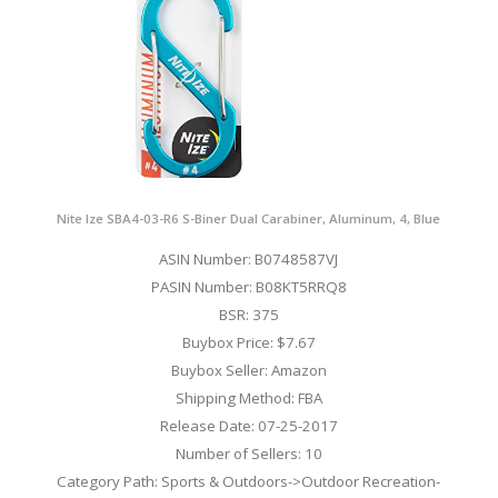
Nite Ize SBA4-03-R6 S-Biner Dual Carabiner, Aluminum, 4, Blue
ASIN Number: B0748587VJ
PASIN Number: B08KT5RRQ8
BSR: 375
Buybox Price: $7.67
Buybox Seller: Amazon
Shipping Method: FBA
Release Date: 07-25-2017
Number of Sellers: 10
Category Path: Sports & Outdoors->Outdoor Recreation-