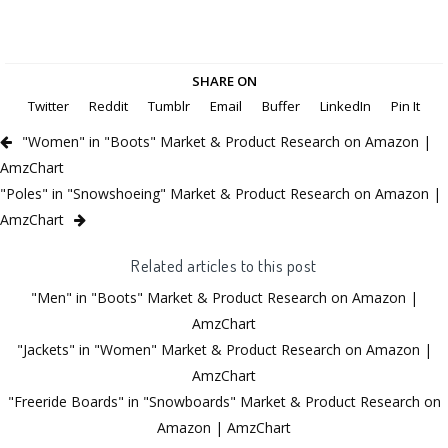
SHARE ON
Twitter
Reddit
Tumblr
Email
Buffer
LinkedIn
Pin It
"Women" in "Boots" Market & Product Research on Amazon |
AmzChart
"Poles" in "Snowshoeing" Market & Product Research on Amazon |
AmzChart
Related articles to this post
"Men" in "Boots" Market & Product Research on Amazon |
AmzChart
"Jackets" in "Women" Market & Product Research on Amazon |
AmzChart
"Freeride Boards" in "Snowboards" Market & Product Research on
Amazon | AmzChart