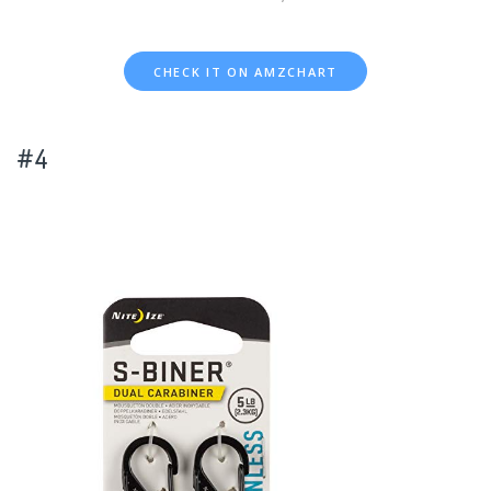
CHECK IT ON AMZCHART
#4