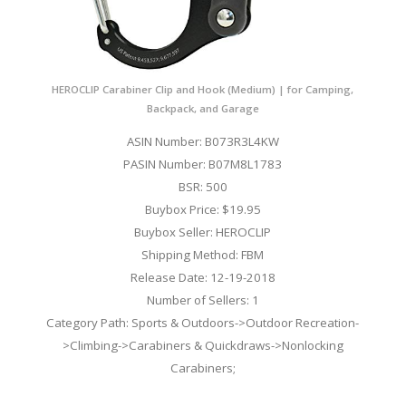
HEROCLIP Carabiner Clip and Hook (Medium) | for Camping,
Backpack, and Garage
ASIN Number: B073R3L4KW
PASIN Number: B07M8L1783
BSR: 500
Buybox Price: $19.95
Buybox Seller: HEROCLIP
Shipping Method: FBM
Release Date: 12-19-2018
Number of Sellers: 1
Category Path: Sports & Outdoors->Outdoor Recreation-
>Climbing->Carabiners & Quickdraws->Nonlocking
Carabiners;