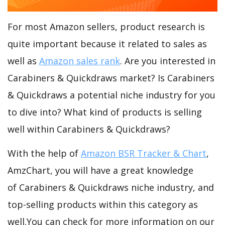
For most Amazon sellers, product research is
quite important because it related to sales as
well as
Amazon sales rank
. Are you interested in
Carabiners & Quickdraws market? Is Carabiners
& Quickdraws a potential niche industry for you
to dive into? What kind of products is selling
well within Carabiners & Quickdraws?
With the help of
Amazon BSR Tracker & Chart
,
AmzChart, you will have a great knowledge
of Carabiners & Quickdraws niche industry, and
top-selling products within this category as
well.You can check for more information on our