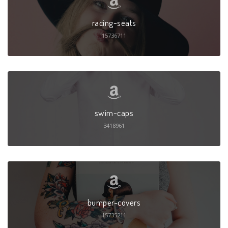
racing-seats
15736711
swim-caps
3418961
bumper-covers
15735211