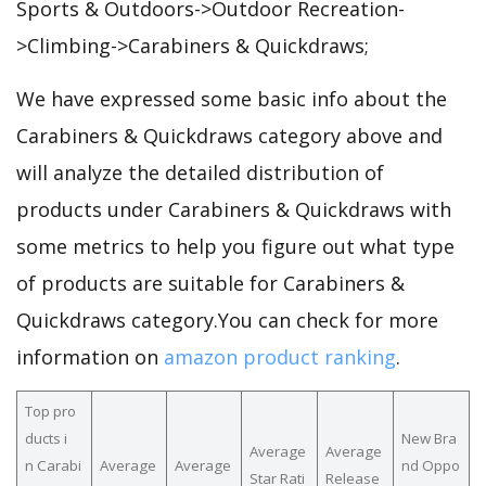
Sports & Outdoors->Outdoor Recreation-
>Climbing->Carabiners & Quickdraws;
We have expressed some basic info about the
Carabiners & Quickdraws category above and
will analyze the detailed distribution of
products under Carabiners & Quickdraws with
some metrics to help you figure out what type
of products are suitable for Carabiners &
Quickdraws category.You can check for more
information on
amazon product ranking
.
Top pro
ducts i
New Bra
Average
Average
n Carabi
Average
Average
nd Oppo
Star Rati
Release