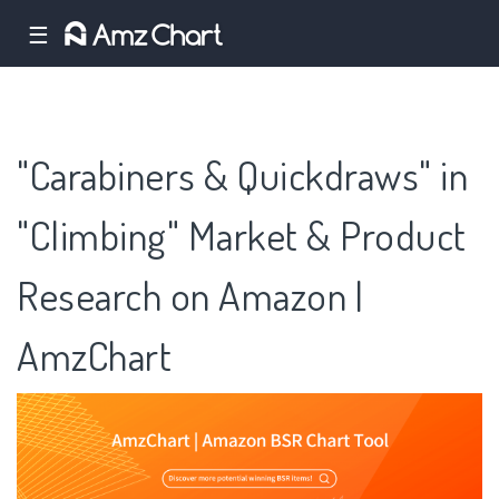
☰
"Carabiners & Quickdraws" in
"Climbing" Market & Product
Research on Amazon |
AmzChart