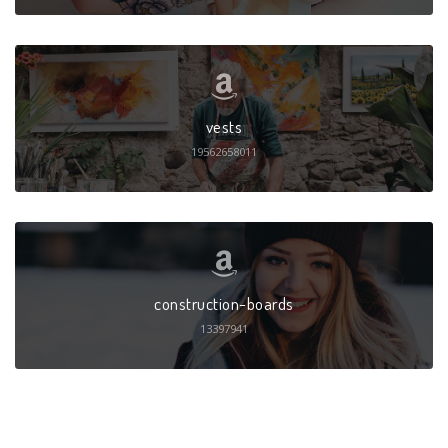
vests
19562658011
construction-boards
13397941