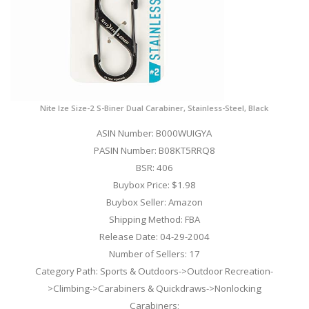
Nite Ize Size-2 S-Biner Dual Carabiner, Stainless-Steel, Black
ASIN Number: B000WUIGYA
PASIN Number: B08KT5RRQ8
BSR: 406
Buybox Price: $1.98
Buybox Seller: Amazon
Shipping Method: FBA
Release Date: 04-29-2004
Number of Sellers: 17
Category Path: Sports & Outdoors->Outdoor Recreation-
>Climbing->Carabiners & Quickdraws->Nonlocking
Carabiners;