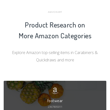
AMZCHART
Product Research on
More Amazon Categories
Explore Amazon top-selling items in Carabiners &
Quickdraws and more
footwear
2367805011