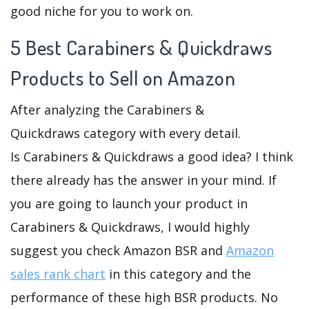
good niche for you to work on.
5 Best Carabiners & Quickdraws
Products to Sell on Amazon
After analyzing the Carabiners &
Quickdraws category with every detail.
Is Carabiners & Quickdraws a good idea? I think
there already has the answer in your mind. If
you are going to launch your product in
Carabiners & Quickdraws, I would highly
suggest you check Amazon BSR and
Amazon
sales rank chart
in this category and the
performance of these high BSR products. No