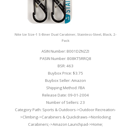
Nite Ize Size-1 S-Biner Dual Carabiner, Stainless-Steel, Black, 2-
Pack
ASIN Number: B001DZNZZI
PASIN Number: B08KT5RRQ8
BSR: 463
Buybox Price: $3.75
Buybox Seller: Amazon
Shipping Method: FBA
Release Date: 09-01-2004
Number of Sellers: 23
Category Path: Sports & Outdoors->Outdoor Recreation-
>Climbing->Carabiners & Quickdraws->Nonlocking
Carabiners;->Amazon Launchpad->Home;