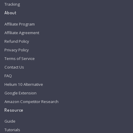
Tracking
About
Affiliate Program
Affiliate Agreement
Refund Policy
Privacy Policy
Terms of Service
Contact Us
FAQ
Helium 10 Alternative
Google Extension
Amazon Competitor Research
Resource
Guide
Tutorials