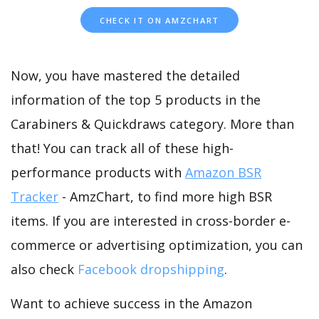
CHECK IT ON AMZCHART
Now, you have mastered the detailed
information of the top 5 products in the
Carabiners & Quickdraws category. More than
that! You can track all of these high-
performance products with
Amazon BSR
Tracker
- AmzChart, to find more high BSR
items. If you are interested in cross-border e-
commerce or advertising optimization, you can
also check
Facebook dropshipping
.
Want to achieve success in the Amazon