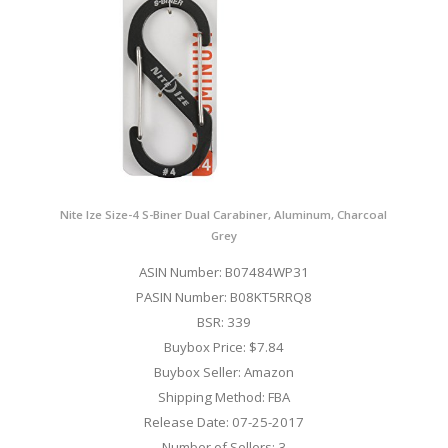
Nite Ize Size-4 S-Biner Dual Carabiner, Aluminum, Charcoal
Grey
ASIN Number: B07484WP31
PASIN Number: B08KT5RRQ8
BSR: 339
Buybox Price: $7.84
Buybox Seller: Amazon
Shipping Method: FBA
Release Date: 07-25-2017
Number of Sellers: 3