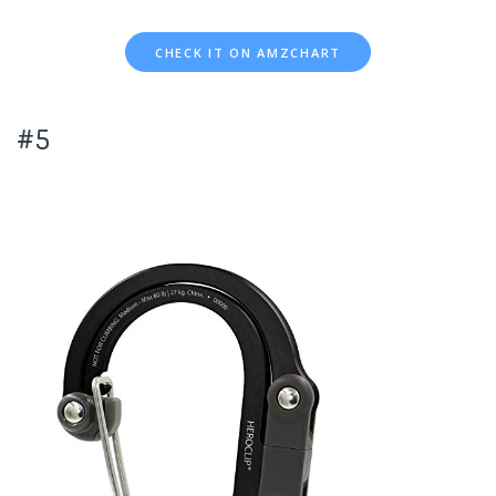
CHECK IT ON AMZCHART
#5