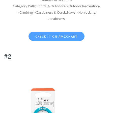
Category Path: Sports & Outdoors->Outdoor Recreation-
>Climbing->Carabiners & Quickdraws->Nonlocking
Carabiners;
CHECK IT ON AMZCHART
#2