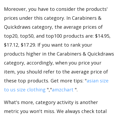
Moreover, you have to consider the products'
prices under this category. In Carabiners &
Quickdraws category, the average prices of
top20, top50, and top100 products are: $14.95,
$17.12, $17.29. If you want to rank your
products higher in the Carabiners & Quickdraws
category, accordingly, when you price your
item, you should refer to the average price of
these top products. Get more tips: "
asian size
to us size clothing
","
amzchart
".
What's more, category activity is another
metric you won't miss. We always check total