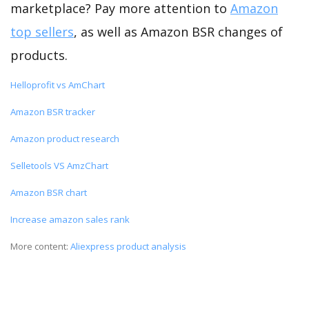
marketplace? Pay more attention to
Amazon
top sellers
, as well as Amazon BSR changes of
products.
Helloprofit vs AmChart
Amazon BSR tracker
Amazon product research
Selletools VS AmzChart
Amazon BSR chart
Increase amazon sales rank
More content:
Aliexpress product analysis