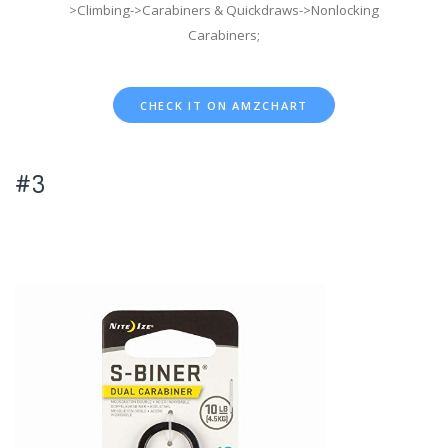
>Climbing->Carabiners & Quickdraws->Nonlocking
Carabiners;
CHECK IT ON AMZCHART
#3