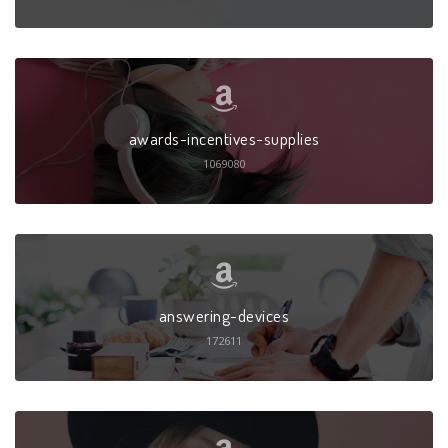
awards-incentives-supplies
1069080
answering-devices
172611