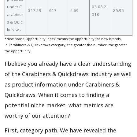
under C
03-08-2
$17.29
617
4.69
85.95
arabiner
018
s & Quic
kdraws
*New Brand Opportunity Index means the opportunity for new brands
in Carabiners & Quickdraws category, the greater the number, the greater
the opportunity.
I believe you already have a clear understanding
of the Carabiners & Quickdraws industry as well
as product information under Carabiners &
Quickdraws. When it comes to finding a
potential niche market, what metrics are
worthy of our attention?
First, category path. We have revealed the