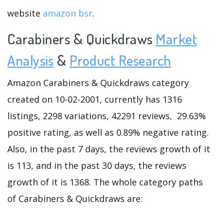
website
amazon bsr
.
Carabiners & Quickdraws
Market
Analysis
&
Product Research
Amazon Carabiners & Quickdraws category
created on 10-02-2001, currently has 1316
listings, 2298 variations, 42291 reviews, 29.63%
positive rating, as well as 0.89% negative rating.
Also, in the past 7 days, the reviews growth of it
is 113, and in the past 30 days, the reviews
growth of it is 1368. The whole category paths
of Carabiners & Quickdraws are: