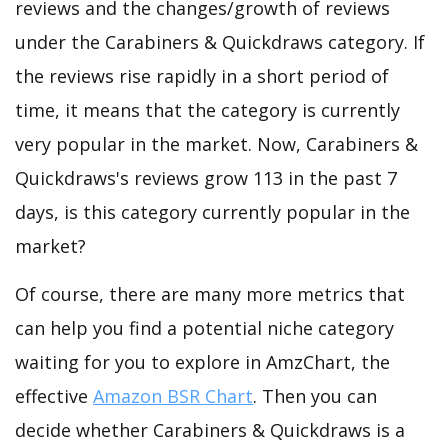
reviews and the changes/growth of reviews
under the Carabiners & Quickdraws category. If
the reviews rise rapidly in a short period of
time, it means that the category is currently
very popular in the market. Now, Carabiners &
Quickdraws's reviews grow 113 in the past 7
days, is this category currently popular in the
market?
Of course, there are many more metrics that
can help you find a potential niche category
waiting for you to explore in AmzChart, the
effective
Amazon BSR Chart
. Then you can
decide whether Carabiners & Quickdraws is a