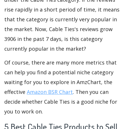
rise rapidly in a short period of time, it means
that the category is currently very popular in
the market. Now, Cable Ties's reviews grow
3906 in the past 7 days, is this category
currently popular in the market?
Of course, there are many more metrics that
can help you find a potential niche category
waiting for you to explore in AmzChart, the
effective
Amazon BSR Chart
. Then you can
decide whether Cable Ties is a good niche for
you to work on.
5 Best Cable Ties Products to Sell