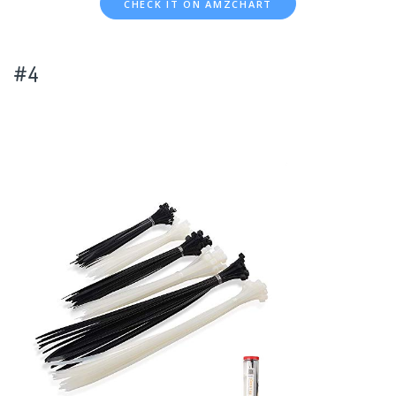
CHECK IT ON AMZCHART
#4