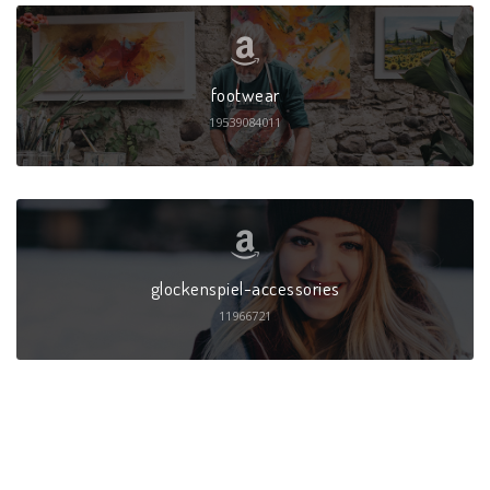
footwear
19539084011
glockenspiel-accessories
11966721