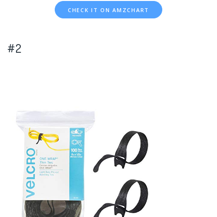
CHECK IT ON AMZCHART
#2