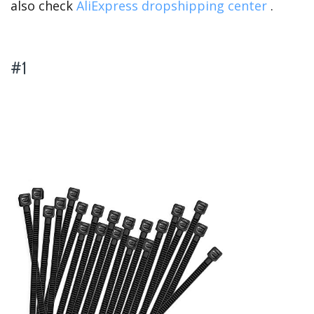
also check
AliExpress dropshipping center
.
#1