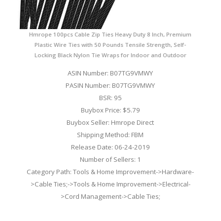
Hmrope 100pcs Cable Zip Ties Heavy Duty 8 Inch, Premium
Plastic Wire Ties with 50 Pounds Tensile Strength, Self-
Locking Black Nylon Tie Wraps for Indoor and Outdoor
ASIN Number: B07TG9VMWY
PASIN Number: B07TG9VMWY
BSR: 95
Buybox Price: $5.79
Buybox Seller: Hmrope Direct
Shipping Method: FBM
Release Date: 06-24-2019
Number of Sellers: 1
Category Path: Tools & Home Improvement->Hardware-
>Cable Ties;->Tools & Home Improvement->Electrical-
>Cord Management->Cable Ties;