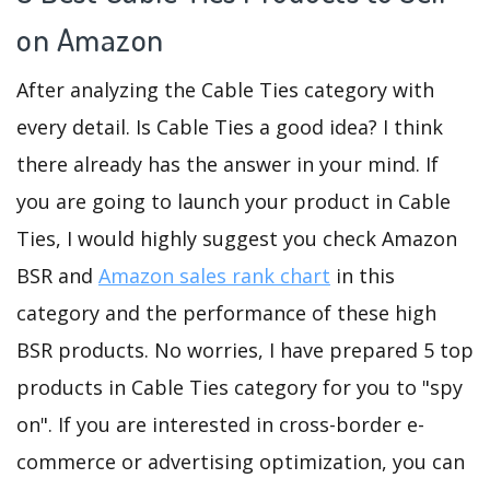
on Amazon
After analyzing the Cable Ties category with
every detail. Is Cable Ties a good idea? I think
there already has the answer in your mind. If
you are going to launch your product in Cable
Ties, I would highly suggest you check Amazon
BSR and
Amazon sales rank chart
in this
category and the performance of these high
BSR products. No worries, I have prepared 5 top
products in Cable Ties category for you to "spy
on". If you are interested in cross-border e-
commerce or advertising optimization, you can