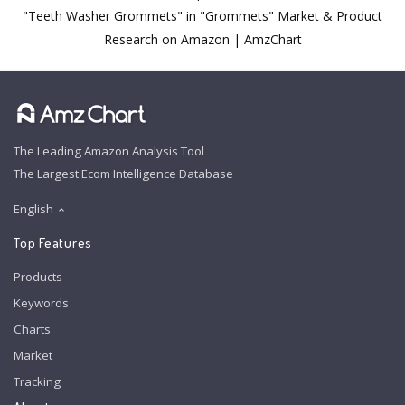
"Teeth Washer Grommets" in "Grommets" Market & Product
Research on Amazon | AmzChart
The Leading Amazon Analysis Tool
The Largest Ecom Intelligence Database
English
Top Features
Products
Keywords
Charts
Market
Tracking