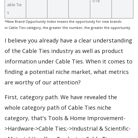
018
able Tie
s
*New Brand Opportunity Index means the opportunity for new brands
in Cable Ties category, the greater the number, the greater the opportunity.
I believe you already have a clear understanding
of the Cable Ties industry as well as product
information under Cable Ties. When it comes to
finding a potential niche market, what metrics
are worthy of our attention?
First, category path. We have revealed the
whole category path of Cable Ties niche
category, that's Tools & Home Improvement-
>Hardware->Cable Ties;->Industrial & Scientific-