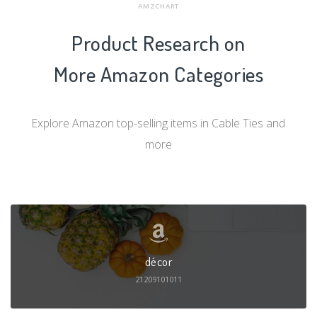
AMZCHART
Product Research on
More Amazon Categories
Explore Amazon top-selling items in Cable Ties and
more
décor
21209101011