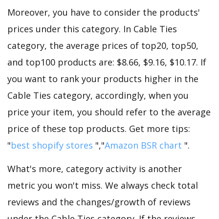
Moreover, you have to consider the products'
prices under this category. In Cable Ties
category, the average prices of top20, top50,
and top100 products are: $8.66, $9.16, $10.17. If
you want to rank your products higher in the
Cable Ties category, accordingly, when you
price your item, you should refer to the average
price of these top products. Get more tips:
"
best shopify stores
","
Amazon BSR chart
".
What's more, category activity is another
metric you won't miss. We always check total
reviews and the changes/growth of reviews
under the Cable Ties category. If the reviews