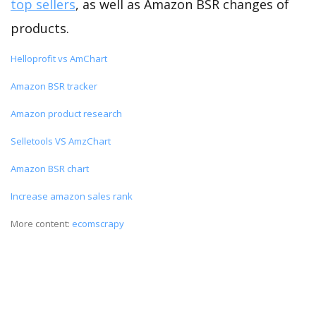
top sellers
, as well as Amazon BSR changes of
products.
Helloprofit vs AmChart
Amazon BSR tracker
Amazon product research
Selletools VS AmzChart
Amazon BSR chart
Increase amazon sales rank
More content:
ecomscrapy