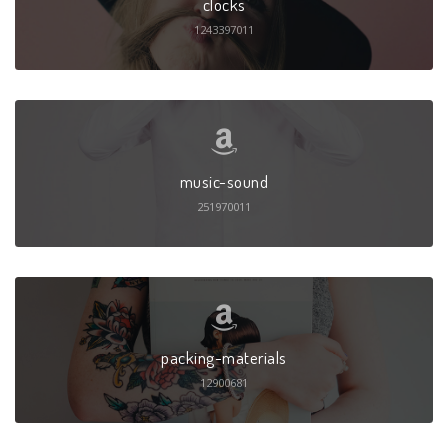
clocks
1243397011
music-sound
251970011
packing-materials
12900681