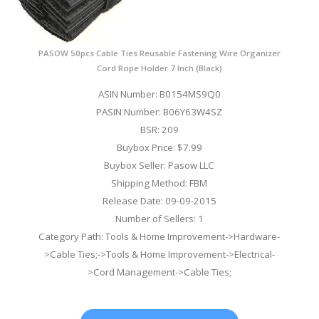
PASOW 50pcs Cable Ties Reusable Fastening Wire Organizer
Cord Rope Holder 7 Inch (Black)
ASIN Number: B0154MS9Q0
PASIN Number: B06Y63W4SZ
BSR: 209
Buybox Price: $7.99
Buybox Seller: Pasow LLC
Shipping Method: FBM
Release Date: 09-09-2015
Number of Sellers: 1
Category Path: Tools & Home Improvement->Hardware-
>Cable Ties;->Tools & Home Improvement->Electrical-
>Cord Management->Cable Ties;