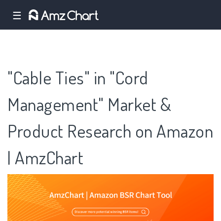
☰
"Cable Ties" in "Cord
Management" Market &
Product Research on Amazon
| AmzChart