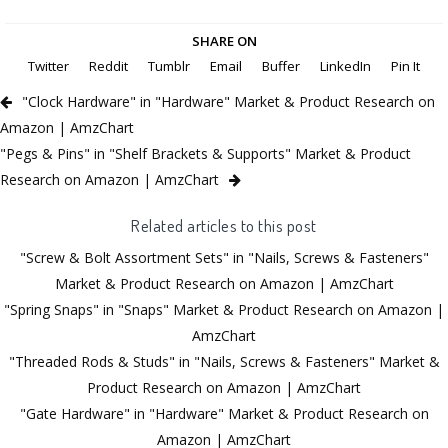
SHARE ON
Twitter
Reddit
Tumblr
Email
Buffer
LinkedIn
Pin It
"Clock Hardware" in "Hardware" Market & Product Research on
Amazon | AmzChart
"Pegs & Pins" in "Shelf Brackets & Supports" Market & Product
Research on Amazon | AmzChart
Related articles to this post
"Screw & Bolt Assortment Sets" in "Nails, Screws & Fasteners"
Market & Product Research on Amazon | AmzChart
"Spring Snaps" in "Snaps" Market & Product Research on Amazon |
AmzChart
"Threaded Rods & Studs" in "Nails, Screws & Fasteners" Market &
Product Research on Amazon | AmzChart
"Gate Hardware" in "Hardware" Market & Product Research on
Amazon | AmzChart