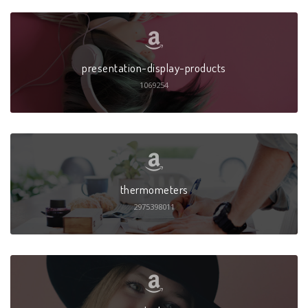
presentation-display-products
1069254
thermometers
2975398011