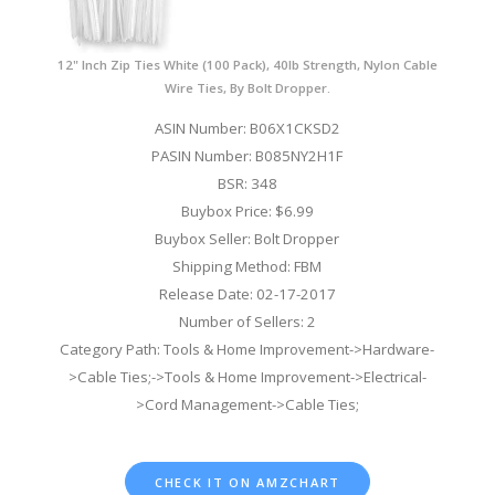
12" Inch Zip Ties White (100 Pack), 40lb Strength, Nylon Cable
Wire Ties, By Bolt Dropper.
ASIN Number: B06X1CKSD2
PASIN Number: B085NY2H1F
BSR: 348
Buybox Price: $6.99
Buybox Seller: Bolt Dropper
Shipping Method: FBM
Release Date: 02-17-2017
Number of Sellers: 2
Category Path: Tools & Home Improvement->Hardware-
>Cable Ties;->Tools & Home Improvement->Electrical-
>Cord Management->Cable Ties;
CHECK IT ON AMZCHART