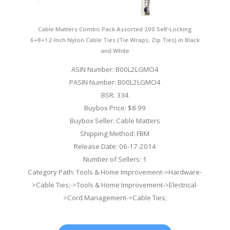
Cable Matters Combo Pack Assorted 200 Self-Locking
6+8+12-Inch Nylon Cable Ties (Tie Wraps, Zip Ties) in Black
and White
ASIN Number: B00L2LGMO4
PASIN Number: B00L2LGMO4
BSR: 334
Buybox Price: $8.99
Buybox Seller: Cable Matters
Shipping Method: FBM
Release Date: 06-17-2014
Number of Sellers: 1
Category Path: Tools & Home Improvement->Hardware-
>Cable Ties;->Tools & Home Improvement->Electrical-
>Cord Management->Cable Ties;