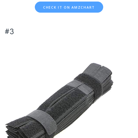
CHECK IT ON AMZCHART
#3