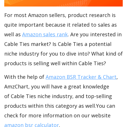
For most Amazon sellers, product research is
quite important because it related to sales as
well as
Amazon sales rank
. Are you interested in
Cable Ties market? Is Cable Ties a potential
niche industry for you to dive into? What kind of
products is selling well within Cable Ties?
With the help of
Amazon BSR Tracker & Chart
,
AmzChart, you will have a great knowledge
of Cable Ties niche industry, and top-selling
products within this category as well.You can
check for more information on our website
amazon bsr calculator
.