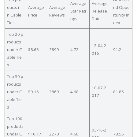
Average
Average
ducts i
Average
Average
nd Oppo
Star Rati
Release
n Cable
Price
Reviews
rtunity In
ngs
Date
Ties
dex
Top 20 p
roducts
12-04-2
under C
$8.66
3899
4.72
91.2
016
able Tie
s
Top 50 p
roducts
10-07-2
under C
$9.16
2869
4.68
81.85
017
able Tie
s
Top 100
products
03-16-2
under C
$10.17
2273
4.68
78.56