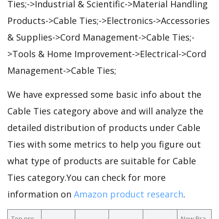
Ties;->Industrial & Scientific->Material Handling
Products->Cable Ties;->Electronics->Accessories
& Supplies->Cord Management->Cable Ties;-
>Tools & Home Improvement->Electrical->Cord
Management->Cable Ties;
We have expressed some basic info about the
Cable Ties category above and will analyze the
detailed distribution of products under Cable
Ties with some metrics to help you figure out
what type of products are suitable for Cable
Ties category.You can check for more
information on
Amazon product research
.
Top pro
New Bra