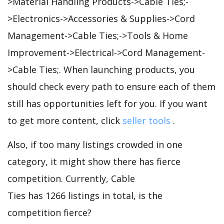
>Material Handling Products->Cable Ties;-
>Electronics->Accessories & Supplies->Cord
Management->Cable Ties;->Tools & Home
Improvement->Electrical->Cord Management-
>Cable Ties;. When launching products, you
should check every path to ensure each of them
still has opportunities left for you. If you want
to get more content, click
seller tools
.
Also, if too many listings crowded in one
category, it might show there has fierce
competition. Currently, Cable
Ties has 1266 listings in total, is the
competition fierce?