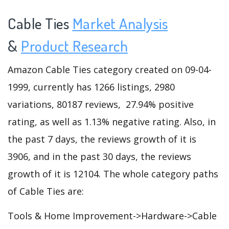
Cable Ties
Market Analysis
&
Product Research
Amazon Cable Ties category created on 09-04-
1999, currently has 1266 listings, 2980
variations, 80187 reviews, 27.94% positive
rating, as well as 1.13% negative rating. Also, in
the past 7 days, the reviews growth of it is
3906, and in the past 30 days, the reviews
growth of it is 12104. The whole category paths
of Cable Ties are:
Tools & Home Improvement->Hardware->Cable