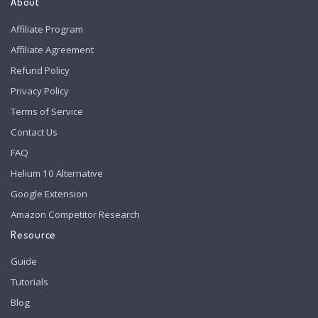
About
Affiliate Program
Affiliate Agreement
Refund Policy
Privacy Policy
Terms of Service
Contact Us
FAQ
Helium 10 Alternative
Google Extension
Amazon Competitor Research
Resource
Guide
Tutorials
Blog