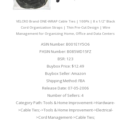
VELCRO Brand ONE-WRAP Cable Ties | 100Pk | 8 x 1/2" Black
Cord Organization Straps | Thin Pre-Cut Design | Wire
Management for Organizing Home, Office and Data Centers
ASIN Number: B001E1Y5O6
PASIN Number: B085WD15FZ
BSR: 123
Buybox Price: $12.49
Buybox Seller: Amazon
Shipping Method: FBA
Release Date: 07-05-2006
Number of Sellers: 4
Category Path: Tools & Home Improvement->Hardware-
>Cable Ties;->Tools & Home Improvement->Electrical-
>Cord Management->Cable Ties;