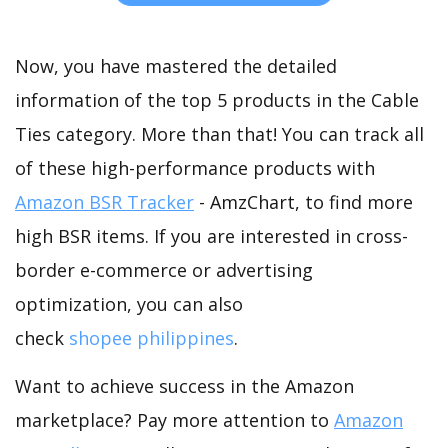
Now, you have mastered the detailed
information of the top 5 products in the Cable
Ties category. More than that! You can track all
of these high-performance products with
Amazon BSR Tracker
- AmzChart, to find more
high BSR items. If you are interested in cross-
border e-commerce or advertising
optimization, you can also
check
shopee philippines
.
Want to achieve success in the Amazon
marketplace? Pay more attention to
Amazon