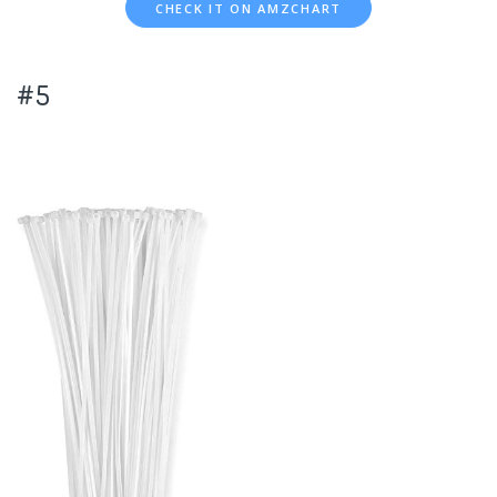
CHECK IT ON AMZCHART
#5