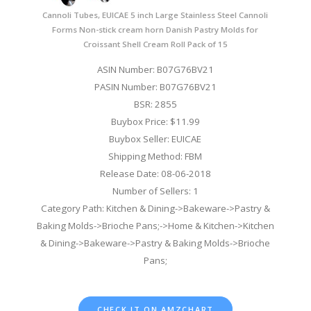
Cannoli Tubes, EUICAE 5 inch Large Stainless Steel Cannoli
Forms Non-stick cream horn Danish Pastry Molds for
Croissant Shell Cream Roll Pack of 15
ASIN Number: B07G76BV21
PASIN Number: B07G76BV21
BSR: 2855
Buybox Price: $11.99
Buybox Seller: EUICAE
Shipping Method: FBM
Release Date: 08-06-2018
Number of Sellers: 1
Category Path: Kitchen & Dining->Bakeware->Pastry &
Baking Molds->Brioche Pans;->Home & Kitchen->Kitchen
& Dining->Bakeware->Pastry & Baking Molds->Brioche
Pans;
CHECK IT ON AMZCHART