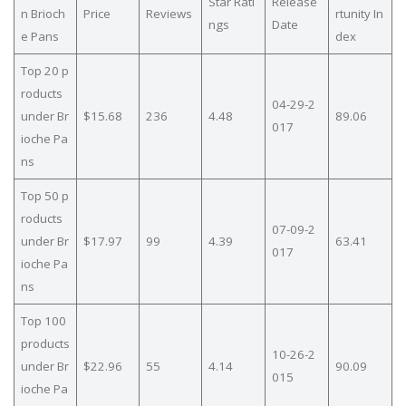
Star Rati
Release
n Brioch
Price
Reviews
rtunity In
ngs
Date
e Pans
dex
Top 20 p
roducts
04-29-2
under Br
$15.68
236
4.48
89.06
017
ioche Pa
ns
Top 50 p
roducts
07-09-2
under Br
$17.97
99
4.39
63.41
017
ioche Pa
ns
Top 100
products
10-26-2
under Br
$22.96
55
4.14
90.09
015
ioche Pa