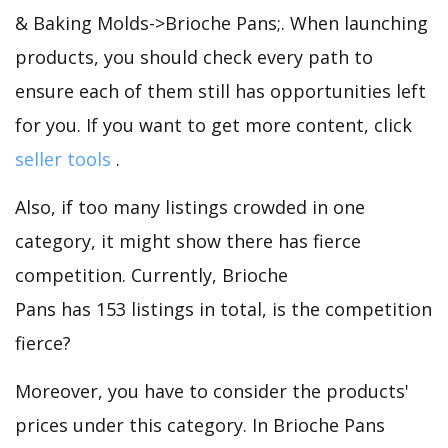
& Baking Molds->Brioche Pans;. When launching
products, you should check every path to
ensure each of them still has opportunities left
for you. If you want to get more content, click
seller tools
.
Also, if too many listings crowded in one
category, it might show there has fierce
competition. Currently, Brioche
Pans has 153 listings in total, is the competition
fierce?
Moreover, you have to consider the products'
prices under this category. In Brioche Pans