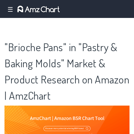
☰
"Brioche Pans" in "Pastry &
Baking Molds" Market &
Product Research on Amazon
| AmzChart