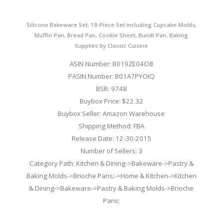
Silicone Bakeware Set, 18-Piece Set including Cupcake Molds,
Muffin Pan, Bread Pan, Cookie Sheet, Bundt Pan, Baking
Supplies by Classic Cuisine
ASIN Number: B019ZE04O8
PASIN Number: B01A7PYOIQ
BSR: 9748
Buybox Price: $22.32
Buybox Seller: Amazon Warehouse
Shipping Method: FBA
Release Date: 12-30-2015
Number of Sellers: 3
Category Path: Kitchen & Dining->Bakeware->Pastry &
Baking Molds->Brioche Pans;->Home & Kitchen->Kitchen
& Dining->Bakeware->Pastry & Baking Molds->Brioche
Pans;