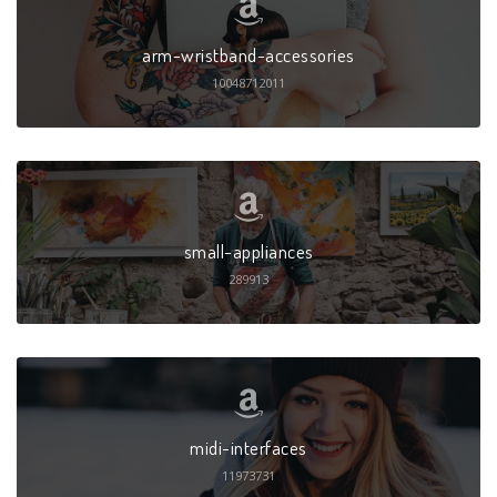
arm-wristband-accessories
10048712011
small-appliances
289913
midi-interfaces
11973731