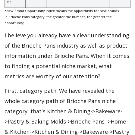
ns
*New Brand Opportunity Index means the opportunity for new brands
in Brioche Pans category, the greater the number, the greater the
opportunity.
I believe you already have a clear understanding
of the Brioche Pans industry as well as product
information under Brioche Pans. When it comes
to finding a potential niche market, what
metrics are worthy of our attention?
First, category path. We have revealed the
whole category path of Brioche Pans niche
category, that's Kitchen & Dining->Bakeware-
>Pastry & Baking Molds->Brioche Pans;->Home
& Kitchen->Kitchen & Dining->Bakeware->Pastry