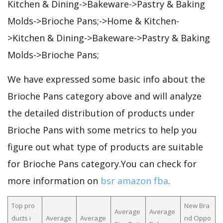
Kitchen & Dining->Bakeware->Pastry & Baking
Molds->Brioche Pans;->Home & Kitchen-
>Kitchen & Dining->Bakeware->Pastry & Baking
Molds->Brioche Pans;
We have expressed some basic info about the
Brioche Pans category above and will analyze
the detailed distribution of products under
Brioche Pans with some metrics to help you
figure out what type of products are suitable
for Brioche Pans category.You can check for
more information on
bsr amazon fba
.
Top pro
New Bra
Average
Average
ducts i
Average
Average
nd Oppo