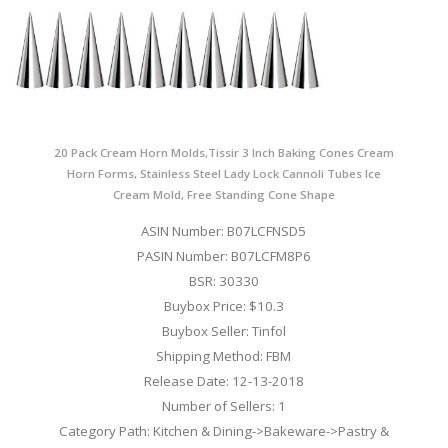
20 Pack Cream Horn Molds,Tissir 3 Inch Baking Cones Cream
Horn Forms, Stainless Steel Lady Lock Cannoli Tubes Ice
Cream Mold, Free Standing Cone Shape
ASIN Number: B07LCFNSD5
PASIN Number: B07LCFM8P6
BSR: 30330
Buybox Price: $10.3
Buybox Seller: Tinfol
Shipping Method: FBM
Release Date: 12-13-2018
Number of Sellers: 1
Category Path: Kitchen & Dining->Bakeware->Pastry &