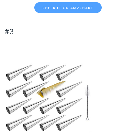
CHECK IT ON AMZCHART
#3