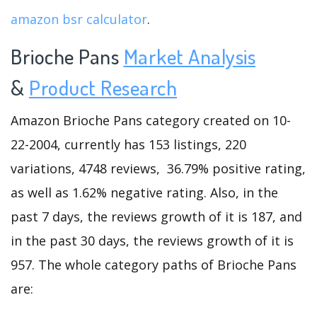
amazon bsr calculator
.
Brioche Pans
Market Analysis
&
Product Research
Amazon Brioche Pans category created on 10-
22-2004, currently has 153 listings, 220
variations, 4748 reviews, 36.79% positive rating,
as well as 1.62% negative rating. Also, in the
past 7 days, the reviews growth of it is 187, and
in the past 30 days, the reviews growth of it is
957. The whole category paths of Brioche Pans
are: