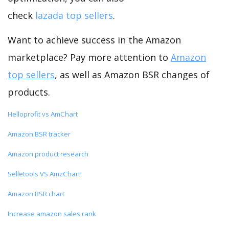
check
lazada top sellers
.
Want to achieve success in the Amazon
marketplace? Pay more attention to
Amazon
top sellers
, as well as Amazon BSR changes of
products.
Helloprofit vs AmChart
Amazon BSR tracker
Amazon product research
Selletools VS AmzChart
Amazon BSR chart
Increase amazon sales rank