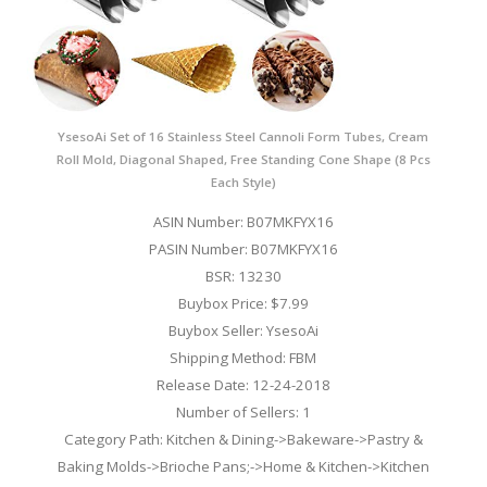
YsesoAi Set of 16 Stainless Steel Cannoli Form Tubes, Cream
Roll Mold, Diagonal Shaped, Free Standing Cone Shape (8 Pcs
Each Style)
ASIN Number: B07MKFYX16
PASIN Number: B07MKFYX16
BSR: 13230
Buybox Price: $7.99
Buybox Seller: YsesoAi
Shipping Method: FBM
Release Date: 12-24-2018
Number of Sellers: 1
Category Path: Kitchen & Dining->Bakeware->Pastry &
Baking Molds->Brioche Pans;->Home & Kitchen->Kitchen