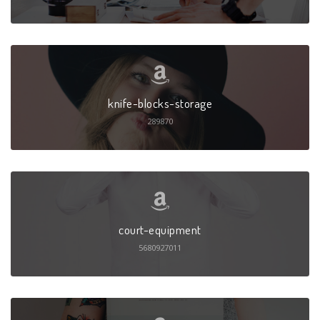
knife-blocks-storage
289870
court-equipment
5680927011