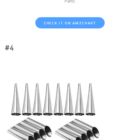
Pans;
CHECK IT ON AMZCHART
#4