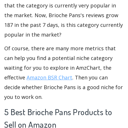
that the category is currently very popular in
the market. Now, Brioche Pans's reviews grow
187 in the past 7 days, is this category currently
popular in the market?
Of course, there are many more metrics that
can help you find a potential niche category
waiting for you to explore in AmzChart, the
effective
Amazon BSR Chart
. Then you can
decide whether Brioche Pans is a good niche for
you to work on.
5 Best Brioche Pans Products to
Sell on Amazon