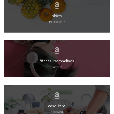
shirts
19539088011
fitness-trampolines
3407821
case-fans
11036291