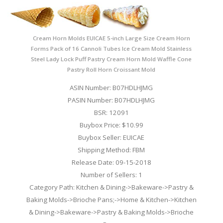
Cream Horn Molds EUICAE 5-inch Large Size Cream Horn
Forms Pack of 16 Cannoli Tubes Ice Cream Mold Stainless
Steel Lady Lock Puff Pastry Cream Horn Mold Waffle Cone
Pastry Roll Horn Croissant Mold
ASIN Number: B07HDLHJMG
PASIN Number: B07HDLHJMG
BSR: 12091
Buybox Price: $10.99
Buybox Seller: EUICAE
Shipping Method: FBM
Release Date: 09-15-2018
Number of Sellers: 1
Category Path: Kitchen & Dining->Bakeware->Pastry &
Baking Molds->Brioche Pans;->Home & Kitchen->Kitchen
& Dining->Bakeware->Pastry & Baking Molds->Brioche