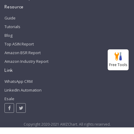
Resource
Guide
Tutorials
Blog
Top ASIN Report
Amazon BSR Report
Amazon Industry Report
Free Tools
Link
WhatsApp CRM
LinkedIn Automation
Esale
Copyright 2020-2021 AMZChart. All rights reserved.