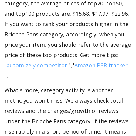
category, the average prices of top20, top50,
and top100 products are: $15.68, $17.97, $22.96.
If you want to rank your products higher in the
Brioche Pans category, accordingly, when you
price your item, you should refer to the average
price of these top products. Get more tips:
"
automizely competitor
","
Amazon BSR tracker
".
What's more, category activity is another
metric you won't miss. We always check total
reviews and the changes/growth of reviews
under the Brioche Pans category. If the reviews
rise rapidly in a short period of time, it means