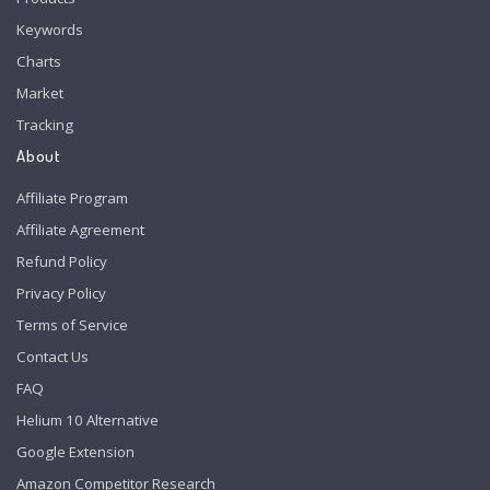
Keywords
Charts
Market
Tracking
About
Affiliate Program
Affiliate Agreement
Refund Policy
Privacy Policy
Terms of Service
Contact Us
FAQ
Helium 10 Alternative
Google Extension
Amazon Competitor Research