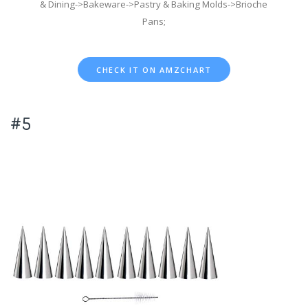
& Dining->Bakeware->Pastry & Baking Molds->Brioche
Pans;
CHECK IT ON AMZCHART
#5