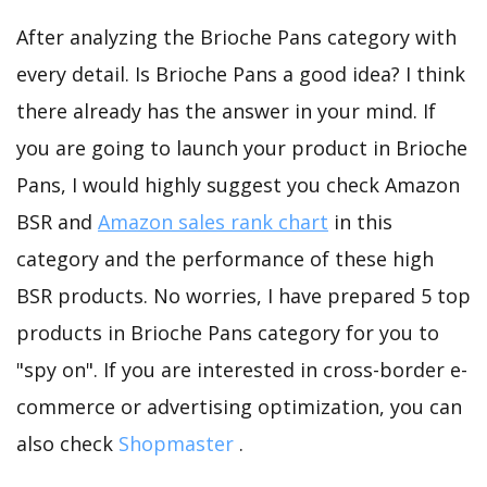
After analyzing the Brioche Pans category with
every detail. Is Brioche Pans a good idea? I think
there already has the answer in your mind. If
you are going to launch your product in Brioche
Pans, I would highly suggest you check Amazon
BSR and
Amazon sales rank chart
in this
category and the performance of these high
BSR products. No worries, I have prepared 5 top
products in Brioche Pans category for you to
"spy on". If you are interested in cross-border e-
commerce or advertising optimization, you can
also check
Shopmaster
.