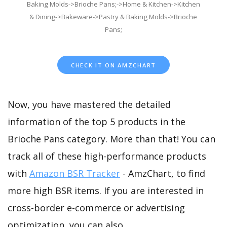
Baking Molds->Brioche Pans;->Home & Kitchen->Kitchen
& Dining->Bakeware->Pastry & Baking Molds->Brioche
Pans;
CHECK IT ON AMZCHART
Now, you have mastered the detailed
information of the top 5 products in the
Brioche Pans category. More than that! You can
track all of these high-performance products
with
Amazon BSR Tracker
- AmzChart, to find
more high BSR items. If you are interested in
cross-border e-commerce or advertising
optimization, you can also