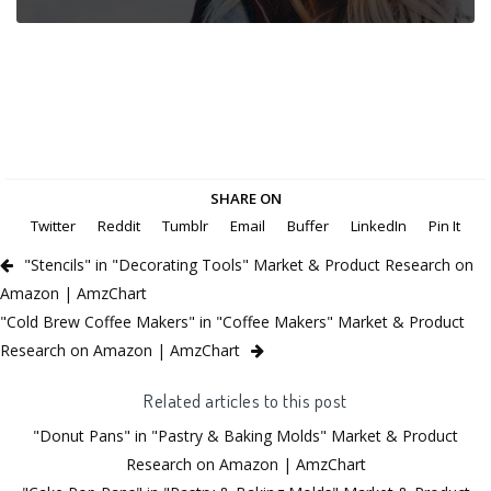
SHARE ON
Twitter
Reddit
Tumblr
Email
Buffer
LinkedIn
Pin It
"Stencils" in "Decorating Tools" Market & Product Research on
Amazon | AmzChart
"Cold Brew Coffee Makers" in "Coffee Makers" Market & Product
Research on Amazon | AmzChart
Related articles to this post
"Donut Pans" in "Pastry & Baking Molds" Market & Product
Research on Amazon | AmzChart