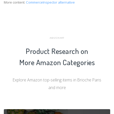
More content:
CommerceInspector alternative
AMZCHART
Product Research on
More Amazon Categories
Explore Amazon top-selling items in Brioche Pans
and more