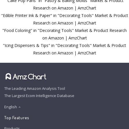
"Cake Pop Pans" in "Pastry & Baking Molds" Market & Product
Research on Amazon | AmzChart
"Edible Printer Ink & Paper" in "Decorating Tools" Market & Product
Research on Amazon | AmzChart
"Food Coloring" in "Decorating Tools" Market & Product Research
on Amazon | AmzChart
"Icing Dispensers & Tips" in "Decorating Tools" Market & Product
Research on Amazon | AmzChart
The Leading Amazon Analysis Tool
The Largest Ecom Intelligence Database
English
Top Features
Products