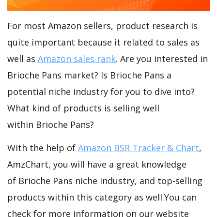
For most Amazon sellers, product research is
quite important because it related to sales as
well as
Amazon sales rank
. Are you interested in
Brioche Pans market? Is Brioche Pans a
potential niche industry for you to dive into?
What kind of products is selling well
within Brioche Pans?
With the help of
Amazon BSR Tracker & Chart
,
AmzChart, you will have a great knowledge
of Brioche Pans niche industry, and top-selling
products within this category as well.You can
check for more information on our website