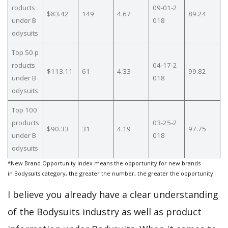
roducts
09-01-2
$83.42
149
4.67
89.24
under B
018
odysuits
Top 50 p
roducts
04-17-2
$113.11
61
4.33
99.82
under B
018
odysuits
Top 100
products
03-25-2
$90.33
31
4.19
97.75
under B
018
odysuits
*New Brand Opportunity Index means the opportunity for new brands
in Bodysuits category, the greater the number, the greater the opportunity.
I believe you already have a clear understanding
of the Bodysuits industry as well as product