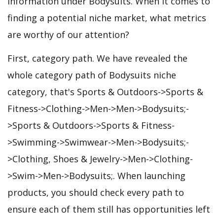
information under Bodysuits. When it comes to
finding a potential niche market, what metrics
are worthy of our attention?
First, category path. We have revealed the
whole category path of Bodysuits niche
category, that's Sports & Outdoors->Sports &
Fitness->Clothing->Men->Men->Bodysuits;-
>Sports & Outdoors->Sports & Fitness-
>Swimming->Swimwear->Men->Bodysuits;-
>Clothing, Shoes & Jewelry->Men->Clothing-
>Swim->Men->Bodysuits;. When launching
products, you should check every path to
ensure each of them still has opportunities left