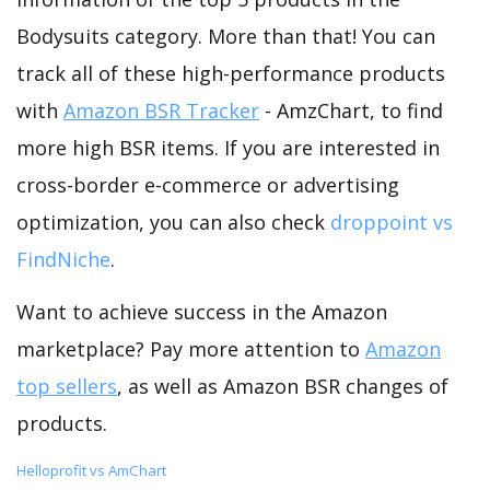
Bodysuits category. More than that! You can
track all of these high-performance products
with
Amazon BSR Tracker
- AmzChart, to find
more high BSR items. If you are interested in
cross-border e-commerce or advertising
optimization, you can also check
droppoint vs
FindNiche
.
Want to achieve success in the Amazon
marketplace? Pay more attention to
Amazon
top sellers
, as well as Amazon BSR changes of
products.
Helloprofit vs AmChart