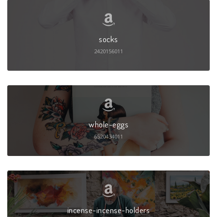
socks
2420156011
whole-eggs
6520434011
incense-incense-holders