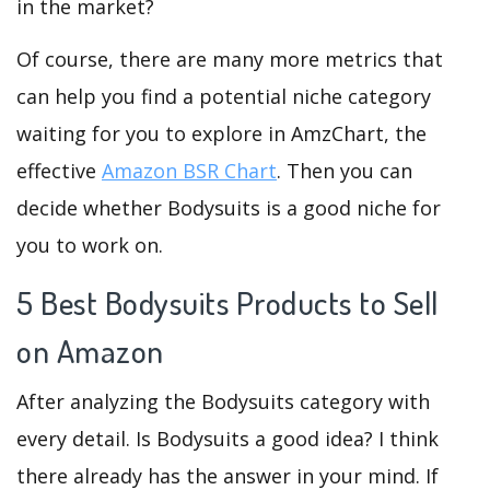
in the market?
Of course, there are many more metrics that
can help you find a potential niche category
waiting for you to explore in AmzChart, the
effective
Amazon BSR Chart
. Then you can
decide whether Bodysuits is a good niche for
you to work on.
5 Best Bodysuits Products to Sell
on Amazon
After analyzing the Bodysuits category with
every detail. Is Bodysuits a good idea? I think
there already has the answer in your mind. If