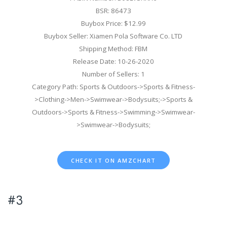
BSR: 86473
Buybox Price: $12.99
Buybox Seller: Xiamen Pola Software Co. LTD
Shipping Method: FBM
Release Date: 10-26-2020
Number of Sellers: 1
Category Path: Sports & Outdoors->Sports & Fitness-
>Clothing->Men->Swimwear->Bodysuits;->Sports &
Outdoors->Sports & Fitness->Swimming->Swimwear-
>Swimwear->Bodysuits;
CHECK IT ON AMZCHART
#3