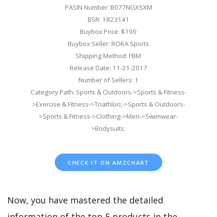
PASIN Number: B077NGXSXM
BSR: 1823141
Buybox Price: $190
Buybox Seller: ROKA Sports
Shipping Method: FBM
Release Date: 11-21-2017
Number of Sellers: 1
Category Path: Sports & Outdoors->Sports & Fitness-
>Exercise & Fitness->Triathlon;->Sports & Outdoors-
>Sports & Fitness->Clothing->Men->Swimwear-
>Bodysuits;
CHECK IT ON AMZCHART
Now, you have mastered the detailed
information of the top 5 products in the