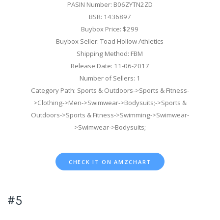
PASIN Number: B06ZYTN2ZD
BSR: 1436897
Buybox Price: $299
Buybox Seller: Toad Hollow Athletics
Shipping Method: FBM
Release Date: 11-06-2017
Number of Sellers: 1
Category Path: Sports & Outdoors->Sports & Fitness-
>Clothing->Men->Swimwear->Bodysuits;->Sports &
Outdoors->Sports & Fitness->Swimming->Swimwear-
>Swimwear->Bodysuits;
CHECK IT ON AMZCHART
#5