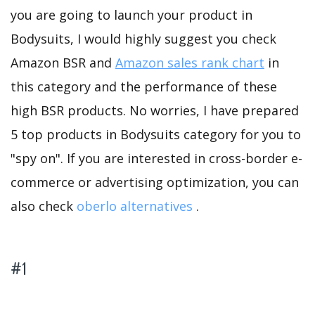
you are going to launch your product in
Bodysuits, I would highly suggest you check
Amazon BSR and
Amazon sales rank chart
in
this category and the performance of these
high BSR products. No worries, I have prepared
5 top products in Bodysuits category for you to
"spy on". If you are interested in cross-border e-
commerce or advertising optimization, you can
also check
oberlo alternatives
.
#1