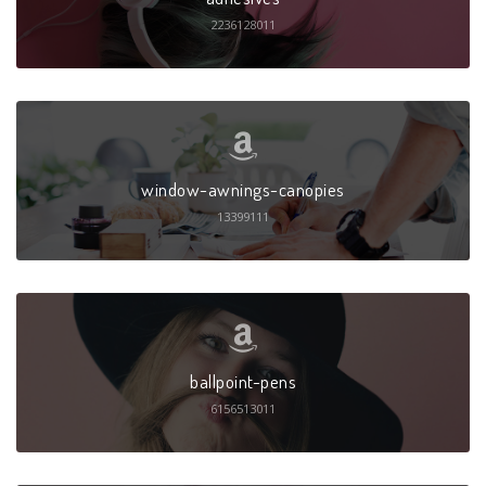
2236128011
window-awnings-canopies
13399111
ballpoint-pens
6156513011