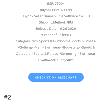
BSR: 75904
Buybox Price: $11.99
Buybox Seller: Xiamen Pola Software Co. LTD
Shipping Method: FBM
Release Date: 10-26-2020
Number of Sellers: 1
Category Path: Sports & Outdoors->Sports & Fitness-
>Clothing->Men->Swimwear->Bodysuits;->Sports &
Outdoors->Sports & Fitness->Swimming->Swimwear-
>Swimwear->Bodysuits;
CHECK IT ON AMZCHART
#2