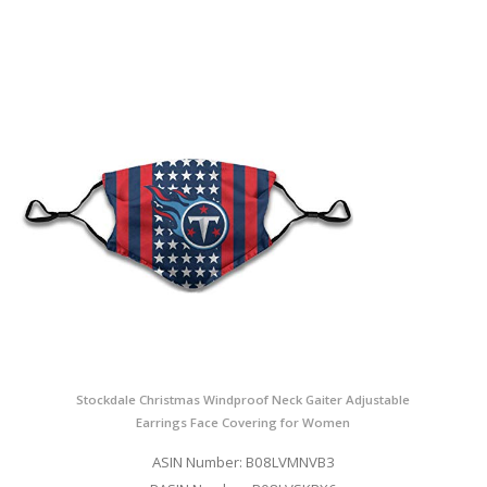
Stockdale Christmas Windproof Neck Gaiter Adjustable
Earrings Face Covering for Women
ASIN Number: B08LVMNVB3