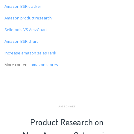
Amazon BSR tracker
Amazon product research
Selletools VS AmzChart
Amazon BSR chart
Increase amazon sales rank
More content:
amazon stores
AMZCHART
Product Research on