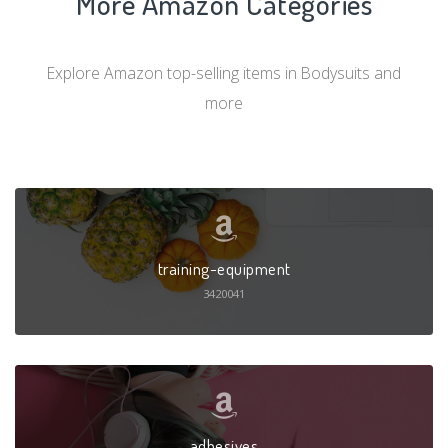
More Amazon Categories
Explore Amazon top-selling items in Bodysuits and
more
training-equipment
3420041
adhesives