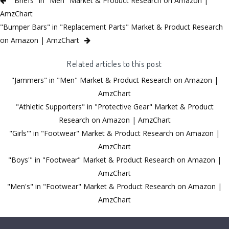
"Briefs" in "Men" Market & Product Research on Amazon |
AmzChart
"Bumper Bars" in "Replacement Parts" Market & Product Research
on Amazon | AmzChart
Related articles to this post
"Jammers" in "Men" Market & Product Research on Amazon |
AmzChart
"Athletic Supporters" in "Protective Gear" Market & Product
Research on Amazon | AmzChart
"Girls'" in "Footwear" Market & Product Research on Amazon |
AmzChart
"Boys'" in "Footwear" Market & Product Research on Amazon |
AmzChart
"Men's" in "Footwear" Market & Product Research on Amazon |
AmzChart