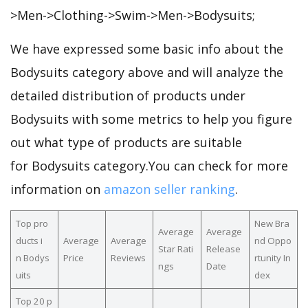
>Men->Clothing->Swim->Men->Bodysuits;
We have expressed some basic info about the
Bodysuits category above and will analyze the
detailed distribution of products under
Bodysuits with some metrics to help you figure
out what type of products are suitable
for Bodysuits category.You can check for more
information on
amazon seller ranking
.
Top pro
New Bra
Average
Average
ducts i
Average
Average
nd Oppo
Star Rati
Release
n Bodys
Price
Reviews
rtunity In
ngs
Date
uits
dex
Top 20 p