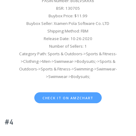
PASIN Number: B08LVSKRX6
BSR: 130705
Buybox Price: $11.99
Buybox Seller: Xiamen Pola Software Co. LTD
Shipping Method: FBM
Release Date: 10-26-2020
Number of Sellers: 1
Category Path: Sports & Outdoors->Sports & Fitness-
>Clothing->Men->Swimwear->Bodysuits;->Sports &
Outdoors->Sports & Fitness->Swimming->Swimwear-
>Swimwear->Bodysuits;
CHECK IT ON AMZCHART
#4