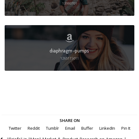
13980701
diaphragm-pumps
1265115011
SHARE ON
Twitter
Reddit
Tumblr
Email
Buffer
LinkedIn
Pin It