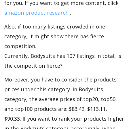
for you. If you want to get more content, click
amazon product research
.
Also, if too many listings crowded in one
category, it might show there has fierce
competition.
Currently, Bodysuits has 107 listings in total, is
the competition fierce?
Moreover, you have to consider the products'
prices under this category. In Bodysuits
category, the average prices of top20, top50,
and top100 products are: $83.42, $113.11,
$90.33. If you want to rank your products higher
in the Bodysuits category, accordingly, when