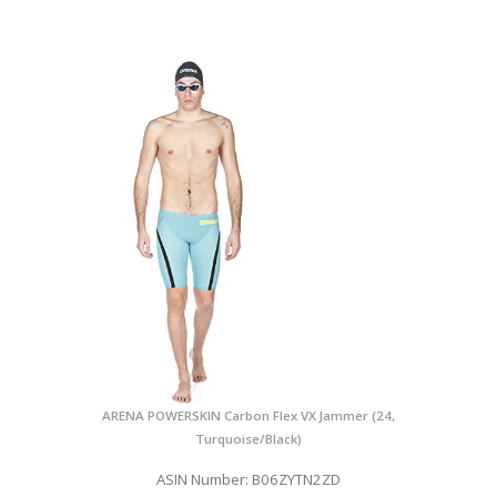
ARENA POWERSKIN Carbon Flex VX Jammer (24,
Turquoise/Black)
ASIN Number: B06ZYTN2ZD