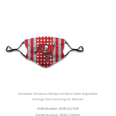
Stockdale Christmas Windproof Neck Gaiter Adjustable
Earrings Face Covering for Women
ASIN Number: B08LVL2556
PASIN Number: B08LVSKRX6