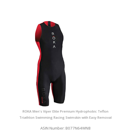
ROKA Men's Viper Elite Premium Hydrophobic Teflon
Triathlon Swimming Racing Swimskin with Easy Removal
ASIN Number: B077N64WN8