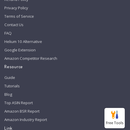
Privacy Policy
Terms of Service
Contact Us
FAQ
Helium 10 Alternative
Google Extension
Amazon Competitor Research
Resource
Guide
Tutorials
Blog
Top ASIN Report
Amazon BSR Report
Amazon Industry Report
Free Tools
Link