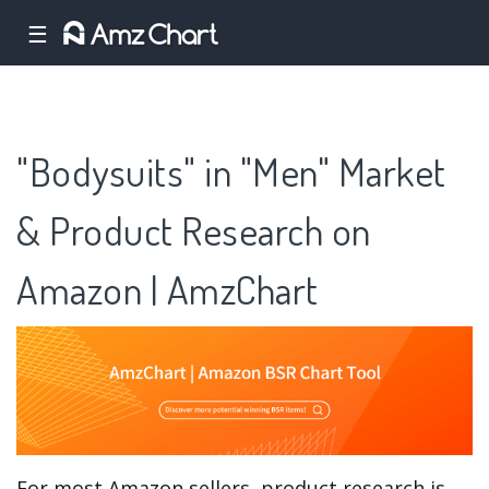
☰
"Bodysuits" in "Men" Market
& Product Research on
Amazon | AmzChart
For most Amazon sellers, product research is