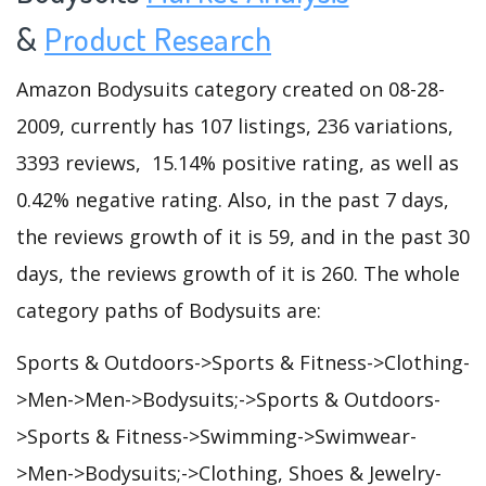
&
Product Research
Amazon Bodysuits category created on 08-28-
2009, currently has 107 listings, 236 variations,
3393 reviews, 15.14% positive rating, as well as
0.42% negative rating. Also, in the past 7 days,
the reviews growth of it is 59, and in the past 30
days, the reviews growth of it is 260. The whole
category paths of Bodysuits are:
Sports & Outdoors->Sports & Fitness->Clothing-
>Men->Men->Bodysuits;->Sports & Outdoors-
>Sports & Fitness->Swimming->Swimwear-
>Men->Bodysuits;->Clothing, Shoes & Jewelry-