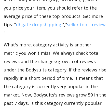
you price your item, you should refer to the
average price of these top products. Get more
tips: "
dhgate dropshipping
","
seller tools review
".
What's more, category activity is another
metric you won't miss. We always check total
reviews and the changes/growth of reviews
under the Bodysuits category. If the reviews rise
rapidly in a short period of time, it means that
the category is currently very popular in the
market. Now, Bodysuits's reviews grow 59 in the
past 7 days, is this category currently popular