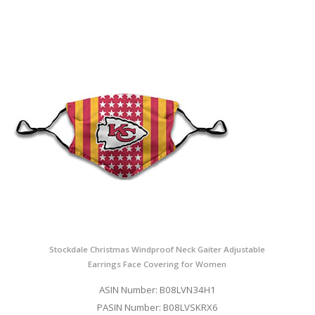
Stockdale Christmas Windproof Neck Gaiter Adjustable
Earrings Face Covering for Women
ASIN Number: B08LVN34H1
PASIN Number: B08LVSKRX6