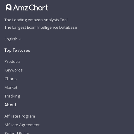
The Leading Amazon Analysis Tool
The Largest Ecom Intelligence Database
English
Top Features
Products
Keywords
Charts
Market
Tracking
About
Affiliate Program
Affiliate Agreement
Refund Policy