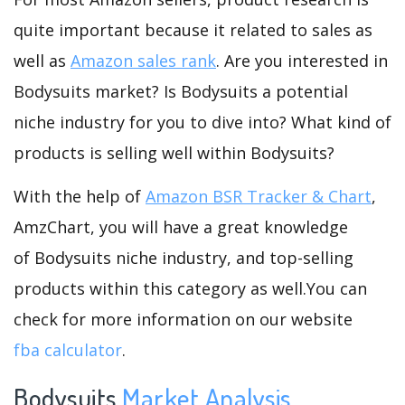
quite important because it related to sales as
well as
Amazon sales rank
. Are you interested in
Bodysuits market? Is Bodysuits a potential
niche industry for you to dive into? What kind of
products is selling well within Bodysuits?
With the help of
Amazon BSR Tracker & Chart
,
AmzChart, you will have a great knowledge
of Bodysuits niche industry, and top-selling
products within this category as well.You can
check for more information on our website
fba calculator
.
Bodysuits
Market Analysis