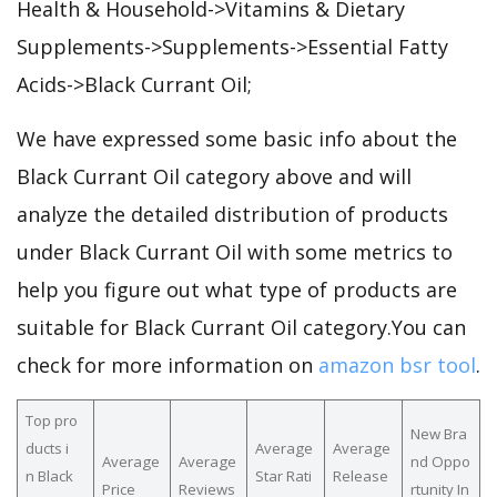
Health & Household->Vitamins & Dietary
Supplements->Supplements->Essential Fatty
Acids->Black Currant Oil;
We have expressed some basic info about the
Black Currant Oil category above and will
analyze the detailed distribution of products
under Black Currant Oil with some metrics to
help you figure out what type of products are
suitable for Black Currant Oil category.You can
check for more information on
amazon bsr tool
.
Top pro
New Bra
ducts i
Average
Average
Average
Average
nd Oppo
n Black
Star Rati
Release
Price
Reviews
rtunity In