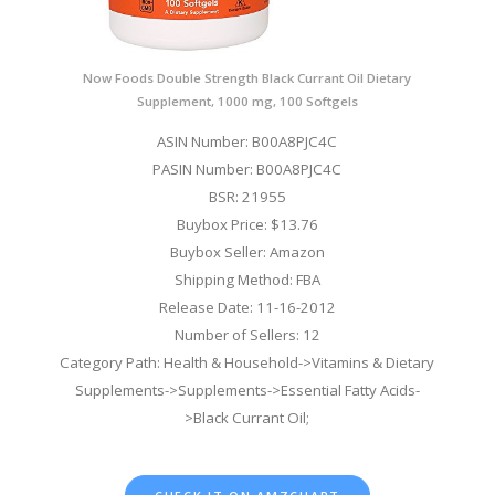
Now Foods Double Strength Black Currant Oil Dietary
Supplement, 1000 mg, 100 Softgels
ASIN Number: B00A8PJC4C
PASIN Number: B00A8PJC4C
BSR: 21955
Buybox Price: $13.76
Buybox Seller: Amazon
Shipping Method: FBA
Release Date: 11-16-2012
Number of Sellers: 12
Category Path: Health & Household->Vitamins & Dietary
Supplements->Supplements->Essential Fatty Acids-
>Black Currant Oil;