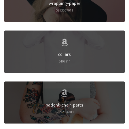
wrapping-paper
5813567011
collars
3407911
patient-chair-parts
17592696011