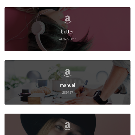
butter
7476296011
manual
289757