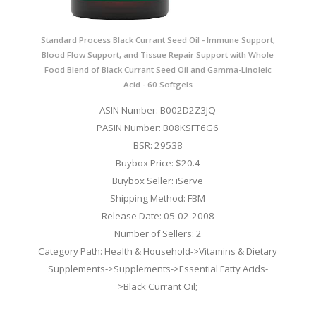
Standard Process Black Currant Seed Oil - Immune Support,
Blood Flow Support, and Tissue Repair Support with Whole
Food Blend of Black Currant Seed Oil and Gamma-Linoleic
Acid - 60 Softgels
ASIN Number: B002D2Z3JQ
PASIN Number: B08KSFT6G6
BSR: 29538
Buybox Price: $20.4
Buybox Seller: iServe
Shipping Method: FBM
Release Date: 05-02-2008
Number of Sellers: 2
Category Path: Health & Household->Vitamins & Dietary
Supplements->Supplements->Essential Fatty Acids-
>Black Currant Oil;