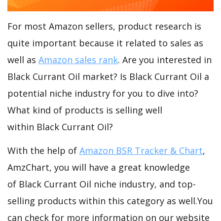
For most Amazon sellers, product research is
quite important because it related to sales as
well as
Amazon sales rank
. Are you interested in
Black Currant Oil market? Is Black Currant Oil a
potential niche industry for you to dive into?
What kind of products is selling well
within Black Currant Oil?
With the help of
Amazon BSR Tracker & Chart
,
AmzChart, you will have a great knowledge
of Black Currant Oil niche industry, and top-
selling products within this category as well.You
can check for more information on our website