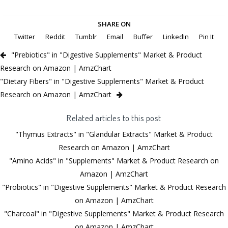
SHARE ON
Twitter
Reddit
Tumblr
Email
Buffer
LinkedIn
Pin It
"Prebiotics" in "Digestive Supplements" Market & Product
Research on Amazon | AmzChart
"Dietary Fibers" in "Digestive Supplements" Market & Product
Research on Amazon | AmzChart
Related articles to this post
"Thymus Extracts" in "Glandular Extracts" Market & Product
Research on Amazon | AmzChart
"Amino Acids" in "Supplements" Market & Product Research on
Amazon | AmzChart
"Probiotics" in "Digestive Supplements" Market & Product Research
on Amazon | AmzChart
"Charcoal" in "Digestive Supplements" Market & Product Research
on Amazon | AmzChart