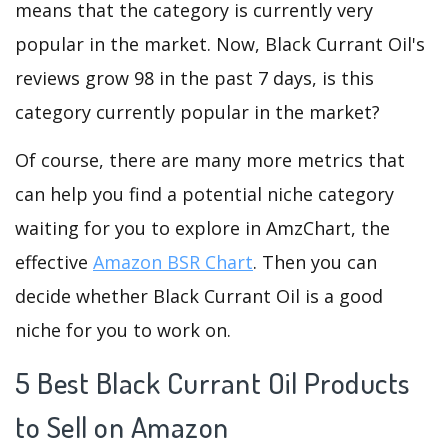
means that the category is currently very
popular in the market. Now, Black Currant Oil's
reviews grow 98 in the past 7 days, is this
category currently popular in the market?
Of course, there are many more metrics that
can help you find a potential niche category
waiting for you to explore in AmzChart, the
effective
Amazon BSR Chart
. Then you can
decide whether Black Currant Oil is a good
niche for you to work on.
5 Best Black Currant Oil Products
to Sell on Amazon