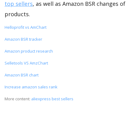
top sellers
, as well as Amazon BSR changes of
products.
Helloprofit vs AmChart
Amazon BSR tracker
Amazon product research
Selletools VS AmzChart
Amazon BSR chart
Increase amazon sales rank
More content:
aliexpress best sellers