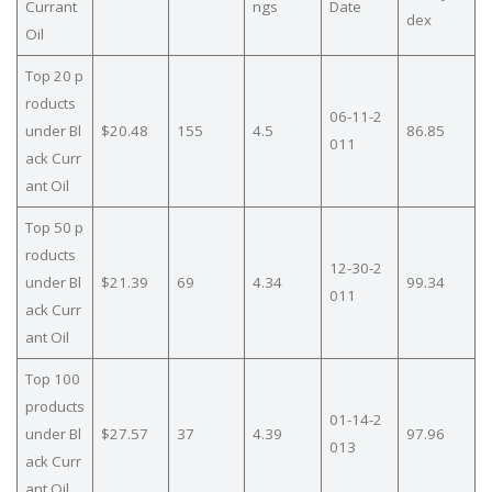
Currant
ngs
Date
dex
Oil
Top 20 p
roducts
06-11-2
under Bl
$20.48
155
4.5
86.85
011
ack Curr
ant Oil
Top 50 p
roducts
12-30-2
under Bl
$21.39
69
4.34
99.34
011
ack Curr
ant Oil
Top 100
products
01-14-2
under Bl
$27.57
37
4.39
97.96
013
ack Curr
ant Oil