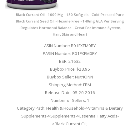
Black Currant Oil - 1000 Mg - 180 Softgels - Cold-Pressed Pure
Black Currant Seed Oil - Hexane Free - 140mg GLA Per Serving
- Regulates Hormonal Balance - Great For Immune System,
Hair, Skin and Heart
ASIN Number: B01FXEM0BY
PASIN Number: B01FXEM0BY
BSR: 21632
Buybox Price: $23.95
Buybox Seller: NutriONN
Shipping Method: FBM
Release Date: 05-20-2016
Number of Sellers: 1
Category Path: Health & Household->Vitamins & Dietary
Supplements->Supplements->Essential Fatty Acids-
>Black Currant Oil;