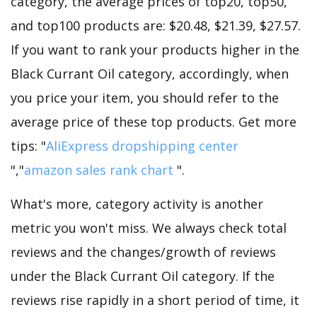
category, the average prices of top20, top50,
and top100 products are: $20.48, $21.39, $27.57.
If you want to rank your products higher in the
Black Currant Oil category, accordingly, when
you price your item, you should refer to the
average price of these top products. Get more
tips: "
AliExpress dropshipping center
","
amazon sales rank chart
".
What's more, category activity is another
metric you won't miss. We always check total
reviews and the changes/growth of reviews
under the Black Currant Oil category. If the
reviews rise rapidly in a short period of time, it