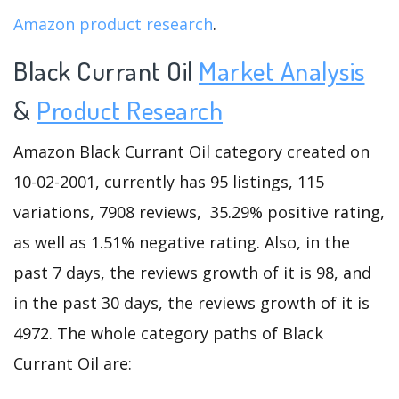
Amazon product research
.
Black Currant Oil
Market Analysis
&
Product Research
Amazon Black Currant Oil category created on
10-02-2001, currently has 95 listings, 115
variations, 7908 reviews, 35.29% positive rating,
as well as 1.51% negative rating. Also, in the
past 7 days, the reviews growth of it is 98, and
in the past 30 days, the reviews growth of it is
4972. The whole category paths of Black
Currant Oil are: