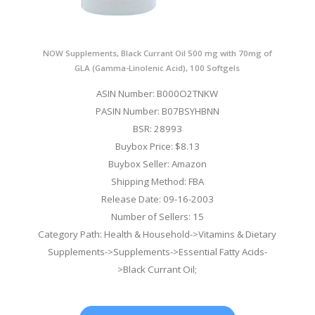
NOW Supplements, Black Currant Oil 500 mg with 70mg of
GLA (Gamma-Linolenic Acid), 100 Softgels
ASIN Number: B000O2TNKW
PASIN Number: B07BSYHBNN
BSR: 28993
Buybox Price: $8.13
Buybox Seller: Amazon
Shipping Method: FBA
Release Date: 09-16-2003
Number of Sellers: 15
Category Path: Health & Household->Vitamins & Dietary
Supplements->Supplements->Essential Fatty Acids-
>Black Currant Oil;