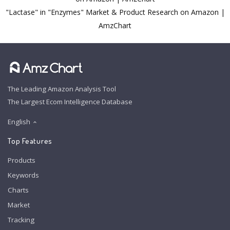
"Lactase" in "Enzymes" Market & Product Research on Amazon |
AmzChart
The Leading Amazon Analysis Tool
The Largest Ecom Intelligence Database
English
Top Features
Products
Keywords
Charts
Market
Tracking