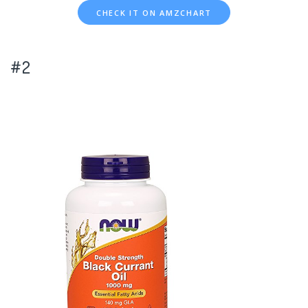
CHECK IT ON AMZCHART
#2