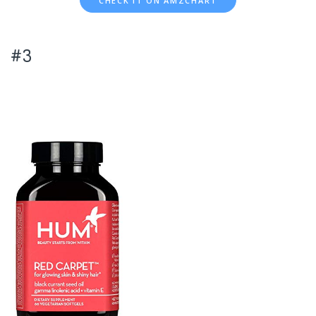
CHECK IT ON AMZCHART
#3