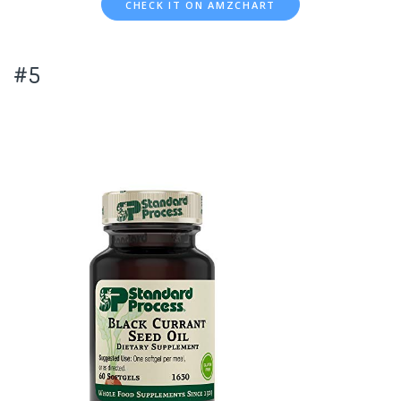
CHECK IT ON AMZCHART
#5