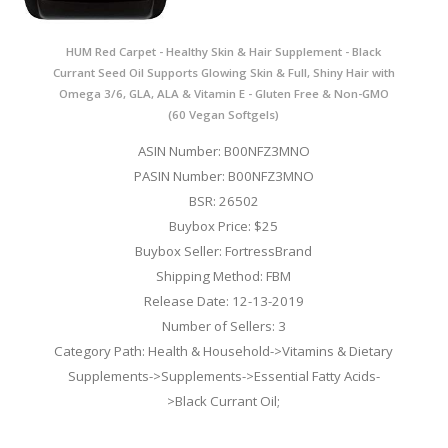
HUM Red Carpet - Healthy Skin & Hair Supplement - Black
Currant Seed Oil Supports Glowing Skin & Full, Shiny Hair with
Omega 3/6, GLA, ALA & Vitamin E - Gluten Free & Non-GMO
(60 Vegan Softgels)
ASIN Number: B00NFZ3MNO
PASIN Number: B00NFZ3MNO
BSR: 26502
Buybox Price: $25
Buybox Seller: FortressBrand
Shipping Method: FBM
Release Date: 12-13-2019
Number of Sellers: 3
Category Path: Health & Household->Vitamins & Dietary
Supplements->Supplements->Essential Fatty Acids-
>Black Currant Oil;