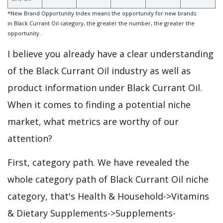
*New Brand Opportunity Index means the opportunity for new brands
in Black Currant Oil category, the greater the number, the greater the
opportunity.
I believe you already have a clear understanding
of the Black Currant Oil industry as well as
product information under Black Currant Oil.
When it comes to finding a potential niche
market, what metrics are worthy of our
attention?
First, category path. We have revealed the
whole category path of Black Currant Oil niche
category, that's Health & Household->Vitamins
& Dietary Supplements->Supplements-