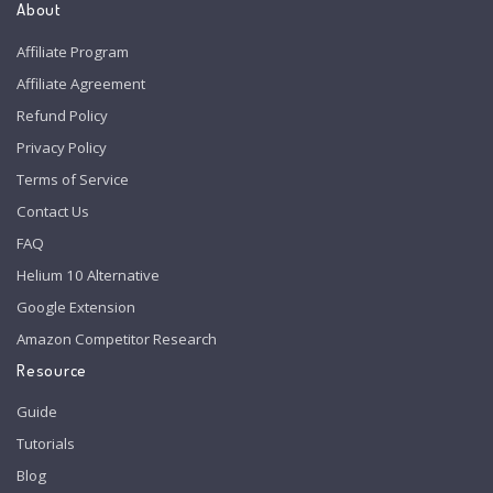
About
Affiliate Program
Affiliate Agreement
Refund Policy
Privacy Policy
Terms of Service
Contact Us
FAQ
Helium 10 Alternative
Google Extension
Amazon Competitor Research
Resource
Guide
Tutorials
Blog