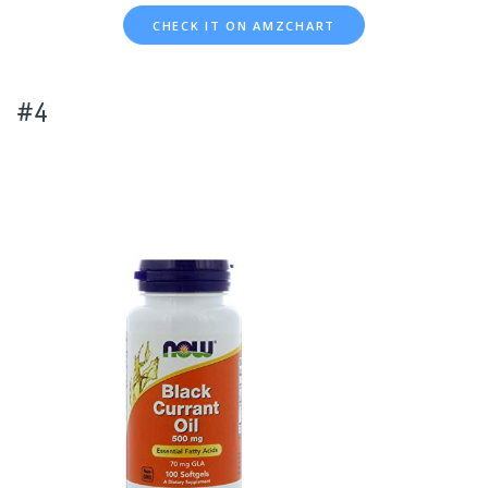
CHECK IT ON AMZCHART
#4