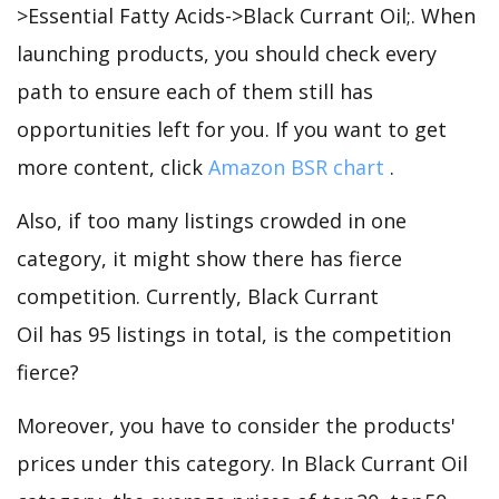
>Essential Fatty Acids->Black Currant Oil;. When
launching products, you should check every
path to ensure each of them still has
opportunities left for you. If you want to get
more content, click
Amazon BSR chart
.
Also, if too many listings crowded in one
category, it might show there has fierce
competition. Currently, Black Currant
Oil has 95 listings in total, is the competition
fierce?
Moreover, you have to consider the products'
prices under this category. In Black Currant Oil