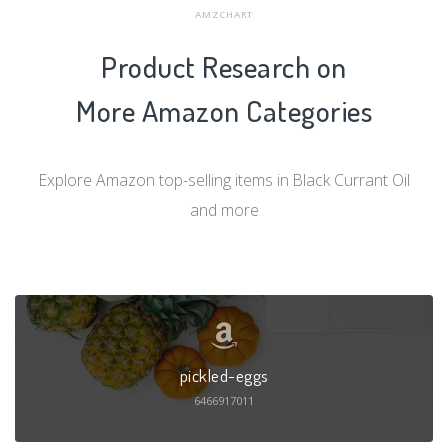
AMZCHART
Product Research on
More Amazon Categories
Explore Amazon top-selling items in Black Currant Oil
and more
pickled-eggs
6466917011