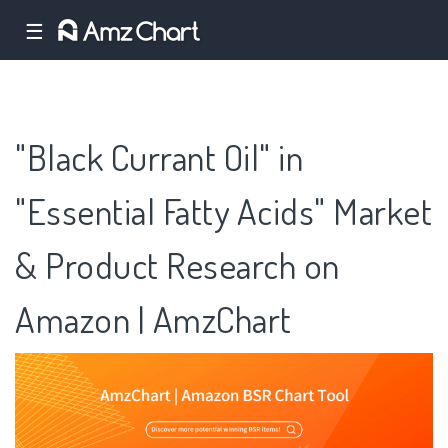
☰
"Black Currant Oil" in
"Essential Fatty Acids" Market
& Product Research on
Amazon | AmzChart