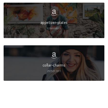
appetizer-plates
9298958011
collar-charms
2975317011