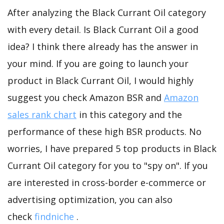
After analyzing the Black Currant Oil category
with every detail. Is Black Currant Oil a good
idea? I think there already has the answer in
your mind. If you are going to launch your
product in Black Currant Oil, I would highly
suggest you check Amazon BSR and
Amazon
sales rank chart
in this category and the
performance of these high BSR products. No
worries, I have prepared 5 top products in Black
Currant Oil category for you to "spy on". If you
are interested in cross-border e-commerce or
advertising optimization, you can also
check
findniche
.