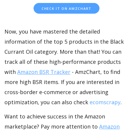
CHECK IT ON AMZCHART
Now, you have mastered the detailed
information of the top 5 products in the Black
Currant Oil category. More than that! You can
track all of these high-performance products
with
Amazon BSR Tracker
- AmzChart, to find
more high BSR items. If you are interested in
cross-border e-commerce or advertising
optimization, you can also check
ecomscrapy
.
Want to achieve success in the Amazon
marketplace? Pay more attention to
Amazon