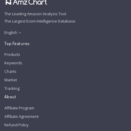
The Leading Amazon Analysis Tool
The Largest Ecom Intelligence Database
English
Top Features
Products
Keywords
Charts
Market
Tracking
About
Affiliate Program
Affiliate Agreement
Refund Policy