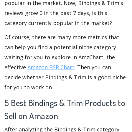
popular in the market. Now, Bindings & Trim's
reviews grow 0 in the past 7 days, is this
category currently popular in the market?
Of course, there are many more metrics that
can help you find a potential niche category
waiting for you to explore in AmzChart, the
effective
Amazon BSR Chart
. Then you can
decide whether Bindings & Trim is a good niche
for you to work on.
5 Best Bindings & Trim Products to
Sell on Amazon
After analyzing the Bindings & Trim category