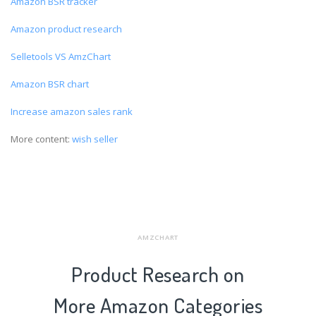
Amazon BSR tracker
Amazon product research
Selletools VS AmzChart
Amazon BSR chart
Increase amazon sales rank
More content:
wish seller
AMZCHART
Product Research on
More Amazon Categories