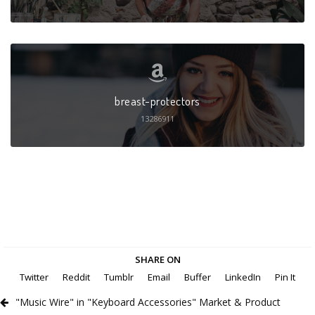
breast-protectors
13286911
SHARE ON
Twitter
Reddit
Tumblr
Email
Buffer
LinkedIn
Pin It
"Music Wire" in "Keyboard Accessories" Market & Product