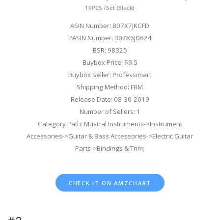
10PCS /Set (Black)
ASIN Number: B07X7JKCFD
PASIN Number: B07X6JD624
BSR: 98325
Buybox Price: $9.5
Buybox Seller: Professimart
Shipping Method: FBM
Release Date: 08-30-2019
Number of Sellers: 1
Category Path: Musical Instruments->Instrument
Accessories->Guitar & Bass Accessories->Electric Guitar
Parts->Bindings & Trim;
CHECK IT ON AMZCHART