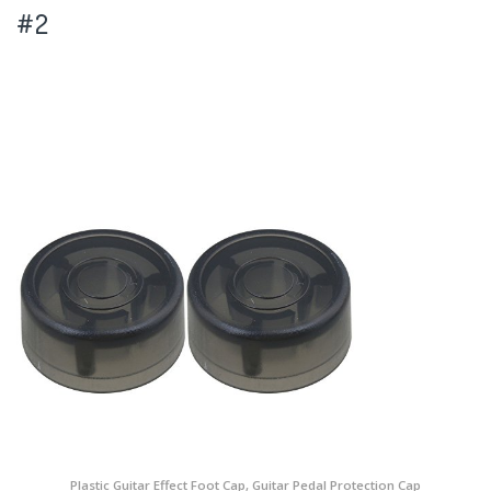
#2
Plastic Guitar Effect Foot Cap, Guitar Pedal Protection Cap