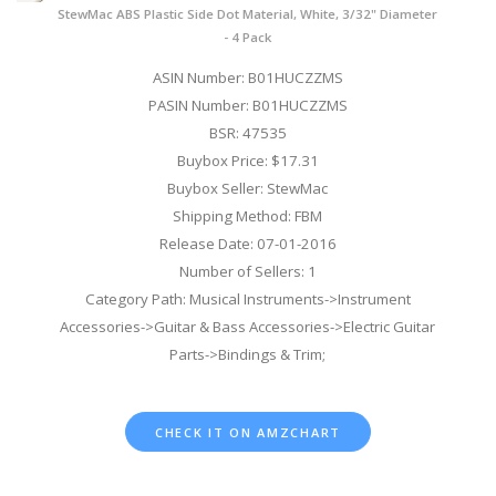
StewMac ABS Plastic Side Dot Material, White, 3/32" Diameter
- 4 Pack
ASIN Number: B01HUCZZMS
PASIN Number: B01HUCZZMS
BSR: 47535
Buybox Price: $17.31
Buybox Seller: StewMac
Shipping Method: FBM
Release Date: 07-01-2016
Number of Sellers: 1
Category Path: Musical Instruments->Instrument
Accessories->Guitar & Bass Accessories->Electric Guitar
Parts->Bindings & Trim;
CHECK IT ON AMZCHART