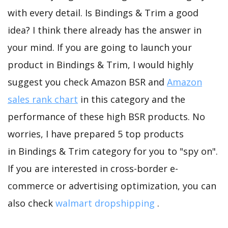
with every detail. Is Bindings & Trim a good
idea? I think there already has the answer in
your mind. If you are going to launch your
product in Bindings & Trim, I would highly
suggest you check Amazon BSR and
Amazon
sales rank chart
in this category and the
performance of these high BSR products. No
worries, I have prepared 5 top products
in Bindings & Trim category for you to "spy on".
If you are interested in cross-border e-
commerce or advertising optimization, you can
also check
walmart dropshipping
.