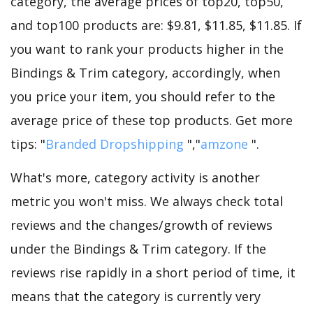
category, the average prices of top20, top50,
and top100 products are: $9.81, $11.85, $11.85. If
you want to rank your products higher in the
Bindings & Trim category, accordingly, when
you price your item, you should refer to the
average price of these top products. Get more
tips: "
Branded Dropshipping
","
amzone
".
What's more, category activity is another
metric you won't miss. We always check total
reviews and the changes/growth of reviews
under the Bindings & Trim category. If the
reviews rise rapidly in a short period of time, it
means that the category is currently very