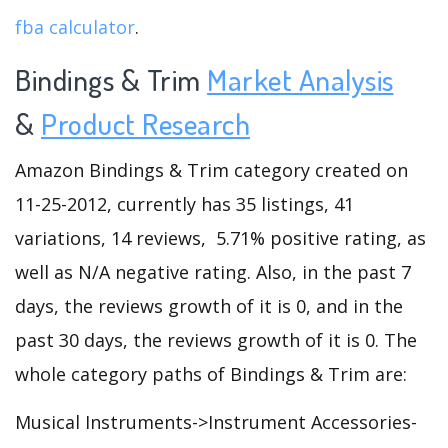
fba calculator
.
Bindings & Trim
Market Analysis
&
Product Research
Amazon Bindings & Trim category created on
11-25-2012, currently has 35 listings, 41
variations, 14 reviews, 5.71% positive rating, as
well as N/A negative rating. Also, in the past 7
days, the reviews growth of it is 0, and in the
past 30 days, the reviews growth of it is 0. The
whole category paths of Bindings & Trim are:
Musical Instruments->Instrument Accessories-