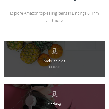
Explore Amazon top-selling items in Bindings & Trim
and more
body-shields
13280531
clothing