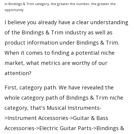
in Bindings & Trim category, the greater the number, the greater the
opportunity.
I believe you already have a clear understanding
of the Bindings & Trim industry as well as
product information under Bindings & Trim.
When it comes to finding a potential niche
market, what metrics are worthy of our
attention?
First, category path. We have revealed the
whole category path of Bindings & Trim niche
category, that's Musical Instruments-
>Instrument Accessories->Guitar & Bass
Accessories->Electric Guitar Parts->Bindings &