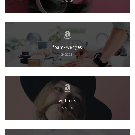
3407841
foam-wedges
3422281
wetsuits
2259065011