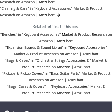
Research on Amazon | AmzChart
"Cleaning & Care" in "Keyboard Accessories" Market & Product
Research on Amazon | AmzChart
Related articles to this post
"Benches" in "Keyboard Accessories" Market & Product Research on
Amazon | AmzChart
"Expansion Boards & Sound Librari" in "Keyboard Accessories"
Market & Product Research on Amazon | AmzChart
"Bags & Cases" in "Orchestral Strings Accessories &" Market &
Product Research on Amazon | AmzChart
"Pickups & Pickup Covers" in "Bass Guitar Parts" Market & Product
Research on Amazon | AmzChart
"Bags, Cases & Covers" in "Keyboard Accessories" Market &
Product Research on Amazon | AmzChart