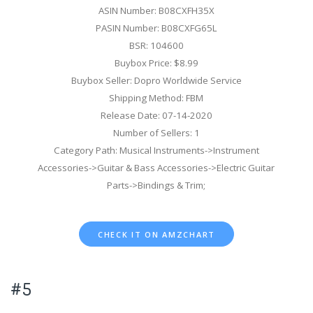
ASIN Number: B08CXFH35X
PASIN Number: B08CXFG65L
BSR: 104600
Buybox Price: $8.99
Buybox Seller: Dopro Worldwide Service
Shipping Method: FBM
Release Date: 07-14-2020
Number of Sellers: 1
Category Path: Musical Instruments->Instrument
Accessories->Guitar & Bass Accessories->Electric Guitar
Parts->Bindings & Trim;
CHECK IT ON AMZCHART
#5