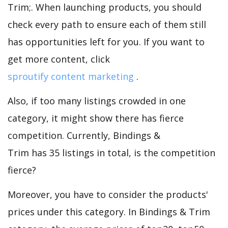
Trim;. When launching products, you should
check every path to ensure each of them still
has opportunities left for you. If you want to
get more content, click
sproutify content marketing
.
Also, if too many listings crowded in one
category, it might show there has fierce
competition. Currently, Bindings &
Trim has 35 listings in total, is the competition
fierce?
Moreover, you have to consider the products'
prices under this category. In Bindings & Trim