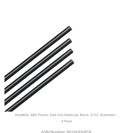
StewMac ABS Plastic Side Dot Material, Black, 3/32" Diameter -
4 Pack
ASIN Number: B01HUD08S8