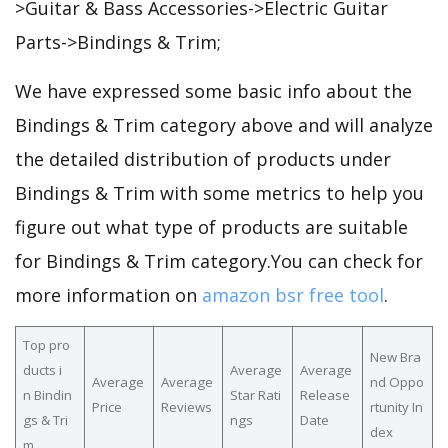
>Guitar & Bass Accessories->Electric Guitar
Parts->Bindings & Trim;
We have expressed some basic info about the
Bindings & Trim category above and will analyze
the detailed distribution of products under
Bindings & Trim with some metrics to help you
figure out what type of products are suitable
for Bindings & Trim category.You can check for
more information on
amazon bsr free tool
.
Top pro
New Bra
ducts i
Average
Average
Average
Average
nd Oppo
n Bindin
Star Rati
Release
Price
Reviews
rtunity In
gs & Tri
ngs
Date
dex
m