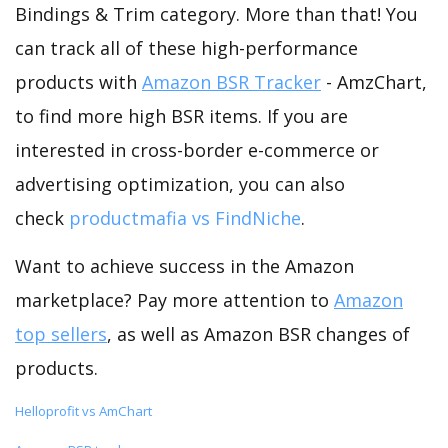
Bindings & Trim category. More than that! You
can track all of these high-performance
products with
Amazon BSR Tracker
- AmzChart,
to find more high BSR items. If you are
interested in cross-border e-commerce or
advertising optimization, you can also
check
productmafia vs FindNiche
.
Want to achieve success in the Amazon
marketplace? Pay more attention to
Amazon
top sellers
, as well as Amazon BSR changes of
products.
Helloprofit vs AmChart