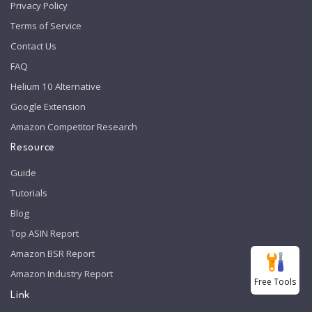
Privacy Policy
Terms of Service
Contact Us
FAQ
Helium 10 Alternative
Google Extension
Amazon Competitor Research
Resource
Guide
Tutorials
Blog
Top ASIN Report
Amazon BSR Report
Amazon Industry Report
Free Tools
Link