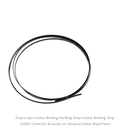
Dopro 2pcs Guitar Binding Purfling Strips Guitar Binding Strip
165051.5mm for Acoustic or Classical Guitar Black Pearl