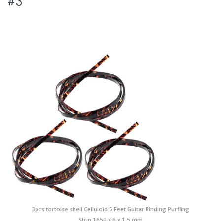
#3
3pcs tortoise shell Celluloid 5 Feet Guitar Binding Purfling
Strip 1650 x 6 x 1.5 mm