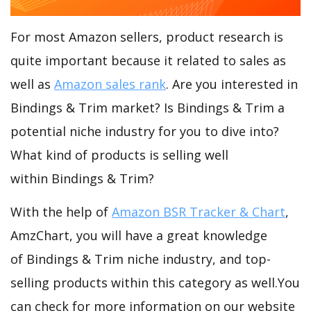
For most Amazon sellers, product research is
quite important because it related to sales as
well as
Amazon sales rank
. Are you interested in
Bindings & Trim market? Is Bindings & Trim a
potential niche industry for you to dive into?
What kind of products is selling well
within Bindings & Trim?
With the help of
Amazon BSR Tracker & Chart
,
AmzChart, you will have a great knowledge
of Bindings & Trim niche industry, and top-
selling products within this category as well.You
can check for more information on our website