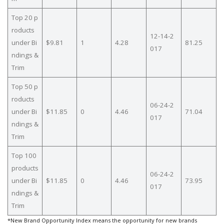
Top 20 p
roducts
12-14-2
under Bi
$9.81
1
4.28
81.25
017
ndings &
Trim
Top 50 p
roducts
06-24-2
under Bi
$11.85
0
4.46
71.04
017
ndings &
Trim
Top 100
products
06-24-2
under Bi
$11.85
0
4.46
73.95
017
ndings &
Trim
*New Brand Opportunity Index means the opportunity for new brands