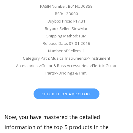
PASIN Number: B01HUD08S8
BSR: 123000
Buybox Price: $17.31
Buybox Seller: StewMac
Shipping Method: FBM
Release Date: 07-01-2016
Number of Sellers: 1
Category Path: Musical Instruments->Instrument
Accessories->Guitar & Bass Accessories->Electric Guitar
Parts->Bindings & Trim;
CHECK IT ON AMZCHART
Now, you have mastered the detailed
information of the top 5 products in the