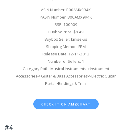
ASIN Number: B00AMX9R4K
PASIN Number: B00AMX9R4K
BSR: 100009
Buybox Price: $8.49
Buybox Seller: kmise-us
Shipping Method: FBM
Release Date: 12-11-2012
Number of Sellers: 1
Category Path: Musical Instruments->Instrument
Accessories->Guitar & Bass Accessories->Electric Guitar
Parts->Bindings & Trim;
CHECK IT ON AMZCHART
#4