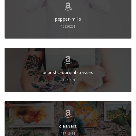
pepper-mills
15850251
acoustic-upright-basses
11971491
cleaners
15718451