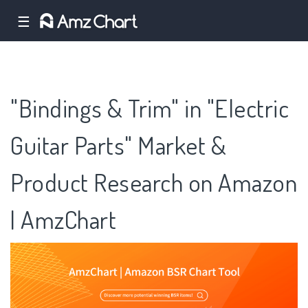
☰
"Bindings & Trim" in "Electric
Guitar Parts" Market &
Product Research on Amazon
| AmzChart