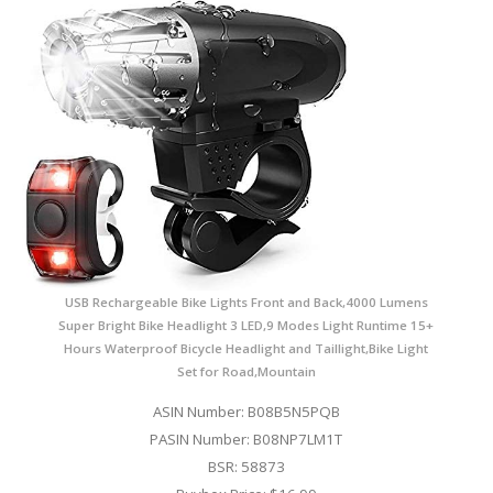
USB Rechargeable Bike Lights Front and Back,4000 Lumens
Super Bright Bike Headlight 3 LED,9 Modes Light Runtime 15+
Hours Waterproof Bicycle Headlight and Taillight,Bike Light
Set for Road,Mountain
ASIN Number: B08B5N5PQB
PASIN Number: B08NP7LM1T
BSR: 58873