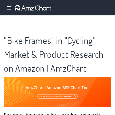
☰
"Bike Frames" in "Cycling"
Market & Product Research
on Amazon | AmzChart
For most Amazon sellers, product research is