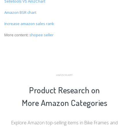
Selletools VS AmzChart
Amazon BSR chart
Increase amazon sales rank
More content:
shopee seller
AMZCHART
Product Research on
More Amazon Categories
Explore Amazon top-selling items in Bike Frames and