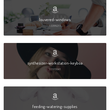
louvered-windows
13399211
synthesizer-workstation-keyboa
11970041
feeding-watering-supplies