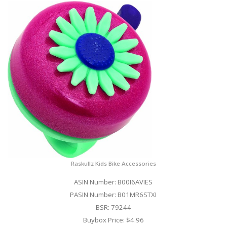
Raskullz Kids Bike Accessories
ASIN Number: B00I6AVIES
PASIN Number: B01MR6STXI
BSR: 79244
Buybox Price: $4.96