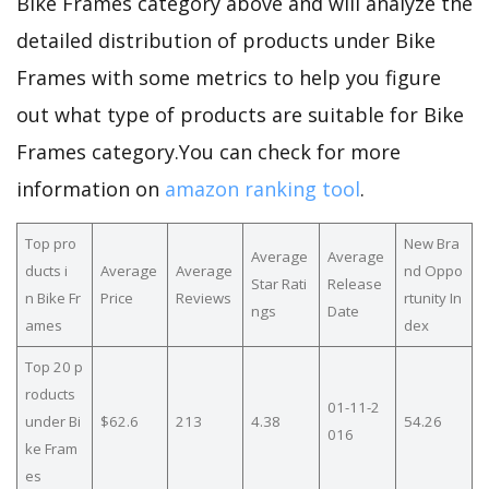
Bike Frames category above and will analyze the
detailed distribution of products under Bike
Frames with some metrics to help you figure
out what type of products are suitable for Bike
Frames category.You can check for more
information on
amazon ranking tool
.
Top pro
New Bra
Average
Average
ducts i
Average
Average
nd Oppo
Star Rati
Release
n Bike Fr
Price
Reviews
rtunity In
ngs
Date
ames
dex
Top 20 p
roducts
01-11-2
under Bi
$62.6
213
4.38
54.26
016
ke Fram
es