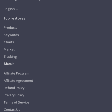
English
Top Features
Products
Keywords
Charts
Market
Tracking
About
Affiliate Program
Affiliate Agreement
Refund Policy
Privacy Policy
Terms of Service
Contact Us