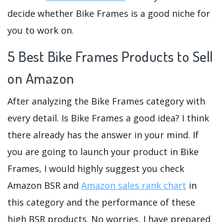
decide whether Bike Frames is a good niche for
you to work on.
5 Best Bike Frames Products to Sell
on Amazon
After analyzing the Bike Frames category with
every detail. Is Bike Frames a good idea? I think
there already has the answer in your mind. If
you are going to launch your product in Bike
Frames, I would highly suggest you check
Amazon BSR and
Amazon sales rank chart
in
this category and the performance of these
high BSR products. No worries, I have prepared