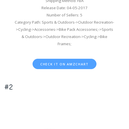
Shipping Method: FBA
Release Date: 04-05-2017
Number of Sellers: 5
Category Path: Sports & Outdoors->Outdoor Recreation-
>Cycling->Accessories->Bike Pack Accessories;->Sports
& Outdoors->Outdoor Recreation->Cycling->Bike
Frames;
CHECK IT ON AMZCHART
#2