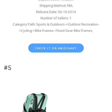
Shipping Method: FBA
Release Date: 06-19-2014
Number of Sellers: 1
Category Path: Sports & Outdoors->Outdoor Recreation-
>Cycling->Bike Frames->Fixed Gear Bike Frames;
CHECK IT ON AMZCHART
#5