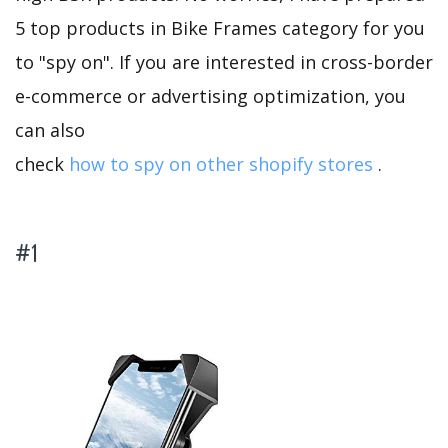
5 top products in Bike Frames category for you
to "spy on". If you are interested in cross-border
e-commerce or advertising optimization, you
can also
check
how to spy on other shopify stores
.
#1