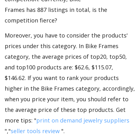
Frames has 887 listings in total, is the
competition fierce?
Moreover, you have to consider the products'
prices under this category. In Bike Frames
category, the average prices of top20, top50,
and top100 products are: $62.6, $115.07,
$146.62. If you want to rank your products
higher in the Bike Frames category, accordingly,
when you price your item, you should refer to
the average price of these top products. Get
more tips: "
print on demand jewelry suppliers
","
seller tools review
".