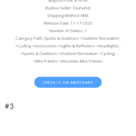
Buybox Price: $16.99
Buybox Seller: Touhuhot
Shipping Method: FBM
Release Date: 11-17-2020
Number of Sellers: 1
Category Path: Sports & Outdoors->Outdoor Recreation-
>Cycling->Accessories->Lights & Reflectors->Headlights;-
>Sports & Outdoors->Outdoor Recreation->Cycling-
>Bike Frames->Mountain Bike Frames;
CHECK IT ON AMZCHART
#3