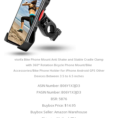
visnfa Bike Phone Mount Anti Shake and Stable Cradle Clamp
with 360° Rotation Bicycle Phone Mount/Bike
Accessories/Bike Phone Holder for iPhone Android GPS Other
Devices Between 3.5 to 6.5 inches
ASIN Number: B06Y1X3JD3
PASIN Number: B06Y1X3JD3
BSR: 5876
Buybox Price: $14.95
Buybox Seller: Amazon Warehouse