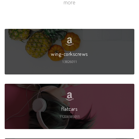
more
wing-corkscrews
13826011
flatcars
11208385011