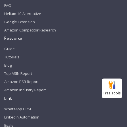
FAQ
Helium 10 Alternative
Google Extension
Amazon Competitor Research
Resource
Guide
Tutorials
Blog
Top ASIN Report
Amazon BSR Report
Amazon Industry Report
Free Tools
Link
WhatsApp CRM
LinkedIn Automation
Esale