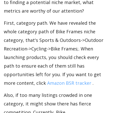
to finding a potential niche market, what
metrics are worthy of our attention?
First, category path. We have revealed the
whole category path of Bike Frames niche
category, that's Sports & Outdoors->Outdoor
Recreation->Cycling->Bike Frames;. When
launching products, you should check every
path to ensure each of them still has
opportunities left for you. If you want to get
more content, click
Amazon BSR tracker
.
Also, if too many listings crowded in one
category, it might show there has fierce
competition. Currently, Bike