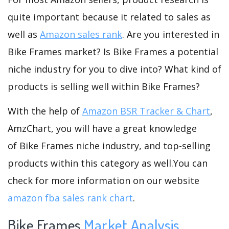
quite important because it related to sales as
well as
Amazon sales rank
. Are you interested in
Bike Frames market? Is Bike Frames a potential
niche industry for you to dive into? What kind of
products is selling well within Bike Frames?
With the help of
Amazon BSR Tracker & Chart
,
AmzChart, you will have a great knowledge
of Bike Frames niche industry, and top-selling
products within this category as well.You can
check for more information on our website
amazon fba sales rank chart
.
Bike Frames
Market Analysis