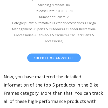
Shipping Method: FBA
Release Date: 10-09-2020
Number of Sellers: 2
Category Path: Automotive->Exterior Accessories->Cargo
Management;->Sports & Outdoors->Outdoor Recreation-
>Accessories->Car Racks & Carriers->Car Rack Parts &
Accessories;
CHECK IT ON AMZCHART
Now, you have mastered the detailed
information of the top 5 products in the Bike
Frames category. More than that! You can track
all of these high-performance products with