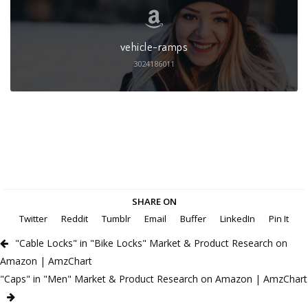
vehicle-ramps
3024186011
SHARE ON
Twitter
Reddit
Tumblr
Email
Buffer
LinkedIn
Pin It
"Cable Locks" in "Bike Locks" Market & Product Research on
Amazon | AmzChart
"Caps" in "Men" Market & Product Research on Amazon | AmzChart