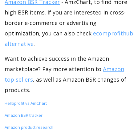
Amazon BSR Tracker
- AmzChart, to find more
high BSR items. If you are interested in cross-
border e-commerce or advertising
optimization, you can also check
ecomprofithub
alternative
.
Want to achieve success in the Amazon
marketplace? Pay more attention to
Amazon
top sellers
, as well as Amazon BSR changes of
products.
Helloprofit vs AmChart
Amazon BSR tracker
Amazon product research