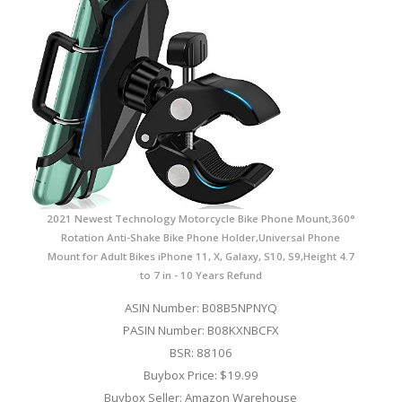
2021 Newest Technology Motorcycle Bike Phone Mount,360°
Rotation Anti-Shake Bike Phone Holder,Universal Phone
Mount for Adult Bikes iPhone 11, X, Galaxy, S10, S9,Height 4.7
to 7 in - 10 Years Refund
ASIN Number: B08B5NPNYQ
PASIN Number: B08KXNBCFX
BSR: 88106
Buybox Price: $19.99
Buybox Seller: Amazon Warehouse