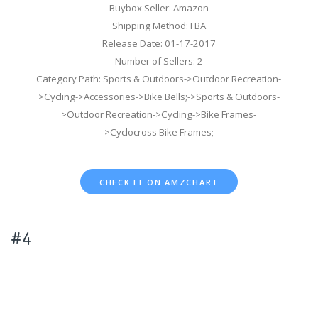
Buybox Seller: Amazon
Shipping Method: FBA
Release Date: 01-17-2017
Number of Sellers: 2
Category Path: Sports & Outdoors->Outdoor Recreation-
>Cycling->Accessories->Bike Bells;->Sports & Outdoors-
>Outdoor Recreation->Cycling->Bike Frames-
>Cyclocross Bike Frames;
CHECK IT ON AMZCHART
#4