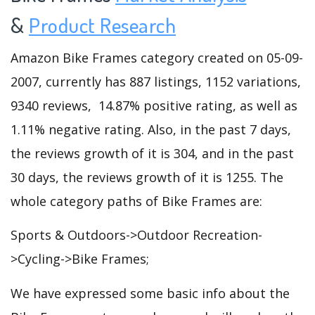
&
Product Research
Amazon Bike Frames category created on 05-09-
2007, currently has 887 listings, 1152 variations,
9340 reviews, 14.87% positive rating, as well as
1.11% negative rating. Also, in the past 7 days,
the reviews growth of it is 304, and in the past
30 days, the reviews growth of it is 1255. The
whole category paths of Bike Frames are:
Sports & Outdoors->Outdoor Recreation-
>Cycling->Bike Frames;
We have expressed some basic info about the