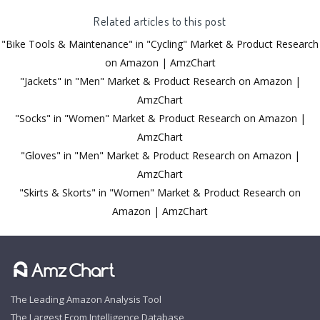
Related articles to this post
"Bike Tools & Maintenance" in "Cycling" Market & Product Research
on Amazon | AmzChart
"Jackets" in "Men" Market & Product Research on Amazon |
AmzChart
"Socks" in "Women" Market & Product Research on Amazon |
AmzChart
"Gloves" in "Men" Market & Product Research on Amazon |
AmzChart
"Skirts & Skorts" in "Women" Market & Product Research on
Amazon | AmzChart
The Leading Amazon Analysis Tool
The Largest Ecom Intelligence Database