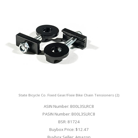
State Bicycle Co. Fixed Gear/Fixie Bike Chain Tensioners (2)
ASIN Number: B00L3SLRC8
PASIN Number: B00L3SLRC8
BSR: 81724
Buybox Price: $12.47
Buybox Seller: Amazon