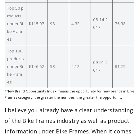
Top 50 p
roducts
05-14-2
under Bi
$115.07
98
4.32
76.38
017
ke Fram
es
Top 100
products
09-01-2
under Bi
$146.62
53
4.12
81.25
017
ke Fram
es
*New Brand Opportunity Index means the opportunity for new brands in Bike
Frames category, the greater the number, the greater the opportunity.
I believe you already have a clear understanding
of the Bike Frames industry as well as product
information under Bike Frames. When it comes