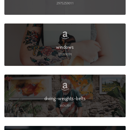
2975259011
windows
13399091
diving-weights-belts
3406391