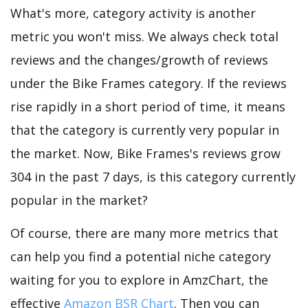
What's more, category activity is another
metric you won't miss. We always check total
reviews and the changes/growth of reviews
under the Bike Frames category. If the reviews
rise rapidly in a short period of time, it means
that the category is currently very popular in
the market. Now, Bike Frames's reviews grow
304 in the past 7 days, is this category currently
popular in the market?
Of course, there are many more metrics that
can help you find a potential niche category
waiting for you to explore in AmzChart, the
effective
Amazon BSR Chart
. Then you can