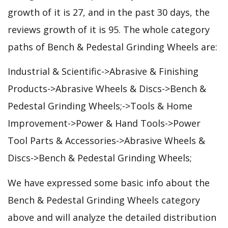
growth of it is 27, and in the past 30 days, the
reviews growth of it is 95. The whole category
paths of Bench & Pedestal Grinding Wheels are:
Industrial & Scientific->Abrasive & Finishing
Products->Abrasive Wheels & Discs->Bench &
Pedestal Grinding Wheels;->Tools & Home
Improvement->Power & Hand Tools->Power
Tool Parts & Accessories->Abrasive Wheels &
Discs->Bench & Pedestal Grinding Wheels;
We have expressed some basic info about the
Bench & Pedestal Grinding Wheels category
above and will analyze the detailed distribution