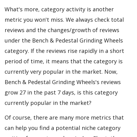
What's more, category activity is another
metric you won't miss. We always check total
reviews and the changes/growth of reviews
under the Bench & Pedestal Grinding Wheels
category. If the reviews rise rapidly in a short
period of time, it means that the category is
currently very popular in the market. Now,
Bench & Pedestal Grinding Wheels's reviews
grow 27 in the past 7 days, is this category
currently popular in the market?
Of course, there are many more metrics that
can help you find a potential niche category