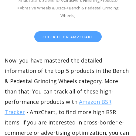
>Industrial & Scientific->Abrasive & Finishing Products-
>Abrasive Wheels & Discs->Bench & Pedestal Grinding
Wheels;
CHECK IT ON AMZCHART
Now, you have mastered the detailed
information of the top 5 products in the Bench
& Pedestal Grinding Wheels category. More
than that! You can track all of these high-
performance products with
Amazon BSR
Tracker
- AmzChart, to find more high BSR
items. If you are interested in cross-border e-
commerce or advertising optimization, you can