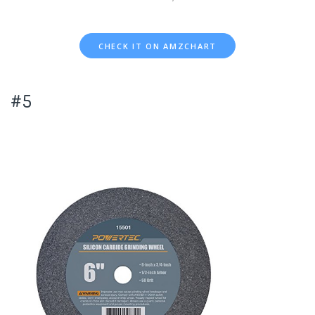
CHECK IT ON AMZCHART
#5