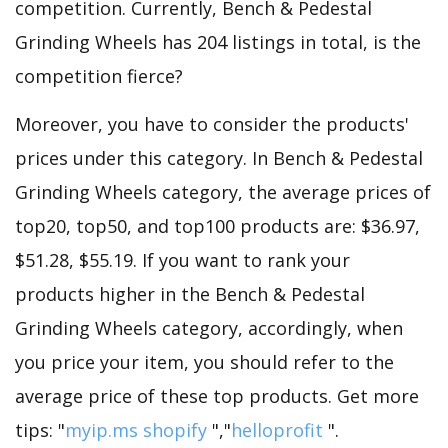
competition. Currently, Bench & Pedestal
Grinding Wheels has 204 listings in total, is the
competition fierce?
Moreover, you have to consider the products'
prices under this category. In Bench & Pedestal
Grinding Wheels category, the average prices of
top20, top50, and top100 products are: $36.97,
$51.28, $55.19. If you want to rank your
products higher in the Bench & Pedestal
Grinding Wheels category, accordingly, when
you price your item, you should refer to the
average price of these top products. Get more
tips: "
myip.ms shopify
","
helloprofit
".