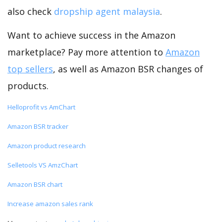
also check
dropship agent malaysia
.
Want to achieve success in the Amazon
marketplace? Pay more attention to
Amazon
top sellers
, as well as Amazon BSR changes of
products.
Helloprofit vs AmChart
Amazon BSR tracker
Amazon product research
Selletools VS AmzChart
Amazon BSR chart
Increase amazon sales rank