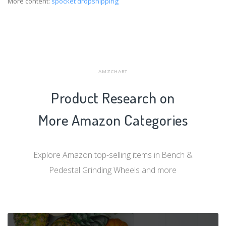
More content:
spocket dropshipping
AMZCHART
Product Research on
More Amazon Categories
Explore Amazon top-selling items in Bench &
Pedestal Grinding Wheels and more