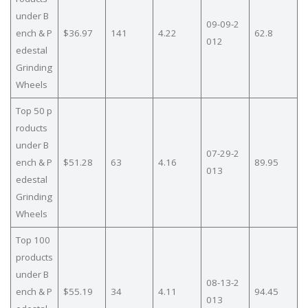
under B
09-09-2
ench & P
$36.97
141
4.22
62.8
012
edestal
Grinding
Wheels
Top 50 p
roducts
under B
07-29-2
ench & P
$51.28
63
4.16
89.95
013
edestal
Grinding
Wheels
Top 100
products
under B
08-13-2
ench & P
$55.19
34
4.11
94.45
013