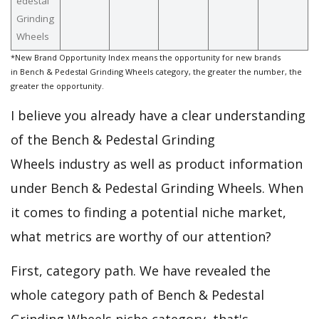
edestal
Grinding
Wheels
*New Brand Opportunity Index means the opportunity for new brands
in Bench & Pedestal Grinding Wheels category, the greater the number, the
greater the opportunity.
I believe you already have a clear understanding
of the Bench & Pedestal Grinding
Wheels industry as well as product information
under Bench & Pedestal Grinding Wheels. When
it comes to finding a potential niche market,
what metrics are worthy of our attention?
First, category path. We have revealed the
whole category path of Bench & Pedestal
Grinding Wheels niche category, that's