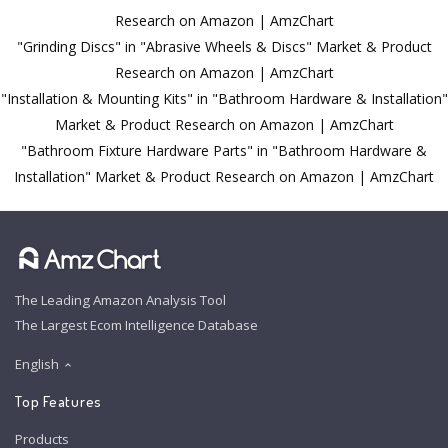
Research on Amazon | AmzChart
"Grinding Discs" in "Abrasive Wheels & Discs" Market & Product
Research on Amazon | AmzChart
"Installation & Mounting Kits" in "Bathroom Hardware & Installation"
Market & Product Research on Amazon | AmzChart
"Bathroom Fixture Hardware Parts" in "Bathroom Hardware &
Installation" Market & Product Research on Amazon | AmzChart
The Leading Amazon Analysis Tool
The Largest Ecom Intelligence Database
English
Top Features
Products