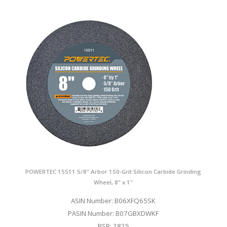
POWERTEC 15511 5/8" Arbor 150-Grit Silicon Carbide Grinding
Wheel, 8" x 1"
ASIN Number: B06XFQ65SK
PASIN Number: B07GBXDWKF
BSR: 2825