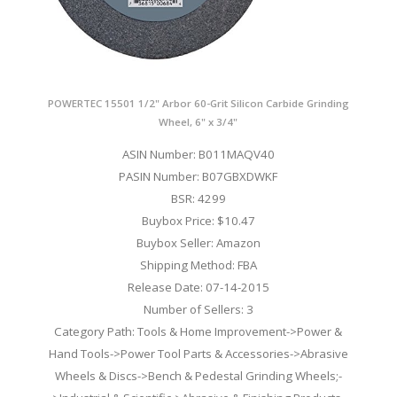
POWERTEC 15501 1/2" Arbor 60-Grit Silicon Carbide Grinding
Wheel, 6" x 3/4"
ASIN Number: B011MAQV40
PASIN Number: B07GBXDWKF
BSR: 4299
Buybox Price: $10.47
Buybox Seller: Amazon
Shipping Method: FBA
Release Date: 07-14-2015
Number of Sellers: 3
Category Path: Tools & Home Improvement->Power &
Hand Tools->Power Tool Parts & Accessories->Abrasive
Wheels & Discs->Bench & Pedestal Grinding Wheels;-