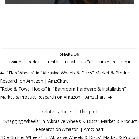
SHARE ON
Twitter
Reddit
Tumblr
Email
Buffer
LinkedIn
Pin It
"Flap Wheels" in "Abrasive Wheels & Discs" Market & Product
Research on Amazon | AmzChart
"Robe & Towel Hooks" in "Bathroom Hardware & Installation"
Market & Product Research on Amazon | AmzChart
Related articles to this post
"Snagging Wheels" in "Abrasive Wheels & Discs" Market & Product
Research on Amazon | AmzChart
"Die Grinder Wheels" in "Abrasive Wheels & Discs" Market & Product