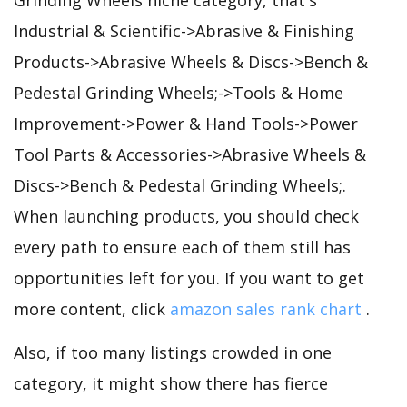
Industrial & Scientific->Abrasive & Finishing
Products->Abrasive Wheels & Discs->Bench &
Pedestal Grinding Wheels;->Tools & Home
Improvement->Power & Hand Tools->Power
Tool Parts & Accessories->Abrasive Wheels &
Discs->Bench & Pedestal Grinding Wheels;.
When launching products, you should check
every path to ensure each of them still has
opportunities left for you. If you want to get
more content, click
amazon sales rank chart
.
Also, if too many listings crowded in one
category, it might show there has fierce