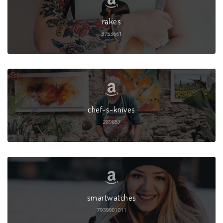
rakes
3753661
chef-s-knives
289857
smartwatches
7939901011