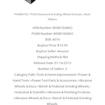
POWERTEC 71003 Diamond Grinding Wheel Dresser, Silver
Edition
ASIN Number: B00B10LM6O
PASIN Number: B00B10LM6O
BSR: 4074
Buybox Price: $10.59
Buybox Seller: Amazon
Shipping Method: FBA
Release Date: 01-14-2013
Number of Sellers: 3
Category Path: Tools & Home Improvement->Power &
Hand Tools->Power Tool Parts & Accessories->Abrasive
Wheels & Discs->Bench & Pedestal Grinding Wheels;-
>Industrial & Scientific->Abrasive & Finishing Products-
>Abrasive Wheels & Discs->Bench & Pedestal Grinding
Wheels;