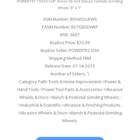
POWERTEC 15502 5/8" Arbor 36-Grit Silicon Carbide Grinding
Wheel, 8" x 1"
ASIN Number: B004GSUEW6
PASIN Number: B07GBXDWKF
BSR: 3667
Buybox Price: $20.99
Buybox Seller: POWERTEC USA
Shipping Method: FBM
Release Date: 07-14-2015
Number of Sellers: 1
Category Path: Tools & Home Improvement->Power &
Hand Tools->Power Tool Parts & Accessories->Abrasive
Wheels & Discs->Bench & Pedestal Grinding Wheels;-
>Industrial & Scientific->Abrasive & Finishing Products-
>Abrasive Wheels & Discs->Bench & Pedestal Grinding
Wheels;