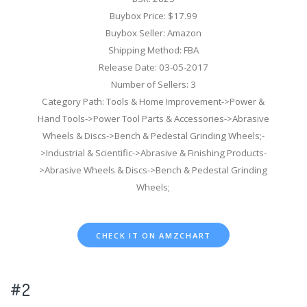
Buybox Price: $17.99
Buybox Seller: Amazon
Shipping Method: FBA
Release Date: 03-05-2017
Number of Sellers: 3
Category Path: Tools & Home Improvement->Power &
Hand Tools->Power Tool Parts & Accessories->Abrasive
Wheels & Discs->Bench & Pedestal Grinding Wheels;-
>Industrial & Scientific->Abrasive & Finishing Products-
>Abrasive Wheels & Discs->Bench & Pedestal Grinding
Wheels;
CHECK IT ON AMZCHART
#2