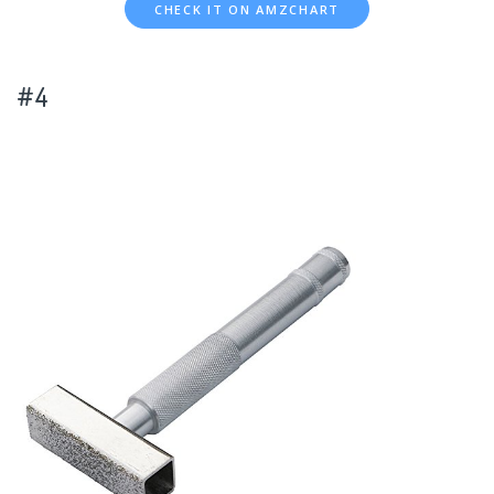
CHECK IT ON AMZCHART
#4