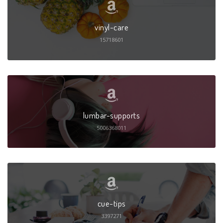
vinyl-care
15718601
lumbar-supports
5006368011
cue-tips
3397271