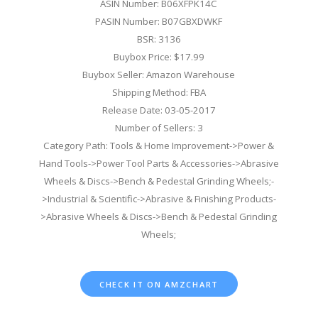
ASIN Number: B06XFPK14C
PASIN Number: B07GBXDWKF
BSR: 3136
Buybox Price: $17.99
Buybox Seller: Amazon Warehouse
Shipping Method: FBA
Release Date: 03-05-2017
Number of Sellers: 3
Category Path: Tools & Home Improvement->Power &
Hand Tools->Power Tool Parts & Accessories->Abrasive
Wheels & Discs->Bench & Pedestal Grinding Wheels;-
>Industrial & Scientific->Abrasive & Finishing Products-
>Abrasive Wheels & Discs->Bench & Pedestal Grinding
Wheels;
CHECK IT ON AMZCHART