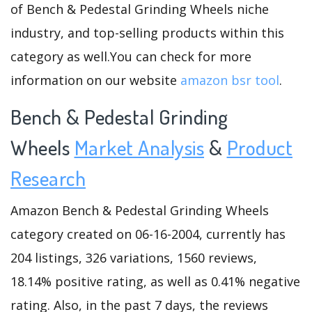
of Bench & Pedestal Grinding Wheels niche
industry, and top-selling products within this
category as well.You can check for more
information on our website
amazon bsr tool
.
Bench & Pedestal Grinding
Wheels
Market Analysis
&
Product
Research
Amazon Bench & Pedestal Grinding Wheels
category created on 06-16-2004, currently has
204 listings, 326 variations, 1560 reviews,
18.14% positive rating, as well as 0.41% negative
rating. Also, in the past 7 days, the reviews