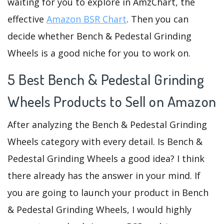
waiting for you to explore in AmzChart, the
effective
Amazon BSR Chart
. Then you can
decide whether Bench & Pedestal Grinding
Wheels is a good niche for you to work on.
5 Best Bench & Pedestal Grinding
Wheels Products to Sell on Amazon
After analyzing the Bench & Pedestal Grinding
Wheels category with every detail. Is Bench &
Pedestal Grinding Wheels a good idea? I think
there already has the answer in your mind. If
you are going to launch your product in Bench
& Pedestal Grinding Wheels, I would highly