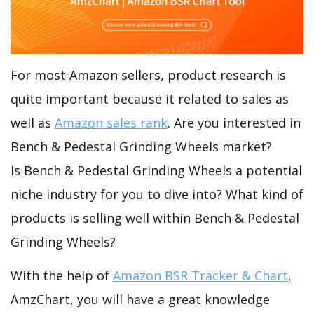
For most Amazon sellers, product research is
quite important because it related to sales as
well as
Amazon sales rank
. Are you interested in
Bench & Pedestal Grinding Wheels market?
Is Bench & Pedestal Grinding Wheels a potential
niche industry for you to dive into? What kind of
products is selling well within Bench & Pedestal
Grinding Wheels?
With the help of
Amazon BSR Tracker & Chart
,
AmzChart, you will have a great knowledge