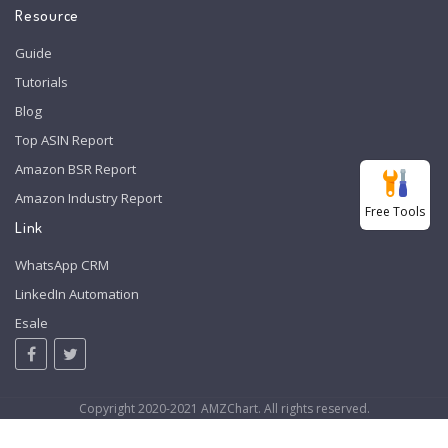
Resource
Guide
Tutorials
Blog
Top ASIN Report
Amazon BSR Report
Amazon Industry Report
Free Tools
Link
WhatsApp CRM
LinkedIn Automation
Esale
Copyright 2020-2021 AMZChart. All rights reserved.