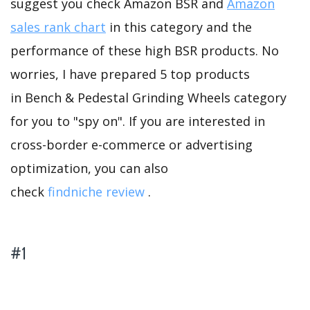
suggest you check Amazon BSR and
Amazon
sales rank chart
in this category and the
performance of these high BSR products. No
worries, I have prepared 5 top products
in Bench & Pedestal Grinding Wheels category
for you to "spy on". If you are interested in
cross-border e-commerce or advertising
optimization, you can also
check
findniche review
.
#1