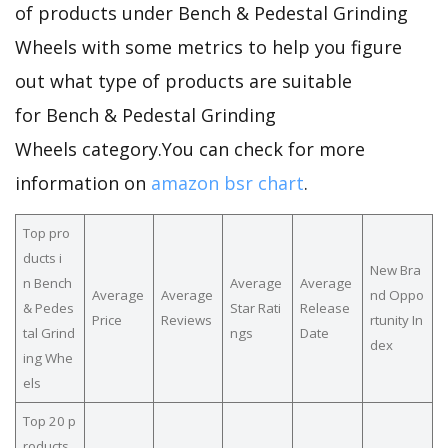
of products under Bench & Pedestal Grinding
Wheels with some metrics to help you figure
out what type of products are suitable
for Bench & Pedestal Grinding
Wheels category.You can check for more
information on
amazon bsr chart
.
Top pro
ducts i
New Bra
n Bench
Average
Average
Average
Average
nd Oppo
& Pedes
Star Rati
Release
Price
Reviews
rtunity In
tal Grind
ngs
Date
dex
ing Whe
els
Top 20 p
roducts