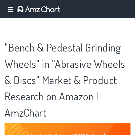
☰
"Bench & Pedestal Grinding
Wheels" in "Abrasive Wheels
& Discs" Market & Product
Research on Amazon |
AmzChart