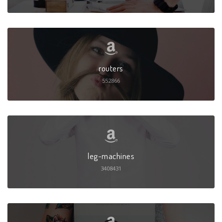
routers
552866
leg-machines
3408431