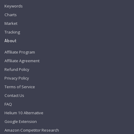
Keywords
Charts
Market
Tracking
About
Affiliate Program
Affiliate Agreement
Refund Policy
Privacy Policy
Terms of Service
Contact Us
FAQ
Helium 10 Alternative
Google Extension
Amazon Competitor Research