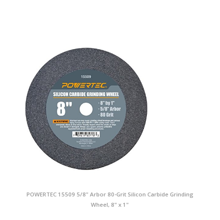
POWERTEC 15509 5/8" Arbor 80-Grit Silicon Carbide Grinding
Wheel, 8" x 1"