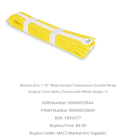
Martial Arts 1.75" Wide Karate/Taekwondo Double Wrap
Striped Color Belts (Yellow with White Stripe, 1)
ASIN Number: B00KM3ZBA4
PASIN Number: B00KM3ZBA4
BSR: 1845077
Buybox Price: $8.99
Buybox Seller: MACS Martial Arts Supplies