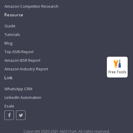
Amazon Competitor Research
Resource
Guide
Tutorials
Blog
Top ASIN Report
Amazon BSR Report
Amazon Industry Report
Free Tools
Link
WhatsApp CRM
LinkedIn Automation
Esale
Copyright 2020-2021 AMZChart. All rights reserved.