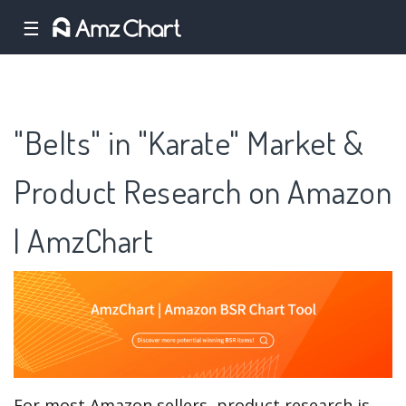
☰
"Belts" in "Karate" Market &
Product Research on Amazon
| AmzChart
For most Amazon sellers, product research is