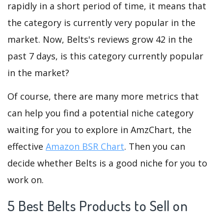
rapidly in a short period of time, it means that
the category is currently very popular in the
market. Now, Belts's reviews grow 42 in the
past 7 days, is this category currently popular
in the market?
Of course, there are many more metrics that
can help you find a potential niche category
waiting for you to explore in AmzChart, the
effective
Amazon BSR Chart
. Then you can
decide whether Belts is a good niche for you to
work on.
5 Best Belts Products to Sell on