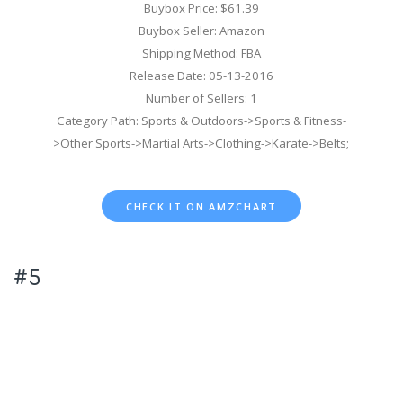
Buybox Price: $61.39
Buybox Seller: Amazon
Shipping Method: FBA
Release Date: 05-13-2016
Number of Sellers: 1
Category Path: Sports & Outdoors->Sports & Fitness-
>Other Sports->Martial Arts->Clothing->Karate->Belts;
CHECK IT ON AMZCHART
#5