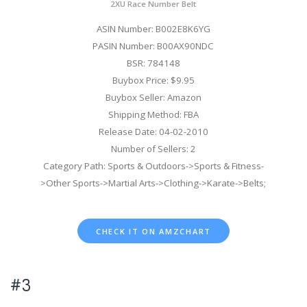
2XU Race Number Belt
ASIN Number: B002E8K6YG
PASIN Number: B00AX90NDC
BSR: 784148
Buybox Price: $9.95
Buybox Seller: Amazon
Shipping Method: FBA
Release Date: 04-02-2010
Number of Sellers: 2
Category Path: Sports & Outdoors->Sports & Fitness-
>Other Sports->Martial Arts->Clothing->Karate->Belts;
CHECK IT ON AMZCHART
#3