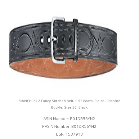
BIANCHI B12 Fancy Stitched Belt, 1.5" Width, Finish, Chrome
Buckle, Size 36, Black
ASIN Number: B01DR56YH2
PASIN Number: B01DR56YH2
BSR: 1537918