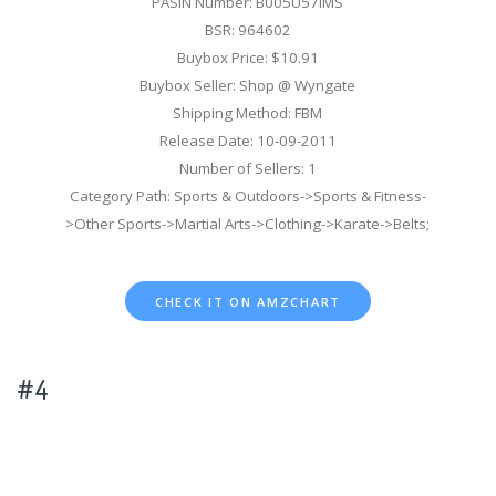
PASIN Number: B005U57IMS
BSR: 964602
Buybox Price: $10.91
Buybox Seller: Shop @ Wyngate
Shipping Method: FBM
Release Date: 10-09-2011
Number of Sellers: 1
Category Path: Sports & Outdoors->Sports & Fitness-
>Other Sports->Martial Arts->Clothing->Karate->Belts;
CHECK IT ON AMZCHART
#4