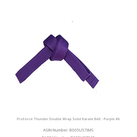
ProForce Thunder Double Wrap Solid Karate Belt - Purple #6
ASIN Number: B005U57IMS