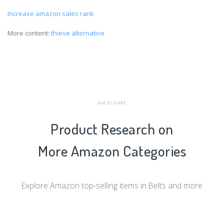
Increase amazon sales rank
More content:
thieve alternative
AMZCHART
Product Research on
More Amazon Categories
Explore Amazon top-selling items in Belts and more