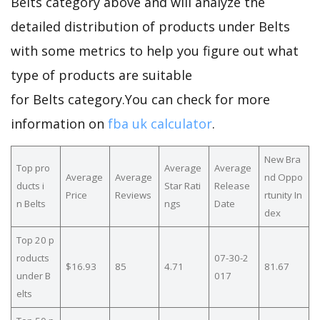
Belts category above and will analyze the
detailed distribution of products under Belts
with some metrics to help you figure out what
type of products are suitable
for Belts category.You can check for more
information on
fba uk calculator
.
New Bra
Top pro
Average
Average
Average
Average
nd Oppo
ducts i
Star Rati
Release
Price
Reviews
rtunity In
n Belts
ngs
Date
dex
Top 20 p
roducts
07-30-2
$16.93
85
4.71
81.67
under B
017
elts