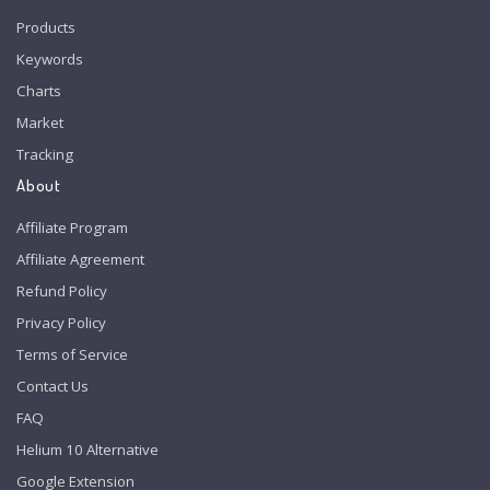
Products
Keywords
Charts
Market
Tracking
About
Affiliate Program
Affiliate Agreement
Refund Policy
Privacy Policy
Terms of Service
Contact Us
FAQ
Helium 10 Alternative
Google Extension