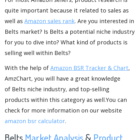
quite important because it related to sales as
well as
Amazon sales rank
. Are you interested in
Belts market? Is Belts a potential niche industry
for you to dive into? What kind of products is
selling well within Belts?
With the help of
Amazon BSR Tracker & Chart
,
AmzChart, you will have a great knowledge
of Belts niche industry, and top-selling
products within this category as well.You can
check for more information on our website
amazon bsr calculator
.
Belts
Market Analysis
&
Product