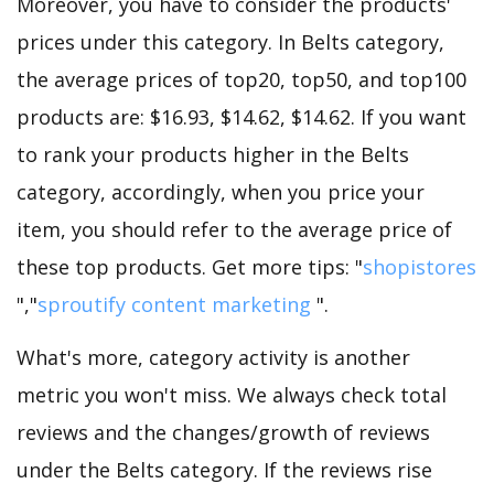
Moreover, you have to consider the products'
prices under this category. In Belts category,
the average prices of top20, top50, and top100
products are: $16.93, $14.62, $14.62. If you want
to rank your products higher in the Belts
category, accordingly, when you price your
item, you should refer to the average price of
these top products. Get more tips: "
shopistores
","
sproutify content marketing
".
What's more, category activity is another
metric you won't miss. We always check total
reviews and the changes/growth of reviews
under the Belts category. If the reviews rise