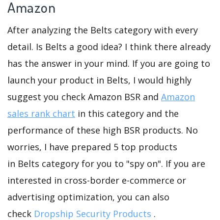
Amazon
After analyzing the Belts category with every
detail. Is Belts a good idea? I think there already
has the answer in your mind. If you are going to
launch your product in Belts, I would highly
suggest you check Amazon BSR and
Amazon
sales rank chart
in this category and the
performance of these high BSR products. No
worries, I have prepared 5 top products
in Belts category for you to "spy on". If you are
interested in cross-border e-commerce or
advertising optimization, you can also
check
Dropship Security Products
.