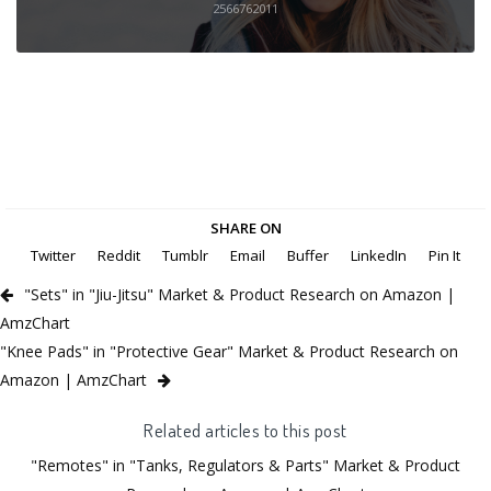
2566762011
SHARE ON
Twitter
Reddit
Tumblr
Email
Buffer
LinkedIn
Pin It
"Sets" in "Jiu-Jitsu" Market & Product Research on Amazon |
AmzChart
"Knee Pads" in "Protective Gear" Market & Product Research on
Amazon | AmzChart
Related articles to this post
"Remotes" in "Tanks, Regulators & Parts" Market & Product