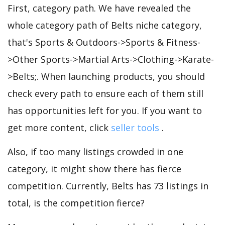
First, category path. We have revealed the
whole category path of Belts niche category,
that's Sports & Outdoors->Sports & Fitness-
>Other Sports->Martial Arts->Clothing->Karate-
>Belts;. When launching products, you should
check every path to ensure each of them still
has opportunities left for you. If you want to
get more content, click
seller tools
.
Also, if too many listings crowded in one
category, it might show there has fierce
competition. Currently, Belts has 73 listings in
total, is the competition fierce?