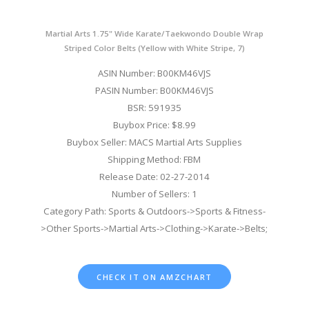
Martial Arts 1.75" Wide Karate/Taekwondo Double Wrap
Striped Color Belts (Yellow with White Stripe, 7)
ASIN Number: B00KM46VJS
PASIN Number: B00KM46VJS
BSR: 591935
Buybox Price: $8.99
Buybox Seller: MACS Martial Arts Supplies
Shipping Method: FBM
Release Date: 02-27-2014
Number of Sellers: 1
Category Path: Sports & Outdoors->Sports & Fitness-
>Other Sports->Martial Arts->Clothing->Karate->Belts;
CHECK IT ON AMZCHART