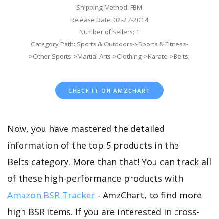
Shipping Method: FBM
Release Date: 02-27-2014
Number of Sellers: 1
Category Path: Sports & Outdoors->Sports & Fitness-
>Other Sports->Martial Arts->Clothing->Karate->Belts;
CHECK IT ON AMZCHART
Now, you have mastered the detailed
information of the top 5 products in the
Belts category. More than that! You can track all
of these high-performance products with
Amazon BSR Tracker
- AmzChart, to find more
high BSR items. If you are interested in cross-