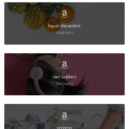
liquor-decanters
3242819011
van-ladders
3146748011
screens