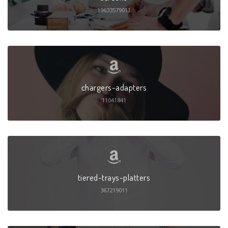
19633579011
chargers-adapters
11041841
tiered-trays-platters
367219011