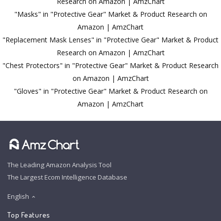
Research on Amazon | AmzChart
"Masks" in "Protective Gear" Market & Product Research on
Amazon | AmzChart
"Replacement Mask Lenses" in "Protective Gear" Market & Product
Research on Amazon | AmzChart
"Chest Protectors" in "Protective Gear" Market & Product Research
on Amazon | AmzChart
"Gloves" in "Protective Gear" Market & Product Research on
Amazon | AmzChart
The Leading Amazon Analysis Tool
The Largest Ecom Intelligence Database
English
Top Features