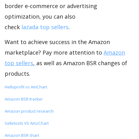
border e-commerce or advertising
optimization, you can also
check
lazada top sellers
.
Want to achieve success in the Amazon
marketplace? Pay more attention to
Amazon
top sellers
, as well as Amazon BSR changes of
products.
Helloprofit vs AmChart
Amazon BSR tracker
Amazon product research
Selletools VS AmzChart
Amazon BSR chart