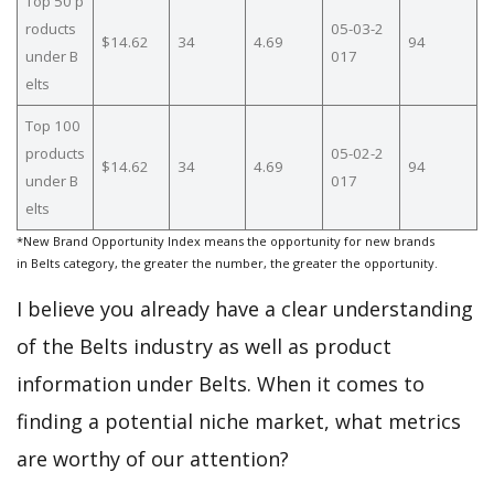
Top 50 p
roducts
05-03-2
$14.62
34
4.69
94
under B
017
elts
Top 100
products
05-02-2
$14.62
34
4.69
94
under B
017
elts
*New Brand Opportunity Index means the opportunity for new brands
in Belts category, the greater the number, the greater the opportunity.
I believe you already have a clear understanding
of the Belts industry as well as product
information under Belts. When it comes to
finding a potential niche market, what metrics
are worthy of our attention?