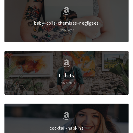
baby-dolls-chemises-negligees
319627011
t-shirts
9056923011
cocktail-napkins