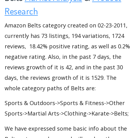
Research
Amazon Belts category created on 02-23-2011,
currently has 73 listings, 194 variations, 1724
reviews, 18.42% positive rating, as well as 0.2%
negative rating. Also, in the past 7 days, the
reviews growth of it is 42, and in the past 30
days, the reviews growth of it is 1529. The
whole category paths of Belts are:
Sports & Outdoors->Sports & Fitness->Other
Sports->Martial Arts->Clothing->Karate->Belts;
We have expressed some basic info about the