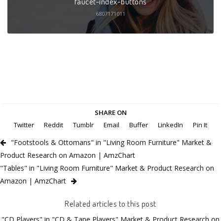
faucet-index-buttons
6807171011
SHARE ON
Twitter
Reddit
Tumblr
Email
Buffer
LinkedIn
Pin It
"Footstools & Ottomans" in "Living Room Furniture" Market &
Product Research on Amazon | AmzChart
"Tables" in "Living Room Furniture" Market & Product Research on
Amazon | AmzChart
Related articles to this post
"CD Players" in "CD & Tape Players" Market & Product Research on