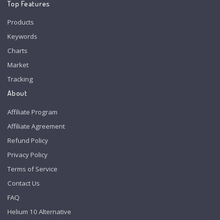
Top Features
Products
Keywords
Charts
Market
Tracking
About
Affiliate Program
Affiliate Agreement
Refund Policy
Privacy Policy
Terms of Service
Contact Us
FAQ
Helium 10 Alternative