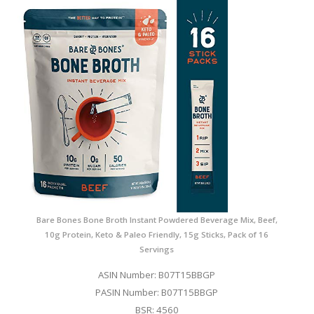
Bare Bones Bone Broth Instant Powdered Beverage Mix, Beef,
10g Protein, Keto & Paleo Friendly, 15g Sticks, Pack of 16
Servings
ASIN Number: B07T15BBGP
PASIN Number: B07T15BBGP
BSR: 4560