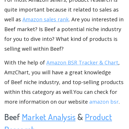
quite important because it related to sales as
well as
Amazon sales rank
. Are you interested in
Beef market? Is Beef a potential niche industry
for you to dive into? What kind of products is
selling well within Beef?
With the help of
Amazon BSR Tracker & Chart
,
AmzChart, you will have a great knowledge
of Beef niche industry, and top-selling products
within this category as well.You can check for
more information on our website
amazon bsr
.
Beef
Market Analysis
&
Product