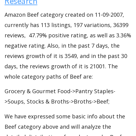
Research
Amazon Beef category created on 11-09-2007,
currently has 113 listings, 197 variations, 36399
reviews, 47.79% positive rating, as well as 3.36%
negative rating. Also, in the past 7 days, the
reviews growth of it is 3549, and in the past 30
days, the reviews growth of it is 21001. The
whole category paths of Beef are:
Grocery & Gourmet Food->Pantry Staples-
>Soups, Stocks & Broths->Broths->Beef;
We have expressed some basic info about the
Beef category above and will analyze the