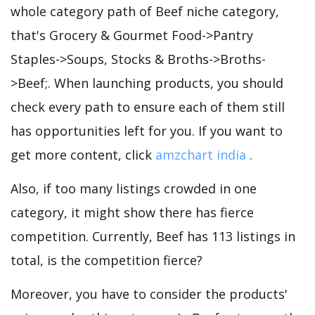
whole category path of Beef niche category,
that's Grocery & Gourmet Food->Pantry
Staples->Soups, Stocks & Broths->Broths-
>Beef;. When launching products, you should
check every path to ensure each of them still
has opportunities left for you. If you want to
get more content, click
amzchart india
.
Also, if too many listings crowded in one
category, it might show there has fierce
competition. Currently, Beef has 113 listings in
total, is the competition fierce?
Moreover, you have to consider the products'