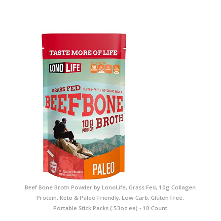
Beef Bone Broth Powder by LonoLife, Grass Fed, 10g Collagen
Protein, Keto & Paleo Friendly, Low-Carb, Gluten Free,
Portable Stick Packs (.53oz ea) - 10 Count