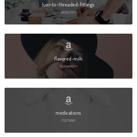
luer-to-threaded-fittings
383607011
flavored-milk
6520444011
medications
15219081