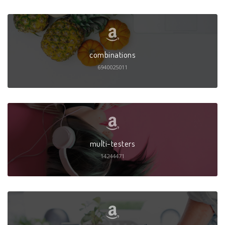
combinations
6940025011
multi-testers
14244471