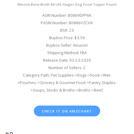
Merrick Bone Broth All Life Stages Dog Food Topper Pouch
ASIN Number: B0869DFP6K
PASIN Number: B0886YZCHX
BSR: 23
Buybox Price: $3.59
Buybox Seller: Amazon
Shipping Method: FBA
Release Date: 03-23-2020
Number of Sellers: 2
Category Path: Pet Supplies->Dogs->Food->Wet-
>Pouches;->Grocery & Gourmet Food->Pantry Staples-
>Soups, Stocks & Broths->Broths->Beef;
CHECK IT ON AMZCHART