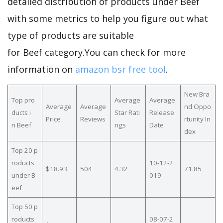
detailed distribution of products under Beef
with some metrics to help you figure out what
type of products are suitable
for Beef category.You can check for more
information on
amazon bsr free tool
.
New Bra
Top pro
Average
Average
Average
Average
nd Oppo
ducts i
Star Rati
Release
Price
Reviews
rtunity In
n Beef
ngs
Date
dex
Top 20 p
roducts
10-12-2
$18.93
504
4.32
71.85
under B
019
eef
Top 50 p
roducts
08-07-2