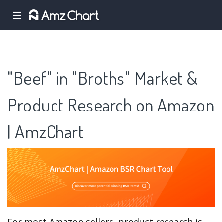
☰
"Beef" in "Broths" Market &
Product Research on Amazon
| AmzChart
For most Amazon sellers, product research is