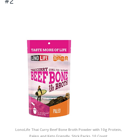
#2
LonoLife Thai Curry Beef Bone Broth Powder with 10g Protein,
Paleo and Keto Friendly, Stick Packs, 10 Count