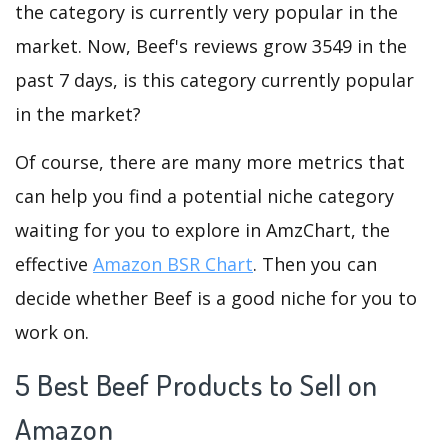
the category is currently very popular in the
market. Now, Beef's reviews grow 3549 in the
past 7 days, is this category currently popular
in the market?
Of course, there are many more metrics that
can help you find a potential niche category
waiting for you to explore in AmzChart, the
effective
Amazon BSR Chart
. Then you can
decide whether Beef is a good niche for you to
work on.
5 Best Beef Products to Sell on
Amazon