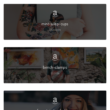
mint-julep-cups
13218301
bench-clamps
553156