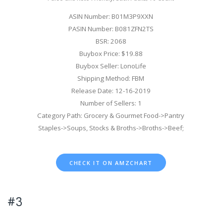
ASIN Number: B01M3P9XXN
PASIN Number: B081ZFN2TS
BSR: 2068
Buybox Price: $19.88
Buybox Seller: LonoLife
Shipping Method: FBM
Release Date: 12-16-2019
Number of Sellers: 1
Category Path: Grocery & Gourmet Food->Pantry
Staples->Soups, Stocks & Broths->Broths->Beef;
CHECK IT ON AMZCHART
#3