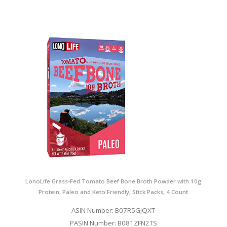
LonoLife Grass-Fed Tomato Beef Bone Broth Powder with 10g
Protein, Paleo and Keto Friendly, Stick Packs, 4 Count
ASIN Number: B07R5GJQXT
PASIN Number: B081ZFN2TS