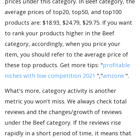
prices under this category. In Beef category, the
average prices of top20, top50, and top100
products are: $18.93, $24.79, $29.75. If you want
to rank your products higher in the Beef
category, accordingly, when you price your
item, you should refer to the average price of
these top products. Get more tips: "
profitable
niches with low competition 2021
","
amzone
".
What's more, category activity is another
metric you won't miss. We always check total
reviews and the changes/growth of reviews
under the Beef category. If the reviews rise
rapidly in a short period of time, it means that