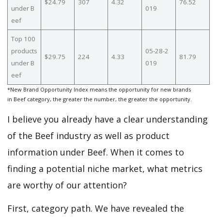
$24.79
307
4.32
76.52
under B
019
eef
Top 100
products
05-28-2
$29.75
224
4.33
81.79
under B
019
eef
*New Brand Opportunity Index means the opportunity for new brands
in Beef category, the greater the number, the greater the opportunity.
I believe you already have a clear understanding
of the Beef industry as well as product
information under Beef. When it comes to
finding a potential niche market, what metrics
are worthy of our attention?
First, category path. We have revealed the