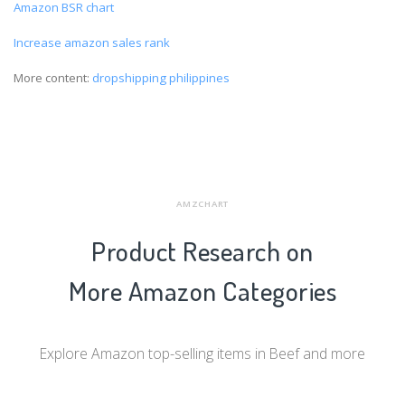
Amazon BSR chart
Increase amazon sales rank
More content:
dropshipping philippines
AMZCHART
Product Research on
More Amazon Categories
Explore Amazon top-selling items in Beef and more