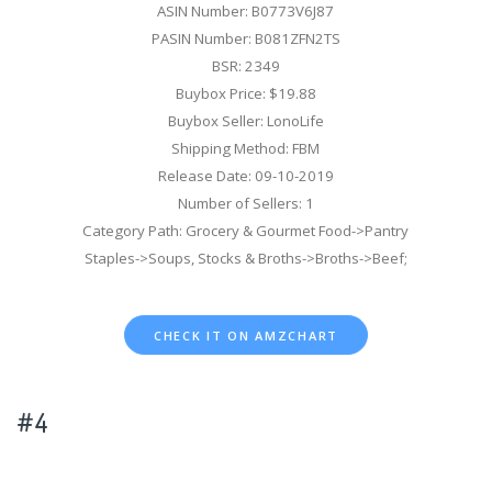
ASIN Number: B0773V6J87
PASIN Number: B081ZFN2TS
BSR: 2349
Buybox Price: $19.88
Buybox Seller: LonoLife
Shipping Method: FBM
Release Date: 09-10-2019
Number of Sellers: 1
Category Path: Grocery & Gourmet Food->Pantry
Staples->Soups, Stocks & Broths->Broths->Beef;
CHECK IT ON AMZCHART
#4