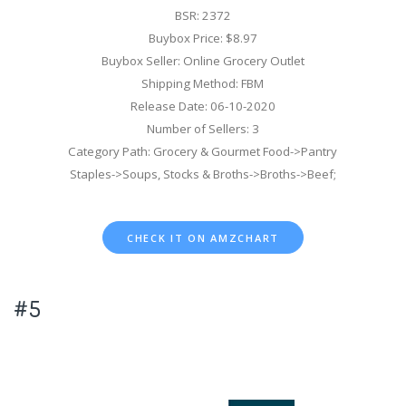
BSR: 2372
Buybox Price: $8.97
Buybox Seller: Online Grocery Outlet
Shipping Method: FBM
Release Date: 06-10-2020
Number of Sellers: 3
Category Path: Grocery & Gourmet Food->Pantry
Staples->Soups, Stocks & Broths->Broths->Beef;
CHECK IT ON AMZCHART
#5