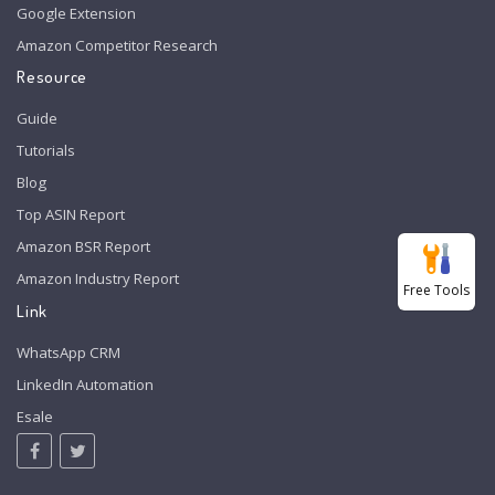
Google Extension
Amazon Competitor Research
Resource
Guide
Tutorials
Blog
Top ASIN Report
Amazon BSR Report
Amazon Industry Report
Free Tools
Link
WhatsApp CRM
LinkedIn Automation
Esale