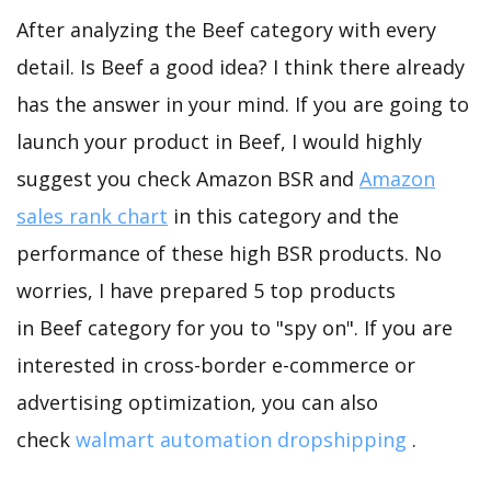
After analyzing the Beef category with every
detail. Is Beef a good idea? I think there already
has the answer in your mind. If you are going to
launch your product in Beef, I would highly
suggest you check Amazon BSR and
Amazon
sales rank chart
in this category and the
performance of these high BSR products. No
worries, I have prepared 5 top products
in Beef category for you to "spy on". If you are
interested in cross-border e-commerce or
advertising optimization, you can also
check
walmart automation dropshipping
.