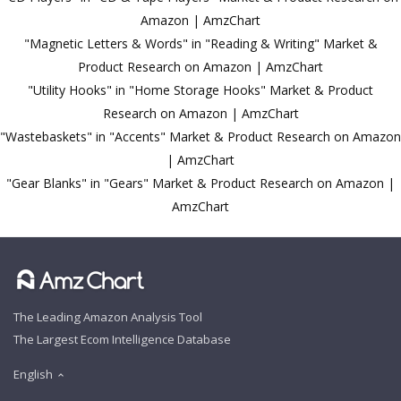
Amazon | AmzChart
"Magnetic Letters & Words" in "Reading & Writing" Market &
Product Research on Amazon | AmzChart
"Utility Hooks" in "Home Storage Hooks" Market & Product
Research on Amazon | AmzChart
"Wastebaskets" in "Accents" Market & Product Research on Amazon
| AmzChart
"Gear Blanks" in "Gears" Market & Product Research on Amazon |
AmzChart
The Leading Amazon Analysis Tool
The Largest Ecom Intelligence Database
English