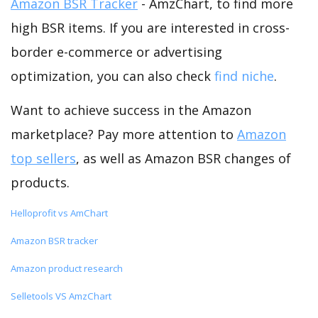
Amazon BSR Tracker
- AmzChart, to find more
high BSR items. If you are interested in cross-
border e-commerce or advertising
optimization, you can also check
find niche
.
Want to achieve success in the Amazon
marketplace? Pay more attention to
Amazon
top sellers
, as well as Amazon BSR changes of
products.
Helloprofit vs AmChart
Amazon BSR tracker
Amazon product research
Selletools VS AmzChart