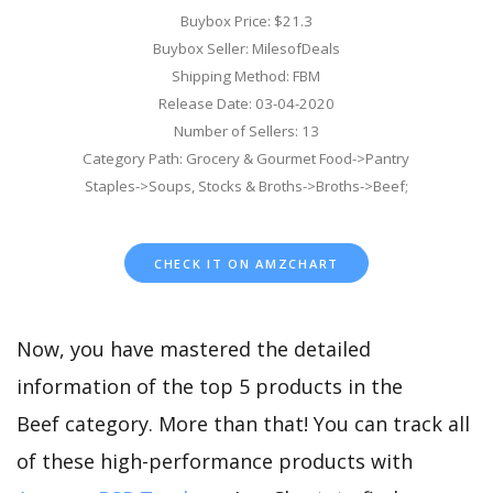
Buybox Price: $21.3
Buybox Seller: MilesofDeals
Shipping Method: FBM
Release Date: 03-04-2020
Number of Sellers: 13
Category Path: Grocery & Gourmet Food->Pantry
Staples->Soups, Stocks & Broths->Broths->Beef;
CHECK IT ON AMZCHART
Now, you have mastered the detailed
information of the top 5 products in the
Beef category. More than that! You can track all
of these high-performance products with