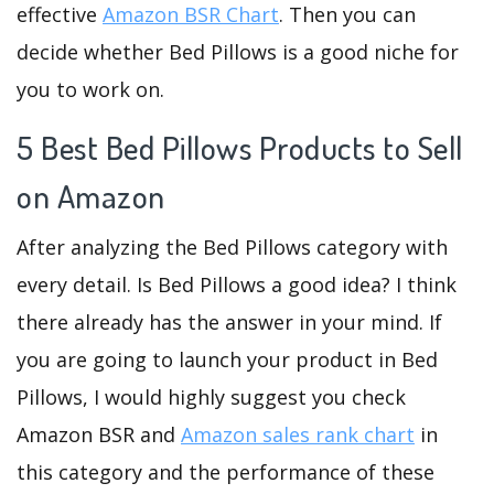
effective
Amazon BSR Chart
. Then you can
decide whether Bed Pillows is a good niche for
you to work on.
5 Best Bed Pillows Products to Sell
on Amazon
After analyzing the Bed Pillows category with
every detail. Is Bed Pillows a good idea? I think
there already has the answer in your mind. If
you are going to launch your product in Bed
Pillows, I would highly suggest you check
Amazon BSR and
Amazon sales rank chart
in
this category and the performance of these