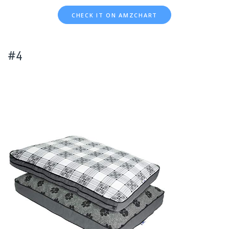
CHECK IT ON AMZCHART
#4