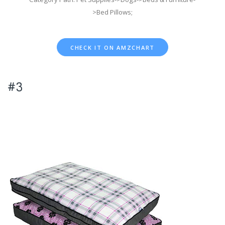
>Bed Pillows;
CHECK IT ON AMZCHART
#3