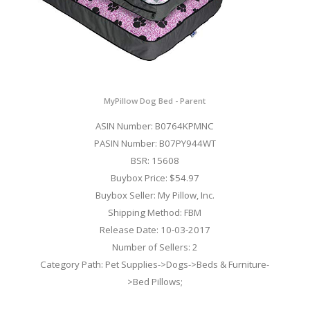
MyPillow Dog Bed - Parent
ASIN Number: B0764KPMNC
PASIN Number: B07PY944WT
BSR: 15608
Buybox Price: $54.97
Buybox Seller: My Pillow, Inc.
Shipping Method: FBM
Release Date: 10-03-2017
Number of Sellers: 2
Category Path: Pet Supplies->Dogs->Beds & Furniture-
>Bed Pillows;