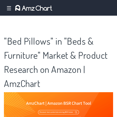
☰
"Bed Pillows" in "Beds &
Furniture" Market & Product
Research on Amazon |
AmzChart