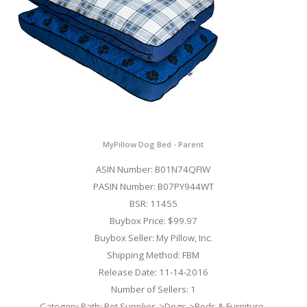
MyPillow Dog Bed - Parent
ASIN Number: B01N74QFIW
PASIN Number: B07PY944WT
BSR: 11455
Buybox Price: $99.97
Buybox Seller: My Pillow, Inc.
Shipping Method: FBM
Release Date: 11-14-2016
Number of Sellers: 1
Category Path: Pet Supplies->Dogs->Beds & Furniture-