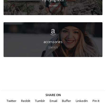
3409441
accessories
3741971
SHARE ON
Twitter
Reddit
Tumblr
Email
Buffer
LinkedIn
Pin It