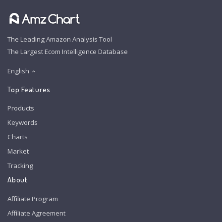
The Leading Amazon Analysis Tool
The Largest Ecom Intelligence Database
English
Top Features
Products
Keywords
Charts
Market
Tracking
About
Affiliate Program
Affiliate Agreement