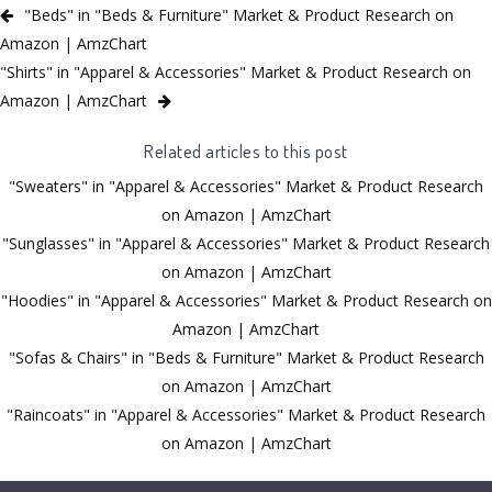
"Beds" in "Beds & Furniture" Market & Product Research on
Amazon | AmzChart
"Shirts" in "Apparel & Accessories" Market & Product Research on
Amazon | AmzChart
Related articles to this post
"Sweaters" in "Apparel & Accessories" Market & Product Research
on Amazon | AmzChart
"Sunglasses" in "Apparel & Accessories" Market & Product Research
on Amazon | AmzChart
"Hoodies" in "Apparel & Accessories" Market & Product Research on
Amazon | AmzChart
"Sofas & Chairs" in "Beds & Furniture" Market & Product Research
on Amazon | AmzChart
"Raincoats" in "Apparel & Accessories" Market & Product Research
on Amazon | AmzChart