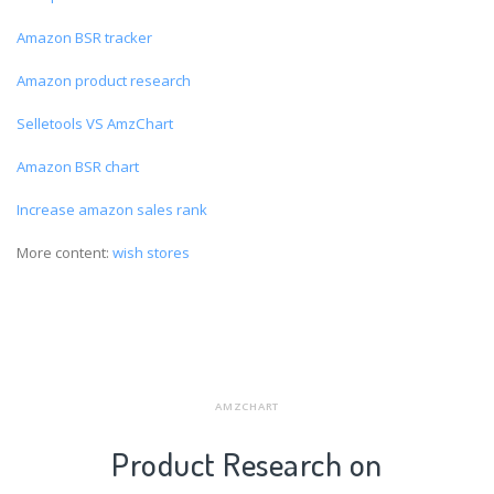
Amazon BSR tracker
Amazon product research
Selletools VS AmzChart
Amazon BSR chart
Increase amazon sales rank
More content:
wish stores
AMZCHART
Product Research on