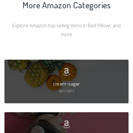
More Amazon Categories
Explore Amazon top-selling items in Bed Pillows and
more
cream-sugar
367170011