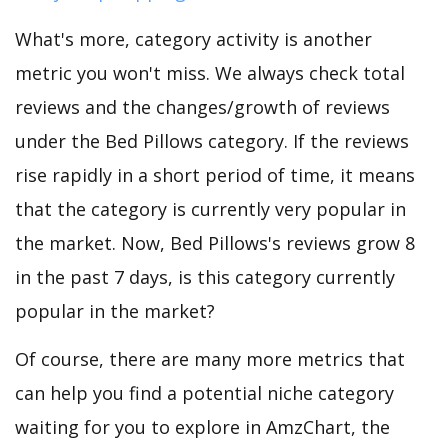
What's more, category activity is another
metric you won't miss. We always check total
reviews and the changes/growth of reviews
under the Bed Pillows category. If the reviews
rise rapidly in a short period of time, it means
that the category is currently very popular in
the market. Now, Bed Pillows's reviews grow 8
in the past 7 days, is this category currently
popular in the market?
Of course, there are many more metrics that
can help you find a potential niche category
waiting for you to explore in AmzChart, the