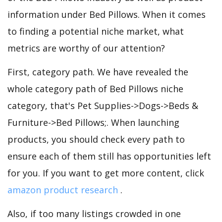
information under Bed Pillows. When it comes
to finding a potential niche market, what
metrics are worthy of our attention?
First, category path. We have revealed the
whole category path of Bed Pillows niche
category, that's Pet Supplies->Dogs->Beds &
Furniture->Bed Pillows;. When launching
products, you should check every path to
ensure each of them still has opportunities left
for you. If you want to get more content, click
amazon product research
.
Also, if too many listings crowded in one