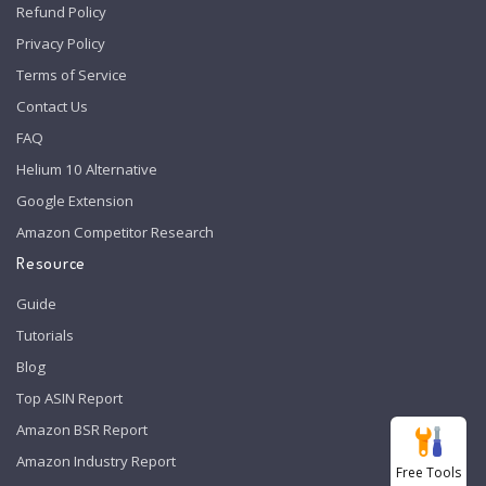
Refund Policy
Privacy Policy
Terms of Service
Contact Us
FAQ
Helium 10 Alternative
Google Extension
Amazon Competitor Research
Resource
Guide
Tutorials
Blog
Top ASIN Report
Amazon BSR Report
Amazon Industry Report
Free Tools