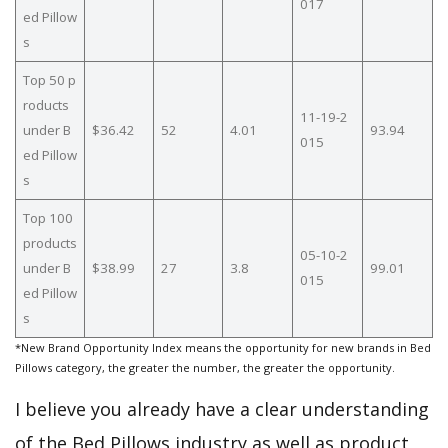
017
ed Pillow
s
Top 50 p
roducts
11-19-2
under B
$36.42
52
4.01
93.94
015
ed Pillow
s
Top 100
products
05-10-2
under B
$38.99
27
3.8
99.01
015
ed Pillow
s
*New Brand Opportunity Index means the opportunity for new brands in Bed
Pillows category, the greater the number, the greater the opportunity.
I believe you already have a clear understanding
of the Bed Pillows industry as well as product