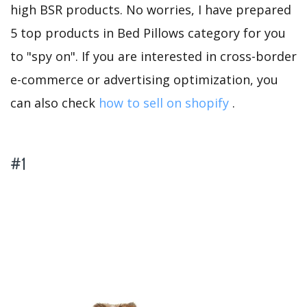
high BSR products. No worries, I have prepared
5 top products in Bed Pillows category for you
to "spy on". If you are interested in cross-border
e-commerce or advertising optimization, you
can also check
how to sell on shopify
.
#1