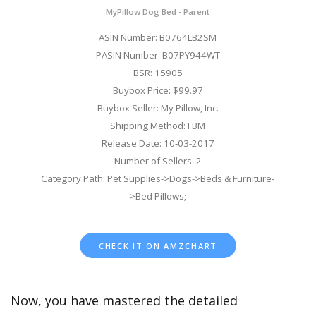
MyPillow Dog Bed - Parent
ASIN Number: B0764LB2SM
PASIN Number: B07PY944WT
BSR: 15905
Buybox Price: $99.97
Buybox Seller: My Pillow, Inc.
Shipping Method: FBM
Release Date: 10-03-2017
Number of Sellers: 2
Category Path: Pet Supplies->Dogs->Beds & Furniture-
>Bed Pillows;
CHECK IT ON AMZCHART
Now, you have mastered the detailed