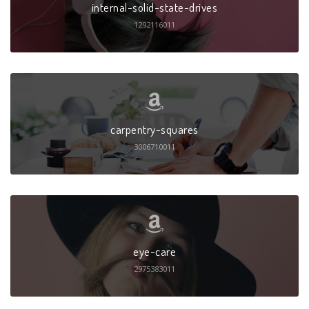
internal-solid-state-drives
1292116011
carpentry-squares
3006710011
eye-care
2975383011