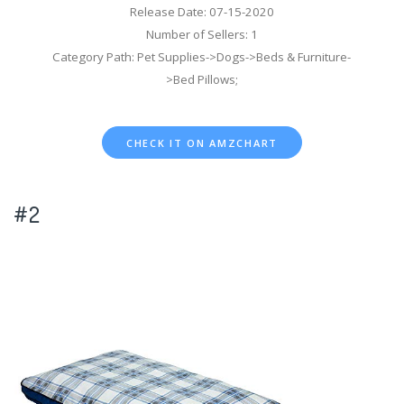
Release Date: 07-15-2020
Number of Sellers: 1
Category Path: Pet Supplies->Dogs->Beds & Furniture-
>Bed Pillows;
CHECK IT ON AMZCHART
#2