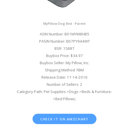
MyPillow Dog Bed - Parent
ASIN Number: B01MYM8HB5
PASIN Number: B07PY944WT
BSR: 15887
Buybox Price: $34.97
Buybox Seller: My Pillow, Inc.
Shipping Method: FBM
Release Date: 11-14-2016
Number of Sellers: 2
Category Path: Pet Supplies->Dogs->Beds & Furniture-
>Bed Pillows;
CHECK IT ON AMZCHART