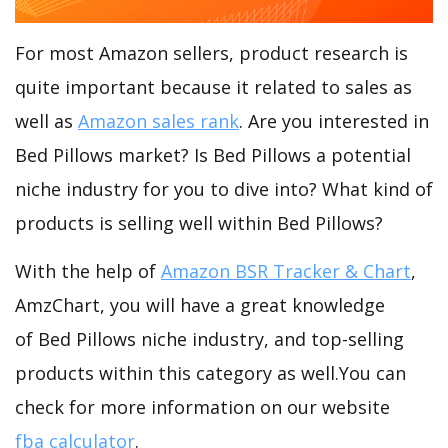
For most Amazon sellers, product research is
quite important because it related to sales as
well as
Amazon sales rank
. Are you interested in
Bed Pillows market? Is Bed Pillows a potential
niche industry for you to dive into? What kind of
products is selling well within Bed Pillows?
With the help of
Amazon BSR Tracker & Chart
,
AmzChart, you will have a great knowledge
of Bed Pillows niche industry, and top-selling
products within this category as well.You can
check for more information on our website
fba calculator
.