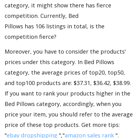
category, it might show there has fierce
competition. Currently, Bed
Pillows has 106 listings in total, is the
competition fierce?
Moreover, you have to consider the products'
prices under this category. In Bed Pillows
category, the average prices of top20, top50,
and top100 products are: $37.31, $36.42, $38.99.
If you want to rank your products higher in the
Bed Pillows category, accordingly, when you
price your item, you should refer to the average
price of these top products. Get more tips:
"
ebay dropshipping
","
amazon sales rank
".