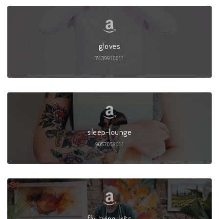
gloves
7439910011
sleep-lounge
9057058011
fly-tying-kits