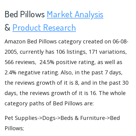
Bed Pillows
Market Analysis
&
Product Research
Amazon Bed Pillows category created on 06-08-
2005, currently has 106 listings, 171 variations,
566 reviews, 24.5% positive rating, as well as
2.4% negative rating. Also, in the past 7 days,
the reviews growth of it is 8, and in the past 30
days, the reviews growth of it is 16. The whole
category paths of Bed Pillows are:
Pet Supplies->Dogs->Beds & Furniture->Bed
Pillows;