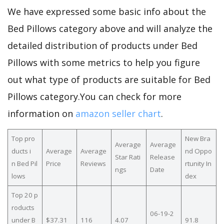
We have expressed some basic info about the
Bed Pillows category above and will analyze the
detailed distribution of products under Bed
Pillows with some metrics to help you figure
out what type of products are suitable for Bed
Pillows category.You can check for more
information on
amazon seller chart
.
Top pro
New Bra
Average
Average
ducts i
Average
Average
nd Oppo
Star Rati
Release
n Bed Pil
Price
Reviews
rtunity In
ngs
Date
lows
dex
Top 20 p
roducts
06-19-2
under B
$37.31
116
4.07
91.8