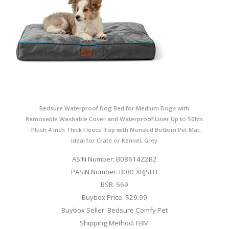
Bedsure Waterproof Dog Bed for Medium Dogs with
Removable Washable Cover and Waterproof Liner Up to 50lbs
- Plush 4 inch Thick Fleece Top with Nonskid Bottom Pet Mat,
Ideal for Crate or Kennel, Grey
ASIN Number: B08614Z2B2
PASIN Number: B08CXRJSLH
BSR: 569
Buybox Price: $29.99
Buybox Seller: Bedsure Comfy Pet
Shipping Method: FBM