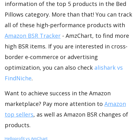
information of the top 5 products in the Bed
Pillows category. More than that! You can track
all of these high-performance products with
Amazon BSR Tracker
- AmzChart, to find more
high BSR items. If you are interested in cross-
border e-commerce or advertising
optimization, you can also check
alishark vs
FindNiche
.
Want to achieve success in the Amazon
marketplace? Pay more attention to
Amazon
top sellers
, as well as Amazon BSR changes of
products.
Helloprofit vs AmChart