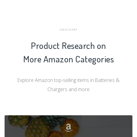
AMZCHART
Product Research on
More Amazon Categories
Explore Amazon top-selling items in Batteries &
Chargers and more