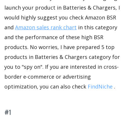
launch your product in Batteries & Chargers, I
would highly suggest you check Amazon BSR
and
Amazon sales rank chart
in this category
and the performance of these high BSR
products. No worries, I have prepared 5 top
products in Batteries & Chargers category for
you to "spy on". If you are interested in cross-
border e-commerce or advertising
optimization, you can also check
FindNiche
.
#1