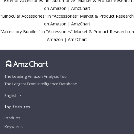
"Exterior Accessories" in "Automotive" Market & Product Research
on Amazon | AmzChart
"Binocular Accessories" in "Accessories" Market & Product Research
on Amazon | AmzChart
"Accessory Bundles" in "Accessories" Market & Product Research on
Amazon | AmzChart
The Leading Amazon Analysis Tool
The Largest Ecom Intelligence Database
English
Top Features
Products
Keywords