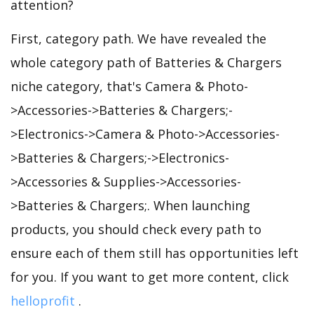
attention?
First, category path. We have revealed the
whole category path of Batteries & Chargers
niche category, that's Camera & Photo-
>Accessories->Batteries & Chargers;-
>Electronics->Camera & Photo->Accessories-
>Batteries & Chargers;->Electronics-
>Accessories & Supplies->Accessories-
>Batteries & Chargers;. When launching
products, you should check every path to
ensure each of them still has opportunities left
for you. If you want to get more content, click
helloprofit
.