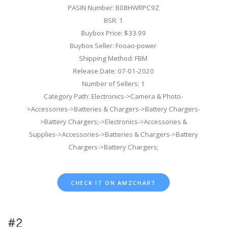
PASIN Number: B08HWRPC9Z
BSR: 1
Buybox Price: $33.99
Buybox Seller: Fooao-power
Shipping Method: FBM
Release Date: 07-01-2020
Number of Sellers: 1
Category Path: Electronics->Camera & Photo-
>Accessories->Batteries & Chargers->Battery Chargers-
>Battery Chargers;->Electronics->Accessories &
Supplies->Accessories->Batteries & Chargers->Battery
Chargers->Battery Chargers;
CHECK IT ON AMZCHART
#2