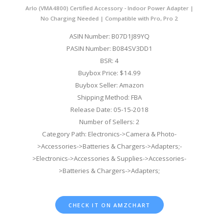
Arlo (VMA4800) Certified Accessory - Indoor Power Adapter |
No Charging Needed | Compatible with Pro, Pro 2
ASIN Number: B07D1J89YQ
PASIN Number: B084SV3DD1
BSR: 4
Buybox Price: $14.99
Buybox Seller: Amazon
Shipping Method: FBA
Release Date: 05-15-2018
Number of Sellers: 2
Category Path: Electronics->Camera & Photo-
>Accessories->Batteries & Chargers->Adapters;-
>Electronics->Accessories & Supplies->Accessories-
>Batteries & Chargers->Adapters;
CHECK IT ON AMZCHART