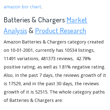
amazon bsr chart
.
Batteries & Chargers
Market
Analysis
&
Product Research
Amazon Batteries & Chargers category created
on 10-01-2001, currently has 10534 listings,
11491 variations, 481373 reviews, 42.78%
positive rating, as well as 1.81% negative rating.
Also, in the past 7 days, the reviews growth of it
is 17529, and in the past 30 days, the reviews
growth of it is 52515. The whole category paths
of Batteries & Chargers are: