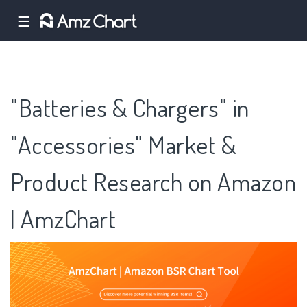
☰
"Batteries & Chargers" in
"Accessories" Market &
Product Research on Amazon
| AmzChart