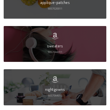
applique-patches
9057020011
sweaters
9057044011
nightgowns
9057064011