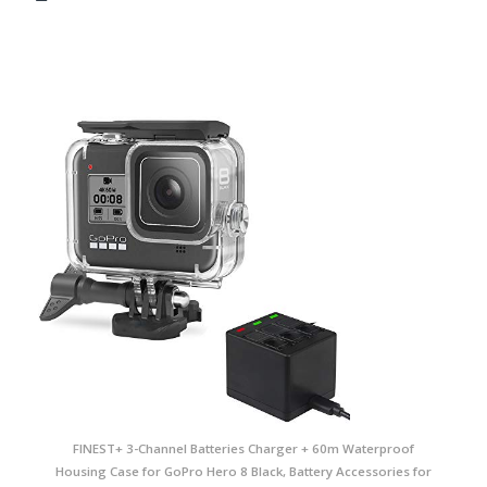
FINEST+ 3-Channel Batteries Charger + 60m Waterproof
Housing Case for GoPro Hero 8 Black, Battery Accessories for