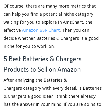
Of course, there are many more metrics that
can help you find a potential niche category
waiting for you to explore in AmzChart, the
effective
Amazon BSR Chart
. Then you can
decide whether Batteries & Chargers is a good
niche for you to work on.
5 Best Batteries & Chargers
Products to Sell on Amazon
After analyzing the Batteries &
Chargers category with every detail. Is Batteries
& Chargers a good idea? I think there already
has the answer in your mind. If you are going to