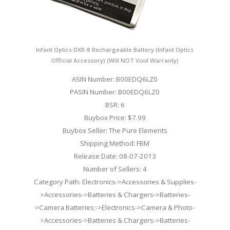
Infant Optics DXR-8 Rechargeable Battery (Infant Optics
Official Accessory) (Will NOT Void Warranty)
ASIN Number: B00EDQ6LZ0
PASIN Number: B00EDQ6LZ0
BSR: 6
Buybox Price: $7.99
Buybox Seller: The Pure Elements
Shipping Method: FBM
Release Date: 08-07-2013
Number of Sellers: 4
Category Path: Electronics->Accessories & Supplies-
>Accessories->Batteries & Chargers->Batteries-
>Camera Batteries;->Electronics->Camera & Photo-
>Accessories->Batteries & Chargers->Batteries-