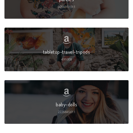
9056951011
tabletop-travel-tripods
499308
baby-dolls
2226845011