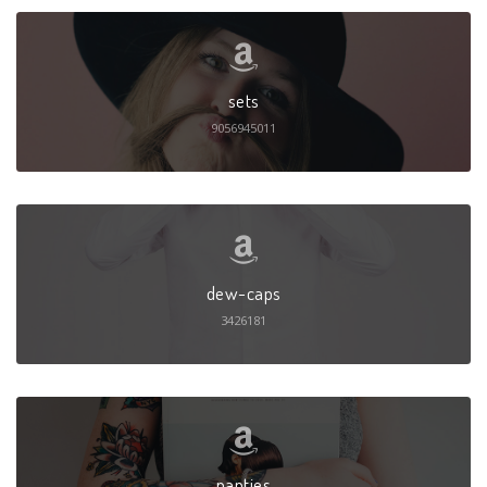
sets
9056945011
dew-caps
3426181
panties