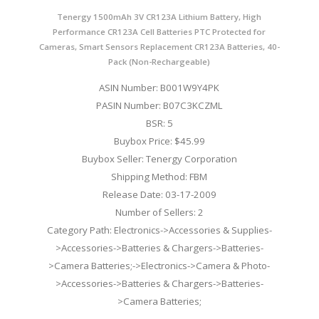
Tenergy 1500mAh 3V CR123A Lithium Battery, High
Performance CR123A Cell Batteries PTC Protected for
Cameras, Smart Sensors Replacement CR123A Batteries, 40-
Pack (Non-Rechargeable)
ASIN Number: B001W9Y4PK
PASIN Number: B07C3KCZML
BSR: 5
Buybox Price: $45.99
Buybox Seller: Tenergy Corporation
Shipping Method: FBM
Release Date: 03-17-2009
Number of Sellers: 2
Category Path: Electronics->Accessories & Supplies-
>Accessories->Batteries & Chargers->Batteries-
>Camera Batteries;->Electronics->Camera & Photo-
>Accessories->Batteries & Chargers->Batteries-
>Camera Batteries;