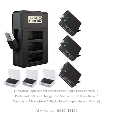
TOMSHEIR Replacement Batteries for Gopro Hero 8/7/6/5 (3-
Pack) and USB Fast Charger for GoPro Hero 8 Black,Hero 7
Black,Hero 6 Black,Hero 5 Black (Fully Compatible with Official)
ASIN Number: B08C4TB159