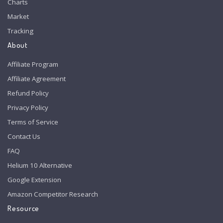
Charts
Market
Tracking
About
Affiliate Program
Affiliate Agreement
Refund Policy
Privacy Policy
Terms of Service
Contact Us
FAQ
Helium 10 Alternative
Google Extension
Amazon Competitor Research
Resource