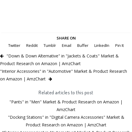
SHARE ON
Twitter
Reddit
Tumblr
Email
Buffer
LinkedIn
Pin It
"Down & Down Alternative" in "Jackets & Coats" Market &
Product Research on Amazon | AmzChart
"Interior Accessories" in "Automotive" Market & Product Research
on Amazon | AmzChart
Related articles to this post
"Pants" in "Men" Market & Product Research on Amazon |
AmzChart
"Docking Stations" in "Digital Camera Accessories" Market &
Product Research on Amazon | AmzChart