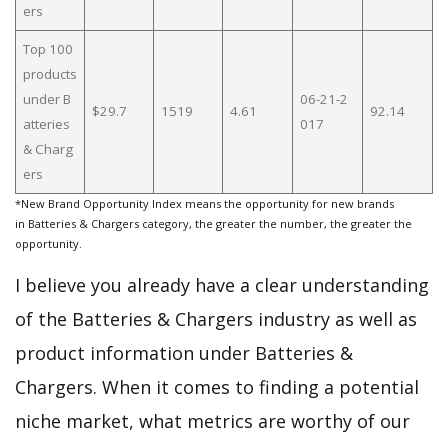
ers
Top 100
products
under B
06-21-2
$29.7
1519
4.61
92.14
atteries
017
& Charg
ers
*New Brand Opportunity Index means the opportunity for new brands
in Batteries & Chargers category, the greater the number, the greater the
opportunity.
I believe you already have a clear understanding
of the Batteries & Chargers industry as well as
product information under Batteries &
Chargers. When it comes to finding a potential
niche market, what metrics are worthy of our