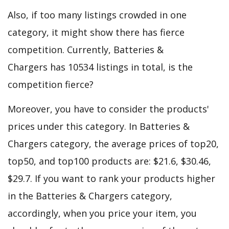
Also, if too many listings crowded in one
category, it might show there has fierce
competition. Currently, Batteries &
Chargers has 10534 listings in total, is the
competition fierce?
Moreover, you have to consider the products'
prices under this category. In Batteries &
Chargers category, the average prices of top20,
top50, and top100 products are: $21.6, $30.46,
$29.7. If you want to rank your products higher
in the Batteries & Chargers category,
accordingly, when you price your item, you