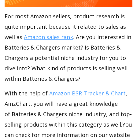
For most Amazon sellers, product research is
quite important because it related to sales as
well as
Amazon sales rank
. Are you interested in
Batteries & Chargers market? Is Batteries &
Chargers a potential niche industry for you to
dive into? What kind of products is selling well
within Batteries & Chargers?
With the help of
Amazon BSR Tracker & Chart
,
AmzChart, you will have a great knowledge
of Batteries & Chargers niche industry, and top-
selling products within this category as well.You
can check for more information on our website