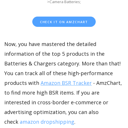
>Camera Batteries;
CHECK IT ON AMZCHART
Now, you have mastered the detailed
information of the top 5 products in the
Batteries & Chargers category. More than that!
You can track all of these high-performance
products with
Amazon BSR Tracker
- AmzChart,
to find more high BSR items. If you are
interested in cross-border e-commerce or
advertising optimization, you can also
check
amazon dropshipping
.