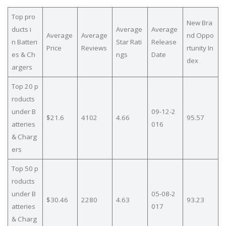
Top pro
New Bra
ducts i
Average
Average
Average
Average
nd Oppo
n Batteri
Star Rati
Release
Price
Reviews
rtunity In
es & Ch
ngs
Date
dex
argers
Top 20 p
roducts
under B
09-12-2
$21.6
4102
4.66
95.57
atteries
016
& Charg
ers
Top 50 p
roducts
under B
05-08-2
$30.46
2280
4.63
93.23
atteries
017
& Charg