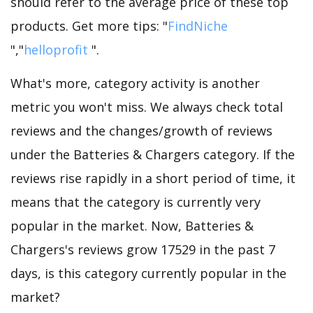
should refer to the average price of these top
products. Get more tips: "
FindNiche
","
helloprofit
".
What's more, category activity is another
metric you won't miss. We always check total
reviews and the changes/growth of reviews
under the Batteries & Chargers category. If the
reviews rise rapidly in a short period of time, it
means that the category is currently very
popular in the market. Now, Batteries &
Chargers's reviews grow 17529 in the past 7
days, is this category currently popular in the
market?