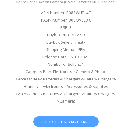
Gopro Hero8 Action Camera (GoPro Batteries NOT Included)
ASIN Number: B088WHT147
PASIN Number: B08QV5L8JX
BSR: 3
Buybox Price: $12.99
Buybox Seller: Finest+
Shipping Method: FBM
Release Date: 05-19-2020
Number of Sellers: 1
Category Path: Electronics->Camera & Photo-
>Accessories->Batteries & Chargers->Battery Chargers-
>Camera;->Electronics->Accessories & Supplies-
>Accessories->Batteries & Chargers->Battery Chargers-
>Camera;
CHECK IT ON AMZCHART