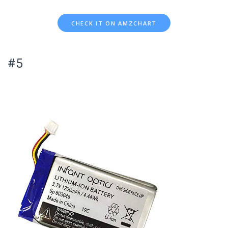
CHECK IT ON AMZCHART
#5