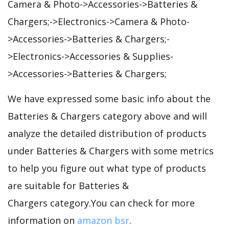
Camera & Photo->Accessories->Batteries &
Chargers;->Electronics->Camera & Photo-
>Accessories->Batteries & Chargers;-
>Electronics->Accessories & Supplies-
>Accessories->Batteries & Chargers;
We have expressed some basic info about the
Batteries & Chargers category above and will
analyze the detailed distribution of products
under Batteries & Chargers with some metrics
to help you figure out what type of products
are suitable for Batteries &
Chargers category.You can check for more
information on
amazon bsr
.