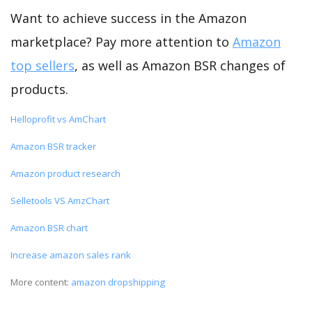
Want to achieve success in the Amazon
marketplace? Pay more attention to
Amazon
top sellers
, as well as Amazon BSR changes of
products.
Helloprofit vs AmChart
Amazon BSR tracker
Amazon product research
Selletools VS AmzChart
Amazon BSR chart
Increase amazon sales rank
More content:
amazon dropshipping