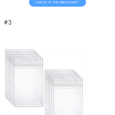
CHECK IT ON AMZCHART
#3