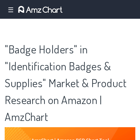
☰
"Badge Holders" in
"Identification Badges &
Supplies" Market & Product
Research on Amazon |
AmzChart