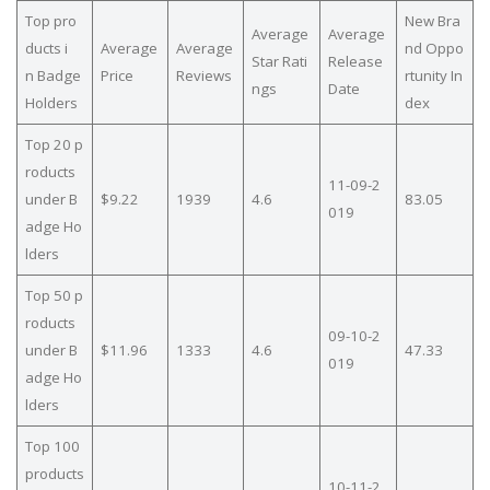
Top pro
New Bra
Average
Average
ducts i
Average
Average
nd Oppo
Star Rati
Release
n Badge
Price
Reviews
rtunity In
ngs
Date
Holders
dex
Top 20 p
roducts
11-09-2
under B
$9.22
1939
4.6
83.05
019
adge Ho
lders
Top 50 p
roducts
09-10-2
under B
$11.96
1333
4.6
47.33
019
adge Ho
lders
Top 100
products
10-11-2