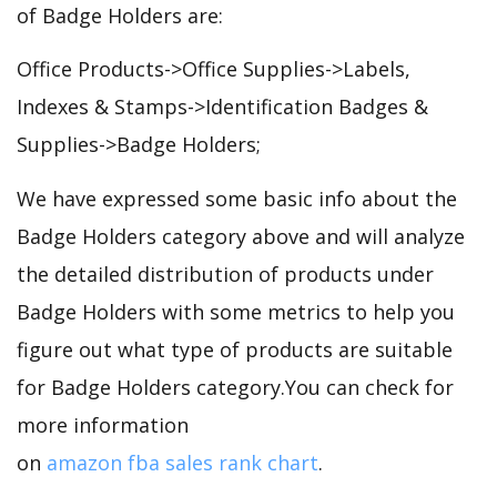
of Badge Holders are:
Office Products->Office Supplies->Labels,
Indexes & Stamps->Identification Badges &
Supplies->Badge Holders;
We have expressed some basic info about the
Badge Holders category above and will analyze
the detailed distribution of products under
Badge Holders with some metrics to help you
figure out what type of products are suitable
for Badge Holders category.You can check for
more information
on
amazon fba sales rank chart
.