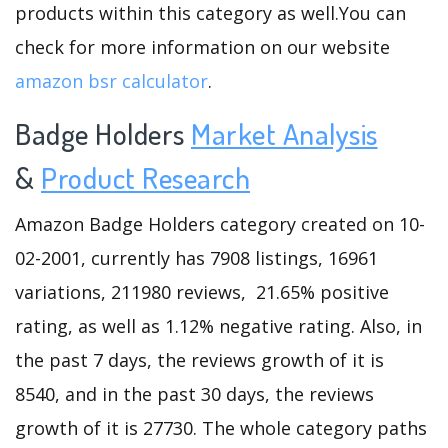
products within this category as well.You can
check for more information on our website
amazon bsr calculator
.
Badge Holders
Market Analysis
&
Product Research
Amazon Badge Holders category created on 10-
02-2001, currently has 7908 listings, 16961
variations, 211980 reviews, 21.65% positive
rating, as well as 1.12% negative rating. Also, in
the past 7 days, the reviews growth of it is
8540, and in the past 30 days, the reviews
growth of it is 27730. The whole category paths