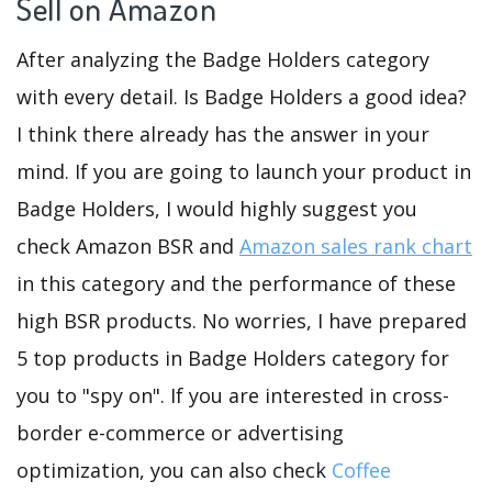
Sell on Amazon
After analyzing the Badge Holders category
with every detail. Is Badge Holders a good idea?
I think there already has the answer in your
mind. If you are going to launch your product in
Badge Holders, I would highly suggest you
check Amazon BSR and
Amazon sales rank chart
in this category and the performance of these
high BSR products. No worries, I have prepared
5 top products in Badge Holders category for
you to "spy on". If you are interested in cross-
border e-commerce or advertising
optimization, you can also check
Coffee