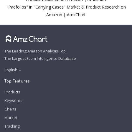
"Padfolios" in "Carrying Cases" Market & Product Research on
Amazon | AmzChart
The Leading Amazon Analysis Tool
The Largest Ecom Intelligence Database
English
Top Features
Products
Keywords
Charts
Market
Tracking