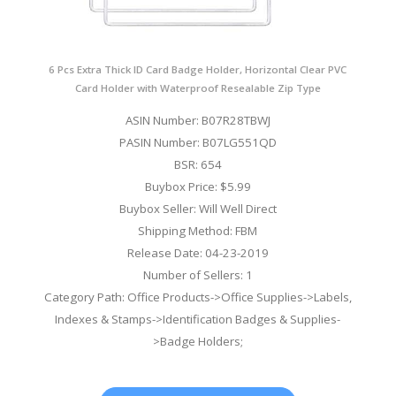
6 Pcs Extra Thick ID Card Badge Holder, Horizontal Clear PVC
Card Holder with Waterproof Resealable Zip Type
ASIN Number: B07R28TBWJ
PASIN Number: B07LG551QD
BSR: 654
Buybox Price: $5.99
Buybox Seller: Will Well Direct
Shipping Method: FBM
Release Date: 04-23-2019
Number of Sellers: 1
Category Path: Office Products->Office Supplies->Labels,
Indexes & Stamps->Identification Badges & Supplies-
>Badge Holders;