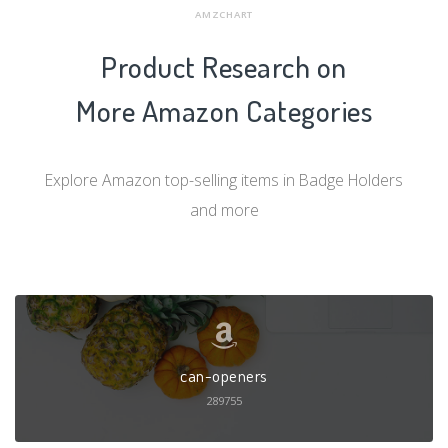
AMZCHART
Product Research on
More Amazon Categories
Explore Amazon top-selling items in Badge Holders
and more
can-openers
289755