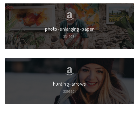
photo-enlarging-paper
3349231
hunting-arrows
3395501