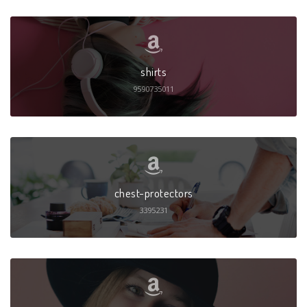
shirts
9590735011
chest-protectors
3395231