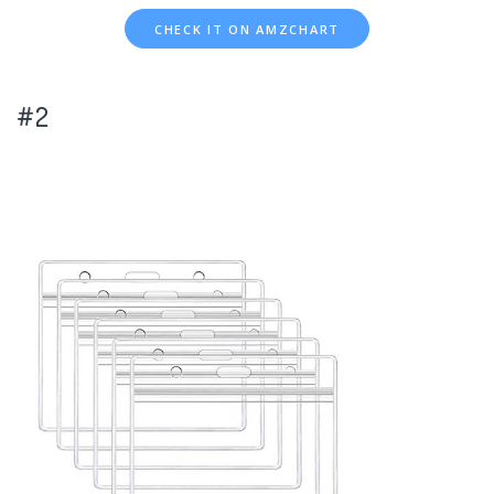
CHECK IT ON AMZCHART
#2