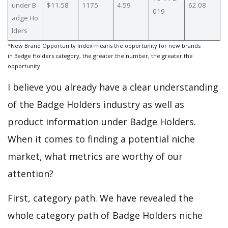
under B
$11.58
1175
4.59
62.08
019
adge Ho
lders
*New Brand Opportunity Index means the opportunity for new brands
in Badge Holders category, the greater the number, the greater the
opportunity.
I believe you already have a clear understanding
of the Badge Holders industry as well as
product information under Badge Holders.
When it comes to finding a potential niche
market, what metrics are worthy of our
attention?
First, category path. We have revealed the
whole category path of Badge Holders niche