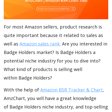
For most Amazon sellers, product research is
quite important because it related to sales as
well as
Amazon sales rank
. Are you interested in
Badge Holders market? Is Badge Holders a
potential niche industry for you to dive into?
What kind of products is selling well
within Badge Holders?
With the help of
Amazon BSR Tracker & Chart
,
AmzChart, you will have a great knowledge
of Badge Holders niche industry, and top-selling