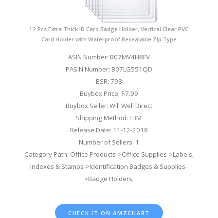
12 Pcs Extra Thick ID Card Badge Holder, Vertical Clear PVC
Card Holder with Waterproof Resealable Zip Type
ASIN Number: B07MV4H8FV
PASIN Number: B07LG551QD
BSR: 798
Buybox Price: $7.99
Buybox Seller: Will Well Direct
Shipping Method: FBM
Release Date: 11-12-2018
Number of Sellers: 1
Category Path: Office Products->Office Supplies->Labels,
Indexes & Stamps->Identification Badges & Supplies-
>Badge Holders;
CHECK IT ON AMZCHART