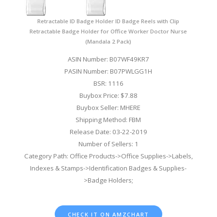
Retractable ID Badge Holder ID Badge Reels with Clip
Retractable Badge Holder for Office Worker Doctor Nurse
(Mandala 2 Pack)
ASIN Number: B07WF49KR7
PASIN Number: B07PWLGG1H
BSR: 1116
Buybox Price: $7.88
Buybox Seller: MHERE
Shipping Method: FBM
Release Date: 03-22-2019
Number of Sellers: 1
Category Path: Office Products->Office Supplies->Labels,
Indexes & Stamps->Identification Badges & Supplies-
>Badge Holders;
CHECK IT ON AMZCHART