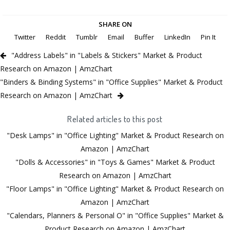
SHARE ON
Twitter
Reddit
Tumblr
Email
Buffer
LinkedIn
Pin It
"Address Labels" in "Labels & Stickers" Market & Product
Research on Amazon | AmzChart
"Binders & Binding Systems" in "Office Supplies" Market & Product
Research on Amazon | AmzChart
Related articles to this post
"Desk Lamps" in "Office Lighting" Market & Product Research on
Amazon | AmzChart
"Dolls & Accessories" in "Toys & Games" Market & Product
Research on Amazon | AmzChart
"Floor Lamps" in "Office Lighting" Market & Product Research on
Amazon | AmzChart
"Calendars, Planners & Personal O" in "Office Supplies" Market &
Product Research on Amazon | AmzChart