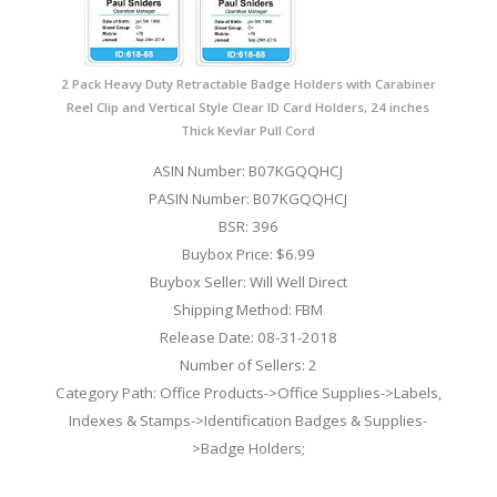
2 Pack Heavy Duty Retractable Badge Holders with Carabiner
Reel Clip and Vertical Style Clear ID Card Holders, 24 inches
Thick Kevlar Pull Cord
ASIN Number: B07KGQQHCJ
PASIN Number: B07KGQQHCJ
BSR: 396
Buybox Price: $6.99
Buybox Seller: Will Well Direct
Shipping Method: FBM
Release Date: 08-31-2018
Number of Sellers: 2
Category Path: Office Products->Office Supplies->Labels,
Indexes & Stamps->Identification Badges & Supplies-
>Badge Holders;