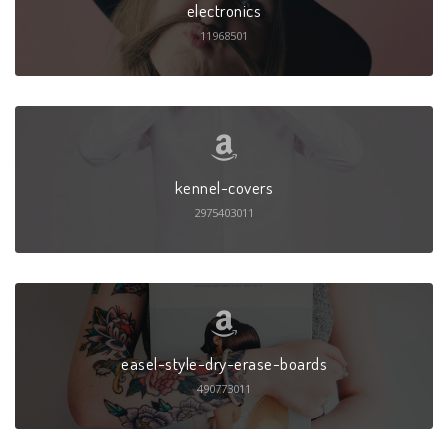
electronics
11968501
kennel-covers
2975403011
easel-style-dry-erase-boards
490773011