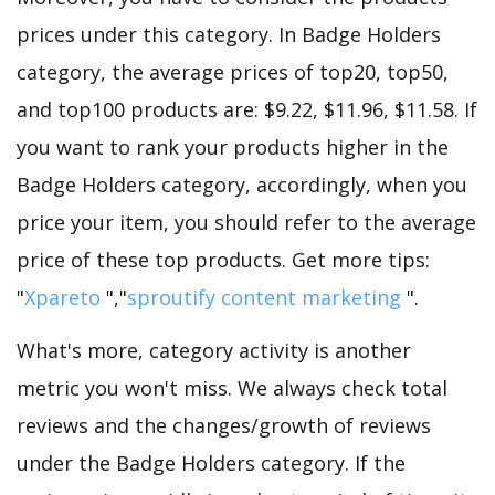
prices under this category. In Badge Holders
category, the average prices of top20, top50,
and top100 products are: $9.22, $11.96, $11.58. If
you want to rank your products higher in the
Badge Holders category, accordingly, when you
price your item, you should refer to the average
price of these top products. Get more tips:
"
Xpareto
","
sproutify content marketing
".
What's more, category activity is another
metric you won't miss. We always check total
reviews and the changes/growth of reviews
under the Badge Holders category. If the