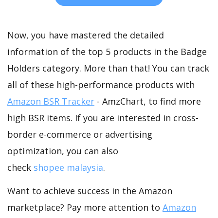
Now, you have mastered the detailed
information of the top 5 products in the Badge
Holders category. More than that! You can track
all of these high-performance products with
Amazon BSR Tracker
- AmzChart, to find more
high BSR items. If you are interested in cross-
border e-commerce or advertising
optimization, you can also
check
shopee malaysia
.
Want to achieve success in the Amazon
marketplace? Pay more attention to
Amazon