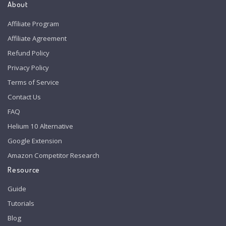
About
Affiliate Program
Affiliate Agreement
Refund Policy
Privacy Policy
Terms of Service
Contact Us
FAQ
Helium 10 Alternative
Google Extension
Amazon Competitor Research
Resource
Guide
Tutorials
Blog