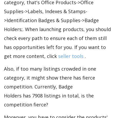
category, that's Office Products->Office
Supplies->Labels, Indexes & Stamps-
>Identification Badges & Supplies->Badge
Holders;. When launching products, you should
check every path to ensure each of them still
has opportunities left for you. If you want to
get more content, click
seller tools
.
Also, if too many listings crowded in one
category, it might show there has fierce
competition. Currently, Badge
Holders has 7908 listings in total, is the
competition fierce?
Moreover, you have to consider the products'