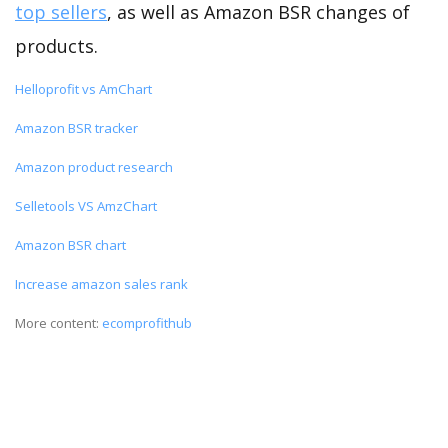
top sellers
, as well as Amazon BSR changes of
products.
Helloprofit vs AmChart
Amazon BSR tracker
Amazon product research
Selletools VS AmzChart
Amazon BSR chart
Increase amazon sales rank
More content:
ecomprofithub