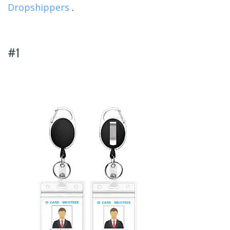
Dropshippers
.
#1