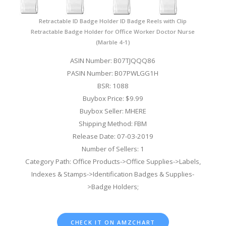
Retractable ID Badge Holder ID Badge Reels with Clip
Retractable Badge Holder for Office Worker Doctor Nurse
(Marble 4-1)
ASIN Number: B07TJQQQ86
PASIN Number: B07PWLGG1H
BSR: 1088
Buybox Price: $9.99
Buybox Seller: MHERE
Shipping Method: FBM
Release Date: 07-03-2019
Number of Sellers: 1
Category Path: Office Products->Office Supplies->Labels,
Indexes & Stamps->Identification Badges & Supplies-
>Badge Holders;
CHECK IT ON AMZCHART