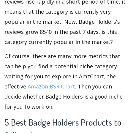
reviews rise rapidly in a short period of time, it
means that the category is currently very
popular in the market. Now, Badge Holders's
reviews grow 8540 in the past 7 days, is this
category currently popular in the market?
Of course, there are many more metrics that
can help you find a potential niche category
waiting for you to explore in AmzChart, the
effective
Amazon BSR Chart
. Then you can
decide whether Badge Holders is a good niche
for you to work on.
5 Best Badge Holders Products to