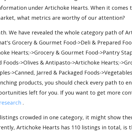
nformation under Artichoke Hearts. When it comes t
arket, what metrics are worthy of our attention?
ath. We have revealed the whole category path of Ar
that's Grocery & Gourmet Food->Deli & Prepared Foo
hoke Hearts;->Grocery & Gourmet Food->Pantry Sta
d Foods->Olives & Antipasto->Artichoke Hearts;->G
ples->Canned, Jarred & Packaged Foods->Vegetables
unching products, you should check every path to en
portunities left for you. If you want to get more cont
research
.
 listings crowded in one category, it might show ther
ently, Artichoke Hearts has 110 listings in total, is