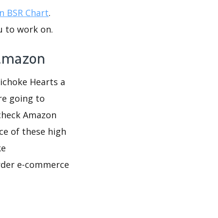
 BSR Chart
.
u to work on.
 Amazon
tichoke Hearts a
re going to
 check Amazon
ce of these high
ke
border e-commerce