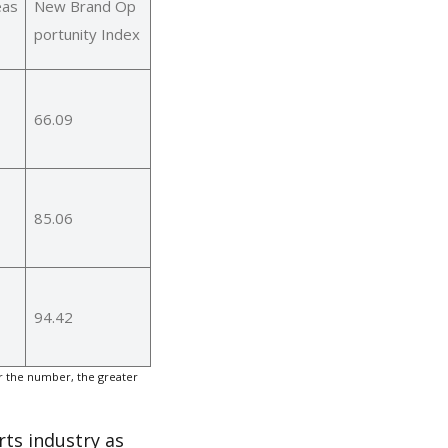
eas
New Brand Op
portunity Index
66.09
85.06
94.42
r the number, the greater
rts industry as