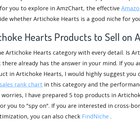
for you to explore in AmzChart, the effective
Amazon
de whether Artichoke Hearts is a good niche for yo
ichoke Hearts Products to Sell on
he Artichoke Hearts category with every detail. Is Ar
k there already has the answer in your mind. If you a
uct in Artichoke Hearts, I would highly suggest you
ales rank chart
in this category and the performan
worries, I have prepared 5 top products in Articho
or you to "spy on". If you are interested in cross-
timization, you can also check
FindNiche
.