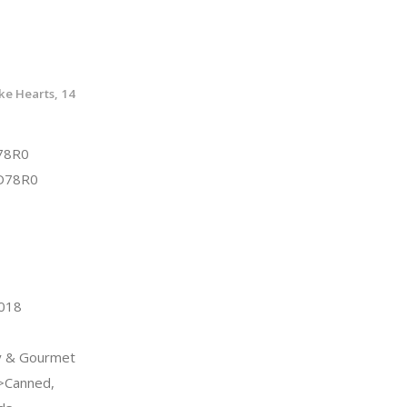
ke Hearts, 14
78R0
D78R0
2018
y & Gourmet
>Canned,