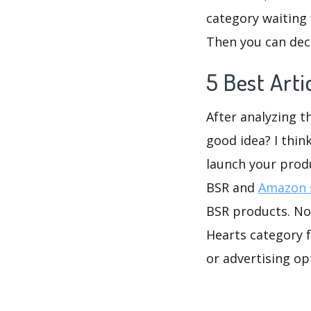
category waiting 
Then you can deci
5 Best Art
After analyzing t
good idea? I thin
launch your prod
BSR and
Amazon s
BSR products. No 
Hearts category f
or advertising op