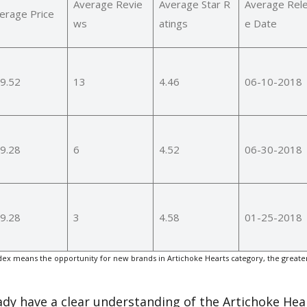
Average Revie
Average Star R
Average Rel
erage Price
ws
atings
e Date
9.52
13
4.46
06-10-2018
9.28
6
4.52
06-30-2018
9.28
3
4.58
01-25-2018
ex means the opportunity for new brands in Artichoke Hearts category, the greate
eady have a clear understanding of the Artichoke Hea