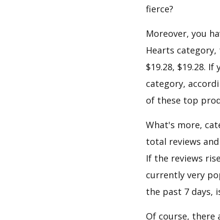
fierce?
Moreover, you hav
Hearts category, 
$19.28, $19.28. I
category, accordi
of these top prod
What's more, cate
total reviews an
If the reviews ris
currently very po
the past 7 days, 
Of course, there 