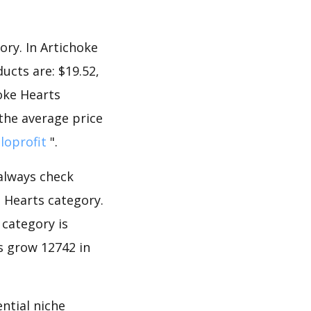
ory. In Artichoke
ucts are: $19.52,
hoke Hearts
 the average price
lloprofit
".
 always check
 Hearts category.
 category is
s grow 12742 in
ntial niche