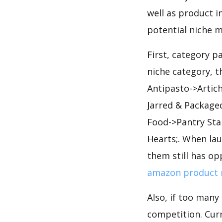
well as product i
potential niche m
First, category p
niche category, 
Antipasto->Artic
Jarred & Package
Food->Pantry Sta
Hearts;. When la
them still has op
amazon product 
Also, if too many
competition. Curr