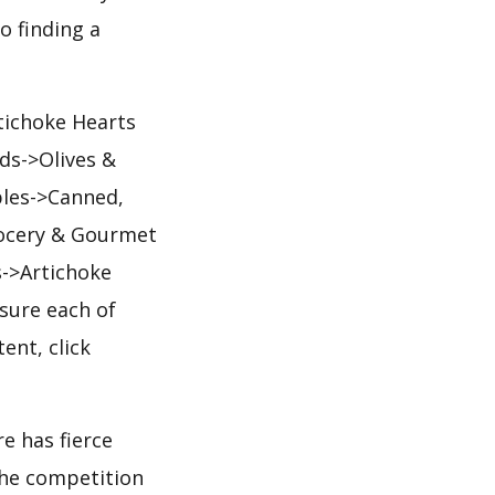
o finding a
tichoke Hearts
ds->Olives &
ples->Canned,
rocery & Gourmet
->Artichoke
sure each of
ent, click
e has fierce
 the competition