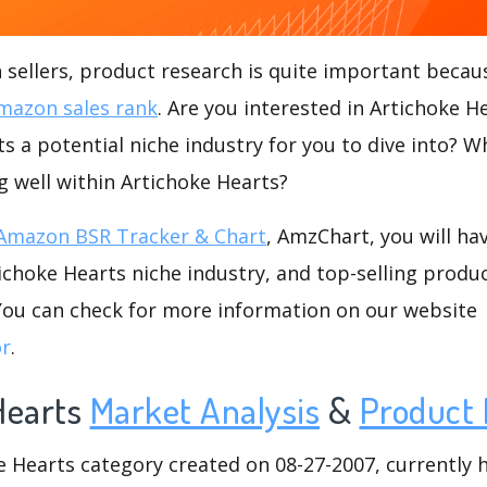
ellers, product research is quite important becaus
mazon sales rank
. Are you interested in Artichoke 
ts a potential niche industry for you to dive into? W
ng well within Artichoke Hearts?
Amazon BSR Tracker & Chart
, AmzChart, you will ha
choke Hearts niche industry, and top-selling produc
.You can check for more information on our website
or
.
Hearts
Market Analysis
&
Product 
Hearts category created on 08-27-2007, currently ha