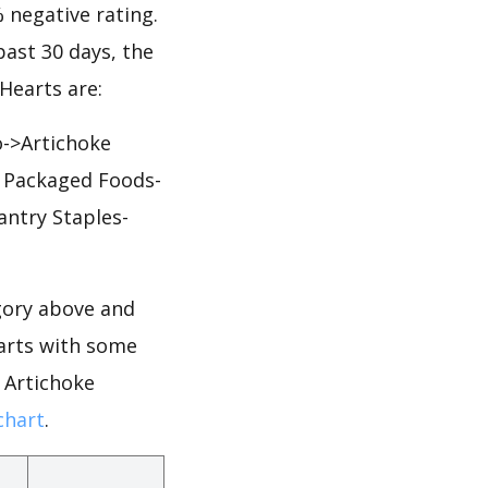
% negative rating.
past 30 days, the
Hearts are:
o->Artichoke
& Packaged Foods-
antry Staples-
gory above and
earts with some
r Artichoke
chart
.