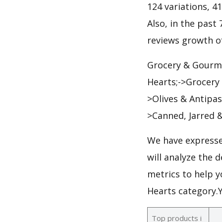
124 variations, 4
Also, in the past 
reviews growth of
Grocery & Gourme
Hearts;->Grocery
>Olives & Antipa
>Canned, Jarred 
We have expresse
will analyze the 
metrics to help y
Hearts category.
Top products i