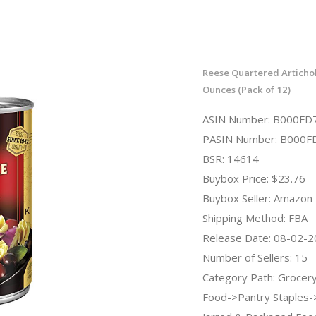
Reese Quartered Articho
Ounces (Pack of 12)
ASIN Number: B000FD
PASIN Number: B000F
BSR: 14614
Buybox Price: $23.76
Buybox Seller: Amazon
Shipping Method: FBA
Release Date: 08-02-
Number of Sellers: 15
Category Path: Grocer
Food->Pantry Staples-