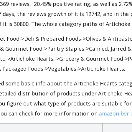
1369 reviews, 20.45% positive rating, as well as 2.72
7 days, the reviews growth of it is 12742, and in the 
 it is 30800. The whole category paths of Artichoke 
t Food->Deli & Prepared Foods->Olives & Antipast
 & Gourmet Food->Pantry Staples->Canned, Jarred 
sto->Artichoke Hearts;->Grocery & Gourmet Food->P
& Packaged Foods->Vegetables->Artichoke Hearts;
d some basic info about the Artichoke Hearts cate
detailed distribution of products under Artichoke H
ou figure out what type of products are suitable fo
You can check for more information on
amazon bsr 