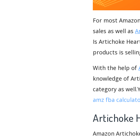
For most Amazon s
sales as well as
A
Is Artichoke Hear
products is selli
With the help of
knowledge of Arti
category as well
amz fba calculat
Artichoke 
Amazon Artichoke 