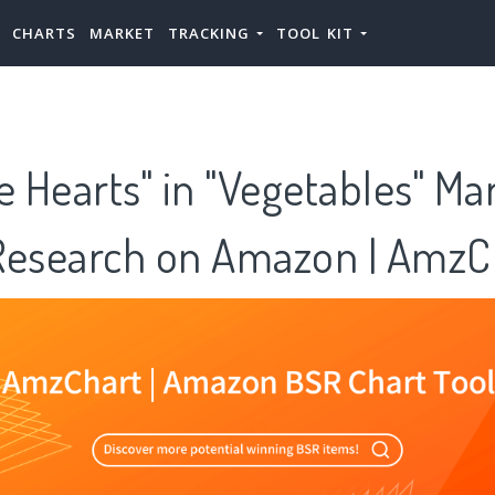
CHARTS
MARKET
TRACKING
TOOL KIT
e Hearts" in "Vegetables" Ma
Research on Amazon | AmzC