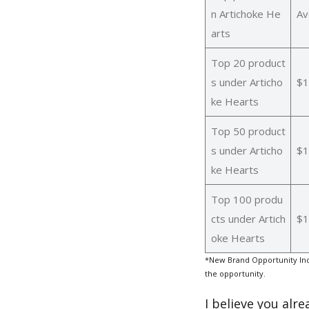
n Artichoke He
Av
arts
Top 20 product
s under Articho
$1
ke Hearts
Top 50 product
s under Articho
$1
ke Hearts
Top 100 produ
cts under Artich
$1
oke Hearts
*New Brand Opportunity Ind
the opportunity.
I believe you alr