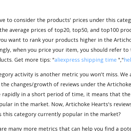
e to consider the products' prices under this categ
the average prices of top20, top50, and top100 prod
f you want to rank your products higher in the Artic
ngly, when you price your item, you should refer to
ucts. Get more tips: "
aliexpress shipping time
","
he
gory activity is another metric you won't miss. We
d the changes/growth of reviews under the Artichoke
e rapidly in a short period of time, it means that the
pular in the market. Now, Artichoke Hearts's review
is this category currently popular in the market?
are many more metrics that can help you find a pote