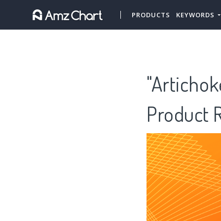
PRODUCTS
KEYWORDS
"Artichok
Product 