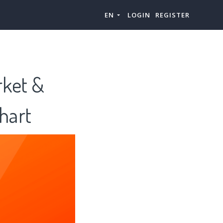
EN
LOGIN
REGISTER
rket &
hart