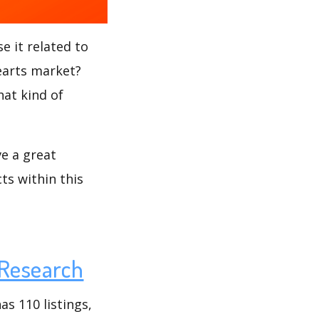
e it related to
Hearts market?
hat kind of
ve a great
ts within this
Research
s 110 listings,