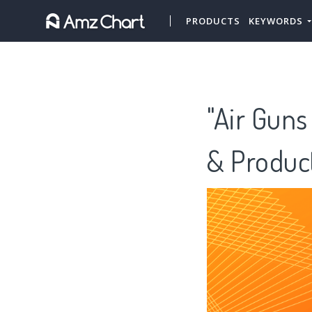
PRODUCTS
KEYWORDS
"Air Guns
& Produc