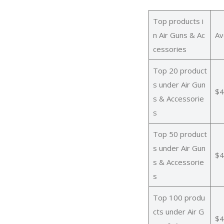
Top products i
n Air Guns & Ac
Av
cessories
Top 20 product
s under Air Gun
$4
s & Accessorie
s
Top 50 product
s under Air Gun
$4
s & Accessorie
s
Top 100 produ
cts under Air G
$4