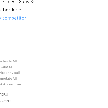
ts in Air Guns &
ss-border e-
y competitor
.
ches to All
 Guns to
icatinny Rail
modate All
ht Accessories
7CRU
T57CRU