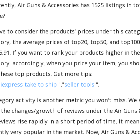
ntly, Air Guns & Accessories has 1525 listings in tot
e?
e to consider the products' prices under this categ
ory, the average prices of top20, top50, and top100
45.91. If you want to rank your products higher in th
ory, accordingly, when you price your item, you sho
these top products. Get more tips:
iexpress take to ship
","
seller tools
".
gory activity is another metric you won't miss. We
d the changes/growth of reviews under the Air Guns 
eviews rise rapidly in a short period of time, it mean
ntly very popular in the market. Now, Air Guns & Acc