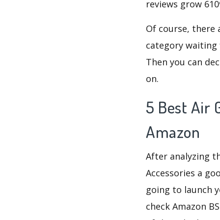
reviews grow 6109
Of course, there 
category waiting 
Then you can deci
on.
5 Best Air 
Amazon
After analyzing t
Accessories a goo
going to launch y
check Amazon B