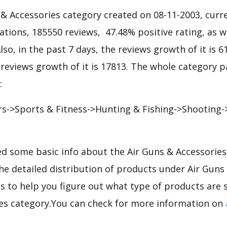
& Accessories category created on 08-11-2003, curre
iations, 185550 reviews, 47.48% positive rating, as w
lso, in the past 7 days, the reviews growth of it is 6
 reviews growth of it is 17813. The whole category p
:
s->Sports & Fitness->Hunting & Fishing->Shooting-
d some basic info about the Air Guns & Accessorie
the detailed distribution of products under Air Guns
 to help you figure out what type of products are s
es category.You can check for more information on