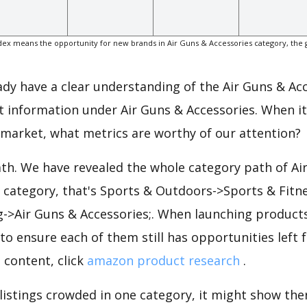
ex means the opportunity for new brands in Air Guns & Accessories category, the 
eady have a clear understanding of the Air Guns & Ac
t information under Air Guns & Accessories. When i
 market, what metrics are worthy of our attention?
ath. We have revealed the whole category path of Ai
e category, that's Sports & Outdoors->Sports & Fitn
g->Air Guns & Accessories;. When launching product
to ensure each of them still has opportunities left f
 content, click
amazon product research
.
 listings crowded in one category, it might show ther