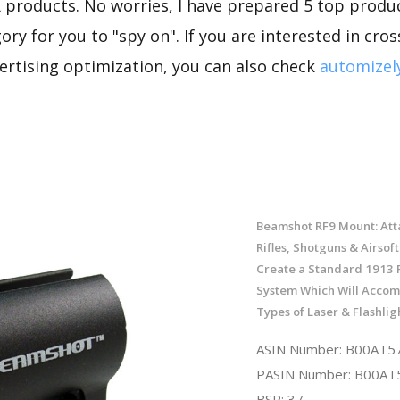
 products. No worries, I have prepared 5 top produc
ory for you to "spy on". If you are interested in cro
rtising optimization, you can also check
automizel
Beamshot RF9 Mount: Atta
Rifles, Shotguns & Airsoft
Create a Standard 1913 P
System Which Will Accom
Types of Laser & Flashlig
ASIN Number: B00AT5
PASIN Number: B00A
BSR: 37