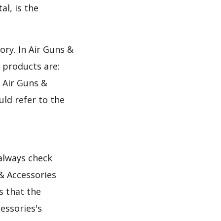
al, is the
ory. In Air Guns &
 products are:
e Air Guns &
uld refer to the
 always check
& Accessories
s that the
essories's