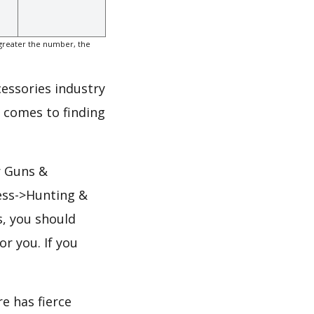
greater the number, the
cessories industry
t comes to finding
r Guns &
ess->Hunting &
s, you should
or you. If you
e has fierce