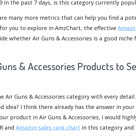
 in the past 7 days, is this category currently popu
are many more metrics that can help you find a pote
for you to explore in AmzChart, the effective
Amazon
de whether Air Guns & Accessories is a good niche 
Guns & Accessories Products to Se
he Air Guns & Accessories category with every detail.
d idea? I think there already has the answer in your 
our product in Air Guns & Accessories, I would high
SR and
Amazon sales rank chart
in this category and