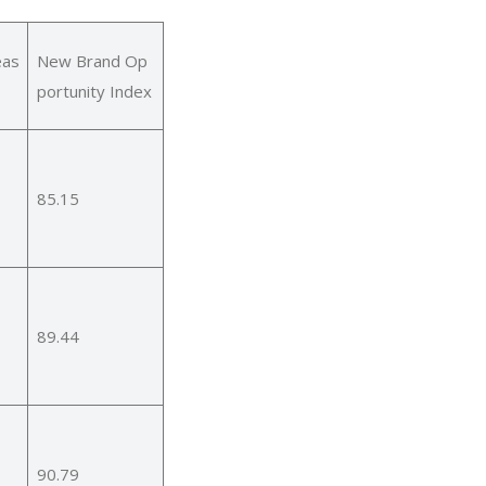
eas
New Brand Op
portunity Index
85.15
89.44
90.79