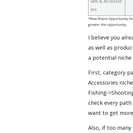
uns & Accessor
ies
*New Brand Opportunity Ind
greater the opportunity.
I believe you alr
as well as produc
a potential niche
First, category p
Accessories nich
Fishing->Shootin
check every path 
want to get more
Also, if too many