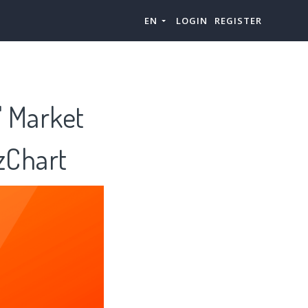
EN
LOGIN
REGISTER
" Market
zChart