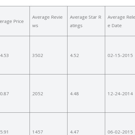
Average Revie
Average Star R
Average Rel
erage Price
ws
atings
e Date
4.53
3502
4.52
02-15-2015
0.87
2052
4.48
12-24-2014
5.91
1457
4.47
06-02-2015