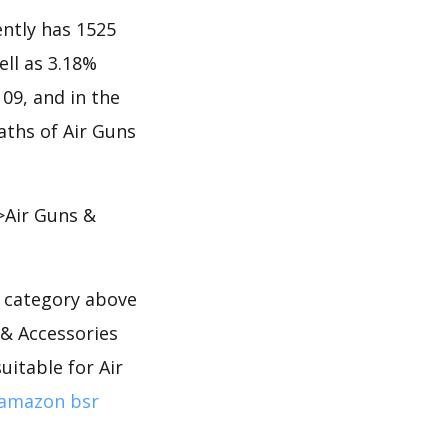
ntly has 1525
ell as 3.18%
109, and in the
aths of Air Guns
>Air Guns &
s category above
 & Accessories
uitable for Air
amazon bsr