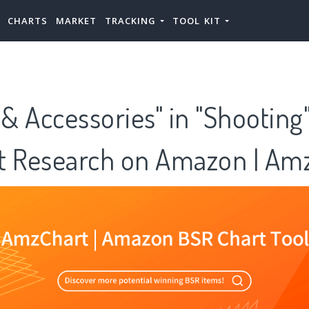
CHARTS
MARKET
TRACKING
TOOL KIT
 & Accessories" in "Shooting
t Research on Amazon | Am