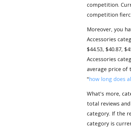
competition. Curre
competition fierc
Moreover, you hav
Accessories categ
$44.53, $40.87, $
Accessories categ
average price of 
"
how long does al
What's more, cate
total reviews an
category. If the r
category is curre