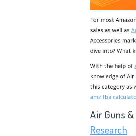
For most Amazon s
sales as well as
A
Accessories marke
dive into? What k
With the help of
knowledge of Air 
this category as 
amz fba calculat
Air Guns &
Research