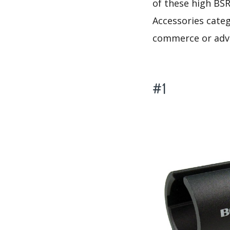
of these high BSR
Accessories categ
commerce or adve
#1