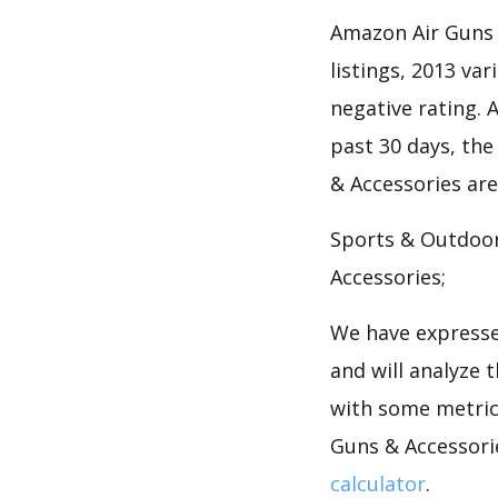
Amazon Air Guns 
listings, 2013 var
negative rating. A
past 30 days, the
& Accessories are
Sports & Outdoor
Accessories;
We have expresse
and will analyze 
with some metrics
Guns & Accessori
calculator
.