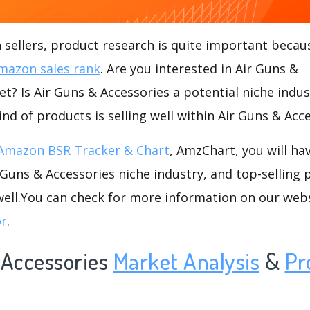
ellers, product research is quite important becaus
mazon sales rank
. Are you interested in Air Guns &
t? Is Air Guns & Accessories a potential niche indus
ind of products is selling well within Air Guns & Acc
Amazon BSR Tracker & Chart
, AmzChart, you will ha
Guns & Accessories niche industry, and top-selling 
well.You can check for more information on our web
or
.
 Accessories
Market Analysis
&
Pr