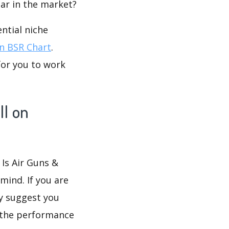
lar in the market?
ntial niche
 BSR Chart
.
for you to work
ll on
 Is Air Guns &
mind. If you are
ly suggest you
 the performance