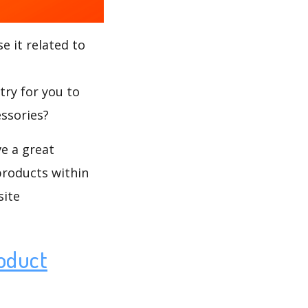
e it related to
try for you to
essories?
ve a great
products within
site
oduct