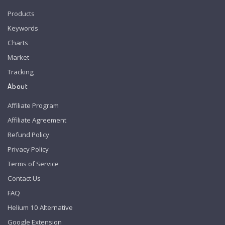
Products
Keywords
Charts
Market
Tracking
About
Affiliate Program
Affiliate Agreement
Refund Policy
Privacy Policy
Terms of Service
Contact Us
FAQ
Helium 10 Alternative
Google Extension