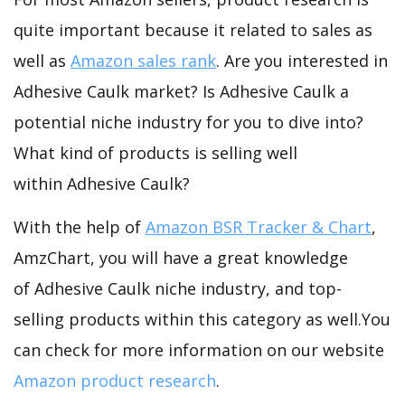
quite important because it related to sales as
well as
Amazon sales rank
. Are you interested in
Adhesive Caulk market? Is Adhesive Caulk a
potential niche industry for you to dive into?
What kind of products is selling well
within Adhesive Caulk?
With the help of
Amazon BSR Tracker & Chart
,
AmzChart, you will have a great knowledge
of Adhesive Caulk niche industry, and top-
selling products within this category as well.You
can check for more information on our website
Amazon product research
.