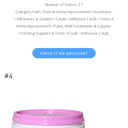
Number of Sellers: 27
Category Path: Tools & Home Improvement->Hardware-
>Adhesives & Sealers->Caulk->Adhesive Caulk;->Tools &
Home Improvement->Paint, Wall Treatments & Supplie-
>Painting Supplies & Tools->Caulk->Adhesive Caulk;
CHECK IT ON AMZCHART
#4