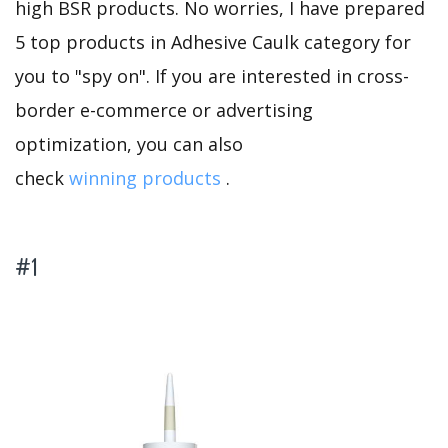
high BSR products. No worries, I have prepared
5 top products in Adhesive Caulk category for
you to "spy on". If you are interested in cross-
border e-commerce or advertising
optimization, you can also
check
winning products
.
#1