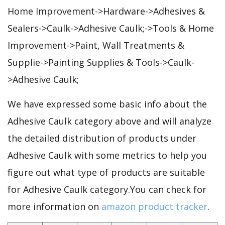
Home Improvement->Hardware->Adhesives &
Sealers->Caulk->Adhesive Caulk;->Tools & Home
Improvement->Paint, Wall Treatments &
Supplie->Painting Supplies & Tools->Caulk-
>Adhesive Caulk;
We have expressed some basic info about the
Adhesive Caulk category above and will analyze
the detailed distribution of products under
Adhesive Caulk with some metrics to help you
figure out what type of products are suitable
for Adhesive Caulk category.You can check for
more information on
amazon product tracker
.