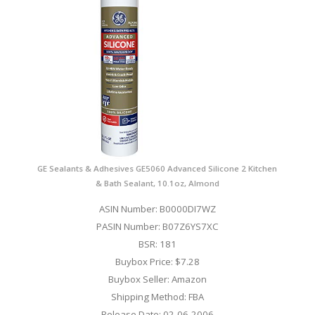
GE Sealants & Adhesives GE5060 Advanced Silicone 2 Kitchen
& Bath Sealant, 10.1oz, Almond
ASIN Number: B0000DI7WZ
PASIN Number: B07Z6YS7XC
BSR: 181
Buybox Price: $7.28
Buybox Seller: Amazon
Shipping Method: FBA
Release Date: 02-06-2006