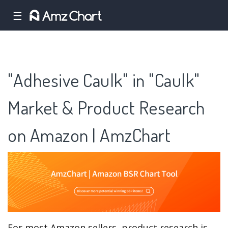
☰
"Adhesive Caulk" in "Caulk"
Market & Product Research
on Amazon | AmzChart
For most Amazon sellers, product research is