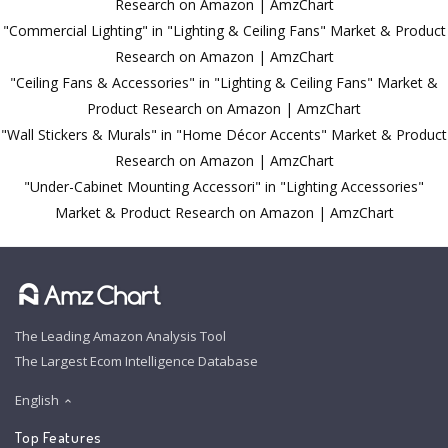
Research on Amazon | AmzChart
"Commercial Lighting" in "Lighting & Ceiling Fans" Market & Product
Research on Amazon | AmzChart
"Ceiling Fans & Accessories" in "Lighting & Ceiling Fans" Market &
Product Research on Amazon | AmzChart
"Wall Stickers & Murals" in "Home Décor Accents" Market & Product
Research on Amazon | AmzChart
"Under-Cabinet Mounting Accessori" in "Lighting Accessories"
Market & Product Research on Amazon | AmzChart
The Leading Amazon Analysis Tool
The Largest Ecom Intelligence Database
English
Top Features