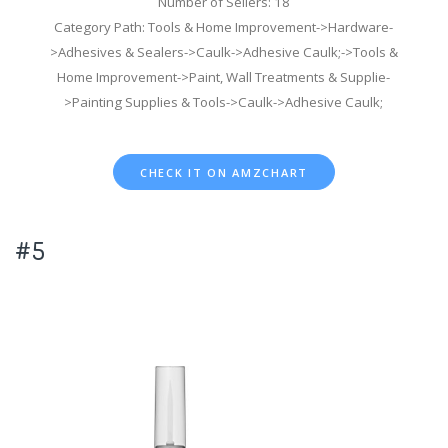
Number of Sellers: 18
Category Path: Tools & Home Improvement->Hardware-
>Adhesives & Sealers->Caulk->Adhesive Caulk;->Tools &
Home Improvement->Paint, Wall Treatments & Supplie-
>Painting Supplies & Tools->Caulk->Adhesive Caulk;
CHECK IT ON AMZCHART
#5