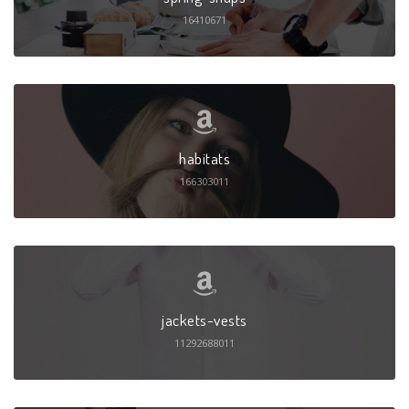
16410671
habitats
166303011
jackets-vests
11292688011