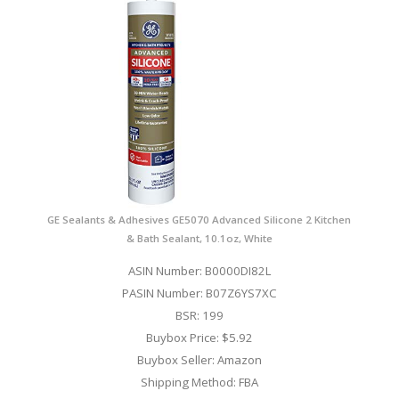
GE Sealants & Adhesives GE5070 Advanced Silicone 2 Kitchen
& Bath Sealant, 10.1oz, White
ASIN Number: B0000DI82L
PASIN Number: B07Z6YS7XC
BSR: 199
Buybox Price: $5.92
Buybox Seller: Amazon
Shipping Method: FBA