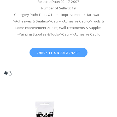
Release Date: 02-17-2007
Number of Sellers: 19
Category Path: Tools & Home Improvement->Hardware-
>Adhesives & Sealers->Caulk->Adhesive Caulk;->Tools &
Home Improvement->Paint, Wall Treatments & Supplie-
>Painting Supplies & Tools->Caulk->Adhesive Caulk;
CHECK IT ON AMZCHART
#3