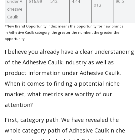
under A
$16.99
512
4.44
90.5
013
dhesive
Caulk
*New Brand Opportunity Index means the opportunity for new brands
in Adhesive Caulk category, the greater the number, the greater the
opportunity.
I believe you already have a clear understanding
of the Adhesive Caulk industry as well as
product information under Adhesive Caulk.
When it comes to finding a potential niche
market, what metrics are worthy of our
attention?
First, category path. We have revealed the
whole category path of Adhesive Caulk niche