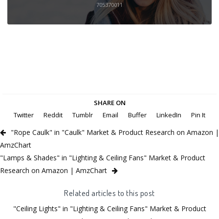
705370011
SHARE ON
Twitter
Reddit
Tumblr
Email
Buffer
LinkedIn
Pin It
"Rope Caulk" in "Caulk" Market & Product Research on Amazon |
AmzChart
"Lamps & Shades" in "Lighting & Ceiling Fans" Market & Product
Research on Amazon | AmzChart
Related articles to this post
"Ceiling Lights" in "Lighting & Ceiling Fans" Market & Product