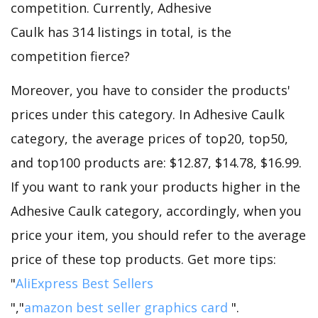
competition. Currently, Adhesive
Caulk has 314 listings in total, is the
competition fierce?
Moreover, you have to consider the products'
prices under this category. In Adhesive Caulk
category, the average prices of top20, top50,
and top100 products are: $12.87, $14.78, $16.99.
If you want to rank your products higher in the
Adhesive Caulk category, accordingly, when you
price your item, you should refer to the average
price of these top products. Get more tips:
"
AliExpress Best Sellers
","
amazon best seller graphics card
".