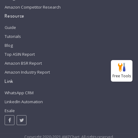
Amazon Competitor Research
Resource
Guide
Tutorials
Blog
Top ASIN Report
Amazon BSR Report
Amazon Industry Report
Free Tools
Link
WhatsApp CRM
LinkedIn Automation
Esale
Copyright 2020-2021 AMZChart. All rights reserved.