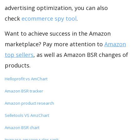
advertising optimization, you can also
check
ecommerce spy tool
.
Want to achieve success in the Amazon
marketplace? Pay more attention to
Amazon
top sellers
, as well as Amazon BSR changes of
products.
Helloprofit vs AmChart
Amazon BSR tracker
Amazon product research
Selletools VS AmzChart
Amazon BSR chart
Increase amazon sales rank