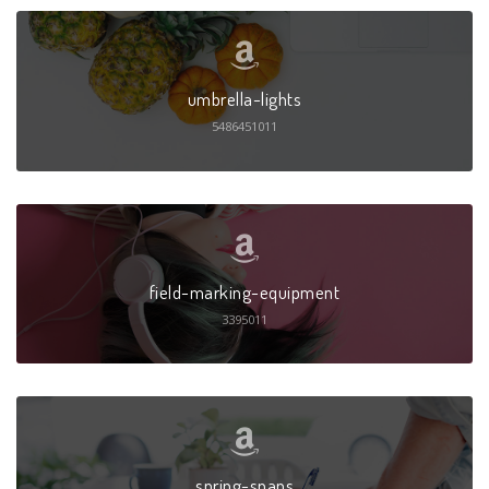
umbrella-lights
5486451011
field-marking-equipment
3395011
spring-snaps