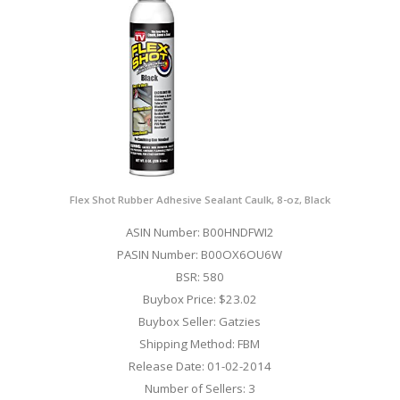
Flex Shot Rubber Adhesive Sealant Caulk, 8-oz, Black
ASIN Number: B00HNDFWI2
PASIN Number: B00OX6OU6W
BSR: 580
Buybox Price: $23.02
Buybox Seller: Gatzies
Shipping Method: FBM
Release Date: 01-02-2014
Number of Sellers: 3