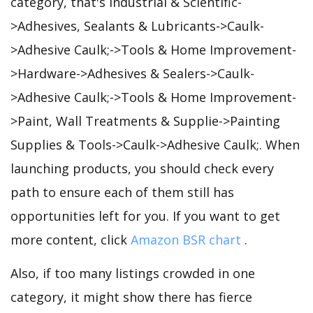
category, that's Industrial & Scientific-
>Adhesives, Sealants & Lubricants->Caulk-
>Adhesive Caulk;->Tools & Home Improvement-
>Hardware->Adhesives & Sealers->Caulk-
>Adhesive Caulk;->Tools & Home Improvement-
>Paint, Wall Treatments & Supplie->Painting
Supplies & Tools->Caulk->Adhesive Caulk;. When
launching products, you should check every
path to ensure each of them still has
opportunities left for you. If you want to get
more content, click
Amazon BSR chart
.
Also, if too many listings crowded in one
category, it might show there has fierce