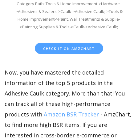
Category Path: Tools & Home Improvement->Hardware-
>Adhesives & Sealers->Caulk->Adhesive Caulk;->Tools &
Home Improvement->Paint, Wall Treatments & Supplie-
>Painting Supplies & Tools->Caulk->Adhesive Caulk;
CHECK IT ON AMZCHART
Now, you have mastered the detailed
information of the top 5 products in the
Adhesive Caulk category. More than that! You
can track all of these high-performance
products with
Amazon BSR Tracker
- AmzChart,
to find more high BSR items. If you are
interested in cross-border e-commerce or