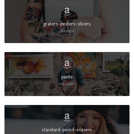
graters-peelers-slicers
16439851
pants
19562655011
standard-pencil-erasers