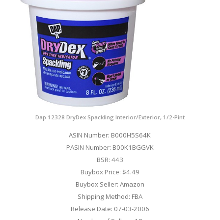
Dap 12328 DryDex Spackling Interior/Exterior, 1/2-Pint
ASIN Number: B000H5S64K
PASIN Number: B00K1BGGVK
BSR: 443
Buybox Price: $4.49
Buybox Seller: Amazon
Shipping Method: FBA
Release Date: 07-03-2006