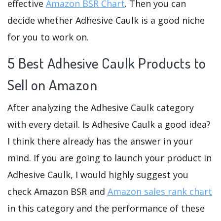
effective
Amazon BSR Chart
. Then you can
decide whether Adhesive Caulk is a good niche
for you to work on.
5 Best Adhesive Caulk Products to
Sell on Amazon
After analyzing the Adhesive Caulk category
with every detail. Is Adhesive Caulk a good idea?
I think there already has the answer in your
mind. If you are going to launch your product in
Adhesive Caulk, I would highly suggest you
check Amazon BSR and
Amazon sales rank chart
in this category and the performance of these