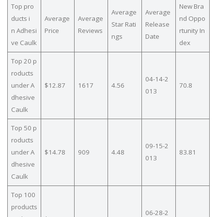
Top pro
New Bra
Average
Average
ducts i
Average
Average
nd Oppo
Star Rati
Release
n Adhesi
Price
Reviews
rtunity In
ngs
Date
ve Caulk
dex
Top 20 p
roducts
04-14-2
under A
$12.87
1617
4.56
70.8
013
dhesive
Caulk
Top 50 p
roducts
09-15-2
under A
$14.78
909
4.48
83.81
013
dhesive
Caulk
Top 100
products
06-28-2