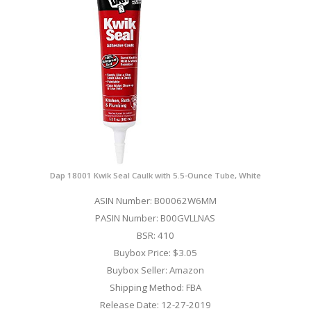
Dap 18001 Kwik Seal Caulk with 5.5-Ounce Tube, White
ASIN Number: B00062W6MM
PASIN Number: B00GVLLNAS
BSR: 410
Buybox Price: $3.05
Buybox Seller: Amazon
Shipping Method: FBA
Release Date: 12-27-2019