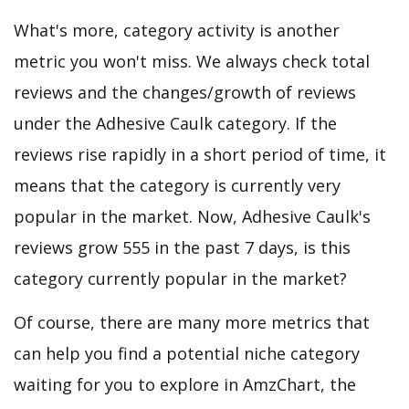
What's more, category activity is another
metric you won't miss. We always check total
reviews and the changes/growth of reviews
under the Adhesive Caulk category. If the
reviews rise rapidly in a short period of time, it
means that the category is currently very
popular in the market. Now, Adhesive Caulk's
reviews grow 555 in the past 7 days, is this
category currently popular in the market?
Of course, there are many more metrics that
can help you find a potential niche category
waiting for you to explore in AmzChart, the