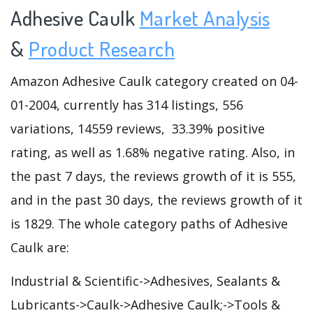
Adhesive Caulk
Market Analysis
&
Product Research
Amazon Adhesive Caulk category created on 04-
01-2004, currently has 314 listings, 556
variations, 14559 reviews, 33.39% positive
rating, as well as 1.68% negative rating. Also, in
the past 7 days, the reviews growth of it is 555,
and in the past 30 days, the reviews growth of it
is 1829. The whole category paths of Adhesive
Caulk are:
Industrial & Scientific->Adhesives, Sealants &
Lubricants->Caulk->Adhesive Caulk;->Tools &