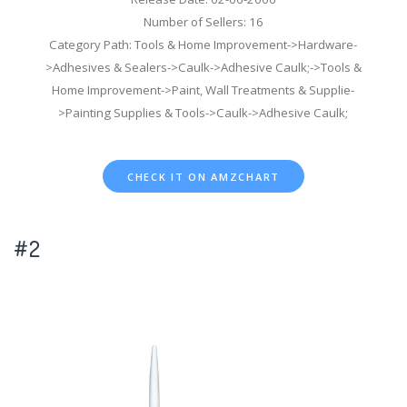
Number of Sellers: 16
Category Path: Tools & Home Improvement->Hardware-
>Adhesives & Sealers->Caulk->Adhesive Caulk;->Tools &
Home Improvement->Paint, Wall Treatments & Supplie-
>Painting Supplies & Tools->Caulk->Adhesive Caulk;
CHECK IT ON AMZCHART
#2