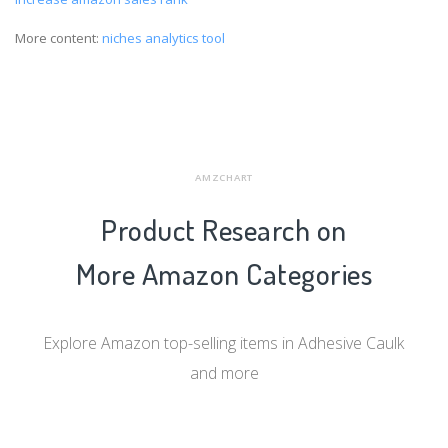
More content:
niches analytics tool
AMZCHART
Product Research on
More Amazon Categories
Explore Amazon top-selling items in Adhesive Caulk
and more